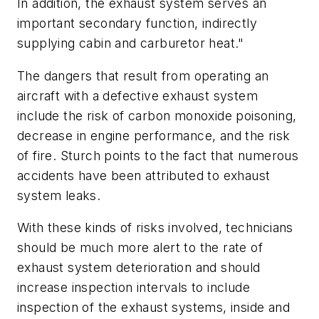
In addition, the exhaust system serves an
important secondary function, indirectly
supplying cabin and carburetor heat."
The dangers that result from operating an
aircraft with a defective exhaust system
include the risk of carbon monoxide poisoning,
decrease in engine performance, and the risk
of fire. Sturch points to the fact that numerous
accidents have been attributed to exhaust
system leaks.
With these kinds of risks involved, technicians
should be much more alert to the rate of
exhaust system deterioration and should
increase inspection intervals to include
inspection of the exhaust systems, inside and