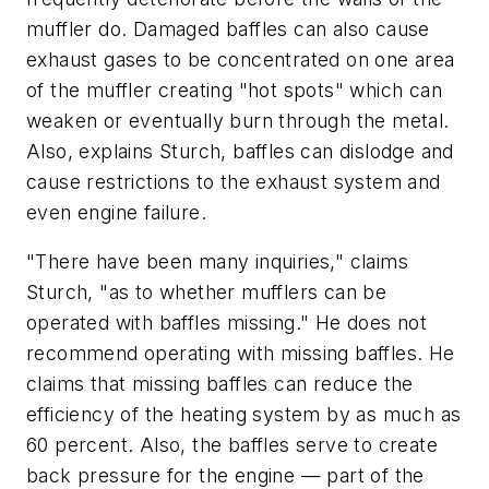
muffler do. Damaged baffles can also cause
exhaust gases to be concentrated on one area
of the muffler creating "hot spots" which can
weaken or eventually burn through the metal.
Also, explains Sturch, baffles can dislodge and
cause restrictions to the exhaust system and
even engine failure.
"There have been many inquiries," claims
Sturch, "as to whether mufflers can be
operated with baffles missing." He does not
recommend operating with missing baffles. He
claims that missing baffles can reduce the
efficiency of the heating system by as much as
60 percent. Also, the baffles serve to create
back pressure for the engine — part of the