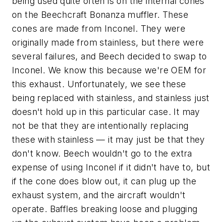
being used quite often is on the internal cones
on the Beechcraft Bonanza muffler. These
cones are made from Inconel. They were
originally made from stainless, but there were
several failures, and Beech decided to swap to
Inconel. We know this because we're OEM for
this exhaust. Unfortunately, we see these
being replaced with stainless, and stainless just
doesn't hold up in this particular case. It may
not be that they are intentionally replacing
these with stainless — it may just be that they
don't know. Beech wouldn't go to the extra
expense of using Inconel if it didn't have to, but
if the cone does blow out, it can plug up the
exhaust system, and the aircraft wouldn't
operate. Baffles breaking loose and plugging