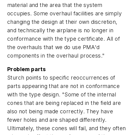
material and the area that the system
occupies. Some overhaul facilities are simply
changing the design at their own discretion,
and technically the airplane is no longer in
conformance with the type certificate. All of
the overhauls that we do use PMA'd
components in the overhaul process."
Problem parts
Sturch points to specific reoccurrences of
parts appearing that are not in conformance
with the type design. "Some of the internal
cones that are being replaced in the field are
also not being made correctly. They have
fewer holes and are shaped differently.
Ultimately, these cones will fail, and they often