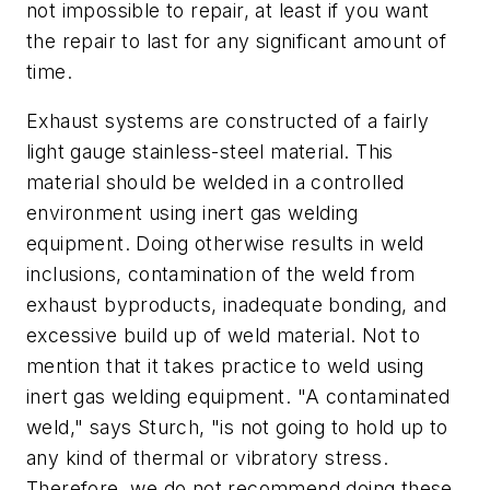
not impossible to repair, at least if you want
the repair to last for any significant amount of
time.
Exhaust systems are constructed of a fairly
light gauge stainless-steel material. This
material should be welded in a controlled
environment using inert gas welding
equipment. Doing otherwise results in weld
inclusions, contamination of the weld from
exhaust byproducts, inadequate bonding, and
excessive build up of weld material. Not to
mention that it takes practice to weld using
inert gas welding equipment. "A contaminated
weld," says Sturch, "is not going to hold up to
any kind of thermal or vibratory stress.
Therefore, we do not recommend doing these