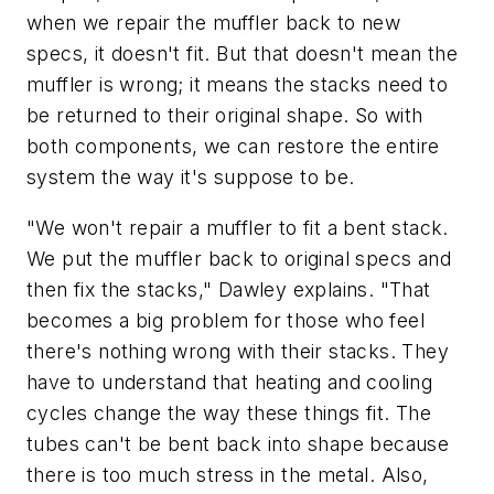
when we repair the muffler back to new
specs, it doesn't fit. But that doesn't mean the
muffler is wrong; it means the stacks need to
be returned to their original shape. So with
both components, we can restore the entire
system the way it's suppose to be.
"We won't repair a muffler to fit a bent stack.
We put the muffler back to original specs and
then fix the stacks," Dawley explains. "That
becomes a big problem for those who feel
there's nothing wrong with their stacks. They
have to understand that heating and cooling
cycles change the way these things fit. The
tubes can't be bent back into shape because
there is too much stress in the metal. Also,