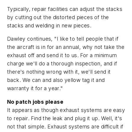
Typically, repair facilities can adjust the stacks
by cutting out the distorted pieces of the
stacks and welding in new pieces.
Dawley continues, "I like to tell people that if
the aircraft is in for an annual, why not take the
exhaust off and send it to us. For a minimum
charge we'll do a thorough inspection, and if
there's nothing wrong with it, we'll send it
back. We can and also yellow tag it and
warranty it for a year."
No patch jobs please
It appears as though exhaust systems are easy
to repair. Find the leak and plug it up. Well, it's
not that simple. Exhaust systems are difficult if