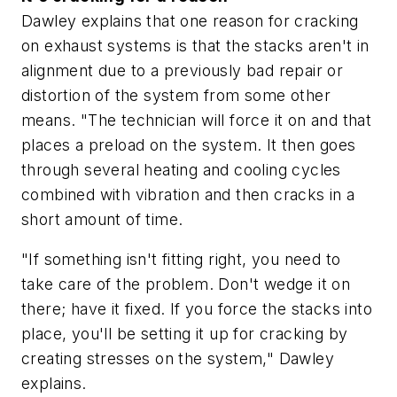
Dawley explains that one reason for cracking
on exhaust systems is that the stacks aren't in
alignment due to a previously bad repair or
distortion of the system from some other
means. "The technician will force it on and that
places a preload on the system. It then goes
through several heating and cooling cycles
combined with vibration and then cracks in a
short amount of time.
"If something isn't fitting right, you need to
take care of the problem. Don't wedge it on
there; have it fixed. If you force the stacks into
place, you'll be setting it up for cracking by
creating stresses on the system," Dawley
explains.