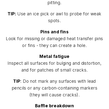
pitting.
TIP:
Use an ice pick or awl to probe for weak
spots.
Pins and fins
Look for missing or damaged heat transfer pins
or fins - they can create a hole.
Metal fatigue
Inspect all surfaces for bulging and distortion,
and for patches of small cracks.
TIP
: Do not mark any surfaces with lead
pencils or any carbon-containing markers
(they will cause cracks).
Baffle breakdown