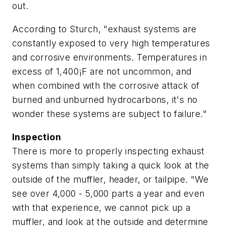
out.
According to Sturch, "exhaust systems are
constantly exposed to very high temperatures
and corrosive environments. Temperatures in
excess of 1,400¡F are not uncommon, and
when combined with the corrosive attack of
burned and unburned hydrocarbons, it's no
wonder these systems are subject to failure."
Inspection
There is more to properly inspecting exhaust
systems than simply taking a quick look at the
outside of the muffler, header, or tailpipe. "We
see over 4,000 - 5,000 parts a year and even
with that experience, we cannot pick up a
muffler, and look at the outside and determine