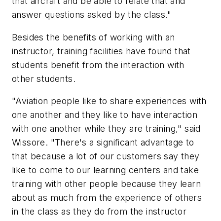
that aircraft and be able to relate that and
answer questions asked by the class."
Besides the benefits of working with an
instructor, training facilities have found that
students benefit from the interaction with
other students.
"Aviation people like to share experiences with
one another and they like to have interaction
with one another while they are training," said
Wissore. "There's a significant advantage to
that because a lot of our customers say they
like to come to our learning centers and take
training with other people because they learn
about as much from the experience of others
in the class as they do from the instructor