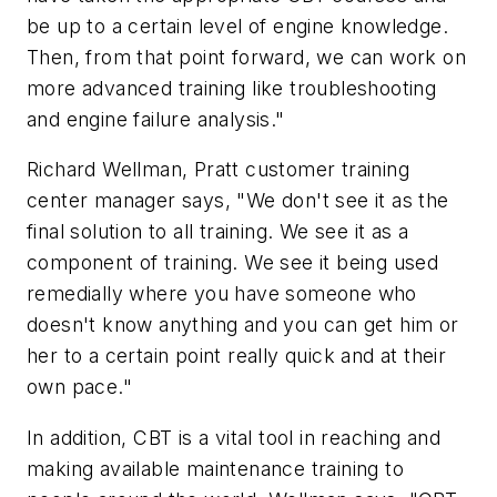
be up to a certain level of engine knowledge.
Then, from that point forward, we can work on
more advanced training like troubleshooting
and engine failure analysis."
Richard Wellman, Pratt customer training
center manager says, "We don't see it as the
final solution to all training. We see it as a
component of training. We see it being used
remedially where you have someone who
doesn't know anything and you can get him or
her to a certain point really quick and at their
own pace."
In addition, CBT is a vital tool in reaching and
making available maintenance training to