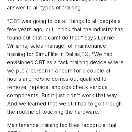
answer to all types of training.
"CBT was going to be all things to all people a
few years ago, but I think that the industry has
found out that it can't do that," says Lonnie
Williams, sales manager of maintenance
training for SimuFlite in Dallas,TX. "We had
envisioned CBT as a task training device where
we put a person in a room for a couple of
hours and he/she comes out qualified to
remove, replace, and ops check various
components. But it just didn't work that way.
And we learned that we still had to go through
the routine of touching the hardware."
Maintenance training facilities recognize that