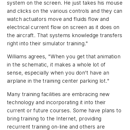
system on the screen. He just takes his mouse
and clicks on the various controls and they can
watch actuators move and fluids flow and
electrical current flow on screen as it does on
the aircraft. That systems knowledge transfers
right into their simulator training."
Williams agrees, "When you get that animation
in the schematic, it makes a whole lot of
sense, especially when you don't have an
airplane in the training center parking lot."
Many training facilities are embracing new
technology and incorporating it into their
current or future courses. Some have plans to
bring training to the Internet, providing
recurrent training on-line and others are