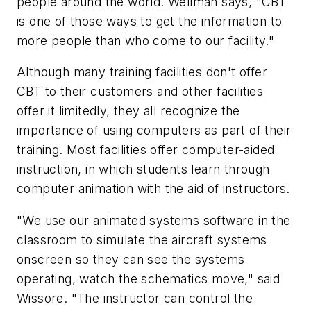
people around the world. Wellman says, "CBT
is one of those ways to get the information to
more people than who come to our facility."
Although many training facilities don't offer
CBT to their customers and other facilities
offer it limitedly, they all recognize the
importance of using computers as part of their
training. Most facilities offer computer-aided
instruction, in which students learn through
computer animation with the aid of instructors.
"We use our animated systems software in the
classroom to simulate the aircraft systems
onscreen so they can see the systems
operating, watch the schematics move," said
Wissore. "The instructor can control the