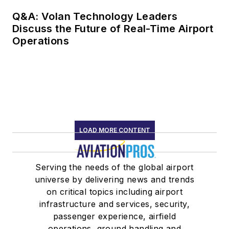
Q&A: Volan Technology Leaders
Discuss the Future of Real-Time Airport
Operations
LOAD MORE CONTENT
Serving the needs of the global airport
universe by delivering news and trends
on critical topics including airport
infrastructure and services, security,
passenger experience, airfield
operations, ground handling and