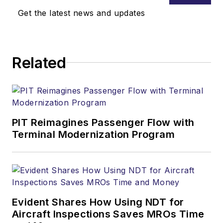
Get the latest news and updates
Related
PIT Reimagines Passenger Flow with
Terminal Modernization Program
Evident Shares How Using NDT for
Aircraft Inspections Saves MROs Time