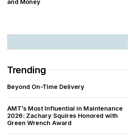
and Money
Trending
Beyond On-Time Delivery
AMT’s Most Influential in Maintenance
2026: Zachary Squires Honored with
Green Wrench Award