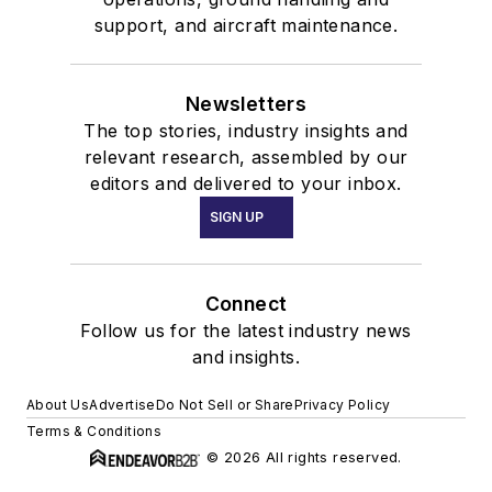
support, and aircraft maintenance.
Newsletters
The top stories, industry insights and
relevant research, assembled by our
editors and delivered to your inbox.
SIGN UP
Connect
Follow us for the latest industry news
and insights.
About Us
Advertise
Do Not Sell or Share
Privacy Policy
Terms & Conditions
© 2026 All rights reserved.