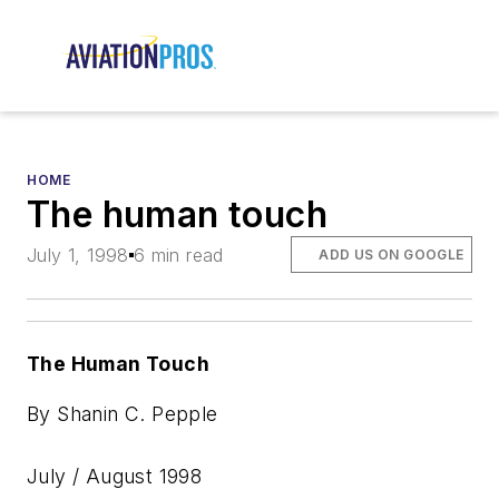
HOME
The human touch
July 1, 1998
6 min read
ADD US ON GOOGLE
The Human Touch
By Shanin C. Pepple
July / August 1998