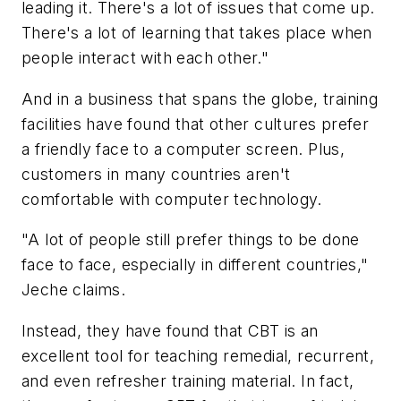
leading it. There's a lot of issues that come up.
There's a lot of learning that takes place when
people interact with each other."
And in a business that spans the globe, training
facilities have found that other cultures prefer
a friendly face to a computer screen. Plus,
customers in many countries aren't
comfortable with computer technology.
"A lot of people still prefer things to be done
face to face, especially in different countries,"
Jeche claims.
Instead, they have found that CBT is an
excellent tool for teaching remedial, recurrent,
and even refresher training material. In fact,