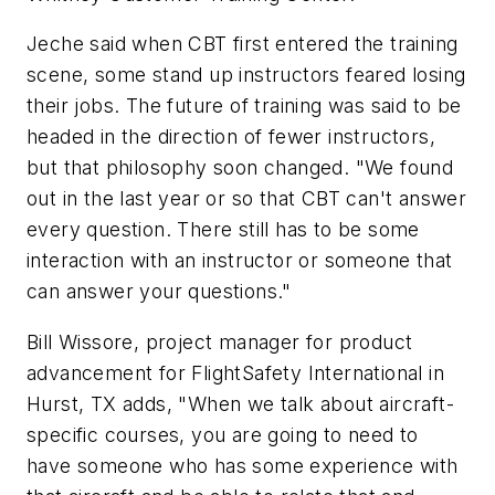
Jeche said when CBT first entered the training
scene, some stand up instructors feared losing
their jobs. The future of training was said to be
headed in the direction of fewer instructors,
but that philosophy soon changed. "We found
out in the last year or so that CBT can't answer
every question. There still has to be some
interaction with an instructor or someone that
can answer your questions."
Bill Wissore, project manager for product
advancement for FlightSafety International in
Hurst, TX adds, "When we talk about aircraft-
specific courses, you are going to need to
have someone who has some experience with