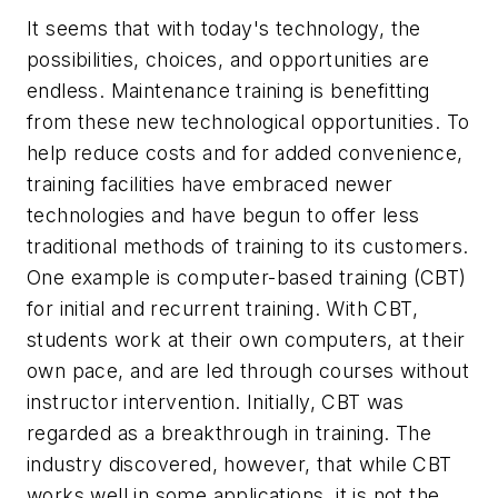
It seems that with today's technology, the
possibilities, choices, and opportunities are
endless. Maintenance training is benefitting
from these new technological opportunities. To
help reduce costs and for added convenience,
training facilities have embraced newer
technologies and have begun to offer less
traditional methods of training to its customers.
One example is computer-based training (CBT)
for initial and recurrent training. With CBT,
students work at their own computers, at their
own pace, and are led through courses without
instructor intervention. Initially, CBT was
regarded as a breakthrough in training. The
industry discovered, however, that while CBT
works well in some applications, it is not the