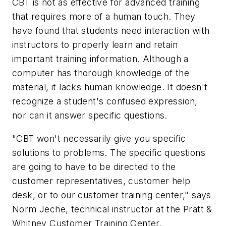
CBT is not as effective for advanced training
that requires more of a human touch. They
have found that students need interaction with
instructors to properly learn and retain
important training information. Although a
computer has thorough knowledge of the
material, it lacks human knowledge. It doesn't
recognize a student's confused expression,
nor can it answer specific questions.
"CBT won't necessarily give you specific
solutions to problems. The specific questions
are going to have to be directed to the
customer representatives, customer help
desk, or to our customer training center," says
Norm Jeche, technical instructor at the Pratt &
Whitney Customer Training Center.