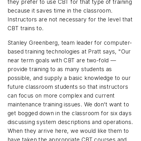
they prefer to use CBT for that type of training
because it saves time in the classroom.
Instructors are not necessary for the level that
CBT trains to.
Stanley Greenberg, team leader for computer-
based training technologies at Pratt says, "Our
near term goals with CBT are two-fold —
provide training to as many students as
possible, and supply a basic knowledge to our
future classroom students so that instructors
can focus on more complex and current
maintenance training issues. We don't want to
get bogged down in the classroom for six days
discussing system descriptions and operations.
When they arrive here, we would like them to
have taken the appropriate CBT courses and