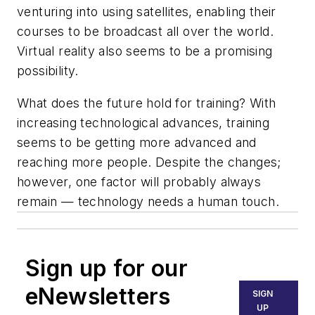
venturing into using satellites, enabling their
courses to be broadcast all over the world.
Virtual reality also seems to be a promising
possibility.
What does the future hold for training? With
increasing technological advances, training
seems to be getting more advanced and
reaching more people. Despite the changes;
however, one factor will probably always
remain — technology needs a human touch.
Sign up for our
eNewsletters
SIGN
UP