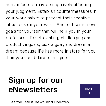
human factors may be negatively affecting
your judgment. Establish countermeasures in
your work habits to prevent their negative
influences on your work. And, set some new
goals for yourself that will help you in your
profession. To set exciting, challenging and
productive goals, pick a goal, and dream a
dream because life has more in store for you
than you could dare to imagine.
Sign up for our
eNewsletters
SIGN
UP
Get the latest news and updates