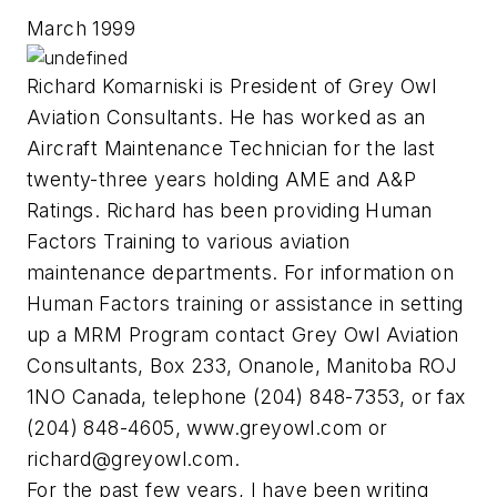
March 1999
Richard Komarniski is President of Grey Owl
Aviation Consultants. He has worked as an
Aircraft Maintenance Technician for the last
twenty-three years holding AME and A&P
Ratings. Richard has been providing Human
Factors Training to various aviation
maintenance departments. For information on
Human Factors training or assistance in setting
up a MRM Program contact Grey Owl Aviation
Consultants, Box 233, Onanole, Manitoba ROJ
1NO Canada, telephone (204) 848-7353, or fax
(204) 848-4605, www.greyowl.com or
richard@greyowl.com
.
For the past few years, I have been writing