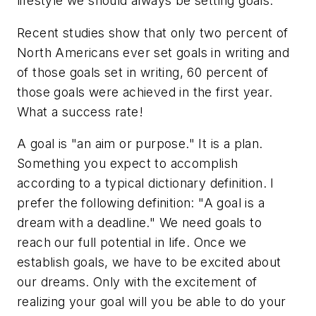
lifestyle we should always be setting goals.
Recent studies show that only two percent of
North Americans ever set goals in writing and
of those goals set in writing, 60 percent of
those goals were achieved in the first year.
What a success rate!
A goal is "an aim or purpose." It is a plan.
Something you expect to accomplish
according to a typical dictionary definition. I
prefer the following definition: "A goal is a
dream with a deadline." We need goals to
reach our full potential in life. Once we
establish goals, we have to be excited about
our dreams. Only with the excitement of
realizing your goal will you be able to do your