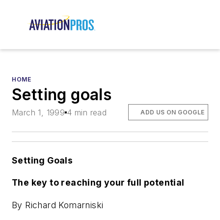
HOME
Setting goals
March 1, 1999
4 min read
ADD US ON GOOGLE
Setting Goals
The key to reaching your full potential
By Richard Komarniski