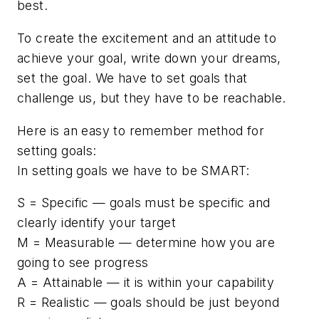
best.
To create the excitement and an attitude to
achieve your goal, write down your dreams,
set the goal. We have to set goals that
challenge us, but they have to be reachable.
Here is an easy to remember method for
setting goals:
In setting goals we have to be SMART:
S = Specific — goals must be specific and
clearly identify your target
M = Measurable — determine how you are
going to see progress
A = Attainable — it is within your capability
R = Realistic — goals should be just beyond