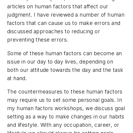
articles on human factors that affect our
judgment. I have reviewed a number of human
factors that can cause us to make errors and
discussed approaches to reducing or
preventing these errors.
Some of these human factors can become an
issue in our day to day lives, depending on
both our attitude towards the day and the task
at hand.
The countermeasures to these human factors
may require us to set some personal goals. In
my human factors workshops, we discuss goal
setting as a way to make changes in our habits
and lifestyle. With any occupation, career, or