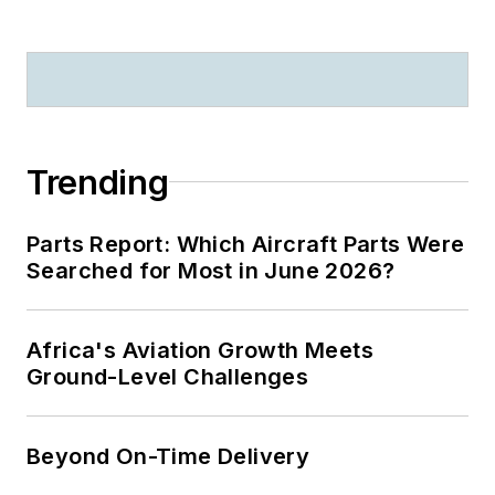
Trending
Parts Report: Which Aircraft Parts Were
Searched for Most in June 2026?
Africa's Aviation Growth Meets
Ground-Level Challenges
Beyond On-Time Delivery