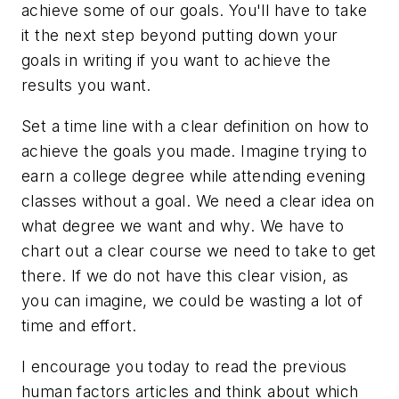
achieve some of our goals. You'll have to take
it the next step beyond putting down your
goals in writing if you want to achieve the
results you want.
Set a time line with a clear definition on how to
achieve the goals you made. Imagine trying to
earn a college degree while attending evening
classes without a goal. We need a clear idea on
what degree we want and why. We have to
chart out a clear course we need to take to get
there. If we do not have this clear vision, as
you can imagine, we could be wasting a lot of
time and effort.
I encourage you today to read the previous
human factors articles and think about which