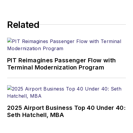
Related
PIT Reimagines Passenger Flow with
Terminal Modernization Program
2025 Airport Business Top 40 Under 40:
Seth Hatchell, MBA