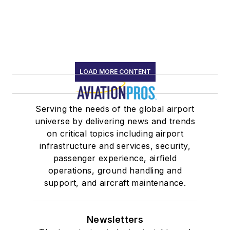
LOAD MORE CONTENT
Serving the needs of the global airport
universe by delivering news and trends
on critical topics including airport
infrastructure and services, security,
passenger experience, airfield
operations, ground handling and
support, and aircraft maintenance.
Newsletters