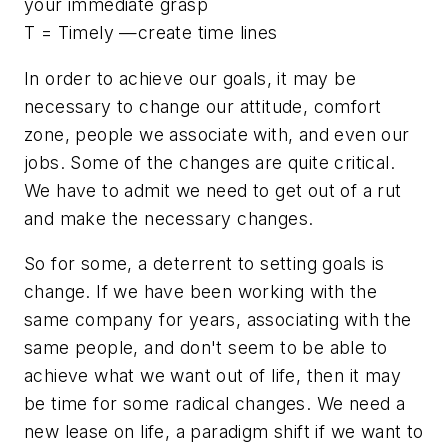
your immediate grasp
T = Timely —create time lines
In order to achieve our goals, it may be
necessary to change our attitude, comfort
zone, people we associate with, and even our
jobs. Some of the changes are quite critical.
We have to admit we need to get out of a rut
and make the necessary changes.
So for some, a deterrent to setting goals is
change. If we have been working with the
same company for years, associating with the
same people, and don't seem to be able to
achieve what we want out of life, then it may
be time for some radical changes. We need a
new lease on life, a paradigm shift if we want to