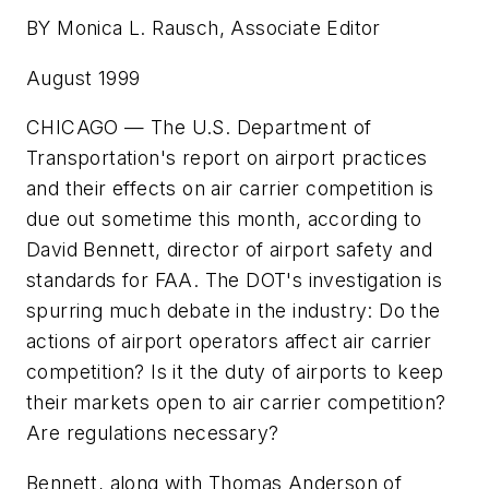
BY Monica L. Rausch, Associate Editor
August 1999
CHICAGO — The U.S. Department of
Transportation's report on airport practices
and their effects on air carrier competition is
due out sometime this month, according to
David Bennett, director of airport safety and
standards for FAA. The DOT's investigation is
spurring much debate in the industry: Do the
actions of airport operators affect air carrier
competition? Is it the duty of airports to keep
their markets open to air carrier competition?
Are regulations necessary?
Bennett, along with Thomas Anderson of