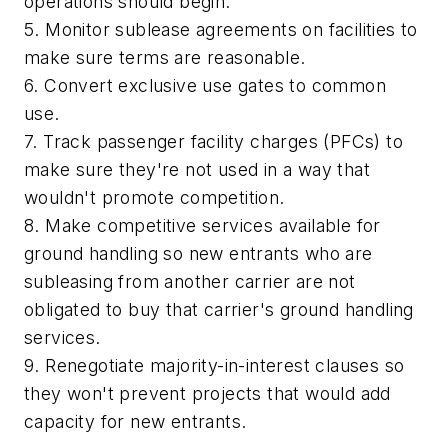
operations should begin.
5. Monitor sublease agreements on facilities to
make sure terms are reasonable.
6. Convert exclusive use gates to common
use.
7. Track passenger facility charges (PFCs) to
make sure they're not used in a way that
wouldn't promote competition.
8. Make competitive services available for
ground handling so new entrants who are
subleasing from another carrier are not
obligated to buy that carrier's ground handling
services.
9. Renegotiate majority-in-interest clauses so
they won't prevent projects that would add
capacity for new entrants.