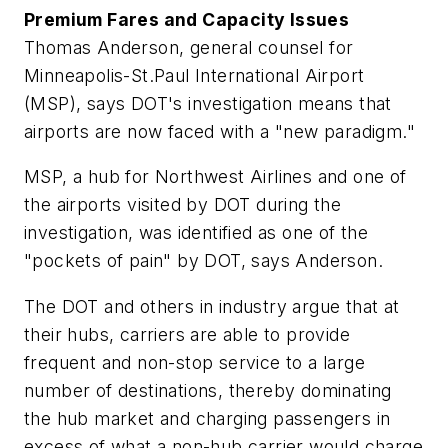
Premium Fares and Capacity Issues
Thomas Anderson, general counsel for
Minneapolis-St.Paul International Airport
(MSP), says DOT's investigation means that
airports are now faced with a "new paradigm."
MSP, a hub for Northwest Airlines and one of
the airports visited by DOT during the
investigation, was identified as one of the
"pockets of pain" by DOT, says Anderson.
The DOT and others in industry argue that at
their hubs, carriers are able to provide
frequent and non-stop service to a large
number of destinations, thereby dominating
the hub market and charging passengers in
excess of what a non-hub carrier would charge