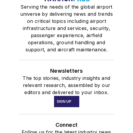
Serving the needs of the global airport
universe by delivering news and trends
on critical topics including airport
infrastructure and services, security,
passenger experience, airfield
operations, ground handling and
support, and aircraft maintenance.
Newsletters
The top stories, industry insights and
relevant research, assembled by our
editors and delivered to your inbox.
SIGN UP
Connect
Follow us for the latest industry news