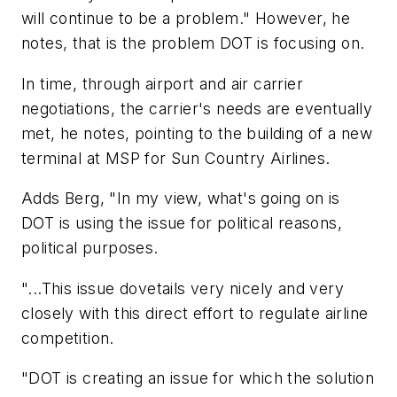
will continue to be a problem." However, he
notes, that is the problem DOT is focusing on.
In time, through airport and air carrier
negotiations, the carrier's needs are eventually
met, he notes, pointing to the building of a new
terminal at MSP for Sun Country Airlines.
Adds Berg, "In my view, what's going on is
DOT is using the issue for political reasons,
political purposes.
"...This issue dovetails very nicely and very
closely with this direct effort to regulate airline
competition.
"DOT is creating an issue for which the solution