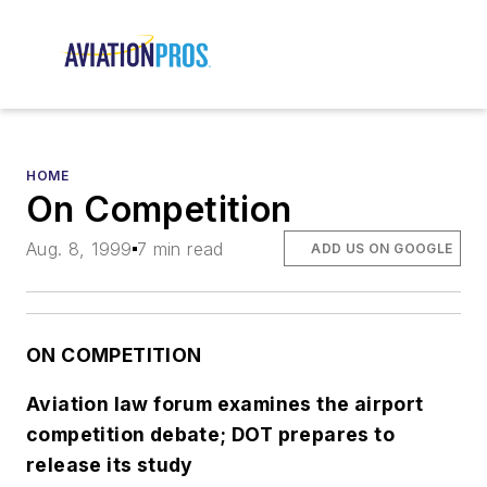
HOME
On Competition
Aug. 8, 1999
7 min read
ADD US ON GOOGLE
ON COMPETITION
Aviation law forum examines the airport
competition debate; DOT prepares to
release its study