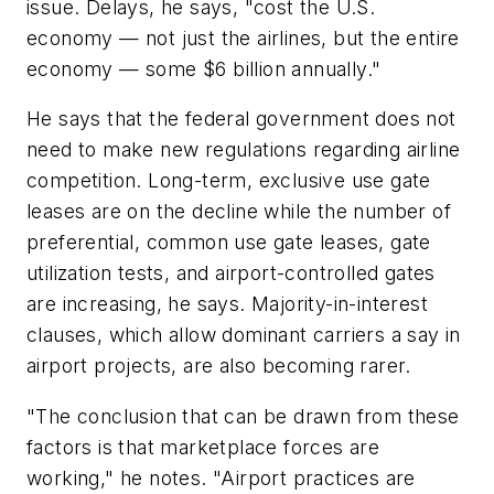
issue. Delays, he says, "cost the U.S.
economy — not just the airlines, but the entire
economy — some $6 billion annually."
He says that the federal government does not
need to make new regulations regarding airline
competition. Long-term, exclusive use gate
leases are on the decline while the number of
preferential, common use gate leases, gate
utilization tests, and airport-controlled gates
are increasing, he says. Majority-in-interest
clauses, which allow dominant carriers a say in
airport projects, are also becoming rarer.
"The conclusion that can be drawn from these
factors is that marketplace forces are
working," he notes. "Airport practices are