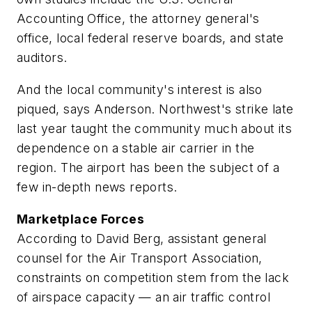
Accounting Office, the attorney general's
office, local federal reserve boards, and state
auditors.
And the local community's interest is also
piqued, says Anderson. Northwest's strike late
last year taught the community much about its
dependence on a stable air carrier in the
region. The airport has been the subject of a
few in-depth news reports.
Marketplace Forces
According to David Berg, assistant general
counsel for the Air Transport Association,
constraints on competition stem from the lack
of airspace capacity — an air traffic control