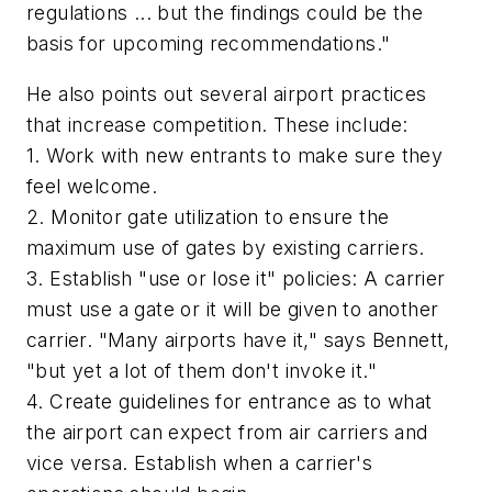
regulations ... but the findings could be the
basis for upcoming recommendations."
He also points out several airport practices
that increase competition. These include:
1. Work with new entrants to make sure they
feel welcome.
2. Monitor gate utilization to ensure the
maximum use of gates by existing carriers.
3. Establish "use or lose it" policies: A carrier
must use a gate or it will be given to another
carrier. "Many airports have it," says Bennett,
"but yet a lot of them don't invoke it."
4. Create guidelines for entrance as to what
the airport can expect from air carriers and
vice versa. Establish when a carrier's