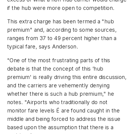
if the hub were more open to competition.
This extra charge has been termed a "hub
premium" and, according to some sources,
ranges from 37 to 49 percent higher than a
typical fare, says Anderson.
"One of the most frustrating parts of this
debate is that the concept of this ’hub
premium' is really driving this entire discussion,
and the carriers are vehemently denying
whether there is such a hub premium," he
notes. "Airports who traditionally do not
monitor fare levels É are found caught in the
middle and being forced to address the issue
based upon the assumption that there is a