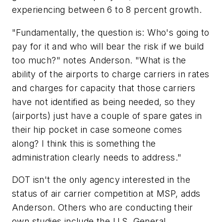
experiencing between 6 to 8 percent growth.
"Fundamentally, the question is: Who's going to
pay for it and who will bear the risk if we build
too much?" notes Anderson. "What is the
ability of the airports to charge carriers in rates
and charges for capacity that those carriers
have not identified as being needed, so they
(airports) just have a couple of spare gates in
their hip pocket in case someone comes
along? I think this is something the
administration clearly needs to address."
DOT isn't the only agency interested in the
status of air carrier competition at MSP, adds
Anderson. Others who are conducting their
own studies include the U.S. General