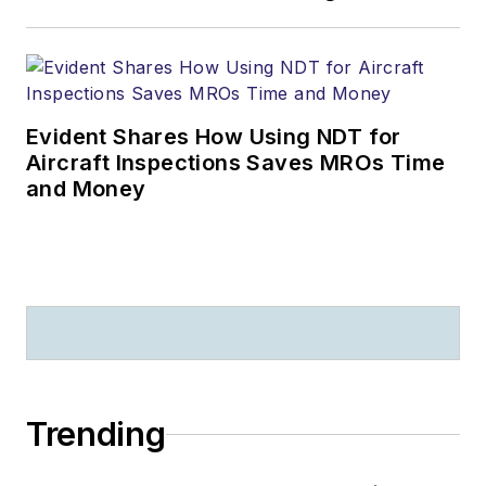
Evident Shares How Using NDT for
Aircraft Inspections Saves MROs Time
and Money
Trending