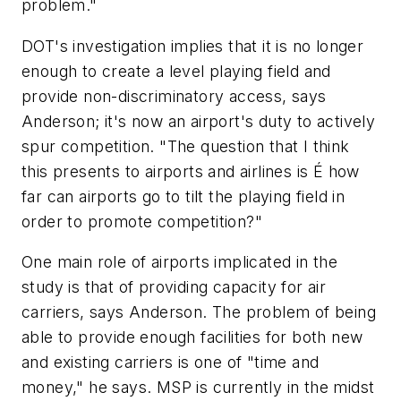
problem."
DOT's investigation implies that it is no longer
enough to create a level playing field and
provide non-discriminatory access, says
Anderson; it's now an airport's duty to actively
spur competition. "The question that I think
this presents to airports and airlines is É how
far can airports go to tilt the playing field in
order to promote competition?"
One main role of airports implicated in the
study is that of providing capacity for air
carriers, says Anderson. The problem of being
able to provide enough facilities for both new
and existing carriers is one of "time and
money," he says. MSP is currently in the midst