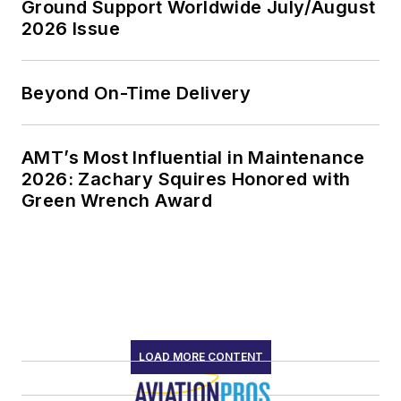
Ground Support Worldwide July/August
2026 Issue
Beyond On-Time Delivery
AMT’s Most Influential in Maintenance
2026: Zachary Squires Honored with
Green Wrench Award
LOAD MORE CONTENT