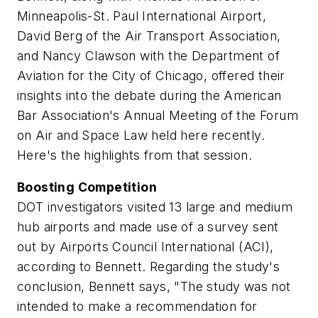
Minneapolis-St. Paul International Airport,
David Berg of the Air Transport Association,
and Nancy Clawson with the Department of
Aviation for the City of Chicago, offered their
insights into the debate during the American
Bar Association's Annual Meeting of the Forum
on Air and Space Law held here recently.
Here's the highlights from that session.
Boosting Competition
DOT investigators visited 13 large and medium
hub airports and made use of a survey sent
out by Airports Council International (ACI),
according to Bennett. Regarding the study's
conclusion, Bennett says, "The study was not
intended to make a recommendation for