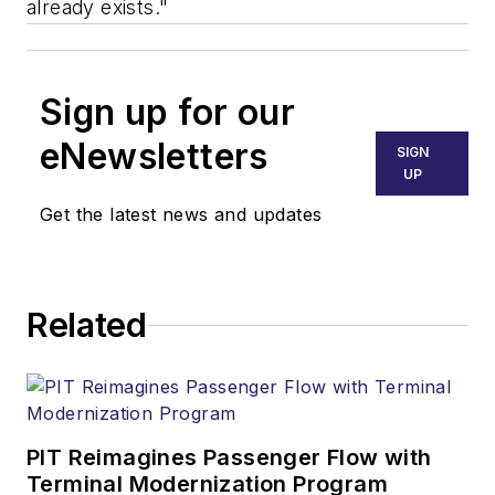
already exists."
Sign up for our
eNewsletters
SIGN
UP
Get the latest news and updates
Related
PIT Reimagines Passenger Flow with
Terminal Modernization Program