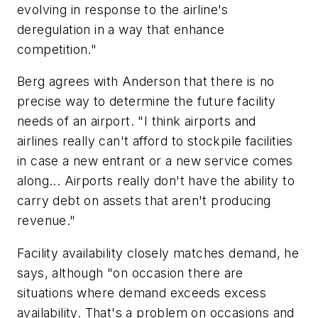
evolving in response to the airline's
deregulation in a way that enhance
competition."
Berg agrees with Anderson that there is no
precise way to determine the future facility
needs of an airport. "I think airports and
airlines really can't afford to stockpile facilities
in case a new entrant or a new service comes
along... Airports really don't have the ability to
carry debt on assets that aren't producing
revenue."
Facility availability closely matches demand, he
says, although "on occasion there are
situations where demand exceeds excess
availability. That's a problem on occasions and