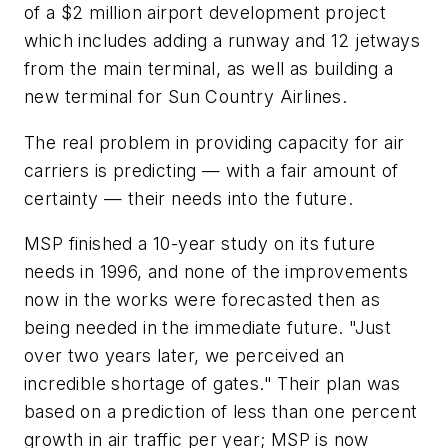
of a $2 million airport development project
which includes adding a runway and 12 jetways
from the main terminal, as well as building a
new terminal for Sun Country Airlines.
The real problem in providing capacity for air
carriers is predicting — with a fair amount of
certainty — their needs into the future.
MSP finished a 10-year study on its future
needs in 1996, and none of the improvements
now in the works were forecasted then as
being needed in the immediate future. "Just
over two years later, we perceived an
incredible shortage of gates." Their plan was
based on a prediction of less than one percent
growth in air traffic per year; MSP is now