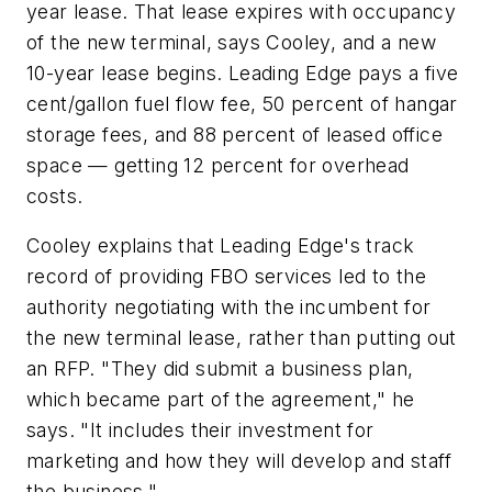
year lease. That lease expires with occupancy
of the new terminal, says Cooley, and a new
10-year lease begins. Leading Edge pays a five
cent/gallon fuel flow fee, 50 percent of hangar
storage fees, and 88 percent of leased office
space — getting 12 percent for overhead
costs.
Cooley explains that Leading Edge's track
record of providing FBO services led to the
authority negotiating with the incumbent for
the new terminal lease, rather than putting out
an RFP. "They did submit a business plan,
which became part of the agreement," he
says. "It includes their investment for
marketing and how they will develop and staff
the business."