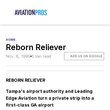
HOME
Reborn Reliever
Nov. 8, 1999
6 min read
ADD US ON GOOGLE
REBORN RELIEVER
Tampa's airport authority and Leading
Edge Aviation turn a private strip into a
first-class GA airport