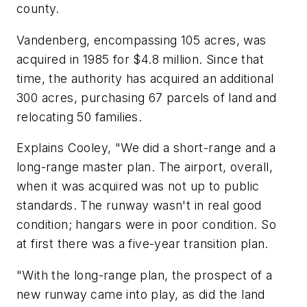
county.
Vandenberg, encompassing 105 acres, was
acquired in 1985 for $4.8 million. Since that
time, the authority has acquired an additional
300 acres, purchasing 67 parcels of land and
relocating 50 families.
Explains Cooley, "We did a short-range and a
long-range master plan. The airport, overall,
when it was acquired was not up to public
standards. The runway wasn't in real good
condition; hangars were in poor condition. So
at first there was a five-year transition plan.
"With the long-range plan, the prospect of a
new runway came into play, as did the land