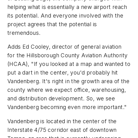
helping what is essentially a new airport reach
its potential. And everyone involved with the
project agrees that the potential is
tremendous.
Adds Ed Cooley, director of general aviation
for the Hillsborough County Aviation Authority
(HCAA), "If you looked at a map and wanted to
put a dart in the center, you'd probably hit
Vandenberg. It's right in the growth area of the
county where we expect office, warehousing,
and distribution development. So, we see
Vandenberg becoming even more important."
Vandenberg is located in the center of the
Interstate 4/75 corridor east of downtown