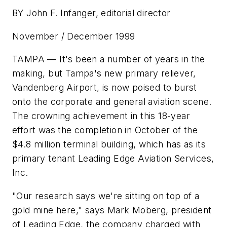
BY John F. Infanger, editorial director
November / December 1999
TAMPA — It's been a number of years in the
making, but Tampa's new primary reliever,
Vandenberg Airport, is now poised to burst
onto the corporate and general aviation scene.
The crowning achievement in this 18-year
effort was the completion in October of the
$4.8 million terminal building, which has as its
primary tenant Leading Edge Aviation Services,
Inc.
"Our research says we're sitting on top of a
gold mine here," says Mark Moberg, president
of Leading Edge, the company charged with