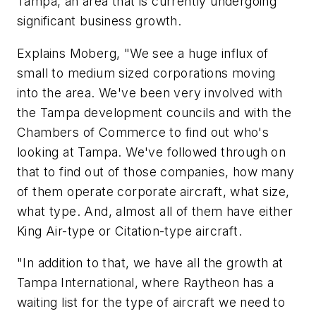
Tampa, an area that is currently undergoing
significant business growth.
Explains Moberg, "We see a huge influx of
small to medium sized corporations moving
into the area. We've been very involved with
the Tampa development councils and with the
Chambers of Commerce to find out who's
looking at Tampa. We've followed through on
that to find out of those companies, how many
of them operate corporate aircraft, what size,
what type. And, almost all of them have either
King Air-type or Citation-type aircraft.
"In addition to that, we have all the growth at
Tampa International, where Raytheon has a
waiting list for the type of aircraft we need to