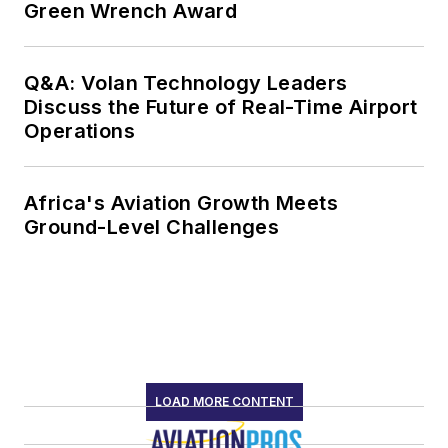
Green Wrench Award
Q&A: Volan Technology Leaders
Discuss the Future of Real-Time Airport
Operations
Africa's Aviation Growth Meets
Ground-Level Challenges
LOAD MORE CONTENT