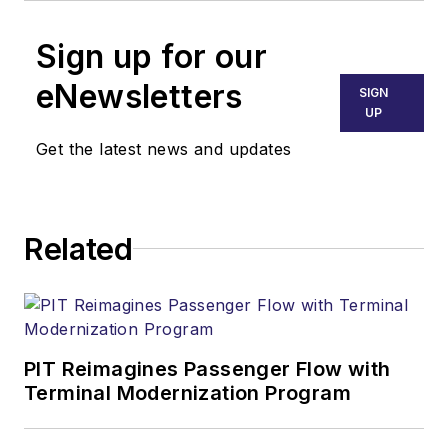
Sign up for our
eNewsletters
SIGN
UP
Get the latest news and updates
Related
PIT Reimagines Passenger Flow with
Terminal Modernization Program