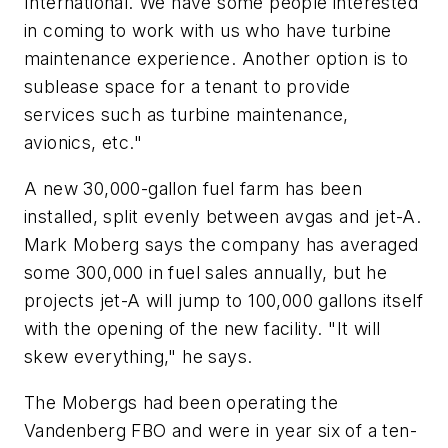
International. We have some people interested
in coming to work with us who have turbine
maintenance experience. Another option is to
sublease space for a tenant to provide
services such as turbine maintenance,
avionics, etc."
A new 30,000-gallon fuel farm has been
installed, split evenly between avgas and jet-A.
Mark Moberg says the company has averaged
some 300,000 in fuel sales annually, but he
projects jet-A will jump to 100,000 gallons itself
with the opening of the new facility. "It will
skew everything," he says.
The Mobergs had been operating the
Vandenberg FBO and were in year six of a ten-