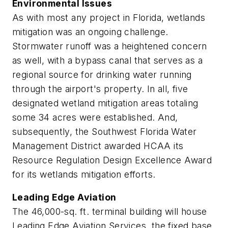
Environmental Issues
As with most any project in Florida, wetlands
mitigation was an ongoing challenge.
Stormwater runoff was a heightened concern
as well, with a bypass canal that serves as a
regional source for drinking water running
through the airport's property. In all, five
designated wetland mitigation areas totaling
some 34 acres were established. And,
subsequently, the Southwest Florida Water
Management District awarded HCAA its
Resource Regulation Design Excellence Award
for its wetlands mitigation efforts.
Leading Edge Aviation
The 46,000-sq. ft. terminal building will house
Leading Edge Aviation Services, the fixed base