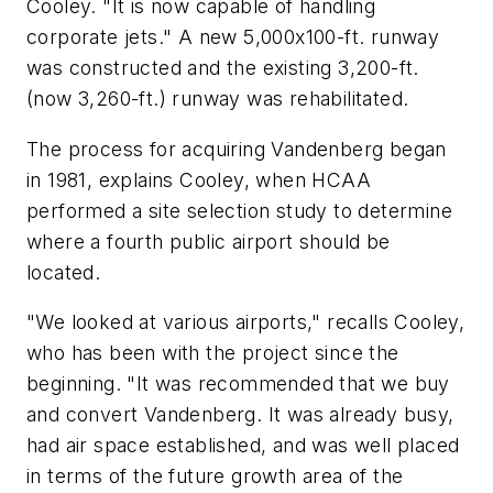
Cooley. "It is now capable of handling
corporate jets." A new 5,000x100-ft. runway
was constructed and the existing 3,200-ft.
(now 3,260-ft.) runway was rehabilitated.
The process for acquiring Vandenberg began
in 1981, explains Cooley, when HCAA
performed a site selection study to determine
where a fourth public airport should be
located.
"We looked at various airports," recalls Cooley,
who has been with the project since the
beginning. "It was recommended that we buy
and convert Vandenberg. It was already busy,
had air space established, and was well placed
in terms of the future growth area of the