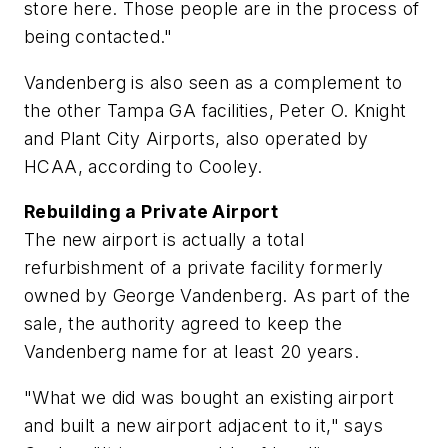
store here. Those people are in the process of
being contacted."
Vandenberg is also seen as a complement to
the other Tampa GA facilities, Peter O. Knight
and Plant City Airports, also operated by
HCAA, according to Cooley.
Rebuilding a Private Airport
The new airport is actually a total
refurbishment of a private facility formerly
owned by George Vandenberg. As part of the
sale, the authority agreed to keep the
Vandenberg name for at least 20 years.
"What we did was bought an existing airport
and built a new airport adjacent to it," says