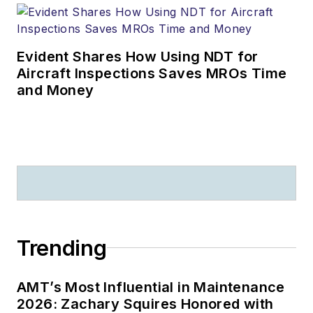
Evident Shares How Using NDT for
Aircraft Inspections Saves MROs Time
and Money
Trending
AMT’s Most Influential in Maintenance
2026: Zachary Squires Honored with