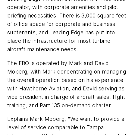
operator, with corporate amenities and pilot
briefing necessities. There is 3,000 square feet
of office space for corporate and business
subtenants, and Leading Edge has put into
place the infrastructure for most turbine
aircraft maintenance needs.
The FBO is operated by Mark and David
Moberg, with Mark concentrating on managing
the overall operation based on his experience
with Hawthorne Aviation, and David serving as
vice president in charge of aircraft sales, flight
training, and Part 135 on-demand charter.
Explains Mark Moberg, "We want to provide a
level of service comparable to Tampa