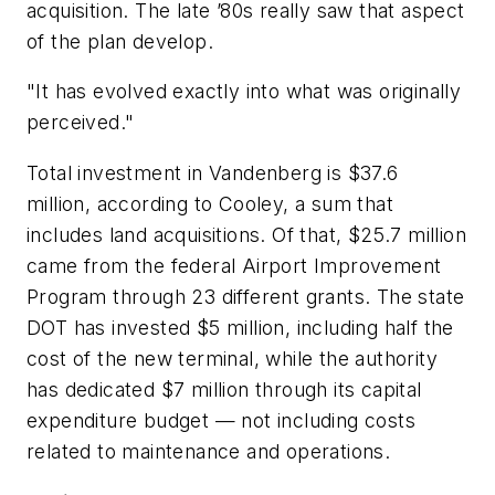
acquisition. The late ’80s really saw that aspect
of the plan develop.
"It has evolved exactly into what was originally
perceived."
Total investment in Vandenberg is $37.6
million, according to Cooley, a sum that
includes land acquisitions. Of that, $25.7 million
came from the federal Airport Improvement
Program through 23 different grants. The state
DOT has invested $5 million, including half the
cost of the new terminal, while the authority
has dedicated $7 million through its capital
expenditure budget — not including costs
related to maintenance and operations.