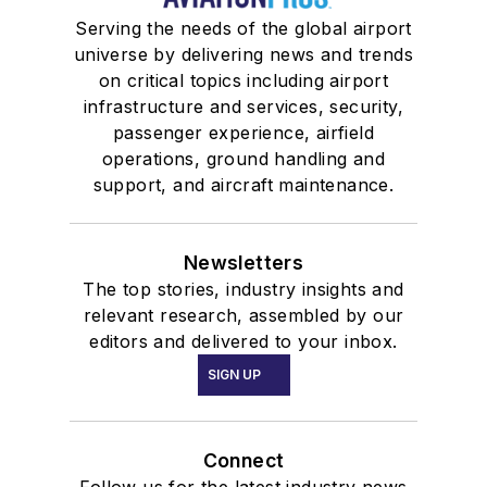
Serving the needs of the global airport
universe by delivering news and trends
on critical topics including airport
infrastructure and services, security,
passenger experience, airfield
operations, ground handling and
support, and aircraft maintenance.
Newsletters
The top stories, industry insights and
relevant research, assembled by our
editors and delivered to your inbox.
SIGN UP
Connect
Follow us for the latest industry news