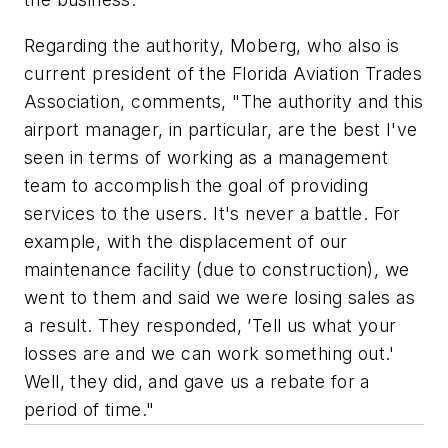
Regarding the authority, Moberg, who also is
current president of the Florida Aviation Trades
Association, comments, "The authority and this
airport manager, in particular, are the best I've
seen in terms of working as a management
team to accomplish the goal of providing
services to the users. It's never a battle. For
example, with the displacement of our
maintenance facility (due to construction), we
went to them and said we were losing sales as
a result. They responded, ’Tell us what your
losses are and we can work something out.'
Well, they did, and gave us a rebate for a
period of time."