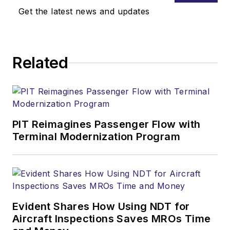
Get the latest news and updates
Related
PIT Reimagines Passenger Flow with
Terminal Modernization Program
Evident Shares How Using NDT for
Aircraft Inspections Saves MROs Time