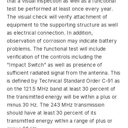
that a visual inspection as well as a functional
test be performed at least once every year.
The visual check will verify attachment of
equipment to the supporting structure as well
as electrical connection. In addition,
observation of corrosion may indicate battery
problems. The functional test will include
verification of the controls including the
"Impact Switch" as well as presence of
sufficient radiated signal from the antenna. This
is defined by Technical Standard Order C-91 as
on the 121.5 MHz band at least 30 percent of
the transmitted energy will be within a plus or
minus 30 Hz. The 243 MHz transmission
should have at least 30 percent of its
transmitted energy within a range of plus or