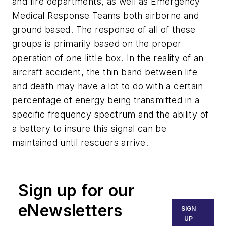
and fire departments, as well as Emergency
Medical Response Teams both airborne and
ground based. The response of all of these
groups is primarily based on the proper
operation of one little box. In the reality of an
aircraft accident, the thin band between life
and death may have a lot to do with a certain
percentage of energy being transmitted in a
specific frequency spectrum and the ability of
a battery to insure this signal can be
maintained until rescuers arrive.
Sign up for our
eNewsletters
SIGN
UP