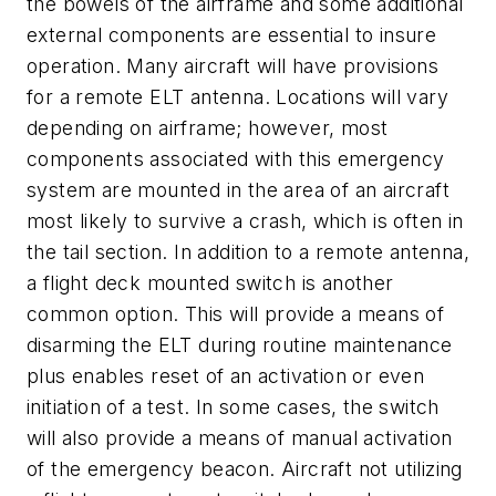
the bowels of the airframe and some additional
external components are essential to insure
operation. Many aircraft will have provisions
for a remote ELT antenna. Locations will vary
depending on airframe; however, most
components associated with this emergency
system are mounted in the area of an aircraft
most likely to survive a crash, which is often in
the tail section. In addition to a remote antenna,
a flight deck mounted switch is another
common option. This will provide a means of
disarming the ELT during routine maintenance
plus enables reset of an activation or even
initiation of a test. In some cases, the switch
will also provide a means of manual activation
of the emergency beacon. Aircraft not utilizing