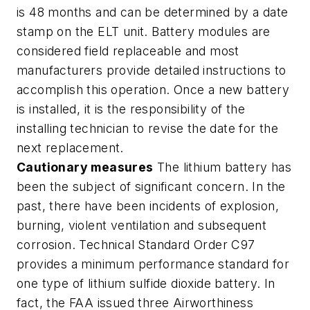
is 48 months and can be determined by a date
stamp on the ELT unit. Battery modules are
considered field replaceable and most
manufacturers provide detailed instructions to
accomplish this operation. Once a new battery
is installed, it is the responsibility of the
installing technician to revise the date for the
next replacement.
Cautionary measures
The lithium battery has
been the subject of significant concern. In the
past, there have been incidents of explosion,
burning, violent ventilation and subsequent
corrosion. Technical Standard Order C97
provides a minimum performance standard for
one type of lithium sulfide dioxide battery. In
fact, the FAA issued three Airworthiness