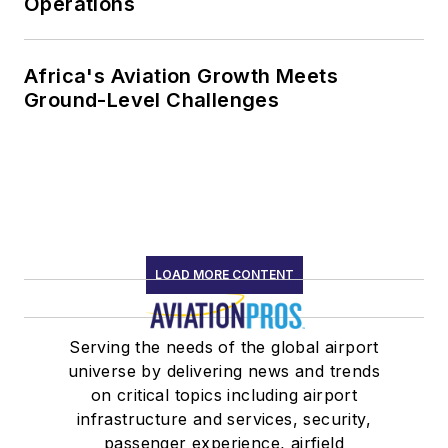
Operations
Africa's Aviation Growth Meets
Ground-Level Challenges
LOAD MORE CONTENT
Serving the needs of the global airport
universe by delivering news and trends
on critical topics including airport
infrastructure and services, security,
passenger experience, airfield