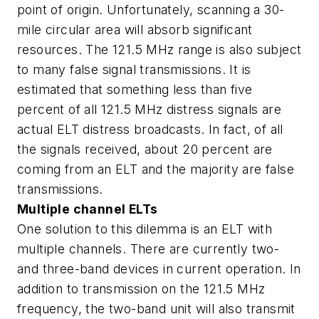
point of origin. Unfortunately, scanning a 30-
mile circular area will absorb significant
resources. The 121.5 MHz range is also subject
to many false signal transmissions. It is
estimated that something less than five
percent of all 121.5 MHz distress signals are
actual ELT distress broadcasts. In fact, of all
the signals received, about 20 percent are
coming from an ELT and the majority are false
transmissions.
Multiple channel ELTs
One solution to this dilemma is an ELT with
multiple channels. There are currently two-
and three-band devices in current operation. In
addition to transmission on the 121.5 MHz
frequency, the two-band unit will also transmit