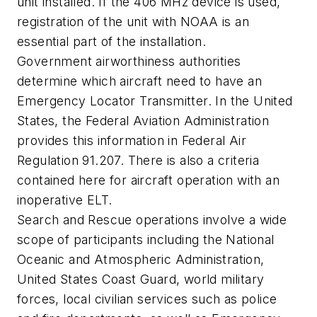
unit installed. If the 406 MHz device is used,
registration of the unit with NOAA is an
essential part of the installation.
Government airworthiness authorities
determine which aircraft need to have an
Emergency Locator Transmitter. In the United
States, the Federal Aviation Administration
provides this information in Federal Air
Regulation 91.207. There is also a criteria
contained here for aircraft operation with an
inoperative ELT.
Search and Rescue operations involve a wide
scope of participants including the National
Oceanic and Atmospheric Administration,
United States Coast Guard, world military
forces, local civilian services such as police