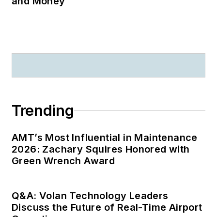
and Money
Trending
AMT’s Most Influential in Maintenance
2026: Zachary Squires Honored with
Green Wrench Award
Q&A: Volan Technology Leaders
Discuss the Future of Real-Time Airport