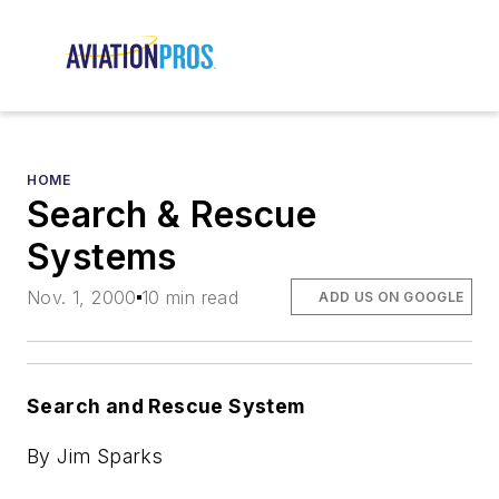
HOME
Search & Rescue
Systems
Nov. 1, 2000
10 min read
ADD US ON GOOGLE
Search and Rescue System
By Jim Sparks