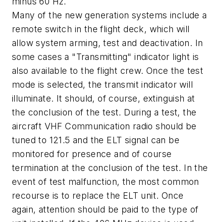
minus 60 Hz.
Many of the new generation systems include a
remote switch in the flight deck, which will
allow system arming, test and deactivation. In
some cases a "Transmitting" indicator light is
also available to the flight crew. Once the test
mode is selected, the transmit indicator will
illuminate. It should, of course, extinguish at
the conclusion of the test. During a test, the
aircraft VHF Communication radio should be
tuned to 121.5 and the ELT signal can be
monitored for presence and of course
termination at the conclusion of the test. In the
event of test malfunction, the most common
recourse is to replace the ELT unit. Once
again, attention should be paid to the type of