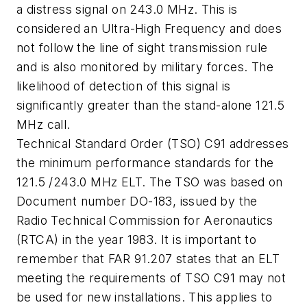
a distress signal on 243.0 MHz. This is
considered an Ultra-High Frequency and does
not follow the line of sight transmission rule
and is also monitored by military forces. The
likelihood of detection of this signal is
significantly greater than the stand-alone 121.5
MHz call.
Technical Standard Order (TSO) C91 addresses
the minimum performance standards for the
121.5 /243.0 MHz ELT. The TSO was based on
Document number DO-183, issued by the
Radio Technical Commission for Aeronautics
(RTCA) in the year 1983. It is important to
remember that FAR 91.207 states that an ELT
meeting the requirements of TSO C91 may not
be used for new installations. This applies to