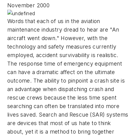
November 2000
Words that each of us in the aviation
maintenance industry dread to hear are "An
aircraft went down." However, with the
technology and safety measures currently
employed, accident survivability is realistic.
The response time of emergency equipment
can have a dramatic affect on the ultimate
outcome. The ability to pinpoint a crash site is
an advantage when dispatching crash and
rescue crews because the less time spent
searching can often be translated into more
lives saved. Search and Rescue (SAR) systems
are devices that most of us hate to think
about, yet it is a method to bring together