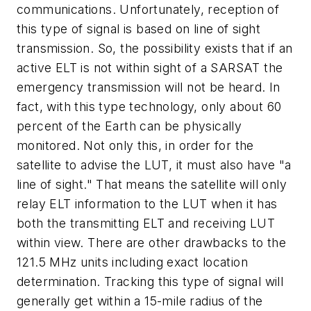
communications. Unfortunately, reception of
this type of signal is based on line of sight
transmission. So, the possibility exists that if an
active ELT is not within sight of a SARSAT the
emergency transmission will not be heard. In
fact, with this type technology, only about 60
percent of the Earth can be physically
monitored. Not only this, in order for the
satellite to advise the LUT, it must also have "a
line of sight." That means the satellite will only
relay ELT information to the LUT when it has
both the transmitting ELT and receiving LUT
within view. There are other drawbacks to the
121.5 MHz units including exact location
determination. Tracking this type of signal will
generally get within a 15-mile radius of the