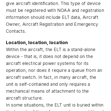
give aircraft identification. This type of device
must be registered with NOAA and registration
information should include ELT data, Aircraft
Owner, Aircraft Registration and Emergency
Contacts.
Location, location, location
Within the aircraft, the ELT is a stand-alone
device - that is, it does not depend on the
aircraft electrical power systems for its
operation, nor does it require a queue from an
aircraft switch. In fact, in many aircraft, the
unit is self-contained and only requires a
mechanical means of attachment to the
aircraft structure.
In some situations, the ELT unit is buried within