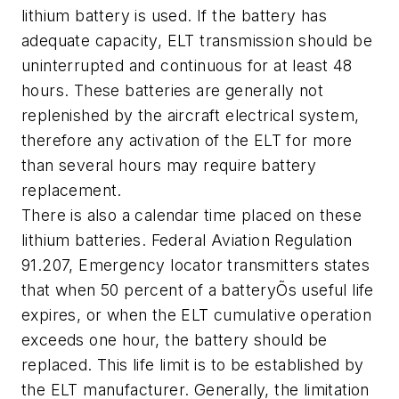
lithium battery is used. If the battery has
adequate capacity, ELT transmission should be
uninterrupted and continuous for at least 48
hours. These batteries are generally not
replenished by the aircraft electrical system,
therefore any activation of the ELT for more
than several hours may require battery
replacement.
There is also a calendar time placed on these
lithium batteries. Federal Aviation Regulation
91.207, Emergency locator transmitters states
that when 50 percent of a batteryÕs useful life
expires, or when the ELT cumulative operation
exceeds one hour, the battery should be
replaced. This life limit is to be established by
the ELT manufacturer. Generally, the limitation