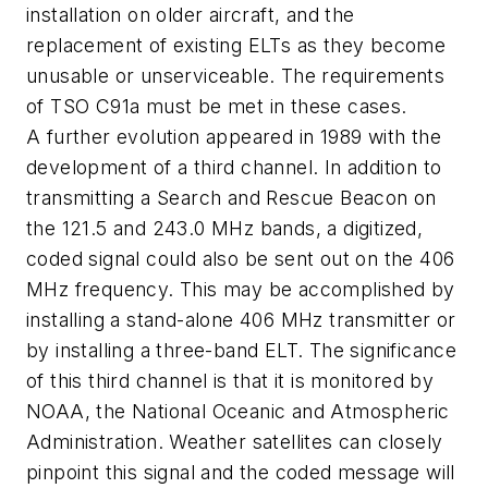
installation on older aircraft, and the
replacement of existing ELTs as they become
unusable or unserviceable. The requirements
of TSO C91a must be met in these cases.
A further evolution appeared in 1989 with the
development of a third channel. In addition to
transmitting a Search and Rescue Beacon on
the 121.5 and 243.0 MHz bands, a digitized,
coded signal could also be sent out on the 406
MHz frequency. This may be accomplished by
installing a stand-alone 406 MHz transmitter or
by installing a three-band ELT. The significance
of this third channel is that it is monitored by
NOAA, the National Oceanic and Atmospheric
Administration. Weather satellites can closely
pinpoint this signal and the coded message will