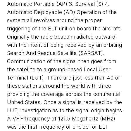
Automatic Portable (AP) 3. Survival (S) 4.
Automatic Deployable (AD) Operation of the
system all revolves around the proper
triggering of the ELT unit on board the aircraft.
Originally the radio beacon radiated outward
with the intent of being received by an orbiting
Search And Rescue Satellite (SARSAT).
Communication of the signal then goes from
the satellite to a ground-based Local User
Terminal (LUT). There are just less than 40 of
these stations around the world with three
providing the coverage across the continental
United States. Once a signal is received by the
LUT, investigation as to the signal origin begins.
A VHF frequency of 121.5 Megahertz (MHz)
was the first frequency of choice for ELT