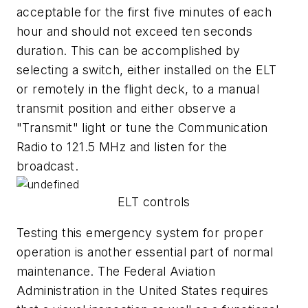
acceptable for the first five minutes of each
hour and should not exceed ten seconds
duration. This can be accomplished by
selecting a switch, either installed on the ELT
or remotely in the flight deck, to a manual
transmit position and either observe a
"Transmit" light or tune the Communication
Radio to 121.5 MHz and listen for the
broadcast.
ELT controls
Testing this emergency system for proper
operation is another essential part of normal
maintenance. The Federal Aviation
Administration in the United States requires