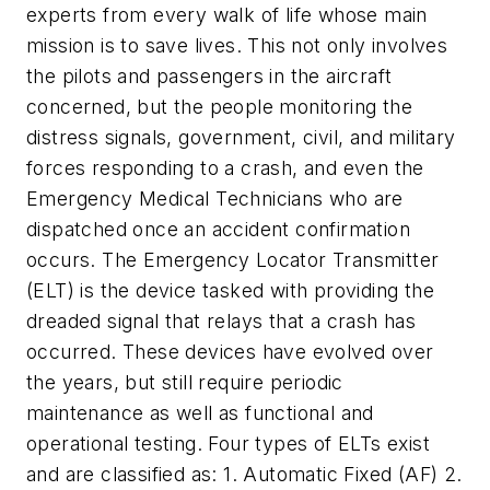
experts from every walk of life whose main
mission is to save lives. This not only involves
the pilots and passengers in the aircraft
concerned, but the people monitoring the
distress signals, government, civil, and military
forces responding to a crash, and even the
Emergency Medical Technicians who are
dispatched once an accident confirmation
occurs. The Emergency Locator Transmitter
(ELT) is the device tasked with providing the
dreaded signal that relays that a crash has
occurred. These devices have evolved over
the years, but still require periodic
maintenance as well as functional and
operational testing. Four types of ELTs exist
and are classified as: 1. Automatic Fixed (AF) 2.