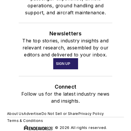
operations, ground handling and
support, and aircraft maintenance.
Newsletters
The top stories, industry insights and
relevant research, assembled by our
editors and delivered to your inbox.
SIGN UP
Connect
Follow us for the latest industry news
and insights.
About Us
Advertise
Do Not Sell or Share
Privacy Policy
Terms & Conditions
© 2026 All rights reserved.