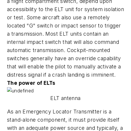
a flight compartment switch, depend upon
accessibility to the ELT unit for system isolation
or test. Some aircraft also use a remotely
located "G" switch or impact sensor to trigger
a transmission. Most ELT units contain an
internal impact switch that will also command
automatic transmission. Cockpit-mounted
switches generally have an override capability
that will enable the pilot to manually activate a
distress signal if a crash landing is imminent.
The power of ELTs
ELT antenna
As an Emergency Locator Transmitter is a
stand-alone component, it must provide itself
with an adequate power source and typically, a