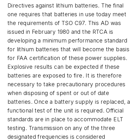
Directives against lithium batteries. The final
one requires that batteries in use today meet
the requirements of TSO C97. This AD was
issued in February 1980 and the RTCA is
developing a minimum performance standard
for lithium batteries that will become the basis
for FAA certification of these power supplies.
Explosive results can be expected if these
batteries are exposed to fire. It is therefore
necessary to take precautionary procedures
when disposing of spent or out of date
batteries. Once a battery supply is replaced, a
functional test of the unit is required. Official
standards are in place to accommodate ELT
testing. Transmission on any of the three
designated frequencies is considered