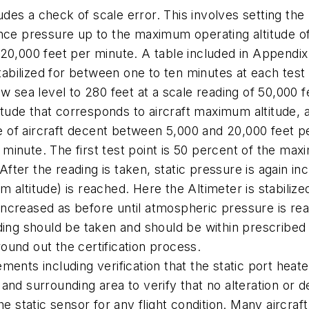
cludes a check of scale error. This involves setting t
ence pressure up to the maximum operating altitude of
0,000 feet per minute. A table included in Appendix E 
stabilized for between one to ten minutes at each test
w sea level to 280 feet at a scale reading of 50,000 
itude that corresponds to aircraft maximum altitude, af
te of aircraft decent between 5,000 and 20,000 feet p
r minute. The first test point is 50 percent of the max
 After the reading is taken, static pressure is again 
altitude) is reached. Here the Altimeter is stabilize
in increased as before until atmospheric pressure is r
ing should be taken and should be within prescribed tol
 round out the certification process.
nts including verification that the static port heater 
rt and surrounding area to verify that no alteration or
e static sensor for any flight condition. Many aircraft