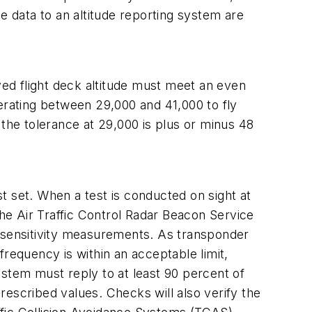
ude data to an altitude reporting system are
yed flight deck altitude must meet an even
perating between 29,000 and 41,000 to fly
, the tolerance at 29,000 is plus or minus 48
t set. When a test is conducted on sight at
the Air Traffic Control Radar Beacon Service
r sensitivity measurements. As transponder
requency is within an acceptable limit,
tem must reply to at least 90 percent of
prescribed values. Checks will also verify the