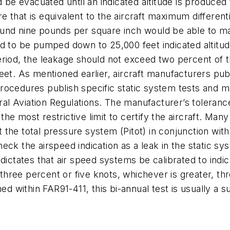
d be evacuated until an indicated altitude is produced 
that is equivalent to the aircraft maximum differentia
around nine pounds per square inch would be able to m
d to be pumped down to 25,000 feet indicated altitude
riod, the leakage should not exceed two percent of the
eet. As mentioned earlier, aircraft manufacturers pub
ocedures publish specific static system tests and ma
eral Aviation Regulations. The manufacturer’s tolerance
e most restrictive limit to certify the aircraft. Many
est the total pressure system (Pitot) in conjunction wi
 check the airspeed indication as a leak in the static 
dictates that air speed systems be calibrated to indic
hree percent or five knots, whichever is greater, th
ed within FAR91-411, this bi-annual test is usually a s