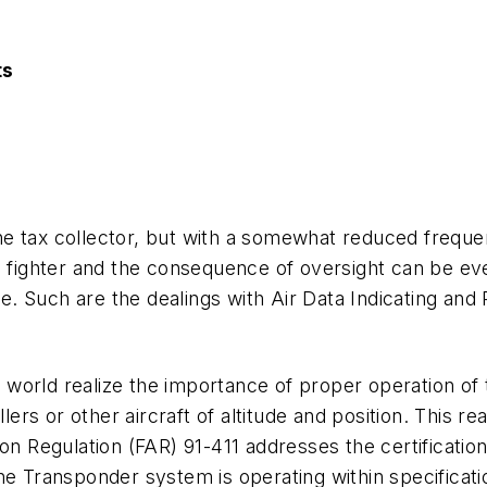
ts
 tax collector, but with a somewhat reduced frequenc
l fighter and the consequence of oversight can be ever
ide. Such are the dealings with Air Data Indicating an
orld realize the importance of proper operation of t
llers or other aircraft of altitude and position. This r
ion Regulation (FAR) 91-411 addresses the certificati
the Transponder system is operating within specifica