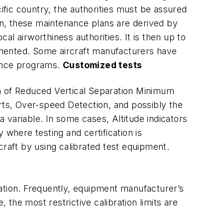
ecific country, the authorities must be assured
ten, these maintenance plans are derived by
l airworthiness authorities. It is then up to
umented. Some aircraft manufacturers have
nance programs.
Customized tests
on of Reduced Vertical Separation Minimum
erts, Over-speed Detection, and possibly the
a variable. In some cases, Altitude indicators
 where testing and certification is
rcraft by using calibrated test equipment.
ation. Frequently, equipment manufacturer’s
 the most restrictive calibration limits are