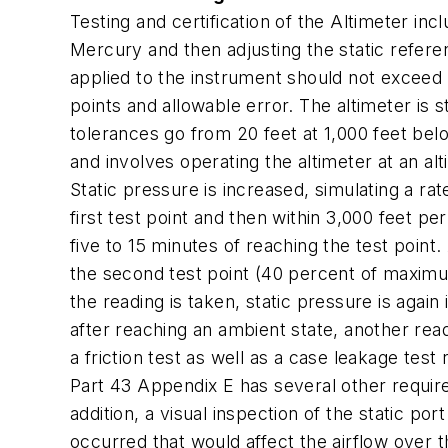
Testing and certification of the Altimeter in
Mercury and then adjusting the static refer
applied to the instrument should not exceed 2
points and allowable error. The altimeter is 
tolerances go from 20 feet at 1,000 feet belo
and involves operating the altimeter at an alt
Static pressure is increased, simulating a ra
first test point and then within 3,000 feet pe
five to 15 minutes of reaching the test point.
the second test point (40 percent of maximum 
the reading is taken, static pressure is aga
after reaching an ambient state, another read
a friction test as well as a case leakage test
Part 43 Appendix E has several other requireme
addition, a visual inspection of the static po
occurred that would affect the airflow over th