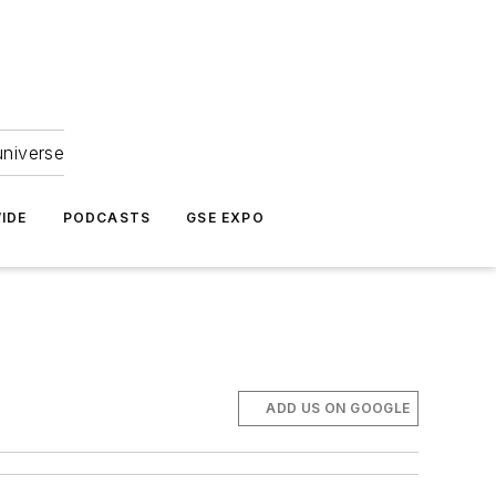
universe
IDE
PODCASTS
GSE EXPO
ADD US ON GOOGLE