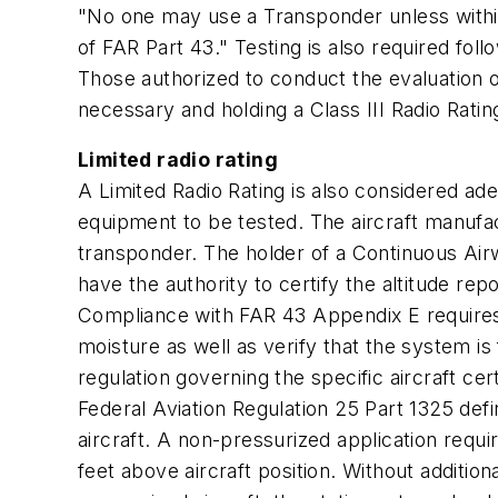
"No one may use a Transponder unless withi
of FAR Part 43." Testing is also required fo
Those authorized to conduct the evaluation o
necessary and holding a Class III Radio Ratin
Limited radio rating
A Limited Radio Rating is also considered ade
equipment to be tested. The aircraft manufact
transponder. The holder of a Continuous Air
have the authority to certify the altitude re
Compliance with FAR 43 Appendix E requires 
moisture as well as verify that the system is 
regulation governing the specific aircraft cert
Federal Aviation Regulation 25 Part 1325 def
aircraft. A non-pressurized application requ
feet above aircraft position. Without additio