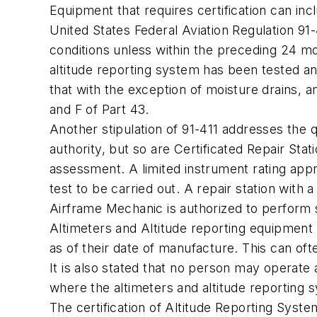
Equipment that requires certification can in
United States Federal Aviation Regulation 91
conditions unless within the preceding 24 m
altitude reporting system has been tested a
that with the exception of moisture drains, 
and F of Part 43.
Another stipulation of 91-411 addresses the q
authority, but so are Certificated Repair St
assessment. A limited instrument rating appr
test to be carried out. A repair station with 
Airframe Mechanic is authorized to perform 
Altimeters and Altitude reporting equipment
as of their date of manufacture. This can oft
It is also stated that no person may operate 
where the altimeters and altitude reporting
The certification of Altitude Reporting Syste