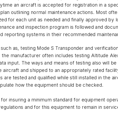
anytime an aircraft is accepted for registration in a sp
 a plan outlining normal maintenance actions. Most of
 for each unit as needed and finally approved by loca
ntenance and inspection program is followed and doc
a and reporting systems in their recommended mainte
 such as, testing Mode S Transponder and verificati
 the manufacturer often includes testing Altitude Al
data input. The ways and means of testing also will be 
rcraft and shipped to an appropriately rated facility
re tested and qualified while still installed in the ai
stipulate how the equipment should be checked.
ne for insuring a minimum standard for equipment oper
egulations and for this equipment to remain in service,