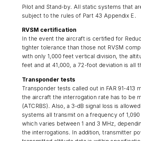
Pilot and Stand-by. All static systems that ar
subject to the rules of Part 43 Appendix E.
RVSM certification
In the event the aircraft is certified for R
tighter tolerance than those not RVSM compli
with only 1,000 feet vertical division, the al
feet and at 41,000, a 72-foot deviation is all t
Transponder tests
Transponder tests called out in FAR 91-413 m
the aircraft the interrogation rate has to be
(ATCRBS). Also, a 3-dB signal loss is allow
systems all transmit on a frequency of 1,090
which varies between 1 and 3 MHz, dependin
the interrogations. In addition, transmitter 