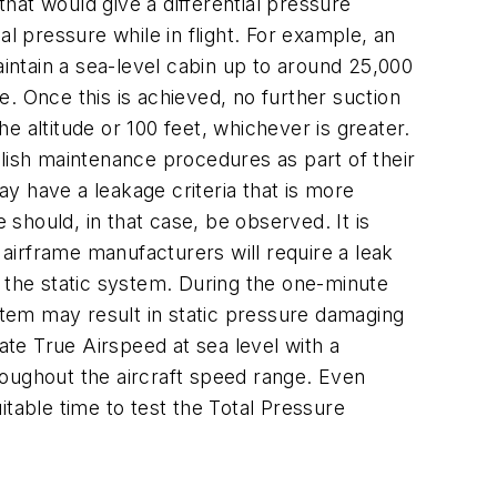
that would give a differential pressure
l pressure while in flight. For example, an
aintain a sea-level cabin up to around 25,000
. Once this is achieved, no further suction
 altitude or 100 feet, whichever is greater.
lish maintenance procedures as part of their
y have a leakage criteria that is more
 should, in that case, be observed. It is
 airframe manufacturers will require a leak
th the static system. During the one-minute
system may result in static pressure damaging
ate True Airspeed at sea level with a
roughout the aircraft speed range. Even
uitable time to test the Total Pressure