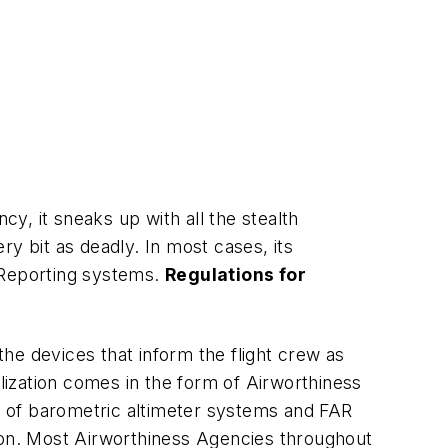
y, it sneaks up with all the stealth
y bit as deadly. In most cases, its
d Reporting systems.
Regulations for
he devices that inform the flight crew as
ealization comes in the form of Airworthiness
on of barometric altimeter systems and FAR
tion. Most Airworthiness Agencies throughout