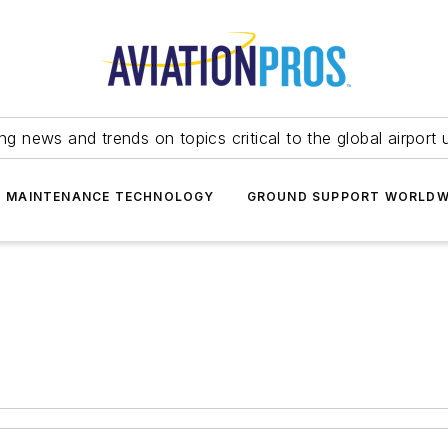
ing news and trends on topics critical to the global airport 
T MAINTENANCE TECHNOLOGY
GROUND SUPPORT WORLDW