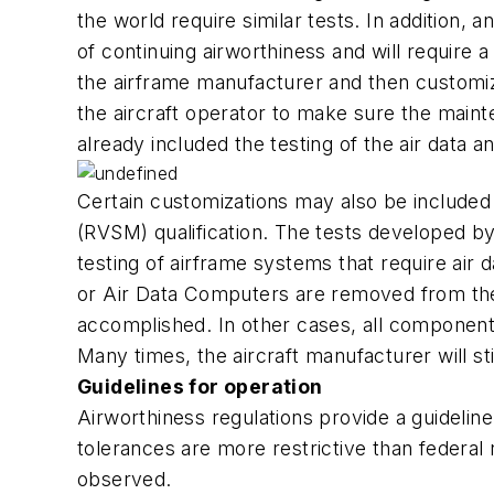
the world require similar tests. In addition, 
of continuing airworthiness and will require
the airframe manufacturer and then customized
the aircraft operator to make sure the mai
already included the testing of the air dat
Certain customizations may also be included
(RVSM) qualification. The tests developed by
testing of airframe systems that require air 
or Air Data Computers are removed from the ai
accomplished. In other cases, all components a
Many times, the aircraft manufacturer will 
Guidelines for operation
Airworthiness regulations provide a guideli
tolerances are more restrictive than federal r
observed.