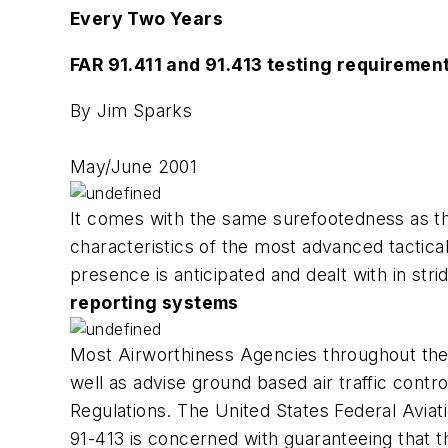
Every Two Years
FAR 91.411 and 91.413 testing requiremen
By Jim Sparks
May/June 2001
It comes with the same surefootedness as the
characteristics of the most advanced tactica
presence is anticipated and dealt with in str
reporting systems
Most Airworthiness Agencies throughout the w
well as advise ground based air traffic contro
Regulations. The United States Federal Aviat
91-413 is concerned with guaranteeing that 