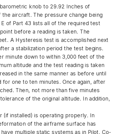
he barometric knob to 29.92 Inches of
 the aircraft. The pressure change being
of Part 43 lists all of the required test
 point before a reading is taken. The
feet. A Hysteresis test is accomplished next
ter a stabilization period the test begins.
er minute down to within 3,000 feet of the
imum altitude and the test reading is taken
increased in the same manner as before until
d for one to ten minutes. Once again, after
eached. Then, not more than five minutes
erance of the original altitude. In addition,
(if installed) is operating properly. In
 deformation of the airframe surface has
 have multiple static systems as in Pilot, Co-