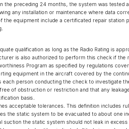
n the preceding 24 months, the system was tested a
llowing any installation or maintenance where data co
f the equipment include a certificated repair station
g.
quate qualification as long as the Radio Rating is app
urer is also authorized to perform this check if the m
worthiness Program as specified by regulations cover
porting equipment in the aircraft covered by the cont
each person conducting the check to investigate the 
free of obstruction or restriction and that any leakage
ification basis.
ines acceptable tolerances. This definition includes r
ires the static system to be evacuated to about one in
nal suction the static system should not leak in excess