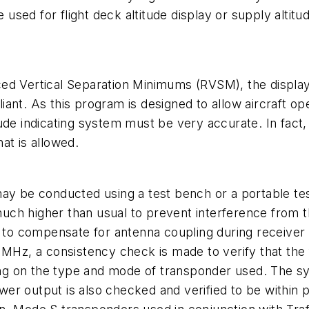
e used for flight deck altitude display or supply altit
educed Vertical Separation Minimums (RVSM), the displa
ant. As this program is designed to allow aircraft o
titude indicating system must be very accurate. In fact
hat is allowed.
ay be conducted using a test bench or a portable tes
 much higher than usual to prevent interference from 
ed to compensate for antenna coupling during receive
 MHz, a consistency check is made to verify that the f
g on the type and mode of transponder used. The sys
power output is also checked and verified to be within 