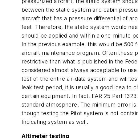
pressurized aircraft, the static system shoul
between the static system and cabin pressure 
aircraft that has a pressure differential of 
feet. Therefore, the static system would nee
should be applied and within a one-minute pe
In the previous example, this would be 500 f
aircraft maintenance program. Often these pr
restrictive than what is published in the Fed
considered almost always acceptable to use th
test of the entire air-data system and will t
leak test period, it is usually a good idea to
certain equipment. In fact, FAR 25 Part 1323 
standard atmosphere. The minimum error is t
though testing the Pitot system is not contain
Indicating system as well.
Altimeter testing