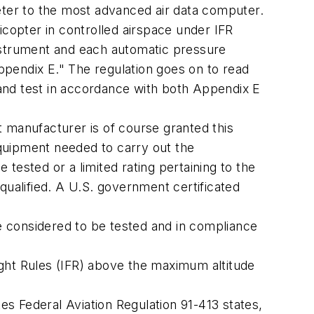
eter to the most advanced air data computer.
icopter in controlled airspace under IFR
instrument and each automatic pressure
pendix E." The regulation goes on to read
n and test in accordance with both Appendix E
ft manufacturer is of course granted this
equipment needed to carry out the
tested or a limited rating pertaining to the
 qualified. A U.S. government certificated
 considered to be tested and in compliance
light Rules (IFR) above the maximum altitude
es Federal Aviation Regulation 91-413 states,