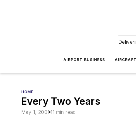
Deliver
AIRPORT BUSINESS
AIRCRAF
HOME
Every Two Years
May 1, 2001
11 min read