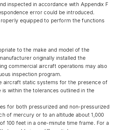
nd inspected in accordance with Appendix F
rrespondence error could be introduced.
 properly equipped to perform the functions
ropriate to the make and model of the
anufacturer originally installed the
ing commercial aircraft operations may also
inuous inspection program.
aircraft static systems for the presence of
 is within the tolerances outlined in the
ules for both pressurized and non-pressurized
ch of mercury or to an altitude about 1,000
 of 100 feet in a one-minute time frame. For a