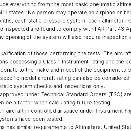
clude everything from the most basic pneumatic altim
-411 states "No person may operate an airplane or hel
onths, each static pressure system, each altimeter 
nd inspected and found to comply with FAR Part 43 Ap
any opening of the system will also require inspectio
ualification of those performing the tests. The aircra
ations possessing a Class 1 Instrument rating and the 
opriate to the make and model of the equipment to be 
a specific model aircraft rating can also be considered
static system checks and inspections only.
 approved under Technical Standard Orders (TSO) are
en be a factor when calculating future testing.
an aircraft in controlled airspace under Instrument F
 systems have been tested.
ms has similar requirements to Altimeters. United Stat