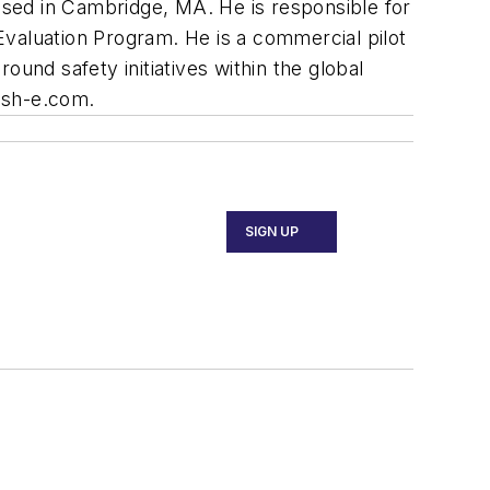
based in Cambridge, MA. He is responsible for
 Evaluation Program. He is a commercial pilot
und safety initiatives within the global
@sh-e.com
.
SIGN UP