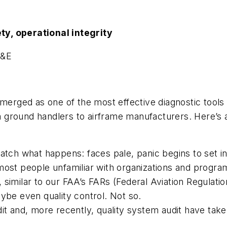
ty, operational integrity
H&E
merged as one of the most effective diagnostic tools a
rom ground handlers to airframe manufacturers. Here’s 
atch what happens: faces pale, panic begins to set in
most people unfamiliar with organizations and progra
similar to our FAA’s FARs (Federal Aviation Regulatio
ybe even quality control. Not so.
dit and, more recently, quality system audit have ta