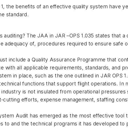
, the benefits of an effective quality system have ye
the standard.
s auditing? The JAA in JAR –OPS 1.035 states that a 
he adequacy of, procedures required to ensure safe o
must include a Quality Assurance Programme that conta
e with all applicable requirements, standards, and p
ystem in place, such as the one outlined in JAR OPS 1
 technical functions that support flight operations. I
n industry is not insulated from operational pressures
cost-cutting efforts, expense management, staffing cons
 System Audit has emerged as the most effective tool 
es to and the technical programs it has developed to 