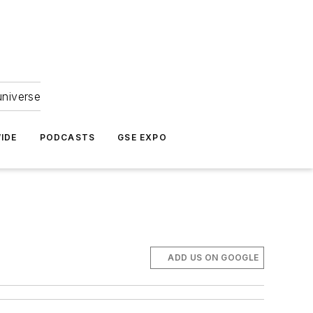
universe
IDE
PODCASTS
GSE EXPO
ADD US ON GOOGLE