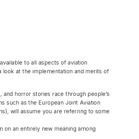
vailable to all aspects of aviation
a look at the implementation and merits of
, and horror stories race through people’s
ms such as the European Joint Aviation
ns), will assume you are referring to some
ken on an entirely new meaning among