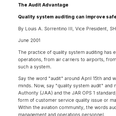
The Audit Advantage
Quality system auditing can improve safe
By Louis A. Sorrentino III, Vice President, S
June 2001
The practice of quality system auditing has e
operations, from air carriers to airports, f
such a system.
Say the word "audit" around April 15th and w
minds. Now, say "quality system audit" and 
Authority (JAA) and the JAR OPS 1 standard, 
form of customer service quality issue or ma
Within the aviation community, the words au
management and operations personnel.