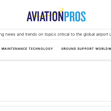
ing news and trends on topics critical to the global airport 
T MAINTENANCE TECHNOLOGY
GROUND SUPPORT WORLDW