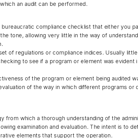
 which an audit can be performed.
id, bureaucratic compliance checklist that either you p
the tone, allowing very little in the way of understan
h.
et of regulations or compliance indices. Usually litt
hecking to see if a program or element was evident in
ectiveness of the program or element being audited 
valuation of the way in which different programs or d
 from which a thorough understanding of the adminis
llowing examination and evaluation. The intent is to 
trative elements that support the operation.