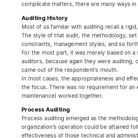
complicate matters, there are many ways in
Auditing History
Most of us familiar with auditing recall a rig
The style of that audit, the methodology, set 
constraints, management styles, and so fort
For the most part, it was merely based on a s
auditors, because again they were auditing, c
came out of the respondent’s mouth.
In most cases, the appropriateness and eff
the focus. There was no requirement for an e
maintenance) worked together.
Process Auditing
Process auditing emerged as the methodology
organization’s operation could be attained fo
effectiveness of those technical and adminis