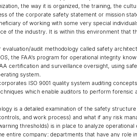
nization, the way it is organized, the training, the cu
ss of the corporate safety statement or mission stat
eficiary of working with some very special individua
e of the industry. It is within this environment that
evaluation/audit methodology called safety architect
S, the FAA’s program for operational integrity known
A certification and surveillance oversight, using saf
operating system.
orporates ISO 9001 quality system auditing concepts a
techniques which enable auditors to perform forensic
ogy is a detailed examination of the safety structure 
controls, and work process) and what if any risk ma
d warning thresholds) is in place to analyze operation
e entire company: departments that have any role in