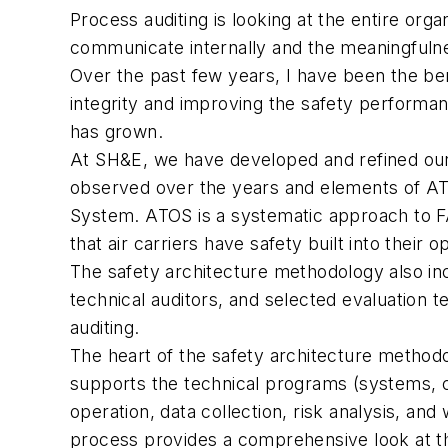
Process auditing is looking at the entire orga
communicate internally and the meaningfulne
Over the past few years, I have been the ben
integrity and improving the safety performanc
has grown.
At SH&E, we have developed and refined our 
observed over the years and elements of ATO
System. ATOS is a systematic approach to FA
that air carriers have safety built into their 
The safety architecture methodology also inc
technical auditors, and selected evaluation 
auditing.
The heart of the safety architecture methodol
supports the technical programs (systems, 
operation, data collection, risk analysis, an
process provides a comprehensive look at th