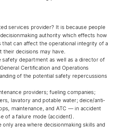
ted services provider? It is because people
t decisionmaking authority which effects how
hat can affect the operational integrity of a
t their decisions may have.
safety department as well as a director of
General Certification and Operations
nding of the potential safety repercussions
ntenance providers; fueling companies;
ers, lavatory and potable water; deice/anti-
t ops, maintenance, and ATC — in accident
e of a failure mode (accident).
he only area where decisionmaking skills and