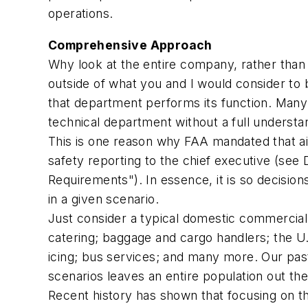
operations.
Comprehensive Approach
Why look at the entire company, rather than 
outside of what you and I would consider to 
that department performs its function. Many 
technical department without a full understa
This is one reason why FAA mandated that ai
safety reporting to the chief executive (see
Requirements"). In essence, it is so decisi
in a given scenario.
Just consider a typical domestic commercial
catering; baggage and cargo handlers; the U.S
icing; bus services; and many more. Our past
scenarios leaves an entire population out the
Recent history has shown that focusing on the