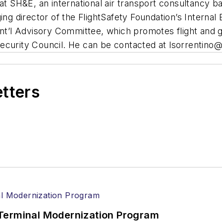
 at SH&E, an international air transport consultancy 
ing director of the FlightSafety Foundation’s Internal
nt’l Advisory Committee, which promotes flight and gro
ecurity Council. He can be contacted at
lsorrentino
etters
Terminal Modernization Program