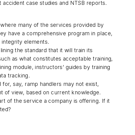
ft accident case studies and NTSB reports.
s where many of the services provided by
they have a comprehensive program in place,
 integrity elements.
g the standard that it will train its
ch as what constitutes acceptable training,
aining module, instructors’ guides by training
ta tracking.
al for, say, ramp handlers may not exist,
int of view, based on current knowledge.
rt of the service a company is offering. If it
ated?