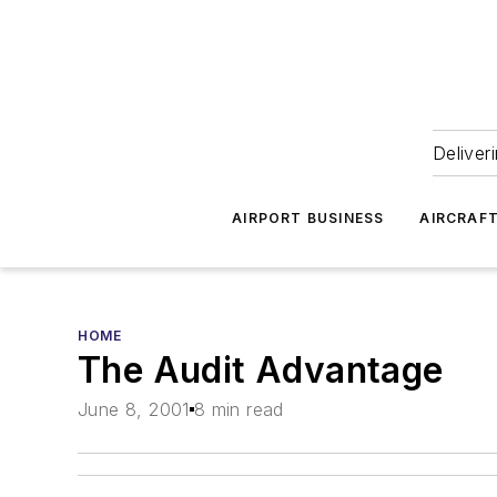
Deliver
AIRPORT BUSINESS
AIRCRAF
HOME
The Audit Advantage
June 8, 2001
8 min read