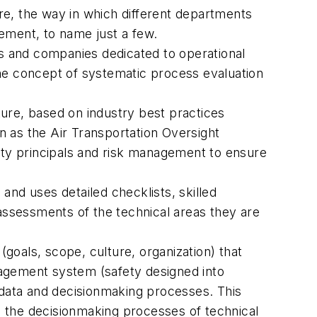
lture, the way in which different departments
ement, to name just a few.
ls and companies dedicated to operational
 the concept of systematic process evaluation
ure, based on industry best practices
 as the Air Transportation Oversight
ety principals and risk management to ensure
nd uses detailed checklists, skilled
 assessments of the technical areas they are
(goals, scope, culture, organization) that
nagement system (safety designed into
al data and decisionmaking processes. This
 the decisionmaking processes of technical