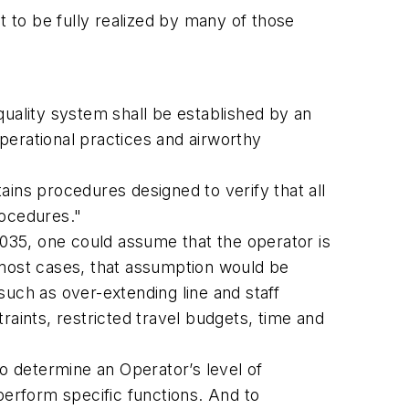
t to be fully realized by many of those
quality system shall be established by an
perational practices and airworthy
ins procedures designed to verify that all
rocedures."
.035, one could assume that the operator is
n most cases, that assumption would be
 such as over-extending line and staff
traints, restricted travel budgets, time and
to determine an Operator’s level of
perform specific functions. And to