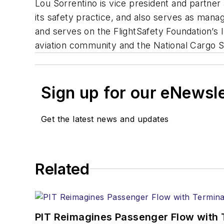
Lou Sorrentino is vice president and partner
its safety practice, and also serves as manag
and serves on the FlightSafety Foundation’s I
aviation community and the National Cargo S
Sign up for our eNewsl
Get the latest news and updates
Related
PIT Reimagines Passenger Flow with 