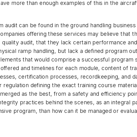
have more than enough examples of this in the aircra
m audit can be found in the ground handling busines
Companies offering these services may believe that 
m quality audit, that they lack certain performance and
cal ramp handling, but lack a defined program outlinin
lements that would comprise a successful program su
ng offered and timelines for each module, content of tr
sses, certification processes, recordkeeping, and da
r regulation defining the exact training course materi
emerged as the best, from a safety and efficiency po
ntegrity practices behind the scenes, as an integral pa
ensive program, than how can it be managed or evalu