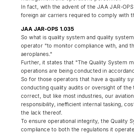
In fact, with the advent of the JAA JAR-OPS 1
foreign air carriers required to comply with 
JAA JAR-OPS 1.035
So what is quality system and quality system
operator "to monitor compliance with, and t
aeroplanes."
Further, it states that "The Quality System 
operations are being conducted in accordanc
So for those operators that have a quality s
conducting quality audits or oversight of the
correct, but like most industries, our aviatio
responsibility, inefficient internal tasking, 
the lack thereof.
To ensure operational integrity, the Quality
compliance to both the regulations it operat