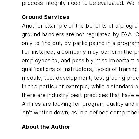
process integrity need to be evaluated. We 
Ground Services
Another example of the benefits of a progra
ground handlers are not regulated by FAA. 
only to find out, by participating in a progra
For instance, a company may perform the physi
employees to, and possibly miss important e
qualifications of instructors, types of traini
module, test development, test grading proce
In this particular example, while a standard o
there are industry best practices that have 
Airlines are looking for program quality and i
isn’t written down, as in a defined compreh
About the Author