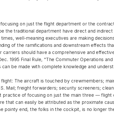
focusing on just the flight department or the contrac
be the traditional department have direct and indirec
times, well-meaning executives are making decisions t
nding of the ramifications and downstream effects tha
r carriers should have a comprehensive and effective 
 Dec. 1995 Final Rule, "The Commuter Operations and 
ons can be made with complete knowledge and understa
 flight: The aircraft is touched by crewmembers; mai
. Mail; freight forwarders; security screeners; clean
 practice of focusing on just the main three — fligh
re that can easily be attributed as the proximate caus
 pointy end, the folks in the cockpit, is no longer t