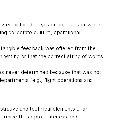
assed or failed — yes or no; black or white.
ding corporate culture, operational
le tangible feedback was offered from the
 writing or that the correct string of words
was never determined because that was not
epartments (e.g., flight operations and
trative and technical elements of an
determine the appropriateness and