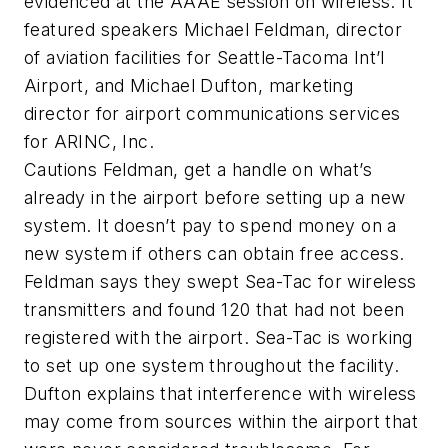
evidenced at the AAAE session on wireless. It
featured speakers Michael Feldman, director
of aviation facilities for Seattle-Tacoma Int’l
Airport, and Michael Dufton, marketing
director for airport communications services
for ARINC, Inc.
Cautions Feldman, get a handle on what’s
already in the airport before setting up a new
system. It doesn’t pay to spend money on a
new system if others can obtain free access.
Feldman says they swept Sea-Tac for wireless
transmitters and found 120 that had not been
registered with the airport. Sea-Tac is working
to set up one system throughout the facility.
Dufton explains that interference with wireless
may come from sources within the airport that