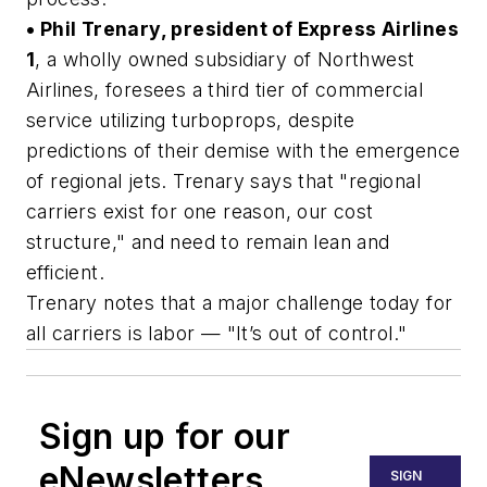
• Phil Trenary, president of Express Airlines
1
, a wholly owned subsidiary of Northwest
Airlines, foresees a third tier of commercial
service utilizing turboprops, despite
predictions of their demise with the emergence
of regional jets. Trenary says that "regional
carriers exist for one reason, our cost
structure," and need to remain lean and
efficient.
Trenary notes that a major challenge today for
all carriers is labor — "It’s out of control."
Sign up for our
eNewsletters
SIGN