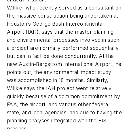
Willkie, who recently served as a consultant on
the massive construction being undertaken at
Houston’s George Bush Intercontinental
Airport (IAH), says that the master planning
and environmental processes involved in such
a project are normally performed sequentially,
but can in fact be done concurrently. At the
new Austin-Bergstrom International Airport, he
points out, the environmental impact study
was accomplished in 18 months. Similarly,
Willkie says the IAH project went relatively
quickly because of a common commitment by
FAA, the airport, and various other federal,
state, and local agencies, and due to having the
planning analyses integrated with the EIS
process.