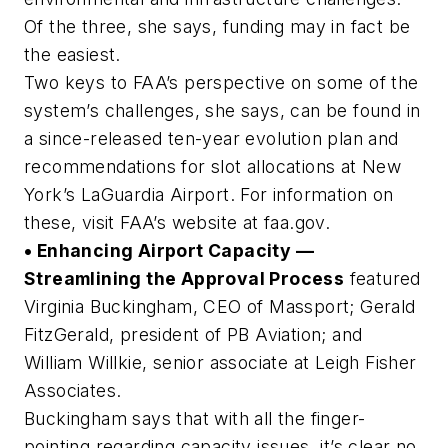
Of the three, she says, funding may in fact be
the easiest.
Two keys to FAA’s perspective on some of the
system’s challenges, she says, can be found in
a since-released ten-year evolution plan and
recommendations for slot allocations at New
York’s LaGuardia Airport. For information on
these, visit FAA’s website at faa.gov.
• Enhancing Airport Capacity —
Streamlining the Approval Process
featured
Virginia Buckingham, CEO of Massport; Gerald
FitzGerald, president of PB Aviation; and
William Willkie, senior associate at Leigh Fisher
Associates.
Buckingham says that with all the finger-
pointing regarding capacity issues, it’s clear no