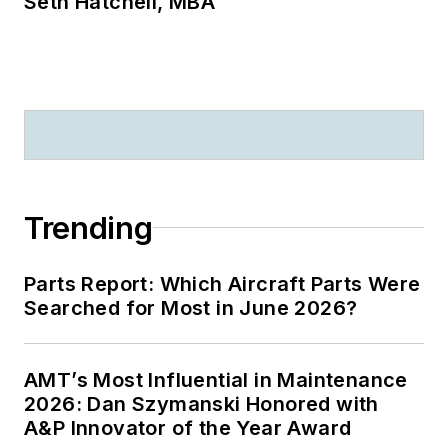
Seth Hatchell, MBA
Trending
Parts Report: Which Aircraft Parts Were
Searched for Most in June 2026?
AMT’s Most Influential in Maintenance
2026: Dan Szymanski Honored with
A&P Innovator of the Year Award