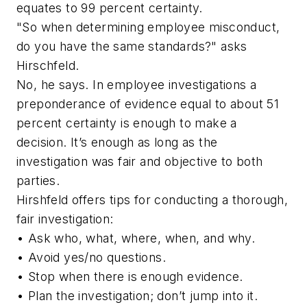
equates to 99 percent certainty.
"So when determining employee misconduct,
do you have the same standards?" asks
Hirschfeld.
No, he says. In employee investigations a
preponderance of evidence equal to about 51
percent certainty is enough to make a
decision. It’s enough as long as the
investigation was fair and objective to both
parties.
Hirshfeld offers tips for conducting a thorough,
fair investigation:
• Ask who, what, where, when, and why.
• Avoid yes/no questions.
• Stop when there is enough evidence.
• Plan the investigation; don’t jump into it.