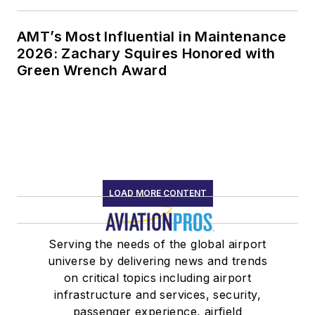
AMT’s Most Influential in Maintenance
2026: Zachary Squires Honored with
Green Wrench Award
LOAD MORE CONTENT
Serving the needs of the global airport
universe by delivering news and trends
on critical topics including airport
infrastructure and services, security,
passenger experience, airfield