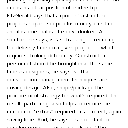
one is in a clear position of leadership.
FitzGerald says that airport infrastructure
projects require scope plus money plus time,
and it is time that is often overlooked. A
solution, he says, is fast tracking — reducing
the delivery time on a given project — which
requires thinking differently. Construction
personnel should be brought in at the same
time as designers, he says, so that
construction management techniques are
driving design. Also, shape/package the
procurement strategy for what’s required. The
result, partnering, also helps to reduce the
number of "extras" required on a project, again
saving time. And, he says, it’s important to
develop project standards early on. "The