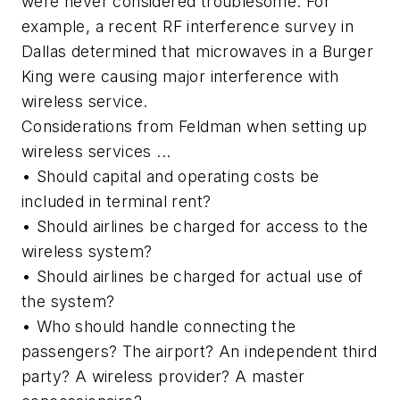
were never considered troublesome. For
example, a recent RF interference survey in
Dallas determined that microwaves in a Burger
King were causing major interference with
wireless service.
Considerations from Feldman when setting up
wireless services ...
• Should capital and operating costs be
included in terminal rent?
• Should airlines be charged for access to the
wireless system?
• Should airlines be charged for actual use of
the system?
• Who should handle connecting the
passengers? The airport? An independent third
party? A wireless provider? A master