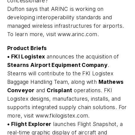
concessionaire?
Dufton says that ARINC is working on
developing interoperability standards and
managed wireless infrastructures for airports.
To learn more, visit www.arinc.com.
Product Briefs
• FKI Logistex
announces the acquisition of
Stearns Airport Equipment Company
.
Stearns will contribute to the FKI Logistex
Baggage Handling Team, along with
Mathews
Conveyor
and
Crisplant
operations. FKI
Logistex designs, manufactures, installs, and
supports integrated supply chain solutions. For
more, visit www.fkilogistex.com.
• Flight Explorer
launches Flight Snapshot, a
real-time graphic display of aircraft and