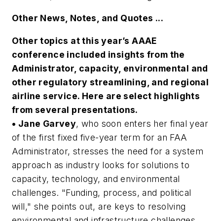
Other News, Notes, and Quotes ...
Other topics at this year’s AAAE
conference included insights from the
Administrator, capacity, environmental and
other regulatory streamlining, and regional
airline service. Here are select highlights
from several presentations.
• Jane Garvey
, who soon enters her final year
of the first fixed five-year term for an FAA
Administrator, stresses the need for a system
approach as industry looks for solutions to
capacity, technology, and environmental
challenges. "Funding, process, and political
will," she points out, are keys to resolving
environmental and infrastructure challenges.