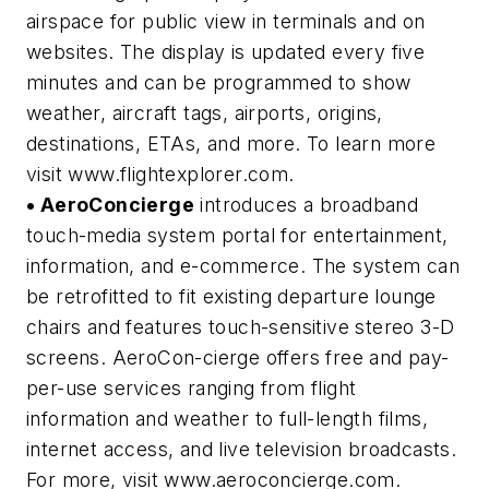
airspace for public view in terminals and on
websites. The display is updated every five
minutes and can be programmed to show
weather, aircraft tags, airports, origins,
destinations, ETAs, and more. To learn more
visit www.flightexplorer.com.
• AeroConcierge
introduces a broadband
touch-media system portal for entertainment,
information, and e-commerce. The system can
be retrofitted to fit existing departure lounge
chairs and features touch-sensitive stereo 3-D
screens. AeroCon-cierge offers free and pay-
per-use services ranging from flight
information and weather to full-length films,
internet access, and live television broadcasts.
For more, visit www.aeroconcierge.com.