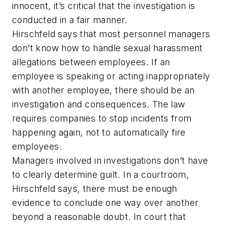
innocent, it’s critical that the investigation is
conducted in a fair manner.
Hirschfeld says that most personnel managers
don’t know how to handle sexual harassment
allegations between employees. If an
employee is speaking or acting inappropriately
with another employee, there should be an
investigation and consequences. The law
requires companies to stop incidents from
happening again, not to automatically fire
employees.
Managers involved in investigations don’t have
to clearly determine guilt. In a courtroom,
Hirschfeld says, there must be enough
evidence to conclude one way over another
beyond a reasonable doubt. In court that