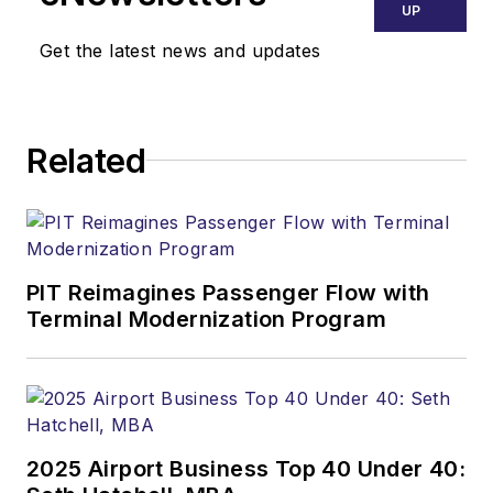
UP
Get the latest news and updates
Related
PIT Reimagines Passenger Flow with
Terminal Modernization Program
2025 Airport Business Top 40 Under 40: