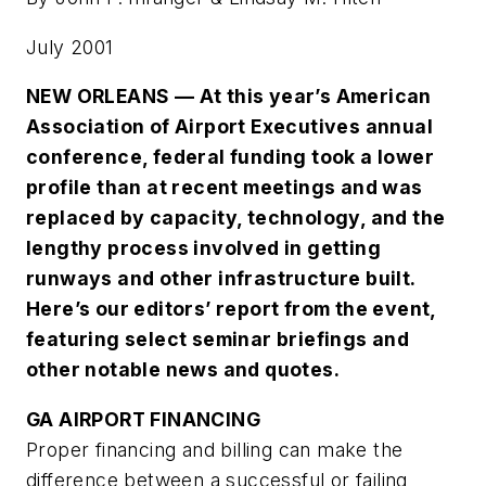
July 2001
NEW ORLEANS — At this year’s American
Association of Airport Executives annual
conference, federal funding took a lower
profile than at recent meetings and was
replaced by capacity, technology, and the
lengthy process involved in getting
runways and other infrastructure built.
Here’s our editors’ report from the event,
featuring select seminar briefings and
other notable news and quotes.
GA AIRPORT FINANCING
Proper financing and billing can make the
difference between a successful or failing