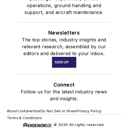
operations, ground handling and
support, and aircraft maintenance.
Newsletters
The top stories, industry insights and
relevant research, assembled by our
editors and delivered to your inbox.
SIGN UP
Connect
Follow us for the latest industry news
and insights.
About Us
Advertise
Do Not Sell or Share
Privacy Policy
Terms & Conditions
© 2026 All rights reserved.