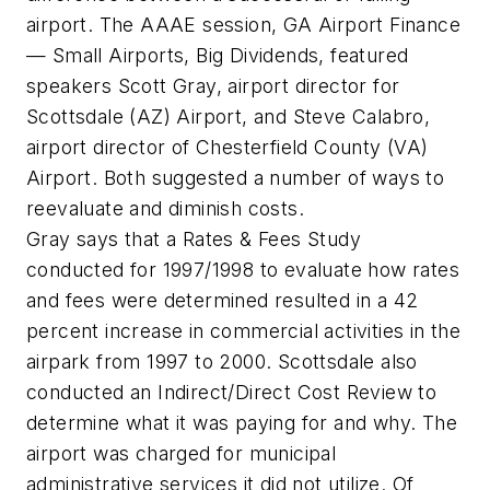
airport. The AAAE session, GA Airport Finance
— Small Airports, Big Dividends, featured
speakers Scott Gray, airport director for
Scottsdale (AZ) Airport, and Steve Calabro,
airport director of Chesterfield County (VA)
Airport. Both suggested a number of ways to
reevaluate and diminish costs.
Gray says that a Rates & Fees Study
conducted for 1997/1998 to evaluate how rates
and fees were determined resulted in a 42
percent increase in commercial activities in the
airpark from 1997 to 2000. Scottsdale also
conducted an Indirect/Direct Cost Review to
determine what it was paying for and why. The
airport was charged for municipal
administrative services it did not utilize. Of