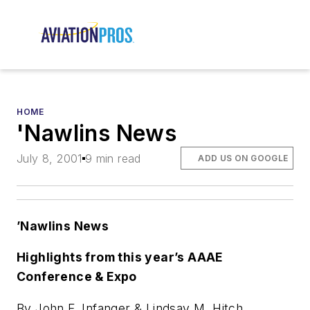
HOME
'Nawlins News
July 8, 2001
9 min read
ADD US ON GOOGLE
’Nawlins News
Highlights from this year’s AAAE
Conference & Expo
By John F. Infanger & Lindsay M. Hitch