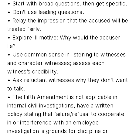
• Start with broad questions, then get specific.
• Don’t use leading questions.
• Relay the impression that the accused will be
treated fairly.
• Explore ill motive: Why would the accuser
lie?
• Use common sense in listening to witnesses
and character witnesses; assess each
witness’s credibility.
• Ask reluctant witnesses why they don’t want
to talk.
• The Fifth Amendment is not applicable in
internal civil investigations; have a written
policy stating that failure/refusal to cooperate
in or interference with an employee
investigation is grounds for discipline or