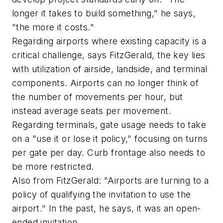
longer it takes to build something," he says,
"the more it costs."
Regarding airports where existing capacity is a
critical challenge, says FitzGerald, the key lies
with utilization of airside, landside, and terminal
components. Airports can no longer think of
the number of movements per hour, but
instead average seats per movement.
Regarding terminals, gate usage needs to take
on a "use it or lose it policy," focusing on turns
per gate per day. Curb frontage also needs to
be more restricted.
Also from FitzGerald: "Airports are turning to a
policy of qualifying the invitation to use the
airport." In the past, he says, it was an open-
ended invitation.