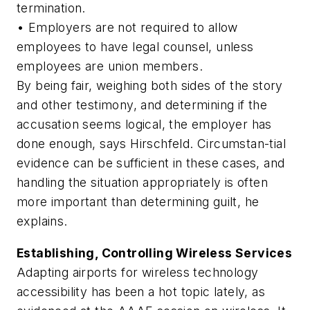
termination.
• Employers are not required to allow
employees to have legal counsel, unless
employees are union members.
By being fair, weighing both sides of the story
and other testimony, and determining if the
accusation seems logical, the employer has
done enough, says Hirschfeld. Circumstan-tial
evidence can be sufficient in these cases, and
handling the situation appropriately is often
more important than determining guilt, he
explains.
Establishing, Controlling Wireless Services
Adapting airports for wireless technology
accessibility has been a hot topic lately, as