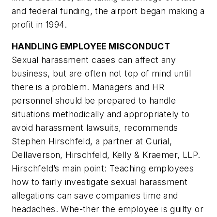
and federal funding, the airport began making a
profit in 1994.
HANDLING EMPLOYEE MISCONDUCT
Sexual harassment cases can affect any
business, but are often not top of mind until
there is a problem. Managers and HR
personnel should be prepared to handle
situations methodically and appropriately to
avoid harassment lawsuits, recommends
Stephen Hirschfeld, a partner at Curial,
Dellaverson, Hirschfeld, Kelly & Kraemer, LLP.
Hirschfeld’s main point: Teaching employees
how to fairly investigate sexual harassment
allegations can save companies time and
headaches. Whe-ther the employee is guilty or