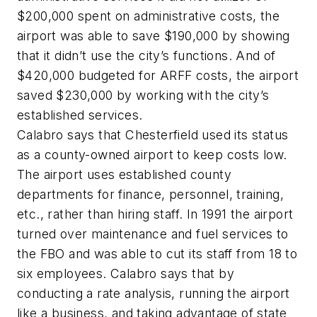
$200,000 spent on administrative costs, the
airport was able to save $190,000 by showing
that it didn’t use the city’s functions. And of
$420,000 budgeted for ARFF costs, the airport
saved $230,000 by working with the city’s
established services.
Calabro says that Chesterfield used its status
as a county-owned airport to keep costs low.
The airport uses established county
departments for finance, personnel, training,
etc., rather than hiring staff. In 1991 the airport
turned over maintenance and fuel services to
the FBO and was able to cut its staff from 18 to
six employees. Calabro says that by
conducting a rate analysis, running the airport
like a business, and taking advantage of state