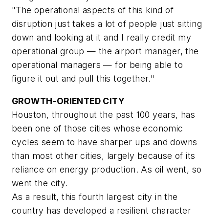
"The operational aspects of this kind of
disruption just takes a lot of people just sitting
down and looking at it and I really credit my
operational group — the airport manager, the
operational managers — for being able to
figure it out and pull this together."
GROWTH-ORIENTED CITY
Houston, throughout the past 100 years, has
been one of those cities whose economic
cycles seem to have sharper ups and downs
than most other cities, largely because of its
reliance on energy production. As oil went, so
went the city.
As a result, this fourth largest city in the
country has developed a resilient character