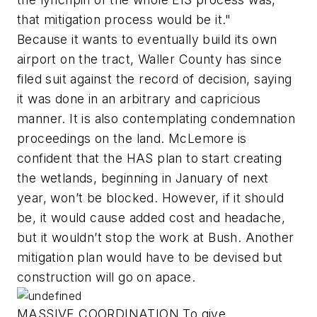
that mitigation process would be it."
Because it wants to eventually build its own
airport on the tract, Waller County has since
filed suit against the record of decision, saying
it was done in an arbitrary and capricious
manner. It is also contemplating condemnation
proceedings on the land. McLemore is
confident that the HAS plan to start creating
the wetlands, beginning in January of next
year, won’t be blocked. However, if it should
be, it would cause added cost and headache,
but it wouldn’t stop the work at Bush. Another
mitigation plan would have to be devised but
construction will go on apace.
MASSIVE COORDINATION To give