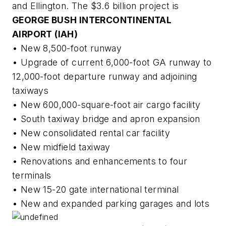
and Ellington. The $3.6 billion project is
GEORGE BUSH INTERCONTINENTAL
AIRPORT (IAH)
• New 8,500-foot runway
• Upgrade of current 6,000-foot GA runway to
12,000-foot departure runway and adjoining
taxiways
• New 600,000-square-foot air cargo facility
• South taxiway bridge and apron expansion
• New consolidated rental car facility
• New midfield taxiway
• Renovations and enhancements to four
terminals
• New 15-20 gate international terminal
• New and expanded parking garages and lots