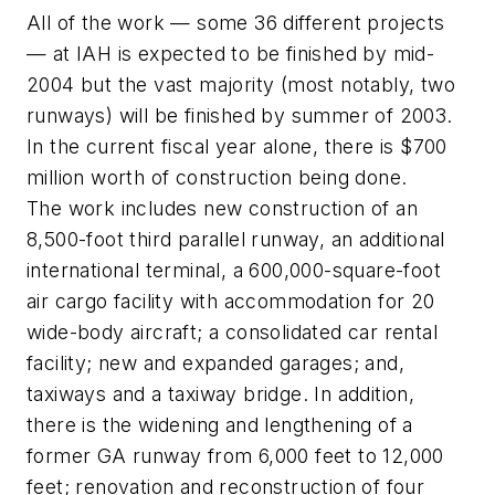
All of the work — some 36 different projects
— at IAH is expected to be finished by mid-
2004 but the vast majority (most notably, two
runways) will be finished by summer of 2003.
In the current fiscal year alone, there is $700
million worth of construction being done.
The work includes new construction of an
8,500-foot third parallel runway, an additional
international terminal, a 600,000-square-foot
air cargo facility with accommodation for 20
wide-body aircraft; a consolidated car rental
facility; new and expanded garages; and,
taxiways and a taxiway bridge. In addition,
there is the widening and lengthening of a
former GA runway from 6,000 feet to 12,000
feet; renovation and reconstruction of four