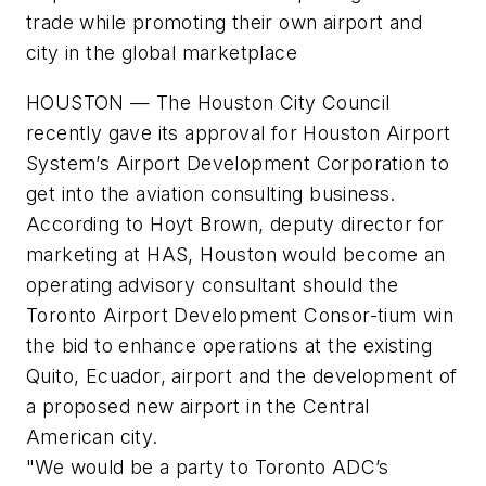
trade while promoting their own airport and
city in the global marketplace
HOUSTON — The Houston City Council
recently gave its approval for Houston Airport
System’s Airport Development Corporation to
get into the aviation consulting business.
According to Hoyt Brown, deputy director for
marketing at HAS, Houston would become an
operating advisory consultant should the
Toronto Airport Development Consor-tium win
the bid to enhance operations at the existing
Quito, Ecuador, airport and the development of
a proposed new airport in the Central
American city.
"We would be a party to Toronto ADC’s