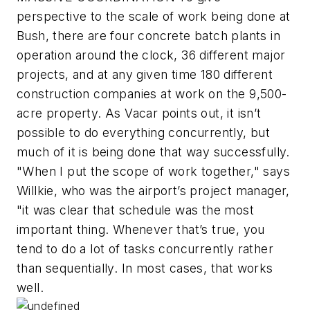
perspective to the scale of work being done at
Bush, there are four concrete batch plants in
operation around the clock, 36 different major
projects, and at any given time 180 different
construction companies at work on the 9,500-
acre property. As Vacar points out, it isn’t
possible to do everything concurrently, but
much of it is being done that way successfully.
"When I put the scope of work together," says
Willkie, who was the airport’s project manager,
"it was clear that schedule was the most
important thing. Whenever that’s true, you
tend to do a lot of tasks concurrently rather
than sequentially. In most cases, that works
well.