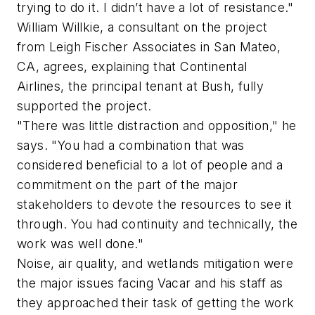
trying to do it. I didn’t have a lot of resistance."
William Willkie, a consultant on the project
from Leigh Fischer Associates in San Mateo,
CA, agrees, explaining that Continental
Airlines, the principal tenant at Bush, fully
supported the project.
"There was little distraction and opposition," he
says. "You had a combination that was
considered beneficial to a lot of people and a
commitment on the part of the major
stakeholders to devote the resources to see it
through. You had continuity and technically, the
work was well done."
Noise, air quality, and wetlands mitigation were
the major issues facing Vacar and his staff as
they approached their task of getting the work