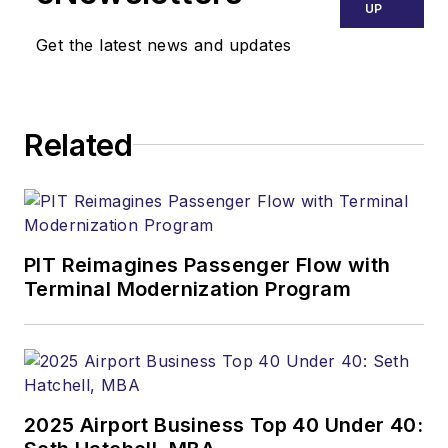
UP
Get the latest news and updates
Related
PIT Reimagines Passenger Flow with
Terminal Modernization Program
2025 Airport Business Top 40 Under 40: