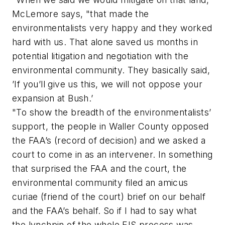
McLemore says, "that made the
environmentalists very happy and they worked
hard with us. That alone saved us months in
potential litigation and negotiation with the
environmental community. They basically said,
’If you’ll give us this, we will not oppose your
expansion at Bush.’
"To show the breadth of the environmentalists’
support, the people in Waller County opposed
the FAA’s (record of decision) and we asked a
court to come in as an intervener. In something
that surprised the FAA and the court, the
environmental community filed an amicus
curiae (friend of the court) brief on our behalf
and the FAA’s behalf. So if I had to say what
the lynchpin of the whole EIS process was,