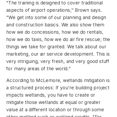
"The training is designed to cover traditional
aspects of airport operations,’’ Brown says.
"We get into some of our planning and design
and construction basics. We also show them
how we do concessions, how we do rentals,
how we do taxis, how we do air fire rescue; the
things we take for granted. We talk about our
marketing, our air service development. This is
very intriguing, very fresh, and very good stuff
for many areas of the world."
According to McLemore, wetlands mitigation is
a structured process: If you’re building project
impacts wetlands, you have to create or
mitigate those wetlands at equal or greater
value at a different location or through some
other method such as wetland credits. "For