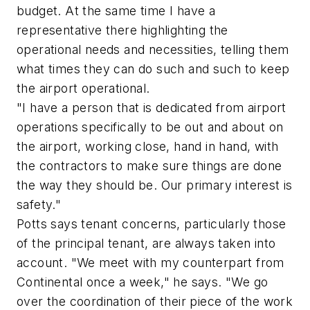
budget. At the same time I have a
representative there highlighting the
operational needs and necessities, telling them
what times they can do such and such to keep
the airport operational.
"I have a person that is dedicated from airport
operations specifically to be out and about on
the airport, working close, hand in hand, with
the contractors to make sure things are done
the way they should be. Our primary interest is
safety."
Potts says tenant concerns, particularly those
of the principal tenant, are always taken into
account. "We meet with my counterpart from
Continental once a week," he says. "We go
over the coordination of their piece of the work