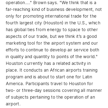
operation...." Brown says. "We think that is a
far-reaching kind of business development, not
only for promoting international trade for the
fourth largest city (Houston) in the U.S., which
has global ties from energy to space to other
aspects of our trade, but we think it’s a good
marketing tool for the airport system and our
efforts to continue to develop air service both
in quality and quantity to points of the world."
Houston currently has a related activity in
place. It conducts an African airports training
program and is about to start one for Latin
America. Participants travel to Houston for
two- or three-day sessions covering all manner
of subjects pertaining to the operation of an
airport.