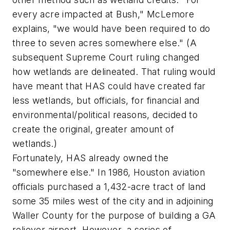
every acre impacted at Bush," McLemore
explains, "we would have been required to do
three to seven acres somewhere else." (A
subsequent Supreme Court ruling changed
how wetlands are delineated. That ruling would
have meant that HAS could have created far
less wetlands, but officials, for financial and
environmental/political reasons, decided to
create the original, greater amount of
wetlands.)
Fortunately, HAS already owned the
"somewhere else." In 1986, Houston aviation
officials purchased a 1,432-acre tract of land
some 35 miles west of the city and in adjoining
Waller County for the purpose of building a GA
reliever airport. However, a series of