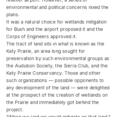
environmental and political concerns nixed the
plans.
It was a natural choice for wetlands mitigation
for Bush and the airport proposed it and the
Corps of Engineers approved it.
The tract of land sits in what is known as the
Katy Prairie, an area long sought for
preservation by such environmental groups as
the Audubon Society, the Sierra Club, and the
Katy Prairie Conservancy. Those and other
such organizations — possible opponents to
any development of the land — were delighted
at the prospect of the creation of wetlands on
the Prairie and immediately got behind the
project.
"When we said we would mitigate on that land,"