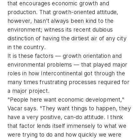
that encourages economic growth and
production. That growth-oriented attitude,
however, hasn’t always been kind to the
environment; witness its recent dubious
distinction of having the dirtiest air of any city
in the country.
It is these factors — growth orientation and
environmental problems — that played major
roles in how Intercontinental got through the
many times frustrating processes required for
a major project.
"People here want economic development,"
Vacar says. "They want things to happen, they
have a very positive, can-do attitude. I think
that factor lends itself immensely to what we
were trying to do and how quickly we were