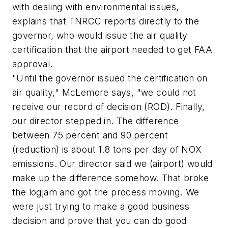
with dealing with environmental issues,
explains that TNRCC reports directly to the
governor, who would issue the air quality
certification that the airport needed to get FAA
approval.
"Until the governor issued the certification on
air quality," McLemore says, "we could not
receive our record of decision (ROD). Finally,
our director stepped in. The difference
between 75 percent and 90 percent
(reduction) is about 1.8 tons per day of NOX
emissions. Our director said we (airport) would
make up the difference somehow. That broke
the logjam and got the process moving. We
were just trying to make a good business
decision and prove that you can do good