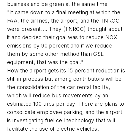
business and be green at the same time
"It came down to a final meeting at which the
FAA, the airlines, the airport, and the TNRCC
were present.... They (TNRCC) thought about
it and decided their goal was to reduce NOX
emissions by 90 percent and if we reduce
them by some other method than GSE
equipment, that was the goal."
How the airport gets its 15 percent reduction is
still in process but among contributors will be
the consolidation of the car rental facility,
which will reduce bus movements by an
estimated 100 trips per day. There are plans to
consolidate employee parking, and the airport
is investigating fuel cell technology that will
facilitate the use of electric vehicles.