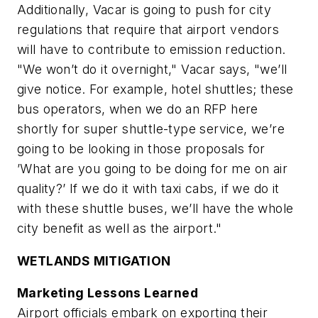
Additionally, Vacar is going to push for city
regulations that require that airport vendors
will have to contribute to emission reduction.
"We won’t do it overnight," Vacar says, "we’ll
give notice. For example, hotel shuttles; these
bus operators, when we do an RFP here
shortly for super shuttle-type service, we’re
going to be looking in those proposals for
’What are you going to be doing for me on air
quality?’ If we do it with taxi cabs, if we do it
with these shuttle buses, we’ll have the whole
city benefit as well as the airport."
WETLANDS MITIGATION
Marketing Lessons Learned
Airport officials embark on exporting their