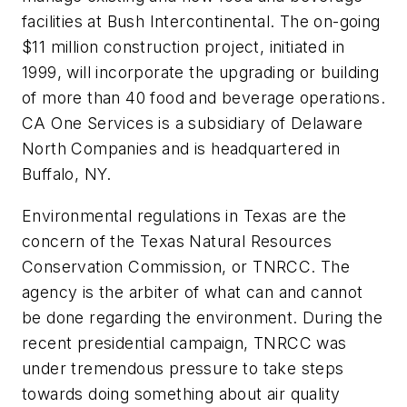
facilities at Bush Intercontinental. The on-going
$11 million construction project, initiated in
1999, will incorporate the upgrading or building
of more than 40 food and beverage operations.
CA One Services is a subsidiary of Delaware
North Companies and is headquartered in
Buffalo, NY.
Environmental regulations in Texas are the
concern of the Texas Natural Resources
Conservation Commission, or TNRCC. The
agency is the arbiter of what can and cannot
be done regarding the environment. During the
recent presidential campaign, TNRCC was
under tremendous pressure to take steps
towards doing something about air quality