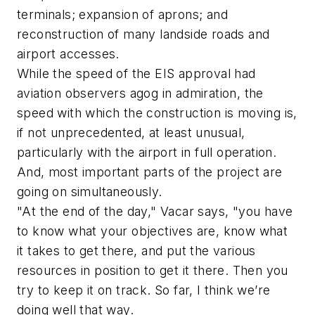
terminals; expansion of aprons; and
reconstruction of many landside roads and
airport accesses.
While the speed of the EIS approval had
aviation observers agog in admiration, the
speed with which the construction is moving is,
if not unprecedented, at least unusual,
particularly with the airport in full operation.
And, most important parts of the project are
going on simultaneously.
"At the end of the day," Vacar says, "you have
to know what your objectives are, know what
it takes to get there, and put the various
resources in position to get it there. Then you
try to keep it on track. So far, I think we’re
doing well that way.