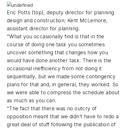
Eric Potts (top), deputy director for planning
design and construction; Kent McLemore,
assistant director for planning.
"What you occasionally find is that in the
course of doing one task you sometimes
uncover something that changes how you
would have done another task. There is the
occasional inefficiency from not doing it
sequentially, but we made some contingency
plans for that and, in general, they worked. So
we were able to compress the schedule about
as much as you can.
"The fact that there was no outcry of
opposition meant that we didn’t have to redo a
great deal of stuff following the publication of