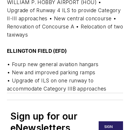
WILLIAM P. HOBBY AIRPORT (HOU) •
Upgrade of Runway 4 ILS to provide Category
II-III approaches • New central concourse •
Renovation of Concourse A • Relocation of two
taxiways
ELLINGTON FIELD (EFD)
• Fourp new general aviation hangars
• New and improved parking ramps
• Upgrade of ILS on one runway to
accommodate Category IIIB approaches
Sign up for our
eNewsletters
SIGN