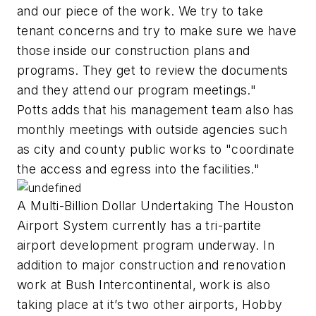
and our piece of the work. We try to take
tenant concerns and try to make sure we have
those inside our construction plans and
programs. They get to review the documents
and they attend our program meetings."
Potts adds that his management team also has
monthly meetings with outside agencies such
as city and county public works to "coordinate
the access and egress into the facilities."
A Multi-Billion Dollar Undertaking The Houston
Airport System currently has a tri-partite
airport development program underway. In
addition to major construction and renovation
work at Bush Intercontinental, work is also
taking place at it’s two other airports, Hobby