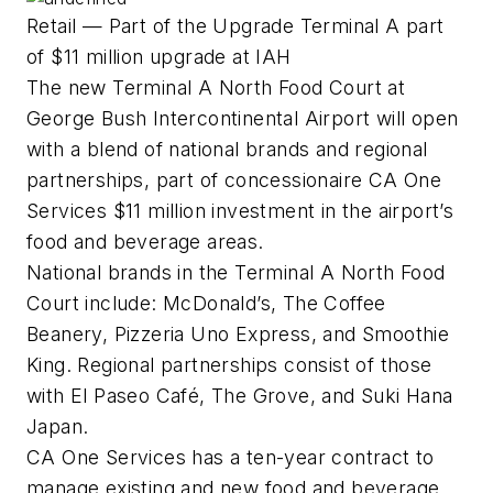
Retail — Part of the Upgrade Terminal A part
of $11 million upgrade at IAH
The new Terminal A North Food Court at
George Bush Intercontinental Airport will open
with a blend of national brands and regional
partnerships, part of concessionaire CA One
Services $11 million investment in the airport’s
food and beverage areas.
National brands in the Terminal A North Food
Court include: McDonald’s, The Coffee
Beanery, Pizzeria Uno Express, and Smoothie
King. Regional partnerships consist of those
with El Paseo Café, The Grove, and Suki Hana
Japan.
CA One Services has a ten-year contract to
manage existing and new food and beverage