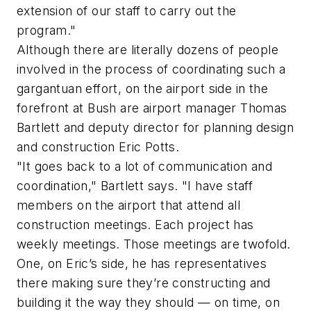
extension of our staff to carry out the
program."
Although there are literally dozens of people
involved in the process of coordinating such a
gargantuan effort, on the airport side in the
forefront at Bush are airport manager Thomas
Bartlett and deputy director for planning design
and construction Eric Potts.
"It goes back to a lot of communication and
coordination," Bartlett says. "I have staff
members on the airport that attend all
construction meetings. Each project has
weekly meetings. Those meetings are twofold.
One, on Eric’s side, he has representatives
there making sure they’re constructing and
building it the way they should — on time, on