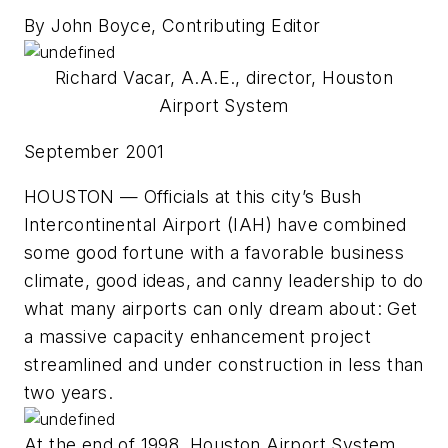
By John Boyce, Contributing Editor
Richard Vacar, A.A.E., director, Houston
Airport System
September 2001
HOUSTON — Officials at this city’s Bush
Intercontinental Airport (IAH) have combined
some good fortune with a favorable business
climate, good ideas, and canny leadership to do
what many airports can only dream about: Get
a massive capacity enhancement project
streamlined and under construction in less than
two years.
At the end of 1998, Houston Airport System