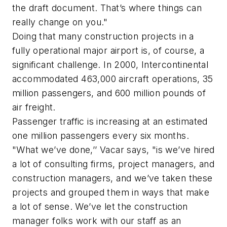
the draft document. That’s where things can
really change on you."
Doing that many construction projects in a
fully operational major airport is, of course, a
significant challenge. In 2000, Intercontinental
accommodated 463,000 aircraft operations, 35
million passengers, and 600 million pounds of
air freight.
Passenger traffic is increasing at an estimated
one million passengers every six months.
"What we’ve done,’’ Vacar says, "is we’ve hired
a lot of consulting firms, project managers, and
construction managers, and we’ve taken these
projects and grouped them in ways that make
a lot of sense. We’ve let the construction
manager folks work with our staff as an