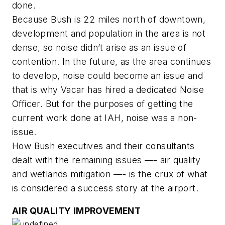
done.
Because Bush is 22 miles north of downtown,
development and population in the area is not
dense, so noise didn’t arise as an issue of
contention. In the future, as the area continues
to develop, noise could become an issue and
that is why Vacar has hired a dedicated Noise
Officer. But for the purposes of getting the
current work done at IAH, noise was a non-
issue.
How Bush executives and their consultants
dealt with the remaining issues —- air quality
and wetlands mitigation —- is the crux of what
is considered a success story at the airport.
AIR QUALITY IMPROVEMENT