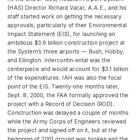
(HAS) Director Richard Vacar, A.A.E., and his
staff started work on getting the necessary
approvals, particularly of their Environmental
Impact Statement (EIS), for launching an
ambitious $3.6 billion construction project at
the System’s three airports — Bush, Hobby,
and Ellington. Intercontin-ental was the
centerpiece and would account for $3.1 billion
of the expenditures. IAH was also the focal
point of the EIS. Twenty-one months later,
Sept. 8, 2000, the FAA formally approved the
project with a Record of Decision (ROD).
Construction was delayed a couple of months
while the Army Corps of Engineers reviewed
the project and signed off on it, but at the
beginning of 2001 ground was broken and the