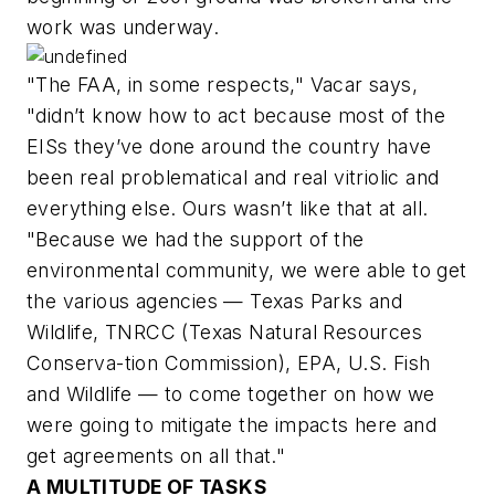
work was underway.
"The FAA, in some respects," Vacar says,
"didn’t know how to act because most of the
EISs they’ve done around the country have
been real problematical and real vitriolic and
everything else. Ours wasn’t like that at all.
"Because we had the support of the
environmental community, we were able to get
the various agencies — Texas Parks and
Wildlife, TNRCC (Texas Natural Resources
Conserva-tion Commission), EPA, U.S. Fish
and Wildlife — to come together on how we
were going to mitigate the impacts here and
get agreements on all that."
A MULTITUDE OF TASKS