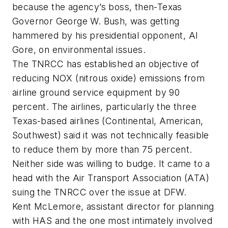
because the agency’s boss, then-Texas
Governor George W. Bush, was getting
hammered by his presidential opponent, Al
Gore, on environmental issues.
The TNRCC has established an objective of
reducing NOX (nitrous oxide) emissions from
airline ground service equipment by 90
percent. The airlines, particularly the three
Texas-based airlines (Continental, American,
Southwest) said it was not technically feasible
to reduce them by more than 75 percent.
Neither side was willing to budge. It came to a
head with the Air Transport Association (ATA)
suing the TNRCC over the issue at DFW.
Kent McLemore, assistant director for planning
with HAS and the one most intimately involved