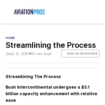
HOME
Streamlining the Process
Sept. 8, 2001
16 min read
ADD US ON GOOGLE
Streamlining The Process
Bush Intercontinental undergoes a $3.1
billion capacity enhancement with relative
ease