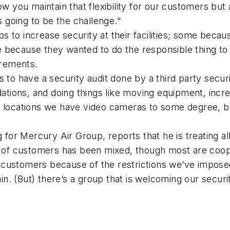
ow you maintain that flexibility for our customers but
s going to be the challenge."
 to increase security at their facilities; some beca
 because they wanted to do the responsible thing to 
irements.
 to have a security audit done by a third party securi
ons, and doing things like moving equipment, increasin
e locations we have video cameras to some degree, 
g for Mercury Air Group, reports that he is treating a
on of customers has been mixed, though most are coop
customers because of the restrictions we’ve imposed
. (But) there’s a group that is welcoming our security