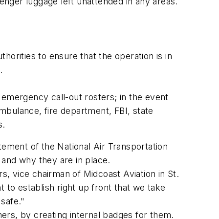
senger luggage left unattended in any areas.
thorities to ensure that the operation is in
.
 emergency call-out rosters; in the event
mbulance, fire department, FBI, state
s.
tement of the National Air Transportation
e and why they are in place.
, vice chairman of Midcoast Aviation in St.
 to establish right up front that we take
safe."
ers, by creating internal badges for them.