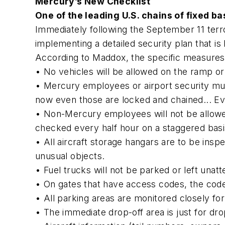
Mercury’s New Checklist
One of the leading U.S. chains of fixed b
Immediately following the September 11 terro
implementing a detailed security plan that is l
According to Maddox, the specific measures 
• No vehicles will be allowed on the ramp o
• Mercury employees or airport security mus
now even those are locked and chained... Ev
• Non-Mercury employees will not be allowed
checked every half hour on a staggered basis
• All aircraft storage hangars are to be ins
unusual objects.
• Fuel trucks will not be parked or left unat
• On gates that have access codes, the codes
• All parking areas are monitored closely for
• The immediate drop-off area is just for dr