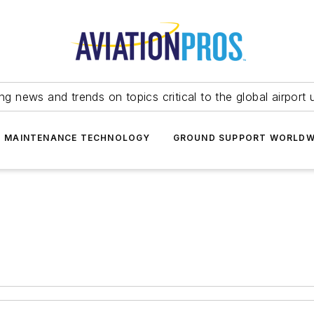
ing news and trends on topics critical to the global airport 
T MAINTENANCE TECHNOLOGY
GROUND SUPPORT WORLDW