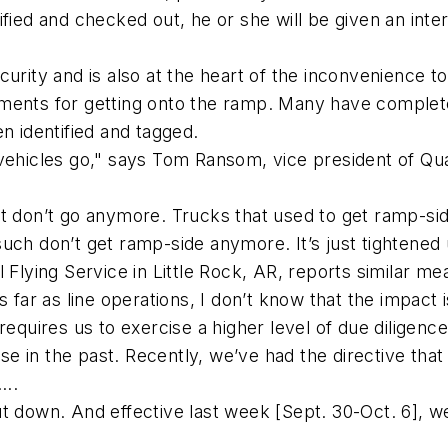
ified and checked out, he or she will be given an inte
curity and is also at the heart of the inconvenience 
uirements for getting onto the ramp. Many have comple
n identified and tagged.
vehicles go," says Tom Ransom, vice president of Qua
ft don’t go anymore. Trucks that used to get ramp-s
uch don’t get ramp-side anymore. It’s just tightened
 Flying Service in Little Rock, AR, reports similar me
 far as line operations, I don’t know that the impact i
requires us to exercise a higher level of due diligenc
 in the past. Recently, we’ve had the directive that
...
ut down. And effective last week [Sept. 30-Oct. 6], 