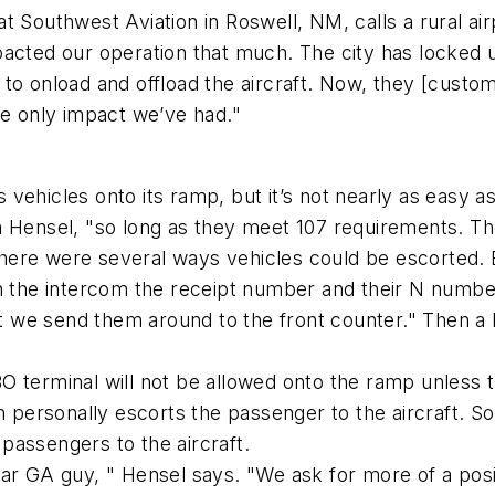
t Southwest Aviation in Roswell, NM, calls a rural ai
pacted our operation that much. The city has locked
ft to onload and offload the aircraft. Now, they [custo
he only impact we’ve had."
ws vehicles onto its ramp, but it’s not nearly as easy 
n Hensel, "so long as they meet 107 requirements. T
here were several ways vehicles could be escorted. 
h the intercom the receipt number and their N number
oubt we send them around to the front counter." Then
 terminal will not be allowed onto the ramp unless the
ersonally escorts the passenger to the aircraft. So
passengers to the aircraft.
ar GA guy, " Hensel says. "We ask for more of a posi