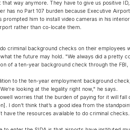
not that way anymore. They have to give us positive ID,
has no Part 107 burden because Executive Airport is 
s prompted him to install video cameras in his interi
irport rather than co-locate them.
o do criminal background checks on their employees 
 what the future may hold. "We always did a pretty 
n of a ten-year background check through the FBI, bu
tion to the ten-year employment background check, is
e’re looking at the legality right now," he says.
well worries that the burden of paying for it will fal
]. I don’t think that’s a good idea from the standpoint
’t have the resources available to do criminal check
 to enter the SIDA is that airports have instituted 