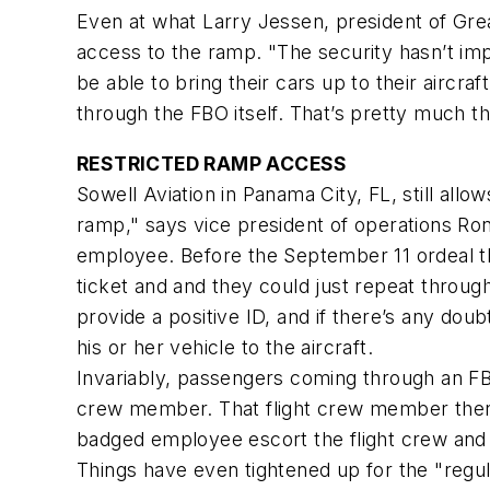
Even at what Larry Jessen, president of Grea
access to the ramp. "The security hasn’t im
be able to bring their cars up to their aircra
through the FBO itself. That’s pretty much t
RESTRICTED RAMP ACCESS
Sowell Aviation in Panama City, FL, still allo
ramp," says vice president of operations Ro
employee. Before the September 11 ordeal t
ticket and and they could just repeat throug
provide a positive ID, and if there’s any d
his or her vehicle to the aircraft.
Invariably, passengers coming through an FBO
crew member. That flight crew member then p
badged employee escort the flight crew and 
Things have even tightened up for the "regul