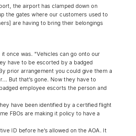
rport, the airport has clamped down on
 up the gates where our customers used to
mers] are having to bring their belongings
as it once was. "Vehicles can go onto our
hey have to be escorted by a badged
By prior arrangement you could give them a
... But that’s gone. Now they have to
 a badged employee escorts the person and
y have been identified by a certified flight
me FBOs are making it policy to have a
tive ID before he’s allowed on the AOA. It