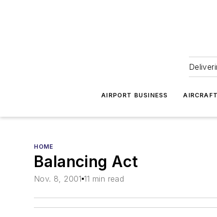
Deliver
AIRPORT BUSINESS
AIRCRAF
HOME
Balancing Act
Nov. 8, 2001
11 min read