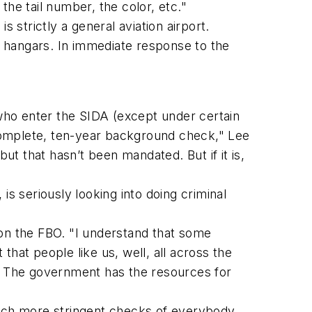
 the tail number, the color, etc."
strictly a general aviation airport.
or hangars. In immediate response to the
who enter the SIDA (except under certain
complete, ten-year background check," Lee
t that hasn’t been mandated. But if it is,
 seriously looking into doing criminal
l on the FBO. "I understand that some
 that people like us, well, all across the
s. The government has the resources for
much more stringent checks of everybody