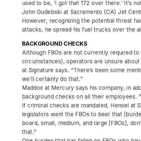
used to be, ’I got that 172 over there.’ It’s 
John Gudebski at Sacramento (CA) Jet Center 
However, recognizing the potential threat ha
attacks, he spread his fuel trucks over the a
BACKGROUND CHECKS
Although FBOs are not currently required t
circumstances), operators are unsure about
at Signature says. "There’s been some mentio
we’ll certainly do that."
Maddox at Mercury says his company, in addi
background checks on all their employees. "W
If criminal checks are mandated, Hensel at So
legislators want the FBOs to bear that [burden
board, small, medium, and large [FBOs], don
that."
One burden that has fallen on FBOs who have