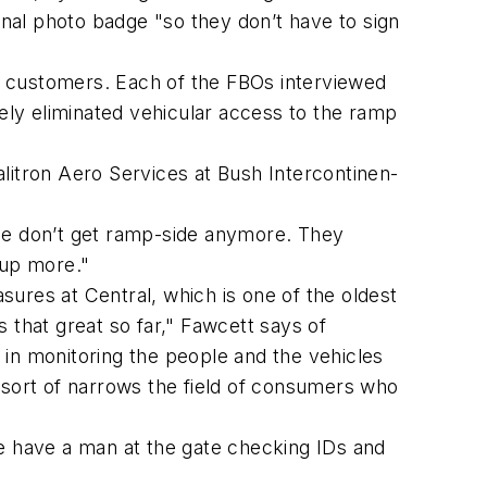
rnal photo badge "so they don’t have to sign
to customers. Each of the FBOs interviewed
tely eliminated vehicular access to the ramp
litron Aero Services at Bush Intercontinen-
ide don’t get ramp-side anymore. They
 up more."
asures at Central, which is one of the oldest
s that great so far," Fawcett says of
e in monitoring the people and the vehicles
 sort of narrows the field of consumers who
we have a man at the gate checking IDs and