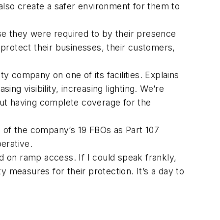
 also create a safer environment for them to
use they were required to by their presence
protect their businesses, their customers,
ty company on one of its facilities. Explains
g visibility, increasing lighting. We’re
but having complete coverage for the
ll of the company’s 19 FBOs as Part 107
erative.
 on ramp access. If I could speak frankly,
 measures for their protection. It’s a day to