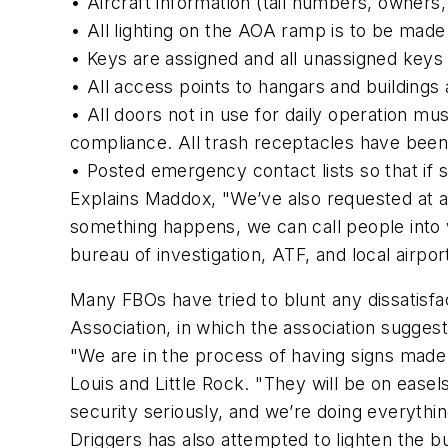
• Aircraft information (tail numbers, owners,
• All lighting on the AOA ramp is to be made 
• Keys are assigned and all unassigned keys 
• All access points to hangars and buildings 
• All doors not in use for daily operation mus
compliance. All trash receptacles have been 
• Posted emergency contact lists so that if 
Explains Maddox, "We’ve also requested at al
something happens, we can call people into 
bureau of investigation, ATF, and local airpor
Many FBOs have tried to blunt any dissatisfa
Association, in which the association suggest
"We are in the process of having signs made
Louis and Little Rock. "They will be on easel
security seriously, and we’re doing everyth
Driggers has also attempted to lighten the 