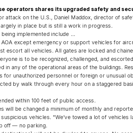
ase operators shares its upgraded safety and secu
r attack on the U.S., Daniel Maddox, director of saf
argely in place but is still a work in progress.
being implemented include ...
r AOA except emergency or support vehicles for aircr
t escort all vehicles. All gates are locked and chai
eryone is to be recognized, challenged, and escorted
 in any of the operational areas of the buildings. Re
 for unauthorized personnel or foreign or unusual ob
pected by walk through every hour on a staggered basi
tended within 100 feet of public access.
 will be changed a minimum of monthly and reported t
 suspicious vehicles. "We’ve towed a lot of vehicles l
op off — no parking.