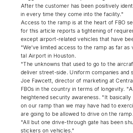
After the customer has been positively ident
in every time they come into the facility."
Access to the ramp is at the heart of FBO se
for this article reports a tightening of req
except airport-related vehicles that have bee
"We’ve limited access to the ramp as far as 
tal Airport in Houston.
"The unknowns that used to go to the aircra
deliver street-side. Uniform companies and s
Joe Fawcett, director of marketing at Central
FBOs in the country in terms of longevity. "As
heightened security awareness. "It basically 
on our ramp than we may have had to exercise
are going to be allowed to drive on the ramp.
"All but one drive-through gate has been sh
stickers on vehicles."