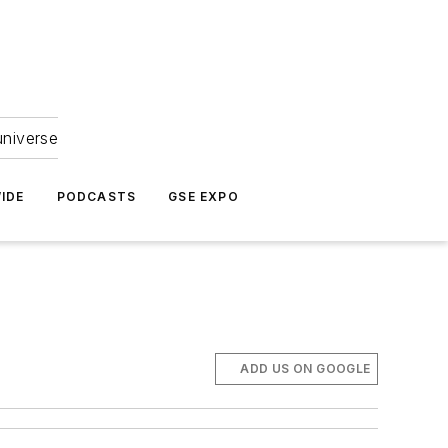
universe
IDE
PODCASTS
GSE EXPO
ADD US ON GOOGLE