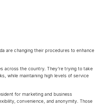
a are changing their procedures to enhance
s across the country. They’re trying to take
, while maintaining high levels of service
resident for marketing and business
exibility, convenience, and anonymity. Those