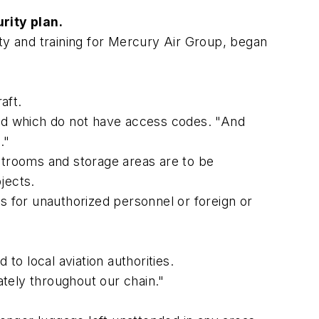
rity plan.
ety and training for Mercury Air Group, began
aft.
ned which do not have access codes. "And
."
strooms and storage areas are to be
jects.
s for unauthorized personnel or foreign or
o local aviation authorities.
ately throughout our chain."