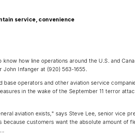
intain service, convenience
now how line operations around the U.S. and Canad
or John Infanger at (920) 563-1655.
d base operators and other aviation service companie
asures in the wake of the September 11 terror attacks
neral aviation exists," says Steve Lee, senior vice p
t’s because customers want the absolute amount of fl
..