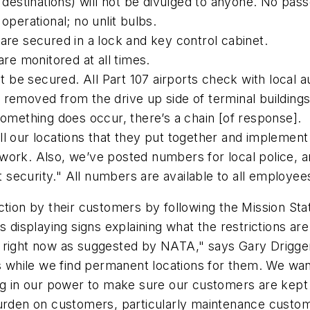
 destinations) will not be divulged to anyone. No pas
operational; no unlit bulbs.
are secured in a lock and key control cabinet.
are monitored at all times.
t be secured. All Part 107 airports check with local au
removed from the drive up side of terminal buildings
something does occur, there’s a chain [of response].
l our locations that they put together and implement
work. Also, we’ve posted numbers for local police, a
t security." All numbers are available to all employee
ction by their customers by following the Mission Sta
s displaying signs explaining what the restrictions ar
 right now as suggested by NATA," says Gary Driggers
s while we find permanent locations for them. We want
ing in our power to make sure our customers are kept 
burden on customers, particularly maintenance custom