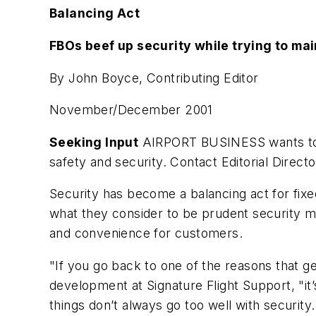
Balancing Act
FBOs beef up security while trying to ma
By John Boyce, Contributing Editor
November/December 2001
Seeking Input
AIRPORT BUSINESS wants to k
safety and security. Contact Editorial Direct
Security has become a balancing act for fixe
what they consider to be prudent security me
and convenience for customers.
"If you go back to one of the reasons that ge
development at Signature Flight Support, "i
things don’t always go too well with security..