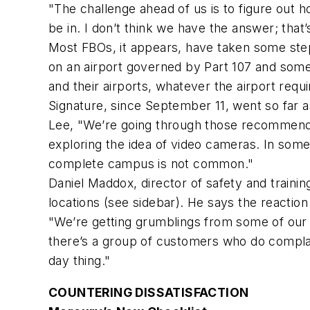
"The challenge ahead of us is to figure out h
be in. I don’t think we have the answer; that’
Most FBOs, it appears, have taken some steps
on an airport governed by Part 107 and some
and their airports, whatever the airport requ
Signature, since September 11, went so far as
Lee, "We’re going through those recommendati
exploring the idea of video cameras. In som
complete campus is not common."
Daniel Maddox, director of safety and trainin
locations (see sidebar). He says the reacti
"We’re getting grumblings from some of our 
there’s a group of customers who do complain
day thing."
COUNTERING DISSATISFACTION