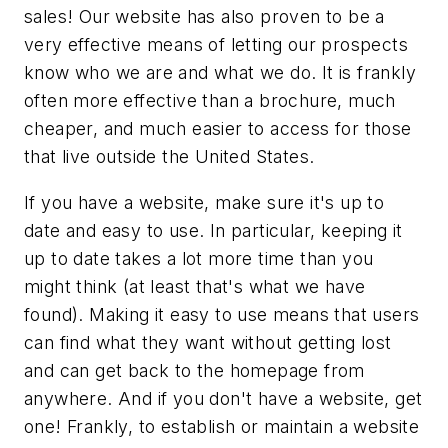
sales! Our website has also proven to be a
very effective means of letting our prospects
know who we are and what we do. It is frankly
often more effective than a brochure, much
cheaper, and much easier to access for those
that live outside the United States.
If you have a website, make sure it's up to
date and easy to use. In particular, keeping it
up to date takes a lot more time than you
might think (at least that's what we have
found). Making it easy to use means that users
can find what they want without getting lost
and can get back to the homepage from
anywhere. And if you don't have a website, get
one! Frankly, to establish or maintain a website