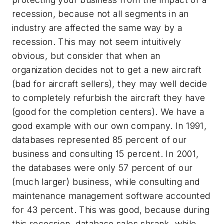
recession, because not all segments in an
industry are affected the same way by a
recession. This may not seem intuitively
obvious, but consider that when an
organization decides not to get a new aircraft
(bad for aircraft sellers), they may well decide
to completely refurbish the aircraft they have
(good for the completion centers). We have a
good example with our own company. In 1991,
databases represented 85 percent of our
business and consulting 15 percent. In 2001,
the databases were only 57 percent of our
(much larger) business, while consulting and
maintenance management software accounted
for 43 percent. This was good, because during
this recession, database sales shrank, while