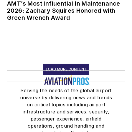
AMT’s Most Influential in Maintenance
2026: Zachary Squires Honored with
Green Wrench Award
LOAD MORE CONTENT
Serving the needs of the global airport
universe by delivering news and trends
on critical topics including airport
infrastructure and services, security,
passenger experience, airfield
operations, ground handling and