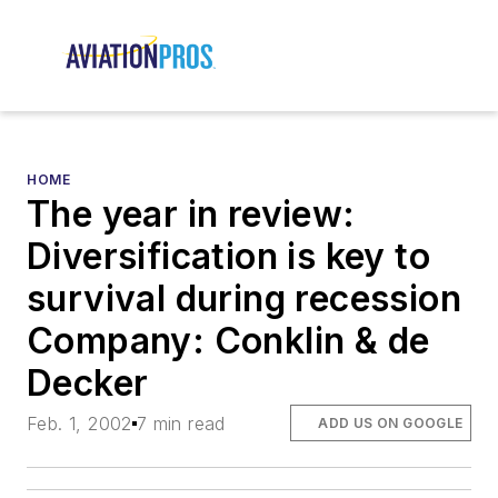
HOME
The year in review:
Diversification is key to
survival during recession
Company: Conklin & de
Decker
Feb. 1, 2002
7 min read
ADD US ON GOOGLE