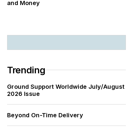
and Money
Trending
Ground Support Worldwide July/August
2026 Issue
Beyond On-Time Delivery