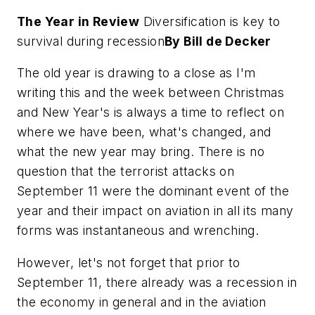
The Year in Review
Diversification is key to
survival during recession
By Bill de Decker
The old year is drawing to a close as I'm
writing this and the week between Christmas
and New Year's is always a time to reflect on
where we have been, what's changed, and
what the new year may bring. There is no
question that the terrorist attacks on
September 11 were the dominant event of the
year and their impact on aviation in all its many
forms was instantaneous and wrenching.
However, let's not forget that prior to
September 11, there already was a recession in
the economy in general and in the aviation