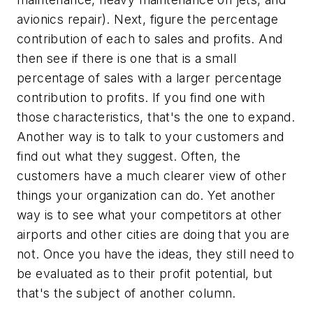
avionics repair). Next, figure the percentage
contribution of each to sales and profits. And
then see if there is one that is a small
percentage of sales with a larger percentage
contribution to profits. If you find one with
those characteristics, that's the one to expand.
Another way is to talk to your customers and
find out what they suggest. Often, the
customers have a much clearer view of other
things your organization can do. Yet another
way is to see what your competitors at other
airports and other cities are doing that you are
not. Once you have the ideas, they still need to
be evaluated as to their profit potential, but
that's the subject of another column.