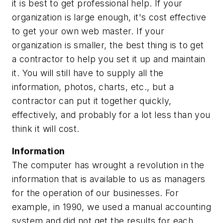
it is best to get professional help. If your
organization is large enough, it's cost effective
to get your own web master. If your
organization is smaller, the best thing is to get
a contractor to help you set it up and maintain
it. You will still have to supply all the
information, photos, charts, etc., but a
contractor can put it together quickly,
effectively, and probably for a lot less than you
think it will cost.
Information
The computer has wrought a revolution in the
information that is available to us as managers
for the operation of our businesses. For
example, in 1990, we used a manual accounting
system and did not get the results for each