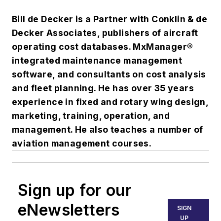
Bill de Decker is a Partner with Conklin & de
Decker Associates, publishers of aircraft
operating cost databases. MxManager®
integrated maintenance management
software, and consultants on cost analysis
and fleet planning. He has over 35 years
experience in fixed and rotary wing design,
marketing, training, operation, and
management. He also teaches a number of
aviation management courses.
Sign up for our
eNewsletters
SIGN
UP