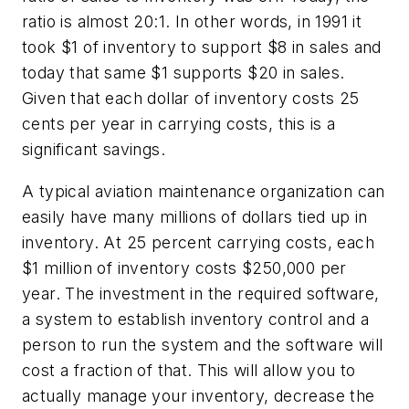
ratio is almost 20:1. In other words, in 1991 it
took $1 of inventory to support $8 in sales and
today that same $1 supports $20 in sales.
Given that each dollar of inventory costs 25
cents per year in carrying costs, this is a
significant savings.
A typical aviation maintenance organization can
easily have many millions of dollars tied up in
inventory. At 25 percent carrying costs, each
$1 million of inventory costs $250,000 per
year. The investment in the required software,
a system to establish inventory control and a
person to run the system and the software will
cost a fraction of that. This will allow you to
actually manage your inventory, decrease the