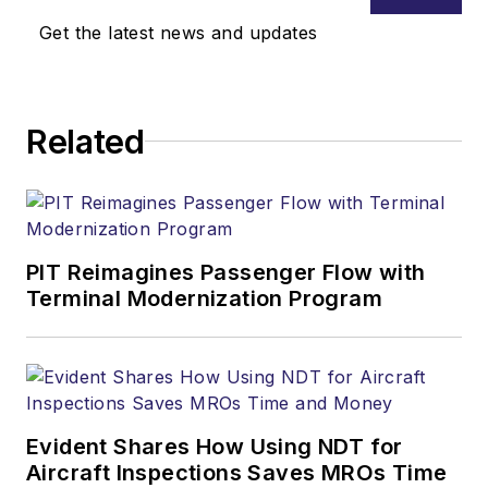
Get the latest news and updates
Related
PIT Reimagines Passenger Flow with
Terminal Modernization Program
Evident Shares How Using NDT for
Aircraft Inspections Saves MROs Time