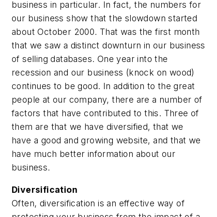
business in particular. In fact, the numbers for
our business show that the slowdown started
about October 2000. That was the first month
that we saw a distinct downturn in our business
of selling databases. One year into the
recession and our business (knock on wood)
continues to be good. In addition to the great
people at our company, there are a number of
factors that have contributed to this. Three of
them are that we have diversified, that we
have a good and growing website, and that we
have much better information about our
business.
Diversification
Often, diversification is an effective way of
protecting your business from the impact of a