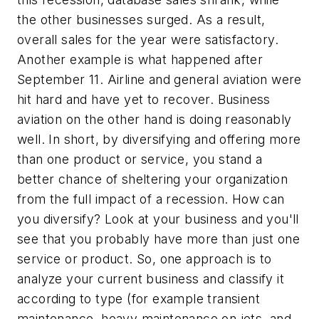
the other businesses surged. As a result,
overall sales for the year were satisfactory.
Another example is what happened after
September 11. Airline and general aviation were
hit hard and have yet to recover. Business
aviation on the other hand is doing reasonably
well. In short, by diversifying and offering more
than one product or service, you stand a
better chance of sheltering your organization
from the full impact of a recession. How can
you diversify? Look at your business and you'll
see that you probably have more than just one
service or product. So, one approach is to
analyze your current business and classify it
according to type (for example transient
maintenance, heavy maintenance on jets, and