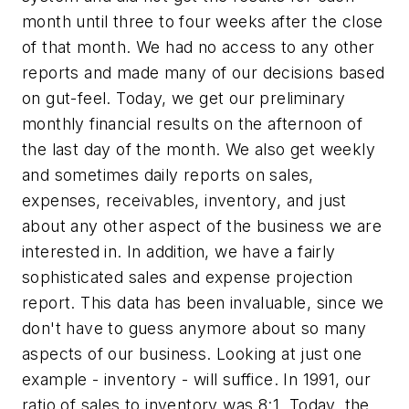
month until three to four weeks after the close
of that month. We had no access to any other
reports and made many of our decisions based
on gut-feel. Today, we get our preliminary
monthly financial results on the afternoon of
the last day of the month. We also get weekly
and sometimes daily reports on sales,
expenses, receivables, inventory, and just
about any other aspect of the business we are
interested in. In addition, we have a fairly
sophisticated sales and expense projection
report. This data has been invaluable, since we
don't have to guess anymore about so many
aspects of our business. Looking at just one
example - inventory - will suffice. In 1991, our
ratio of sales to inventory was 8:1. Today, the