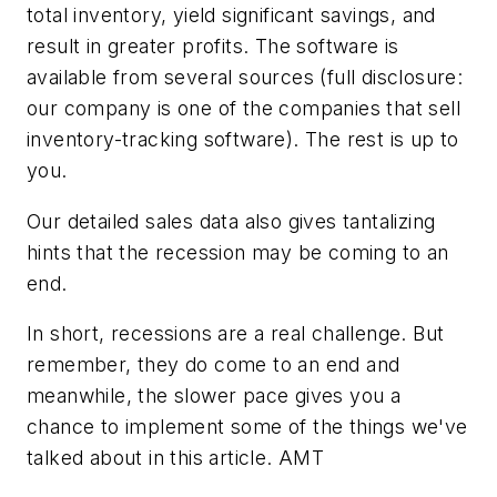
total inventory, yield significant savings, and
result in greater profits. The software is
available from several sources (full disclosure:
our company is one of the companies that sell
inventory-tracking software). The rest is up to
you.
Our detailed sales data also gives tantalizing
hints that the recession may be coming to an
end.
In short, recessions are a real challenge. But
remember, they do come to an end and
meanwhile, the slower pace gives you a
chance to implement some of the things we've
talked about in this article. AMT