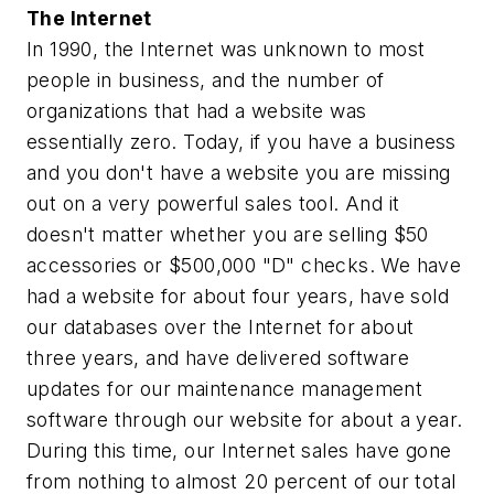
The Internet
In 1990, the Internet was unknown to most
people in business, and the number of
organizations that had a website was
essentially zero. Today, if you have a business
and you don't have a website you are missing
out on a very powerful sales tool. And it
doesn't matter whether you are selling $50
accessories or $500,000 "D" checks. We have
had a website for about four years, have sold
our databases over the Internet for about
three years, and have delivered software
updates for our maintenance management
software through our website for about a year.
During this time, our Internet sales have gone
from nothing to almost 20 percent of our total