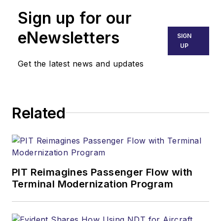
Sign up for our
eNewsletters
SIGN
UP
Get the latest news and updates
Related
PIT Reimagines Passenger Flow with
Terminal Modernization Program