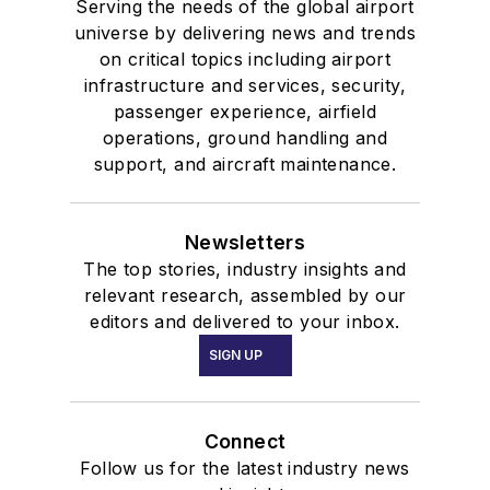
Serving the needs of the global airport
universe by delivering news and trends
on critical topics including airport
infrastructure and services, security,
passenger experience, airfield
operations, ground handling and
support, and aircraft maintenance.
Newsletters
The top stories, industry insights and
relevant research, assembled by our
editors and delivered to your inbox.
SIGN UP
Connect
Follow us for the latest industry news