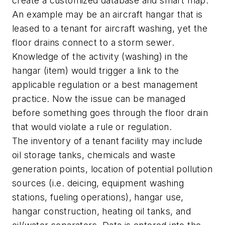
create a customized database and smart map.
An example may be an aircraft hangar that is
leased to a tenant for aircraft washing, yet the
floor drains connect to a storm sewer.
Knowledge of the activity (washing) in the
hangar (item) would trigger a link to the
applicable regulation or a best management
practice. Now the issue can be managed
before something goes through the floor drain
that would violate a rule or regulation.
The inventory of a tenant facility may include
oil storage tanks, chemicals and waste
generation points, location of potential pollution
sources (i.e. deicing, equipment washing
stations, fueling operations), hangar use,
hangar construction, heating oil tanks, and