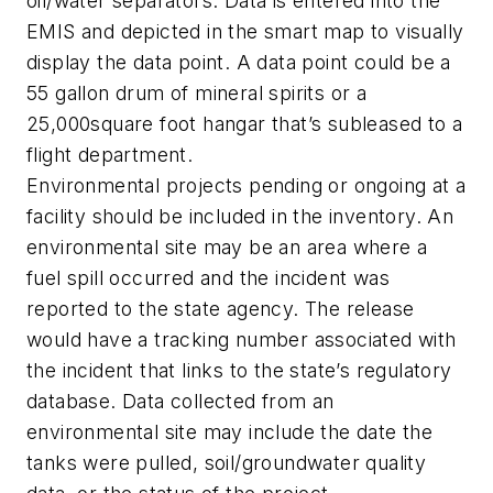
oil/water separators. Data is entered into the
EMIS and depicted in the smart map to visually
display the data point. A data point could be a
55 gallon drum of mineral spirits or a
25,000square foot hangar that’s subleased to a
flight department.
Environmental projects pending or ongoing at a
facility should be included in the inventory. An
environmental site may be an area where a
fuel spill occurred and the incident was
reported to the state agency. The release
would have a tracking number associated with
the incident that links to the state’s regulatory
database. Data collected from an
environmental site may include the date the
tanks were pulled, soil/groundwater quality