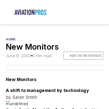
HOME
New Monitors
June 8, 2002
6 min read
ADD US ON GOOGLE
New Monitors
A shift to management by technology
by Sarah Smith