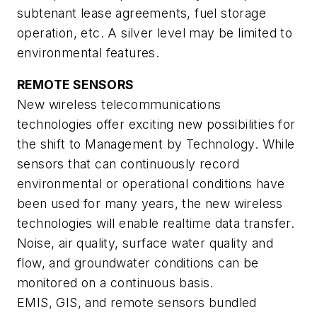
subtenant lease agreements, fuel storage
operation, etc. A silver level may be limited to
environmental features.
REMOTE SENSORS
New wireless telecommunications
technologies offer exciting new possibilities for
the shift to Management by Technology. While
sensors that can continuously record
environmental or operational conditions have
been used for many years, the new wireless
technologies will enable realtime data transfer.
Noise, air quality, surface water quality and
flow, and groundwater conditions can be
monitored on a continuous basis.
EMIS, GIS, and remote sensors bundled