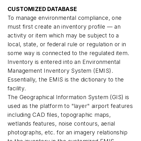
CUSTOMIZED DATABASE
To manage environmental compliance, one
must first create an inventory profile — an
activity or item which may be subject to a
local, state, or federal rule or regulation or in
some way is connected to the regulated item.
Inventory is entered into an Environmental
Management Inventory System (EMIS).
Essentially, the EMIS is the dictionary to the
facility.
The Geographical Information System (GIS) is
used as the platform to "layer" airport features
including CAD files, topographic maps,
wetlands features, noise contours, aerial
photographs, etc. for an imagery relationship