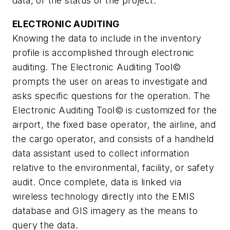
data, or the status of the project.
ELECTRONIC AUDITING
Knowing the data to include in the inventory
profile is accomplished through electronic
auditing. The Electronic Auditing Tool©
prompts the user on areas to investigate and
asks specific questions for the operation. The
Electronic Auditing Tool© is customized for the
airport, the fixed base operator, the airline, and
the cargo operator, and consists of a handheld
data assistant used to collect information
relative to the environmental, facility, or safety
audit. Once complete, data is linked via
wireless technology directly into the EMIS
database and GIS imagery as the means to
query the data.