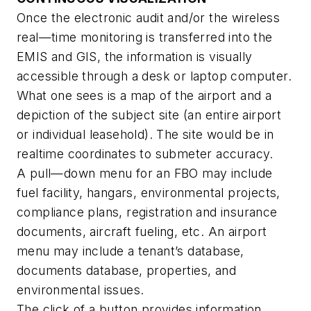
Once the electronic audit and/or the wireless
real—time monitoring is transferred into the
EMIS and GIS, the information is visually
accessible through a desk or laptop computer.
What one sees is a map of the airport and a
depiction of the subject site (an entire airport
or individual leasehold). The site would be in
realtime coordinates to submeter accuracy.
A pull—down menu for an FBO may include
fuel facility, hangars, environmental projects,
compliance plans, registration and insurance
documents, aircraft fueling, etc. An airport
menu may include a tenant’s database,
documents database, properties, and
environmental issues.
The click of a button provides information