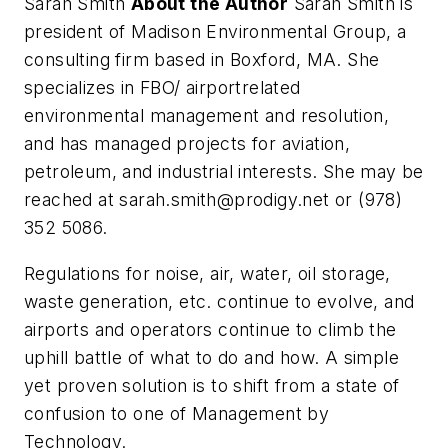
Sarah Smith
About the Author
Sarah Smith is
president of Madison Environmental Group, a
consulting firm based in Boxford, MA. She
specializes in FBO/ airportrelated
environmental management and resolution,
and has managed projects for aviation,
petroleum, and industrial interests. She may be
reached at
sarah.smith@prodigy.net
or (978)
352 5086.
Regulations for noise, air, water, oil storage,
waste generation, etc. continue to evolve, and
airports and operators continue to climb the
uphill battle of what to do and how. A simple
yet proven solution is to shift from a state of
confusion to one of Management by
Technology.