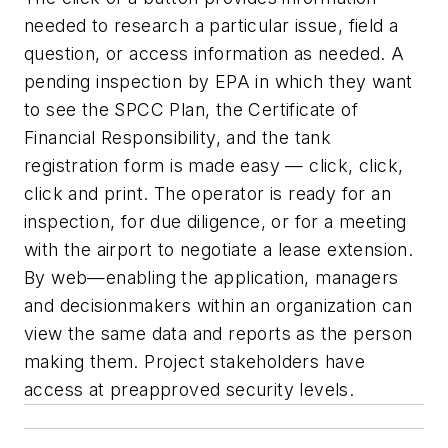
needed to research a particular issue, field a
question, or access information as needed. A
pending inspection by EPA in which they want
to see the SPCC Plan, the Certificate of
Financial Responsibility, and the tank
registration form is made easy — click, click,
click and print. The operator is ready for an
inspection, for due diligence, or for a meeting
with the airport to negotiate a lease extension.
By web—enabling the application, managers
and decisionmakers within an organization can
view the same data and reports as the person
making them. Project stakeholders have
access at preapproved security levels.