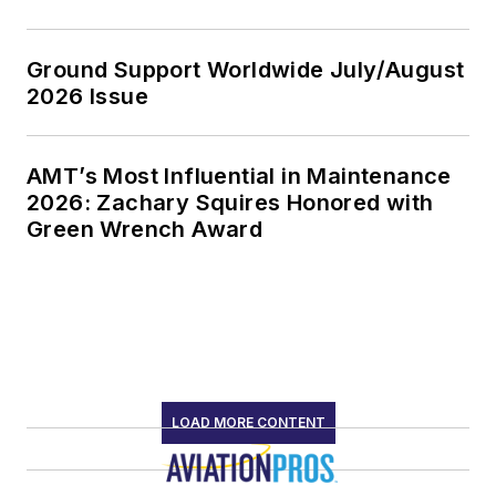
Ground Support Worldwide July/August
2026 Issue
AMT’s Most Influential in Maintenance
2026: Zachary Squires Honored with
Green Wrench Award
LOAD MORE CONTENT