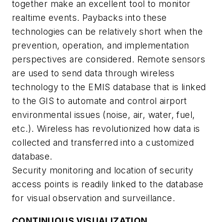
together make an excellent tool to monitor
realtime events. Paybacks into these
technologies can be relatively short when the
prevention, operation, and implementation
perspectives are considered. Remote sensors
are used to send data through wireless
technology to the EMIS database that is linked
to the GIS to automate and control airport
environmental issues (noise, air, water, fuel,
etc.). Wireless has revolutionized how data is
collected and transferred into a customized
database.
Security monitoring and location of security
access points is readily linked to the database
for visual observation and surveillance.
CONTINUOUS VISUALIZATION