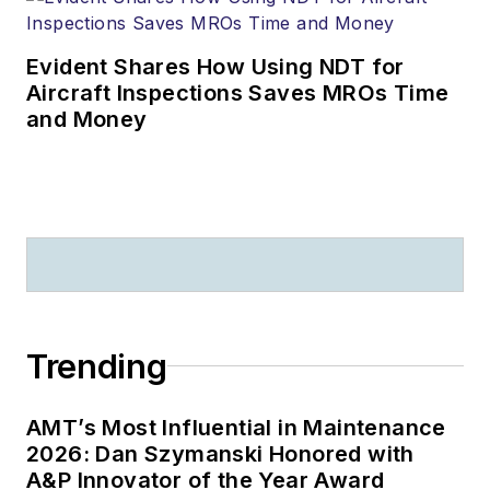
Evident Shares How Using NDT for
Aircraft Inspections Saves MROs Time
and Money
Trending
AMT’s Most Influential in Maintenance
2026: Dan Szymanski Honored with
A&P Innovator of the Year Award