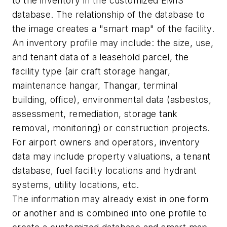
to the inventory in the customized EMIS
database. The relationship of the database to
the image creates a "smart map" of the facility.
An inventory profile may include: the size, use,
and tenant data of a leasehold parcel, the
facility type (air craft storage hangar,
maintenance hangar, Thangar, terminal
building, office), environmental data (asbestos,
assessment, remediation, storage tank
removal, monitoring) or construction projects.
For airport owners and operators, inventory
data may include property valuations, a tenant
database, fuel facility locations and hydrant
systems, utility locations, etc.
The information may already exist in one form
or another and is combined into one profile to