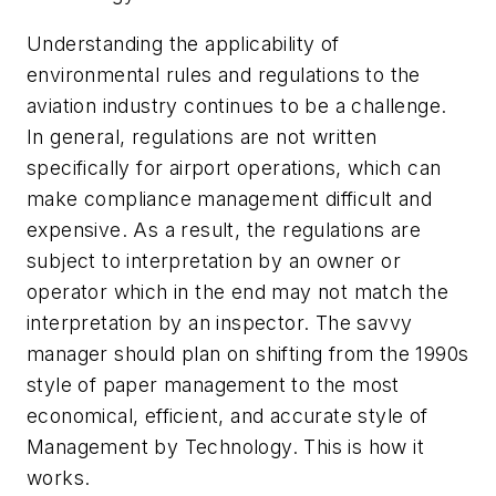
Understanding the applicability of
environmental rules and regulations to the
aviation industry continues to be a challenge.
In general, regulations are not written
specifically for airport operations, which can
make compliance management difficult and
expensive. As a result, the regulations are
subject to interpretation by an owner or
operator which in the end may not match the
interpretation by an inspector. The savvy
manager should plan on shifting from the 1990s
style of paper management to the most
economical, efficient, and accurate style of
Management by Technology. This is how it
works.