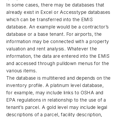
In some cases, there may be databases that
already exist in Excel or Accesstype databases
which can be transferred into the EMIS
database. An example would be a contractor’s
database or a base tenant. For airports, the
information may be connected with a property
valuation and rent analysis. Whatever the
information, the data are entered into the EMIS
and accessed through pulldown menus for the
various items.
The database is multitiered and depends on the
inventory profile. A platinum level database,
for example, may include links to OSHA and
EPA regulations in relationship to the use of a
tenant’s parcel. A gold level may include legal
descriptions of a parcel, facility description,