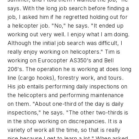
says. With the long job search before finding a
job, I asked him if he regretted holding out for
a helicopter job. "No," he says. "It ended up
working out very well. I enjoy what I am doing.
Although the initial job search was difficult, I
really enjoy working on helicopters." Tim is
working on Eurocopter AS350's and Bell
206's. The operation he is working at does long
line (cargo hooks), forestry work, and tours.
His job entails performing daily inspections on
the helicopters and performing maintenance
on them. "About one-third of the day is daily
inspections," he says. "The other two-thirds is
in the shop working on discrepancies. It is a
variety of work all the time, so that is really
nice because I get to learn a lot." When asked