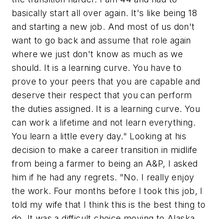
basically start all over again. It's like being 18
and starting a new job. And most of us don't
want to go back and assume that role again
where we just don't know as much as we
should. It is a learning curve. You have to
prove to your peers that you are capable and
deserve their respect that you can perform
the duties assigned. It is a learning curve. You
can work a lifetime and not learn everything.
You learn a little every day." Looking at his
decision to make a career transition in midlife
from being a farmer to being an A&P, I asked
him if he had any regrets. "No. I really enjoy
the work. Four months before I took this job, I
told my wife that I think this is the best thing to
do. It was a difficult choice moving to Alaska