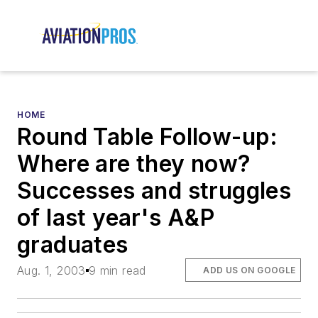
HOME
Round Table Follow-up:
Where are they now?
Successes and struggles
of last year's A&P
graduates
Aug. 1, 2003
9 min read
ADD US ON GOOGLE