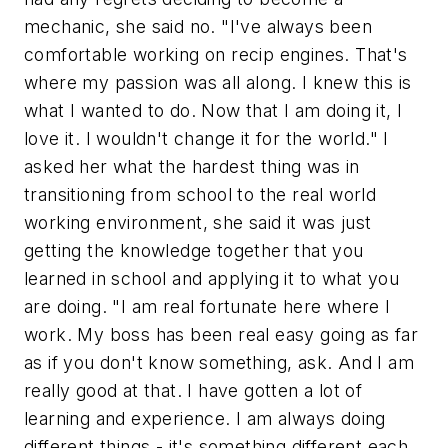
mechanic, she said no. "I've always been
comfortable working on recip engines. That's
where my passion was all along. I knew this is
what I wanted to do. Now that I am doing it, I
love it. I wouldn't change it for the world." I
asked her what the hardest thing was in
transitioning from school to the real world
working environment, she said it was just
getting the knowledge together that you
learned in school and applying it to what you
are doing. "I am real fortunate here where I
work. My boss has been real easy going as far
as if you don't know something, ask. And I am
really good at that. I have gotten a lot of
learning and experience. I am always doing
different things - it's something different each