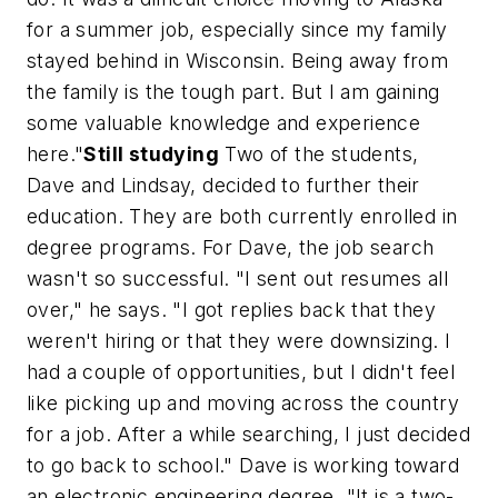
for a summer job, especially since my family
stayed behind in Wisconsin. Being away from
the family is the tough part. But I am gaining
some valuable knowledge and experience
here."
Still studying
Two of the students,
Dave and Lindsay, decided to further their
education. They are both currently enrolled in
degree programs. For Dave, the job search
wasn't so successful. "I sent out resumes all
over," he says. "I got replies back that they
weren't hiring or that they were downsizing. I
had a couple of opportunities, but I didn't feel
like picking up and moving across the country
for a job. After a while searching, I just decided
to go back to school." Dave is working toward
an electronic engineering degree. "It is a two-