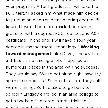
year program. After I graduate, I will take the
FCC test." I asked him what made him decide
to pursue an electronic engineering degree. "I
figured I would be more marketable when I
graduate with a degree, FCC license, and A&P
certificate. In the end, I will have a four-year
degree in management technology."
Working
toward management
Like Dave, Lindsay had
a difficult time landing a job. "I applied at
numerous places in the area with no success.
They would say 'We're not hiring right now, try
again in six months.' Six months later, they still
weren't hiring. So I decided to go back to
school." Lindsay enrolled in an area college to
get a bachelor's degree in industrialized
management, and should be done in two years.