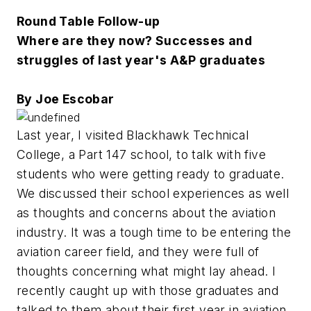
Round Table Follow-up
Where are they now? Successes and
struggles of last year's A&P graduates
By Joe Escobar
Last year, I visited Blackhawk Technical
College, a Part 147 school, to talk with five
students who were getting ready to graduate.
We discussed their school experiences as well
as thoughts and concerns about the aviation
industry. It was a tough time to be entering the
aviation career field, and they were full of
thoughts concerning what might lay ahead. I
recently caught up with those graduates and
talked to them about their first year in aviation.