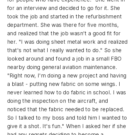
for an interview and decided to go for it. She
took the job and started in the refurbishment
department. She was there for five months,
and realized that the job wasn't a good fit for
her. "I was doing sheet metal work and realized
that's not what I really wanted to do." So she
looked around and found a job in a small FBO
nearby doing general aviation maintenance.
"Right now, I'm doing a new project and having
a blast - putting new fabric on some wings. I
never learned how to do fabric in school. I was
doing the inspection on the aircraft, and
noticed that the fabric needed to be replaced.
So I talked to my boss and told him I wanted to
give it a shot. It's fun." When I asked her if she
had any regrets deciding to become a