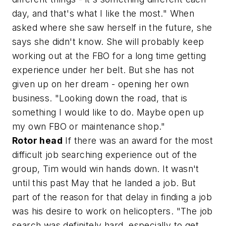
day, and that's what I like the most." When
asked where she saw herself in the future, she
says she didn't know. She will probably keep
working out at the FBO for a long time getting
experience under her belt. But she has not
given up on her dream - opening her own
business. "Looking down the road, that is
something I would like to do. Maybe open up
my own FBO or maintenance shop."
Rotor head
If there was an award for the most
difficult job searching experience out of the
group, Tim would win hands down. It wasn't
until this past May that he landed a job. But
part of the reason for that delay in finding a job
was his desire to work on helicopters. "The job
search was definitely hard, especially to get