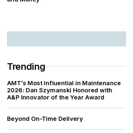
Trending
AMT’s Most Influential in Maintenance
2026: Dan Szymanski Honored with
A&P Innovator of the Year Award
Beyond On-Time Delivery