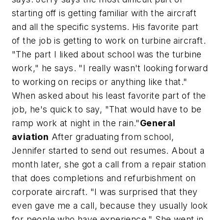
starting off is getting familiar with the aircraft
and all the specific systems. His favorite part
of the job is getting to work on turbine aircraft.
"The part I liked about school was the turbine
work," he says. "I really wasn't looking forward
to working on recips or anything like that."
When asked about his least favorite part of the
job, he's quick to say, "That would have to be
ramp work at night in the rain."
General
aviation
After graduating from school,
Jennifer started to send out resumes. About a
month later, she got a call from a repair station
that does completions and refurbishment on
corporate aircraft. "I was surprised that they
even gave me a call, because they usually look
for people who have experience." She went in