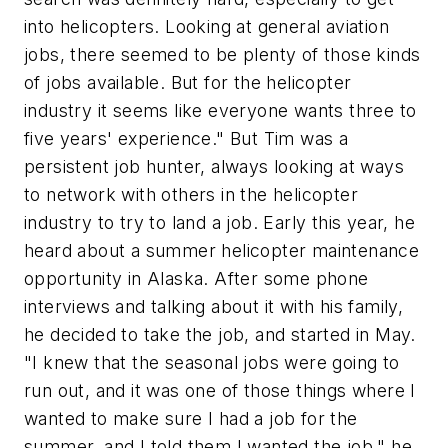
into helicopters. Looking at general aviation
jobs, there seemed to be plenty of those kinds
of jobs available. But for the helicopter
industry it seems like everyone wants three to
five years' experience." But Tim was a
persistent job hunter, always looking at ways
to network with others in the helicopter
industry to try to land a job. Early this year, he
heard about a summer helicopter maintenance
opportunity in Alaska. After some phone
interviews and talking about it with his family,
he decided to take the job, and started in May.
"I knew that the seasonal jobs were going to
run out, and it was one of those things where I
wanted to make sure I had a job for the
summer, and I told them I wanted the job," he