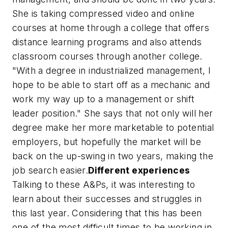
She is taking compressed video and online
courses at home through a college that offers
distance learning programs and also attends
classroom courses through another college.
"With a degree in industrialized management, I
hope to be able to start off as a mechanic and
work my way up to a management or shift
leader position." She says that not only will her
degree make her more marketable to potential
employers, but hopefully the market will be
back on the up-swing in two years, making the
job search easier.
Different experiences
Talking to these A&Ps, it was interesting to
learn about their successes and struggles in
this last year. Considering that this has been
one of the most difficult times to be working in