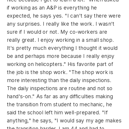
if working as an A&P is everything he
expected, he says yes. "I can't say there were
any surprises. I really like the work. I wasn't
sure if I would or not. My co-workers are
really great. I enjoy working in a small shop.
It's pretty much everything I thought it would
be and perhaps more because I really enjoy
working on helicopters." His favorite part of
the job is the shop work. "The shop work is
more interesting than the daily inspections.
The daily inspections are routine and not so
hand's-on." As far as any difficulties making
the transition from student to mechanic, he
said the school left him well-prepared. "If
anything," he says, "I would say my age makes
the transition harder. I am 44 and had to