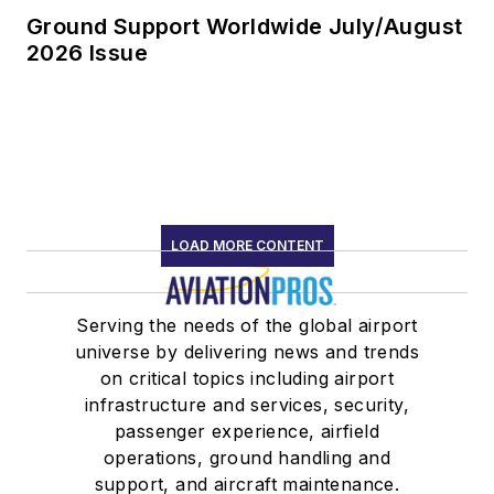
Ground Support Worldwide July/August
2026 Issue
LOAD MORE CONTENT
Serving the needs of the global airport
universe by delivering news and trends
on critical topics including airport
infrastructure and services, security,
passenger experience, airfield
operations, ground handling and
support, and aircraft maintenance.