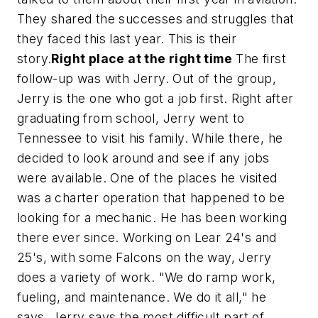
They shared the successes and struggles that
they faced this last year. This is their
story.
Right place at the right time
The first
follow-up was with Jerry. Out of the group,
Jerry is the one who got a job first. Right after
graduating from school, Jerry went to
Tennessee to visit his family. While there, he
decided to look around and see if any jobs
were available. One of the places he visited
was a charter operation that happened to be
looking for a mechanic. He has been working
there ever since. Working on Lear 24's and
25's, with some Falcons on the way, Jerry
does a variety of work. "We do ramp work,
fueling, and maintenance. We do it all," he
says. Jerry says the most difficult part of