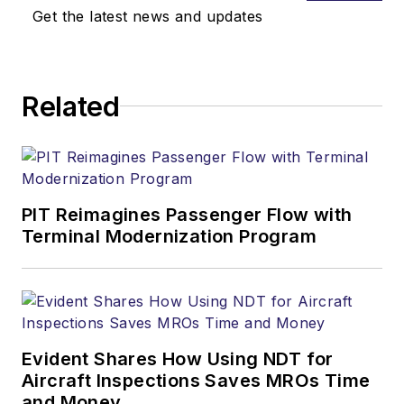
Get the latest news and updates
Related
PIT Reimagines Passenger Flow with
Terminal Modernization Program
Evident Shares How Using NDT for
Aircraft Inspections Saves MROs Time
and Money