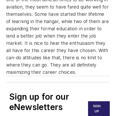
aviation, they seem to have fared quite well for
themselves. Some have started their lifetime
of learning in the hangar, while two of them are
expanding their formal education in order to
land a better job when they enter the job
market. It is nice to hear the enthusiasm they
all have for this career they have chosen. With
can-do attitudes like that, there is no limit to
where they can go. They are all definitely
maximizing their career choices.
Sign up for our
eNewsletters
SIGN
UP