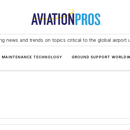
ing news and trends on topics critical to the global airport 
T MAINTENANCE TECHNOLOGY
GROUND SUPPORT WORLDW