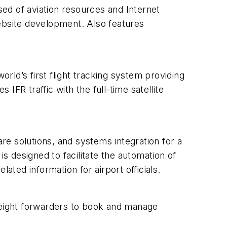
sed of aviation resources and Internet
website development. Also features
orld’s first flight tracking system providing
R traffic with the full-time satellite
e solutions, and systems integration for a
is designed to facilitate the automation of
ated information for airport officials.
freight forwarders to book and manage