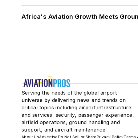
Africa's Aviation Growth Meets Grou
Serving the needs of the global airport
universe by delivering news and trends on
critical topics including airport infrastructure
and services, security, passenger experience,
airfield operations, ground handling and
support, and aircraft maintenance.
About Us
Advertise
Do Not Sell or Share
Privacy Policy
Terms 