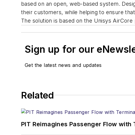
based on an open, web-based system. Designed
their customers, while helping to ensure tha
The solution is based on the Unisys AirCore 
Sign up for our eNewsl
Get the latest news and updates
Related
PIT Reimagines Passenger Flow with 