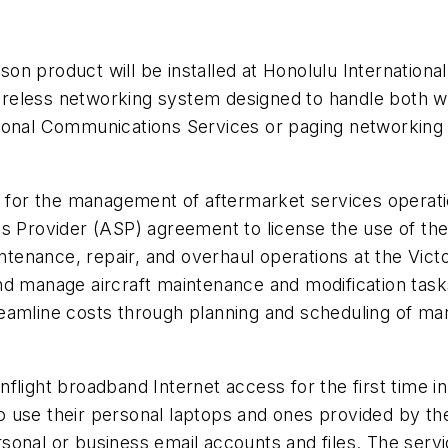
n product will be installed at Honolulu International,
c wireless networking system designed to handle both 
onal Communications Services or paging networking in 
ns for the management of aftermarket services operat
ns Provider (ASP) agreement to license the use of th
ntenance, repair, and overhaul operations at the Victorv
nd manage aircraft maintenance and modification tas
streamline costs through planning and scheduling of m
flight broadband Internet access for the first time 
use their personal laptops and ones provided by the 
personal or business email accounts and files. The se