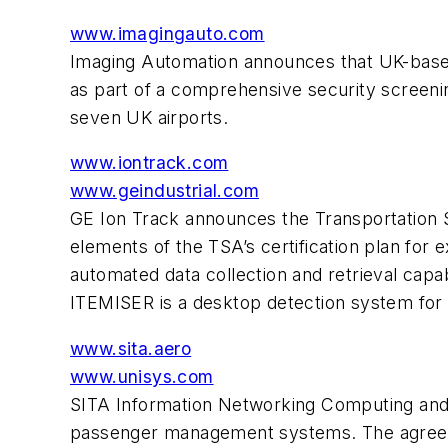
www.imagingauto.com
Imaging Automation announces that UK-based 
as part of a comprehensive security screenin
seven UK airports.
www.iontrack.com
www.geindustrial.com
GE Ion Track announces the Transportation Se
elements of the TSA’s certification plan for
automated data collection and retrieval capab
ITEMISER is a desktop detection system for 
www.sita.aero
www.unisys.com
SITA Information Networking Computing and U
passenger management systems. The agreemen