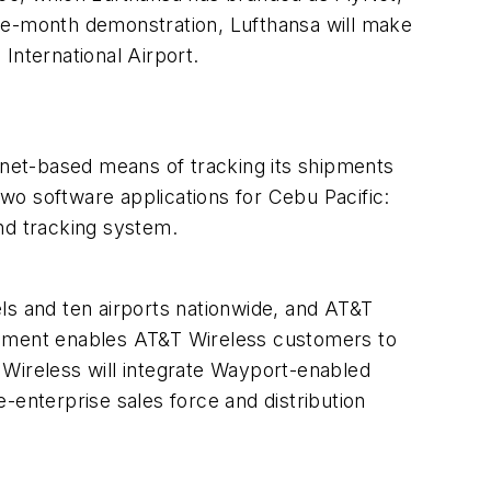
e-month demonstration, Lufthansa will make
International Airport.
net-based means of tracking its shipments
wo software applications for Cebu Pacific:
nd tracking system.
ls and ten airports nationwide, and AT&T
reement enables AT&T Wireless customers to
 Wireless will integrate Wayport-enabled
e-enterprise sales force and distribution