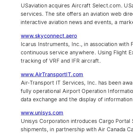
USaviation acquires Aircraft Select.com. USav
services. The site offers an aviation web d
interactive aviation news and events, a mark
www.skyconnect.aero
Icarus Instruments, Inc., in association with 
continuous service anywhere. Using Flight E
tracking of VRF and IFR aircraft.
www.AirTransportIT.com
Air-Transport IT Services, Inc. has been awa
fully operational Airport Operation Informati
data exchange and the display of information 
www.unisys.com
Unisys Corporation introduces Cargo Portal 
shipments, in partnership with Air Canada Ca