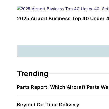
2025 Airport Business Top 40 Under 4
Trending
Parts Report: Which Aircraft Parts W
Beyond On-Time Delivery