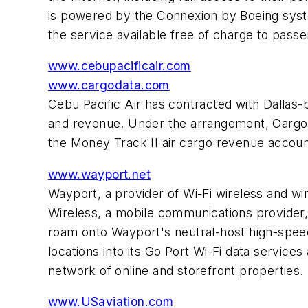
is powered by the Connexion by Boeing sys
the service available free of charge to pass
www.cebupacificair.com
www.cargodata.com
Cebu Pacific Air has contracted with Dalla
and revenue. Under the arrangement, Cargo D
the Money Track II air cargo revenue accoun
www.wayport.net
Wayport, a provider of Wi-Fi wireless and wi
Wireless, a mobile communications provider
roam onto Wayport's neutral-host high-speed
locations into its Go Port Wi-Fi data services
network of online and storefront properties.
www.USaviation.com