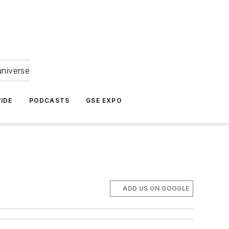
universe
IDE
PODCASTS
GSE EXPO
ADD US ON GOOGLE