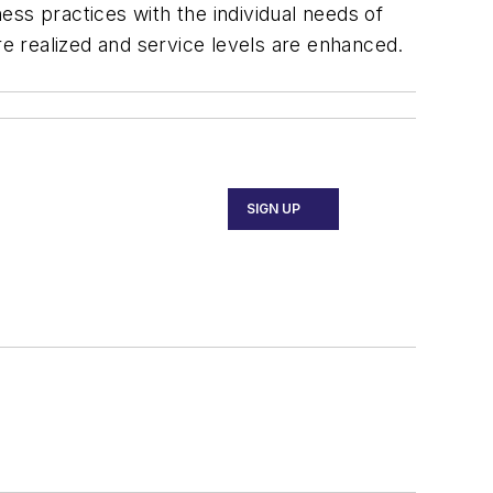
ss practices with the individual needs of
re realized and service levels are enhanced.
SIGN UP