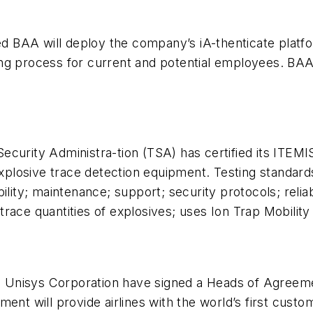
BAA will deploy the company’s iA-thenticate platfor
g process for current and potential employees. BAA wil
curity Administra-tion (TSA) has certified its ITEMI
 explosive trace detection equipment. Testing standard
ility; maintenance; support; security protocols; relia
trace quantities of explosives; uses Ion Trap Mobili
nisys Corporation have signed a Heads of Agreement 
t will provide airlines with the world’s first cust