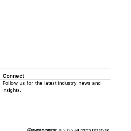
Connect
Follow us for the latest industry news and
insights.
© 2026 All rights reserved.