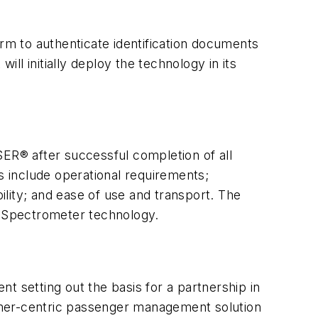
m to authenticate identification documents
l initially deploy the technology in its
SER® after successful completion of all
s include operational requirements;
bility; and ease of use and transport. The
ty Spectrometer technology.
setting out the basis for a partnership in
omer-centric passenger management solution