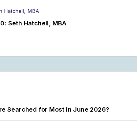
0: Seth Hatchell, MBA
ere Searched for Most in June 2026?