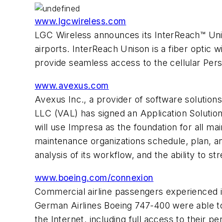
www.lgcwireless.com
LGC Wireless announces its InterReach™ Uniso
airports. InterReach Unison is a fiber opti
provide seamless access to the cellular Pers
www.avexus.com
Avexus Inc., a provider of software solutio
LLC (VAL) has signed an Application Solutio
will use Impresa as the foundation for all mai
maintenance organizations schedule, plan, a
analysis of its workflow, and the ability to 
www.boeing.com/connexion
Commercial airline passengers experienced in
German Airlines Boeing 747-400 were able to 
the Internet, including full access to their 