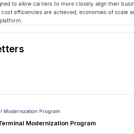
 to allow carriers to more closely align their busine
t cost efficiencies are achieved, economies of scale a
platform.
etters
Terminal Modernization Program