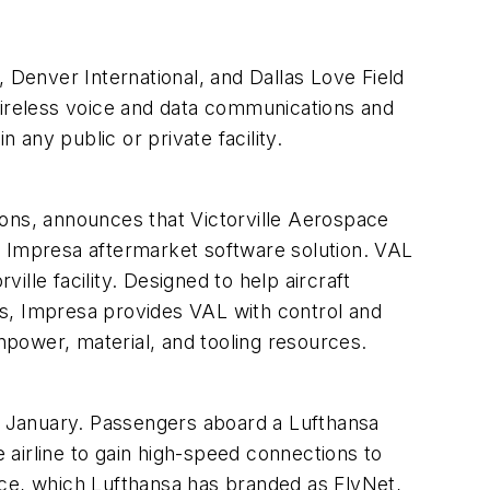
 Denver International, and Dallas Love Field
wireless voice and data communications and
any public or private facility.
ions, announces that Victorville Aerospace
e Impresa aftermarket software solution. VAL
ille facility. Designed to help aircraft
ks, Impresa provides VAL with control and
anpower, material, and tooling resources.
in January. Passengers aboard a Lufthansa
airline to gain high-speed connections to
rvice, which Lufthansa has branded as FlyNet,