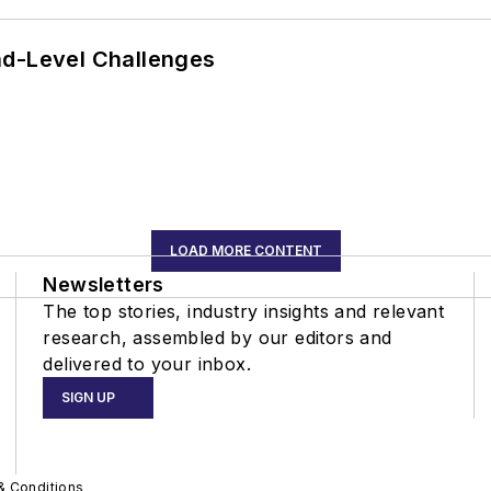
nd-Level Challenges
LOAD MORE CONTENT
Newsletters
The top stories, industry insights and relevant
research, assembled by our editors and
delivered to your inbox.
SIGN UP
& Conditions