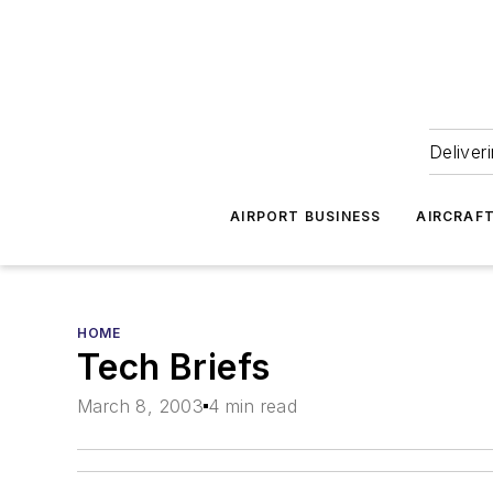
Deliver
AIRPORT BUSINESS
AIRCRAF
HOME
Tech Briefs
March 8, 2003
4 min read