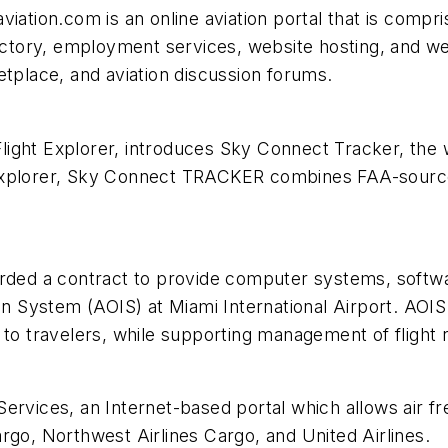
iation.com is an online aviation portal that is compri
irectory, employment services, website hosting, and 
etplace, and aviation discussion forums.
Flight Explorer, introduces Sky Connect Tracker, the w
xplorer, Sky Connect TRACKER combines FAA-sources IF
rded a contract to provide computer systems, softwar
on System (AOIS) at Miami International Airport. AOIS 
to travelers, while supporting management of flight rel
Services, an Internet-based portal which allows air 
rgo, Northwest Airlines Cargo, and United Airlines.