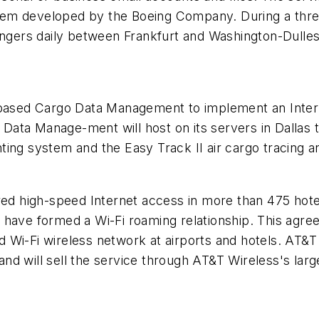
tem developed by the Boeing Company. During a thre
engers daily between Frankfurt and Washington-Dulles 
s-based Cargo Data Management to implement an Inter
ata Manage-ment will host on its servers in Dallas t
ting system and the Easy Track II air cargo tracing a
red high-speed Internet access in more than 475 hote
, have formed a Wi-Fi roaming relationship. This ag
 Wi-Fi wireless network at airports and hotels. AT&T
 and will sell the service through AT&T Wireless's larg