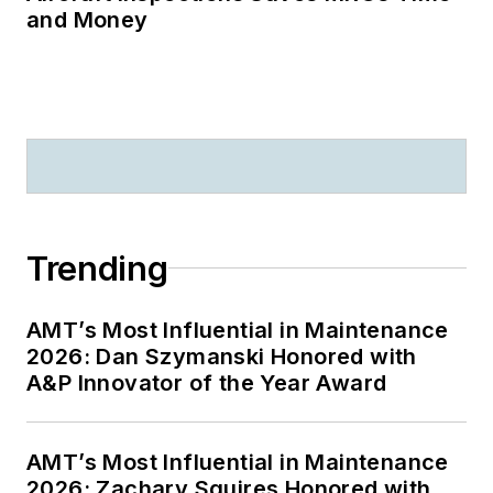
and Money
Trending
AMT’s Most Influential in Maintenance
2026: Dan Szymanski Honored with
A&P Innovator of the Year Award
AMT’s Most Influential in Maintenance
2026: Zachary Squires Honored with