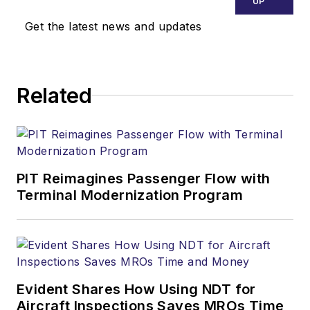
UP
Get the latest news and updates
Related
PIT Reimagines Passenger Flow with
Terminal Modernization Program
Evident Shares How Using NDT for
Aircraft Inspections Saves MROs Time