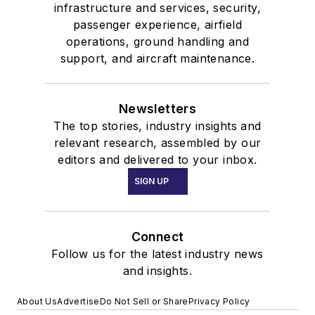
infrastructure and services, security,
passenger experience, airfield
operations, ground handling and
support, and aircraft maintenance.
Newsletters
The top stories, industry insights and
relevant research, assembled by our
editors and delivered to your inbox.
SIGN UP
Connect
Follow us for the latest industry news
and insights.
About Us
Advertise
Do Not Sell or Share
Privacy Policy