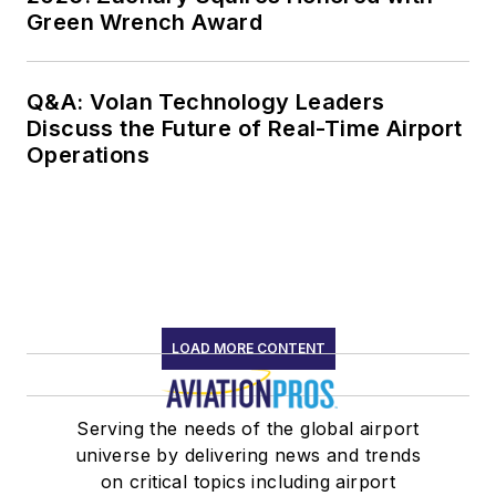
Green Wrench Award
Q&A: Volan Technology Leaders
Discuss the Future of Real-Time Airport
Operations
LOAD MORE CONTENT
Serving the needs of the global airport
universe by delivering news and trends
on critical topics including airport