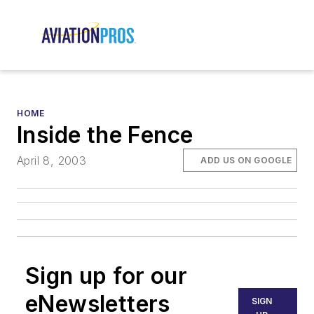
HOME
Inside the Fence
April 8, 2003
ADD US ON GOOGLE
Sign up for our
eNewsletters
SIGN