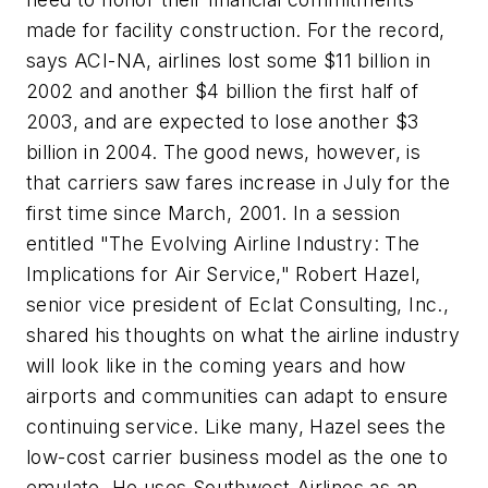
made for facility construction. For the record,
says ACI-NA, airlines lost some $11 billion in
2002 and another $4 billion the first half of
2003, and are expected to lose another $3
billion in 2004. The good news, however, is
that carriers saw fares increase in July for the
first time since March, 2001. In a session
entitled "The Evolving Airline Industry: The
Implications for Air Service," Robert Hazel,
senior vice president of Eclat Consulting, Inc.,
shared his thoughts on what the airline industry
will look like in the coming years and how
airports and communities can adapt to ensure
continuing service. Like many, Hazel sees the
low-cost carrier business model as the one to
emulate. He uses Southwest Airlines as an