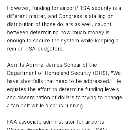
However, funding for airport/ TSA security is a
different matter, and Congress is stalling on
distribution of those dollars as well, caught
between determining how much money is
enough to secure the system while keeping a
rein on TSA budgeters.
Admits Admiral James Schear of the
Department of Homeland Security (DHS), "We
have shortfalls that need to be addressed." He
equates the effort to determine funding levels
and dissemination of dollars to trying to change
a fan belt while a car is running.
FAA associate administrator for airports
Woodie Woodward comments that TSA's