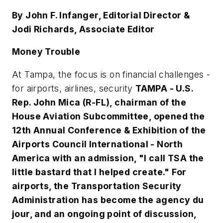
By John F. Infanger, Editorial Director &
Jodi Richards, Associate Editor
Money Trouble
At Tampa, the focus is on financial challenges -
for airports, airlines, security
TAMPA - U.S.
Rep. John Mica (R-FL), chairman of the
House Aviation Subcommittee, opened the
12th Annual Conference & Exhibition of the
Airports Council International - North
America with an admission, "I call TSA the
little bastard that I helped create." For
airports, the Transportation Security
Administration has become the agency du
jour, and an ongoing point of discussion,