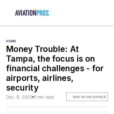
HOME
Money Trouble: At
Tampa, the focus is on
financial challenges - for
airports, airlines,
security
Dec. 8, 2003
6 min read
ADD US ON GOOGLE