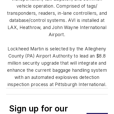
vehicle operation. Comprised of tags/
transponders, readers, in-lane controllers, and
database/control systems. AVI is installed at
LAX, Heathrow, and John Wayne International
Airport.
Lockheed Martin is selected by the Allegheny
County (PA) Airport Authority to lead an $8.8
million security upgrade that will integrate and
enhance the current baggage handling system
with an automated explosives detection
inspection process at Pittsburgh International.
Sign up for our