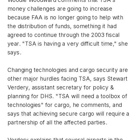
money challenges are going to increase
because FAA is no longer going to help with
the distribution of funds, something it had
agreed to continue through the 2003 fiscal
year. "TSA is having a very difficult time," she
says.
Changing technologies and cargo security are
other major hurdles facing TSA, says Stewart
Verdery, assistant secretary for policy &
planning for DHS. "TSA will need a toolbox of
technologies" for cargo, he comments, and
says that achieving secure cargo will require a
partnership of all the affected parties.
Verdery explains that several airports in the