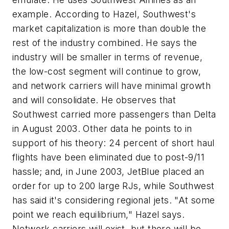
example. According to Hazel, Southwest's
market capitalization is more than double the
rest of the industry combined. He says the
industry will be smaller in terms of revenue,
the low-cost segment will continue to grow,
and network carriers will have minimal growth
and will consolidate. He observes that
Southwest carried more passengers than Delta
in August 2003. Other data he points to in
support of his theory: 24 percent of short haul
flights have been eliminated due to post-9/11
hassle; and, in June 2003, JetBlue placed an
order for up to 200 large RJs, while Southwest
has said it's considering regional jets. "At some
point we reach equilibrium," Hazel says.
Network carriers will exist, but there will be