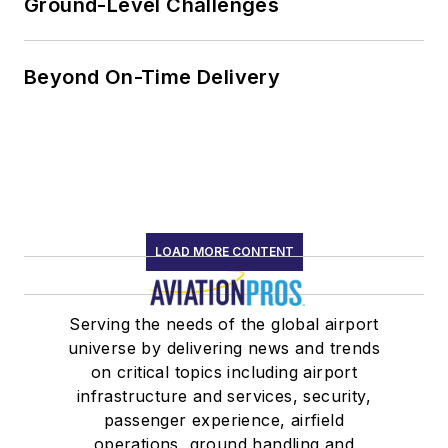
Ground-Level Challenges
Beyond On-Time Delivery
LOAD MORE CONTENT
Serving the needs of the global airport
universe by delivering news and trends
on critical topics including airport
infrastructure and services, security,
passenger experience, airfield
operations, ground handling and