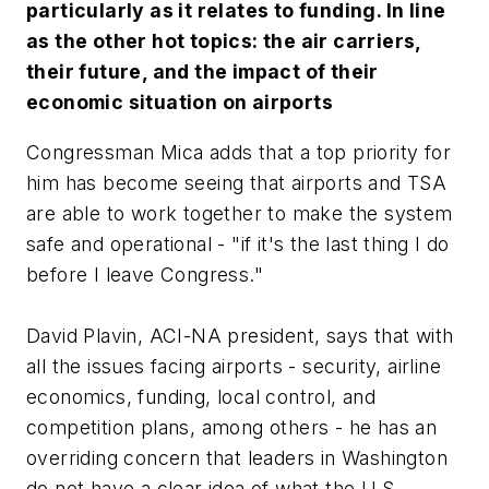
particularly as it relates to funding. In line
as the other hot topics: the air carriers,
their future, and the impact of their
economic situation on airports
Congressman Mica adds that a top priority for
him has become seeing that airports and TSA
are able to work together to make the system
safe and operational - "if it's the last thing I do
before I leave Congress."
David Plavin, ACI-NA president, says that with
all the issues facing airports - security, airline
economics, funding, local control, and
competition plans, among others - he has an
overriding concern that leaders in Washington
do not have a clear idea of what the U.S.