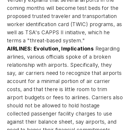
coming months will become test beds for the
proposed trusted traveler and transportation
worker identification card (TWIC) programs, as
well as TSA's CAPPS II initiative, which he
terms a "threat-based system."
AIRLINES: Evolution, Implications
Regarding
airlines, various officials spoke of a broken
relationship with airports. Specifically, they
say, air carriers need to recognize that airports
account for a minimal portion of air carrier
costs, and that there is little room to trim
airport budgets or fees to airlines. Carriers also
should not be allowed to hold hostage
collected passenger facility charges to use
against their balance sheet, say airports, and
need to honor their financial commitments