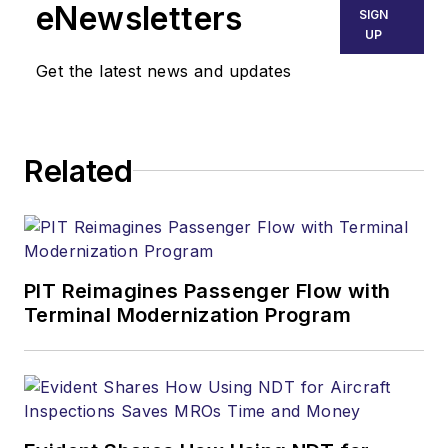
eNewsletters
SIGN
UP
Get the latest news and updates
Related
PIT Reimagines Passenger Flow with
Terminal Modernization Program