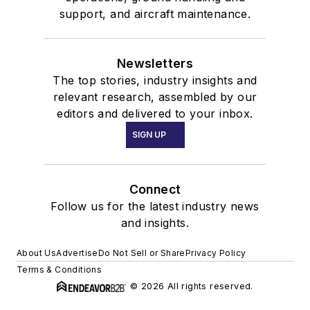
support, and aircraft maintenance.
Newsletters
The top stories, industry insights and
relevant research, assembled by our
editors and delivered to your inbox.
SIGN UP
Connect
Follow us for the latest industry news
and insights.
About Us
Advertise
Do Not Sell or Share
Privacy Policy
Terms & Conditions
© 2026 All rights reserved.