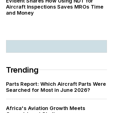
Evident Shares How Using NDT for
Aircraft Inspections Saves MROs Time
and Money
Trending
Parts Report: Which Aircraft Parts Were
Searched for Most in June 2026?
Africa's Aviation Growth Meets