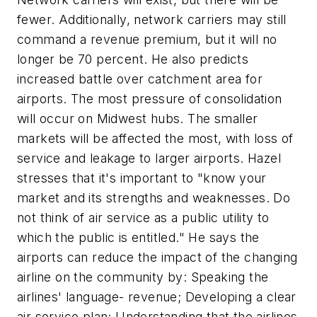
fewer. Additionally, network carriers may still
command a revenue premium, but it will no
longer be 70 percent. He also predicts
increased battle over catchment area for
airports. The most pressure of consolidation
will occur on Midwest hubs. The smaller
markets will be affected the most, with loss of
service and leakage to larger airports. Hazel
stresses that it's important to "know your
market and its strengths and weaknesses. Do
not think of air service as a public utility to
which the public is entitled." He says the
airports can reduce the impact of the changing
airline on the community by: Speaking the
airlines' language- revenue; Developing a clear
air service plan; Understanding that the airlines