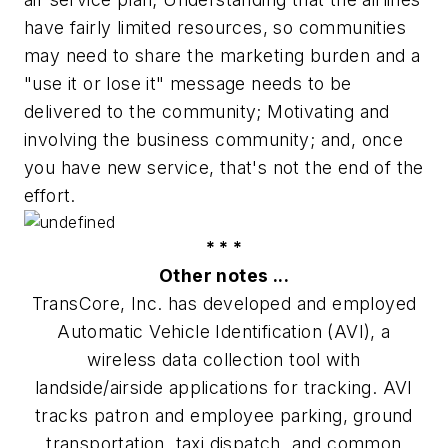
have fairly limited resources, so communities
may need to share the marketing burden and a
"use it or lose it" message needs to be
delivered to the community; Motivating and
involving the business community; and, once
you have new service, that's not the end of the
effort.
* * *
Other notes ...
TransCore, Inc. has developed and employed
Automatic Vehicle Identification (AVI), a
wireless data collection tool with
landside/airside applications for tracking. AVI
tracks patron and employee parking, ground
transportation, taxi dispatch, and common