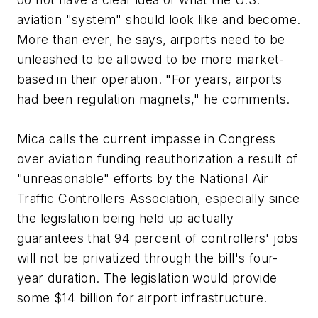
aviation "system" should look like and become.
More than ever, he says, airports need to be
unleashed to be allowed to be more market-
based in their operation. "For years, airports
had been regulation magnets," he comments.
Mica calls the current impasse in Congress
over aviation funding reauthorization a result of
"unreasonable" efforts by the National Air
Traffic Controllers Association, especially since
the legislation being held up actually
guarantees that 94 percent of controllers' jobs
will not be privatized through the bill's four-
year duration. The legislation would provide
some $14 billion for airport infrastructure.