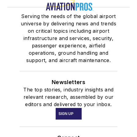
Serving the needs of the global airport
universe by delivering news and trends
on critical topics including airport
infrastructure and services, security,
passenger experience, airfield
operations, ground handling and
support, and aircraft maintenance.
Newsletters
The top stories, industry insights and
relevant research, assembled by our
editors and delivered to your inbox.
SIGN UP