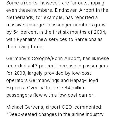
Some airports, however, are far outstripping
even these numbers. Eindhoven Airport in the
Netherlands, for example, has reported a
massive upsurge - passenger numbers grew
by 54 percent in the first six months of 2004,
with Ryanair's new services to Barcelona as
the driving force.
Germany's Cologne/Bonn Airport, has likewise
recorded a 43 percent increase in passengers
for 2003, largely provided by low-cost
operators Germanwings and Hapag-Lloyd
Express. Over half of its 7.84 million
passengers flew with a low-cost carrier.
Michael Garvens, airport CEO, commented:
"Deep-seated changes in the airline industry