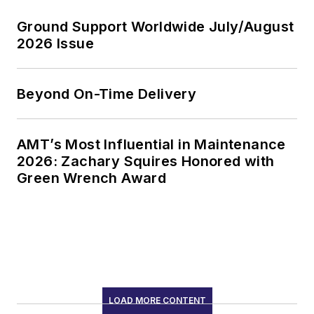
Ground Support Worldwide July/August
2026 Issue
Beyond On-Time Delivery
AMT’s Most Influential in Maintenance
2026: Zachary Squires Honored with
Green Wrench Award
LOAD MORE CONTENT