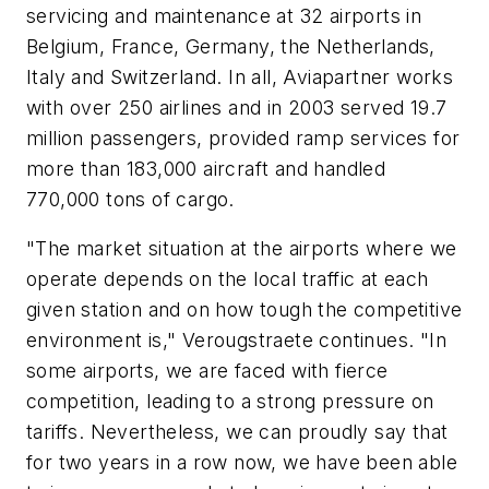
servicing and maintenance at 32 airports in
Belgium, France, Germany, the Netherlands,
Italy and Switzerland. In all, Aviapartner works
with over 250 airlines and in 2003 served 19.7
million passengers, provided ramp services for
more than 183,000 aircraft and handled
770,000 tons of cargo.
"The market situation at the airports where we
operate depends on the local traffic at each
given station and on how tough the competitive
environment is," Verougstraete continues. "In
some airports, we are faced with fierce
competition, leading to a strong pressure on
tariffs. Nevertheless, we can proudly say that
for two years in a row now, we have been able