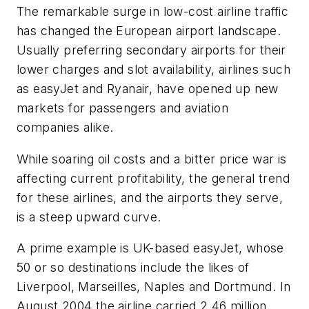
The remarkable surge in low-cost airline traffic
has changed the European airport landscape.
Usually preferring secondary airports for their
lower charges and slot availability, airlines such
as easyJet and Ryanair, have opened up new
markets for passengers and aviation
companies alike.
While soaring oil costs and a bitter price war is
affecting current profitability, the general trend
for these airlines, and the airports they serve,
is a steep upward curve.
A prime example is UK-based easyJet, whose
50 or so destinations include the likes of
Liverpool, Marseilles, Naples and Dortmund. In
August 2004 the airline carried 2.46 million