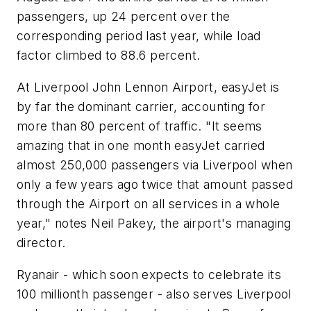
passengers, up 24 percent over the
corresponding period last year, while load
factor climbed to 88.6 percent.
At Liverpool John Lennon Airport, easyJet is
by far the dominant carrier, accounting for
more than 80 percent of traffic. "It seems
amazing that in one month easyJet carried
almost 250,000 passengers via Liverpool when
only a few years ago twice that amount passed
through the Airport on all services in a whole
year," notes Neil Pakey, the airport's managing
director.
Ryanair - which soon expects to celebrate its
100 millionth passenger - also serves Liverpool