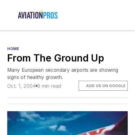
HOME
From The Ground Up
Many European secondary airports are showing
signs of healthy growth.
Oct. 1, 2004
9 min read
ADD US ON GOOGLE