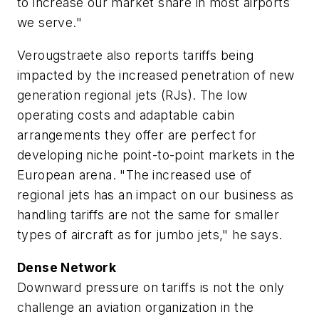
to increase our market share in most airports
we serve."
Verougstraete also reports tariffs being
impacted by the increased penetration of new
generation regional jets (RJs). The low
operating costs and adaptable cabin
arrangements they offer are perfect for
developing niche point-to-point markets in the
European arena. "The increased use of
regional jets has an impact on our business as
handling tariffs are not the same for smaller
types of aircraft as for jumbo jets," he says.
Dense Network
Downward pressure on tariffs is not the only
challenge an aviation organization in the