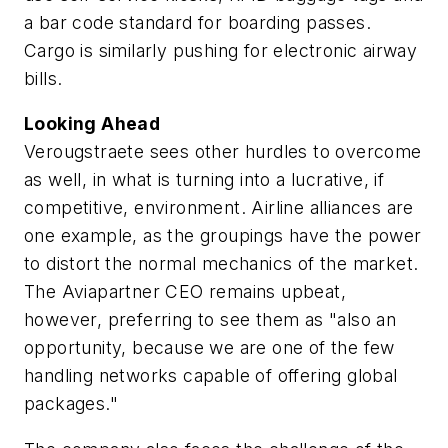
a bar code standard for boarding passes.
Cargo is similarly pushing for electronic airway
bills.
Looking Ahead
Verougstraete sees other hurdles to overcome
as well, in what is turning into a lucrative, if
competitive, environment. Airline alliances are
one example, as the groupings have the power
to distort the normal mechanics of the market.
The Aviapartner CEO remains upbeat,
however, preferring to see them as "also an
opportunity, because we are one of the few
handling networks capable of offering global
packages."