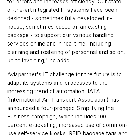
for errors and increases efficiency. Our state-
of-the-art integrated IT systems have been
designed - sometimes fully developed in-
house, sometimes based on an existing
package - to support our various handling
services online and in real time, including
planning and rostering of personnel and so on,
up to invoicing," he adds.
Aviapartner's IT challenge for the future is to
adapt its systems and processes to the
increasing trend of automation. IATA
(International Air Transport Association) has
announced a four-pronged Simplifying the
Business campaign, which includes 100
percent e-ticketing, increased use of common-
use self-service kiosks, RFID baggage tags and