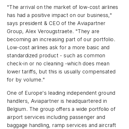
"The arrival on the market of low-cost airlines
has had a positive impact on our business,"
says president & CEO of the Aviapartner
Group, Alex Verougstraete. "They are
becoming an increasing part of our portfolio.
Low-cost airlines ask for a more basic and
standardized product - such as common
check-in or no cleaning -which does mean
lower tariffs, but this is usually compensated
for by volume."
One of Europe's leading independent ground
handlers, Aviapartner is headquartered in
Belgium. The group offers a wide portfolio of
airport services including passenger and
baggage handling, ramp services and aircraft