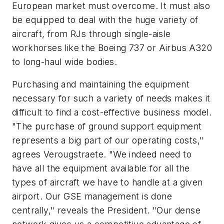
European market must overcome. It must also
be equipped to deal with the huge variety of
aircraft, from RJs through single-aisle
workhorses like the Boeing 737 or Airbus A320
to long-haul wide bodies.
Purchasing and maintaining the equipment
necessary for such a variety of needs makes it
difficult to find a cost-effective business model.
"The purchase of ground support equipment
represents a big part of our operating costs,"
agrees Verougstraete. "We indeed need to
have all the equipment available for all the
types of aircraft we have to handle at a given
airport. Our GSE management is done
centrally," reveals the President. "Our dense