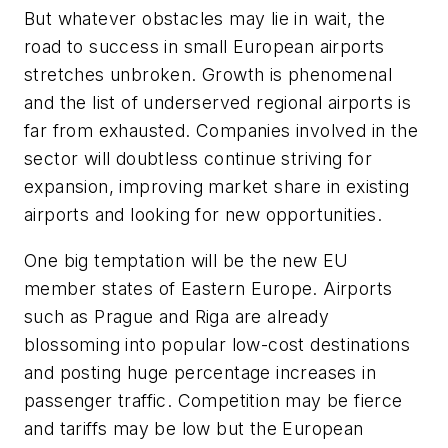
But whatever obstacles may lie in wait, the
road to success in small European airports
stretches unbroken. Growth is phenomenal
and the list of underserved regional airports is
far from exhausted. Companies involved in the
sector will doubtless continue striving for
expansion, improving market share in existing
airports and looking for new opportunities.
One big temptation will be the new EU
member states of Eastern Europe. Airports
such as Prague and Riga are already
blossoming into popular low-cost destinations
and posting huge percentage increases in
passenger traffic. Competition may be fierce
and tariffs may be low but the European