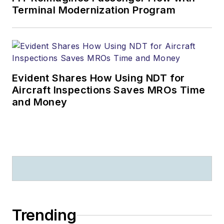
Terminal Modernization Program
Evident Shares How Using NDT for
Aircraft Inspections Saves MROs Time
and Money
Trending