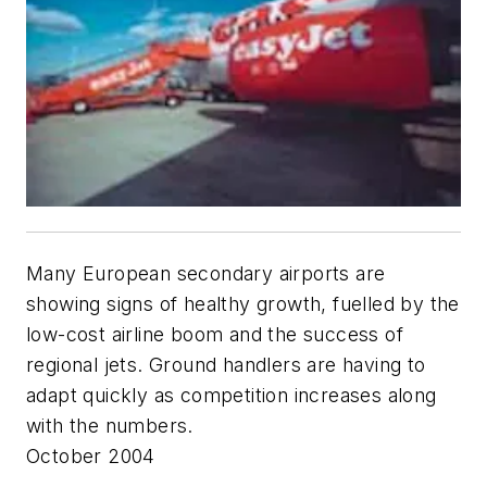
Many European secondary airports are
showing signs of healthy growth, fuelled by the
low-cost airline boom and the success of
regional jets. Ground handlers are having to
adapt quickly as competition increases along
with the numbers.
October 2004