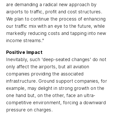
are demanding a radical new approach by
airports to traffic, profit and cost structures.
We plan to continue the process of enhancing
our traffic mix with an eye to the future, while
markedly reducing costs and tapping into new
income streams."
Positive Impact
Inevitably, such 'deep-seated changes' do not
only affect the airports, but all aviation
companies providing the associated
infrastructure. Ground support companies, for
example, may delight in strong growth on the
one hand but, on the other, face an ultra-
competitive environment, forcing a downward
pressure on charges.