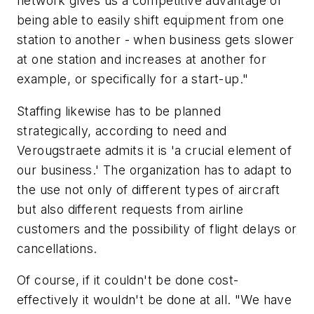
network gives us a competitive advantage of
being able to easily shift equipment from one
station to another - when business gets slower
at one station and increases at another for
example, or specifically for a start-up."
Staffing likewise has to be planned
strategically, according to need and
Verougstraete admits it is 'a crucial element of
our business.' The organization has to adapt to
the use not only of different types of aircraft
but also different requests from airline
customers and the possibility of flight delays or
cancellations.
Of course, if it couldn't be done cost-
effectively it wouldn't be done at all. "We have