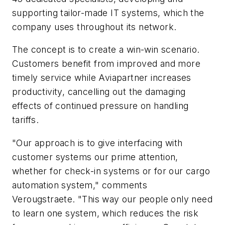
supporting tailor-made IT systems, which the
company uses throughout its network.
The concept is to create a win-win scenario.
Customers benefit from improved and more
timely service while Aviapartner increases
productivity, cancelling out the damaging
effects of continued pressure on handling
tariffs.
"Our approach is to give interfacing with
customer systems our prime attention,
whether for check-in systems or for our cargo
automation system," comments
Verougstraete. "This way our people only need
to learn one system, which reduces the risk