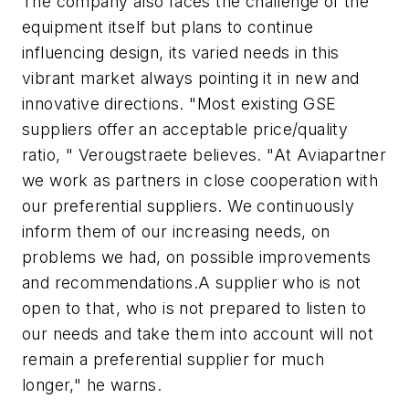
The company also faces the challenge of the
equipment itself but plans to continue
influencing design, its varied needs in this
vibrant market always pointing it in new and
innovative directions. "Most existing GSE
suppliers offer an acceptable price/quality
ratio, " Verougstraete believes. "At Aviapartner
we work as partners in close cooperation with
our preferential suppliers. We continuously
inform them of our increasing needs, on
problems we had, on possible improvements
and recommendations.A supplier who is not
open to that, who is not prepared to listen to
our needs and take them into account will not
remain a preferential supplier for much
longer," he warns.