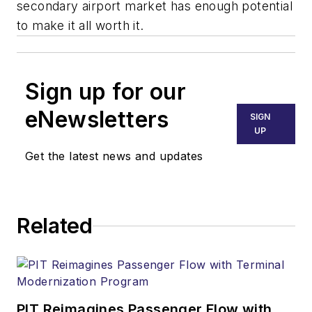
secondary airport market has enough potential
to make it all worth it.
Sign up for our
eNewsletters
SIGN
UP
Get the latest news and updates
Related
PIT Reimagines Passenger Flow with