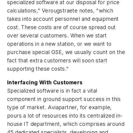
specialized software at our disposal for price
calculations," Verougstraete notes, "which
takes into account personnel and equipment
cost. These costs are of course spread out
over several customers. When we start
operations in a new station, or we want to
purchase special GSE, we usually count on the
fact that extra customers will soon start
supporting these costs."
Interfacing With Customers
Specialized software is in fact a vital
component in ground support success in this
type of market. Aviapartner, for example,
pours a lot of resources into its centralized in-
house IT department, which comprises around
45 dedicated specialists, developing and