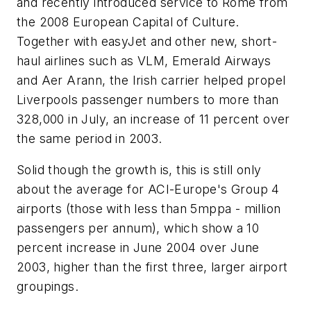
and recently introduced service to Rome from
the 2008 European Capital of Culture.
Together with easyJet and other new, short-
haul airlines such as VLM, Emerald Airways
and Aer Arann, the Irish carrier helped propel
Liverpools passenger numbers to more than
328,000 in July, an increase of 11 percent over
the same period in 2003.
Solid though the growth is, this is still only
about the average for ACI-Europe's Group 4
airports (those with less than 5mppa - million
passengers per annum), which show a 10
percent increase in June 2004 over June
2003, higher than the first three, larger airport
groupings.