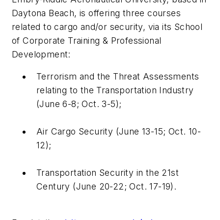
Daytona Beach, is offering three courses
related to cargo and/or security, via its School
of Corporate Training & Professional
Development:
Terrorism and the Threat Assessments
relating to the Transportation Industry
(June 6-8; Oct. 3-5);
Air Cargo Security (June 13-15; Oct. 10-
12);
Transportation Security in the 21st
Century (June 20-22; Oct. 17-19).