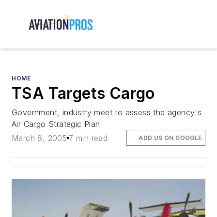
HOME
TSA Targets Cargo
Government, industry meet to assess the agency's
Air Cargo Strategic Plan
March 8, 2005
7 min read
ADD US ON GOOGLE