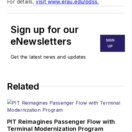
For details,
visit www.erau.edu/pdss.
Sign up for our
eNewsletters
SIGN
UP
Get the latest news and updates
Related
PIT Reimagines Passenger Flow with
Terminal Modernization Program