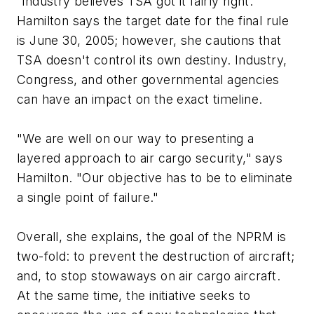
"industry believes TSA got it fairly right."
Hamilton says the target date for the final rule
is June 30, 2005; however, she cautions that
TSA doesn't control its own destiny. Industry,
Congress, and other governmental agencies
can have an impact on the exact timeline.
"We are well on our way to presenting a
layered approach to air cargo security," says
Hamilton. "Our objective has to be to eliminate
a single point of failure."
Overall, she explains, the goal of the NPRM is
two-fold: to prevent the destruction of aircraft;
and, to stop stowaways on air cargo aircraft.
At the same time, the initiative seeks to