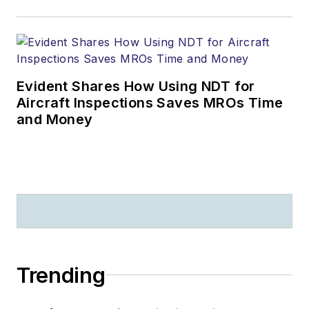
Evident Shares How Using NDT for
Aircraft Inspections Saves MROs Time
and Money
Trending