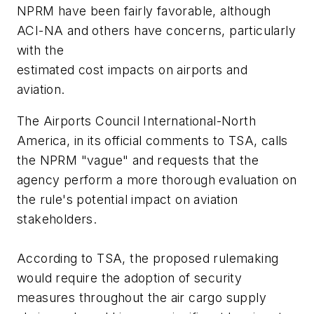
NPRM have been fairly favorable, although
ACI-NA and others have concerns, particularly
with the
estimated cost impacts on airports and
aviation.
The Airports Council International-North
America, in its official comments to TSA, calls
the NPRM "vague" and requests that the
agency perform a more thorough evaluation on
the rule's potential impact on aviation
stakeholders.
According to TSA, the proposed rulemaking
would require the adoption of security
measures throughout the air cargo supply