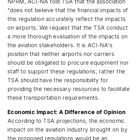
NPRM, ACI-NA told TSA that the association
"does not believe that the financial impacts of
this regulation accurately reflect the impacts
on airports. We request that the TSA conduct
a more thorough evaluation of the impacts on
the aviation stakeholders. It is ACI-NA's
position that neither airports nor carriers
should be obligated to procure equipment nor
staff to support these regulations, rather the
TSA should have the responsibility for
providing the necessary resources to facilitate
these transportation requirements.
Economic Impact:
A Difference of Opinion
According to TSA projections, the economic
impact on the aviation industry brought on by
the proposed regulations would be an