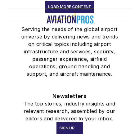
LOAD MORE CONTENT
Serving the needs of the global airport
universe by delivering news and trends
on critical topics including airport
infrastructure and services, security,
passenger experience, airfield
operations, ground handling and
support, and aircraft maintenance.
Newsletters
The top stories, industry insights and
relevant research, assembled by our
editors and delivered to your inbox.
SIGN UP