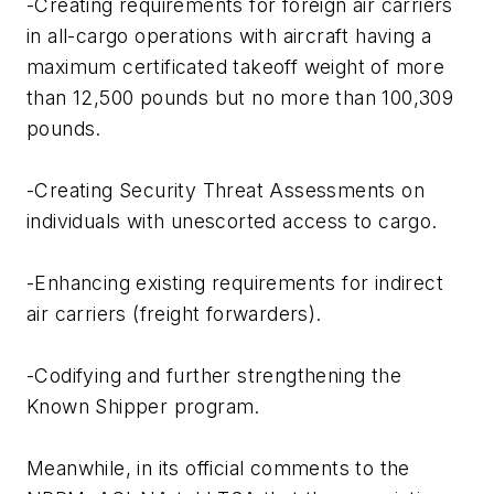
-Creating requirements for foreign air carriers
in all-cargo operations with aircraft having a
maximum certificated takeoff weight of more
than 12,500 pounds but no more than 100,309
pounds.
-Creating Security Threat Assessments on
individuals with unescorted access to cargo.
-Enhancing existing requirements for indirect
air carriers (freight forwarders).
-Codifying and further strengthening the
Known Shipper program.
Meanwhile, in its official comments to the