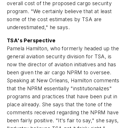
overall cost of the proposed cargo security
program. "We certainly believe that at least
some of the cost estimates by TSA are
underestimated," he says.
TSA's Perspective
Pamela Hamilton, who formerly headed up the
general aviation security division for TSA, is
now the director of aviation initiatives and has
been given the air cargo NPRM to oversee.
Speaking at New Orleans, Hamilton comments
that the NPRM essentially "institutionalizes"
programs and practices that have been put in
place already. She says that the tone of the
comments received regarding the NPRM have
been fairly positive. "It's fair to say," she says,