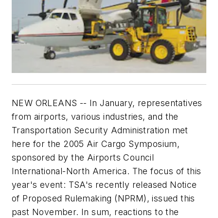
NEW ORLEANS -- In January, representatives
from airports, various industries, and the
Transportation Security Administration met
here for the 2005 Air Cargo Symposium,
sponsored by the Airports Council
International-North America. The focus of this
year's event: TSA's recently released Notice
of Proposed Rulemaking (NPRM), issued this
past November. In sum, reactions to the