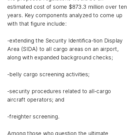
estimated cost of some $873.3 million over ten
years. Key components analyzed to come up
with that figure include:
-extending the Security Identifica-tion Display
Area (SIDA) to all cargo areas on an airport,
along with expanded background checks;
-belly cargo screening activities;
-security procedures related to all-cargo
aircraft operators; and
-freighter screening.
Among those who question the ultimate