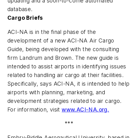
updating and a soon-to-come automated
database.
Cargo Briefs
ACI-NA is in the final phase of the
development of a new ACI-NA Air Cargo
Guide, being developed with the consulting
firm Landrum and Brown. The new guide is
intended to assist airports in identifying issues
related to handling air cargo at their facilities.
Specifically, says ACI-NA, it is intended to help
airports with planning, marketing, and
development strategies related to air cargo.
For information, visit
www.ACI-NA.org.
***
Embry-Riddle Aeronautical University, based in