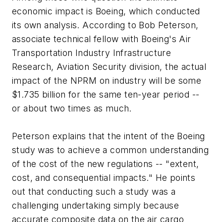
economic impact is Boeing, which conducted
its own analysis. According to Bob Peterson,
associate technical fellow with Boeing's Air
Transportation Industry Infrastructure
Research, Aviation Security division, the actual
impact of the NPRM on industry will be some
$1.735 billion for the same ten-year period --
or about two times as much.
Peterson explains that the intent of the Boeing
study was to achieve a common understanding
of the cost of the new regulations -- "extent,
cost, and consequential impacts." He points
out that conducting such a study was a
challenging undertaking simply because
accurate composite data on the air cargo