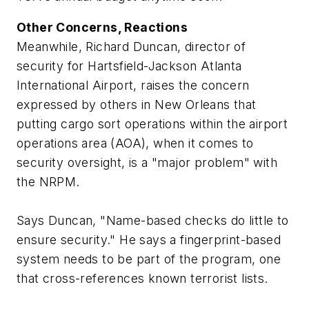
Other Concerns, Reactions
Meanwhile, Richard Duncan, director of
security for Hartsfield-Jackson Atlanta
International Airport, raises the concern
expressed by others in New Orleans that
putting cargo sort operations within the airport
operations area (AOA), when it comes to
security oversight, is a "major problem" with
the NRPM.
Says Duncan, "Name-based checks do little to
ensure security." He says a fingerprint-based
system needs to be part of the program, one
that cross-references known terrorist lists.