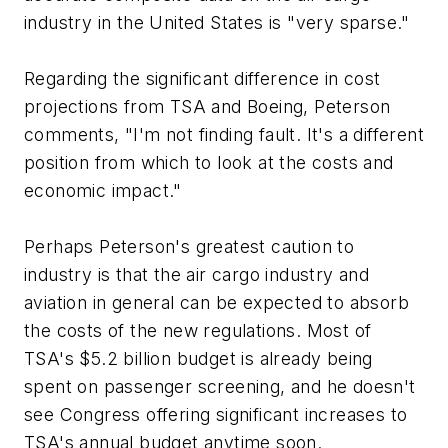
industry in the United States is "very sparse."
Regarding the significant difference in cost
projections from TSA and Boeing, Peterson
comments, "I'm not finding fault. It's a different
position from which to look at the costs and
economic impact."
Perhaps Peterson's greatest caution to
industry is that the air cargo industry and
aviation in general can be expected to absorb
the costs of the new regulations. Most of
TSA's $5.2 billion budget is already being
spent on passenger screening, and he doesn't
see Congress offering significant increases to
TSA's annual budget anytime soon.