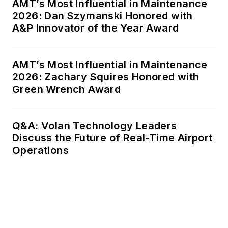
AMT’s Most Influential in Maintenance
2026: Dan Szymanski Honored with
A&P Innovator of the Year Award
AMT’s Most Influential in Maintenance
2026: Zachary Squires Honored with
Green Wrench Award
Q&A: Volan Technology Leaders
Discuss the Future of Real-Time Airport
Operations