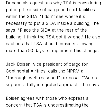
Duncan also questions why TSA is considering
putting the inside of cargo and sort facilities
within the SIDA. "I don't see where it's
necessary to put a SIDA inside a building," he
says. "Place the SIDA at the rear of the
building. I think the TSA got it wrong." He also
cautions that TSA should consider allowing
more than 90 days to implement this change.
Jack Boisen, vice president of cargo for
Continental Airlines, calls the NPRM a
"thorough, well-reasoned" proposal. "We do
support a fully integrated approach," he says.
Boisen agrees with those who express a
concern that TSA is underestimating the