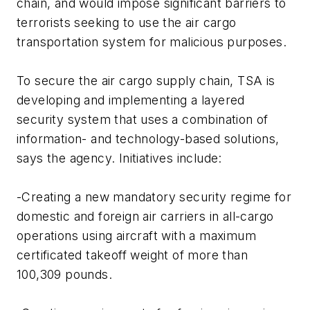
chain, and would impose significant barriers to
terrorists seeking to use the air cargo
transportation system for malicious purposes.
To secure the air cargo supply chain, TSA is
developing and implementing a layered
security system that uses a combination of
information- and technology-based solutions,
says the agency. Initiatives include:
-Creating a new mandatory security regime for
domestic and foreign air carriers in all-cargo
operations using aircraft with a maximum
certificated takeoff weight of more than
100,309 pounds.