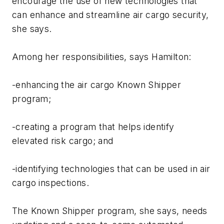
encourage the use of new technologies that
can enhance and streamline air cargo security,
she says.
Among her responsibilities, says Hamilton:
-enhancing the air cargo Known Shipper
program;
-creating a program that helps identify
elevated risk cargo; and
-identifying technologies that can be used in air
cargo inspections.
The Known Shipper program, she says, needs