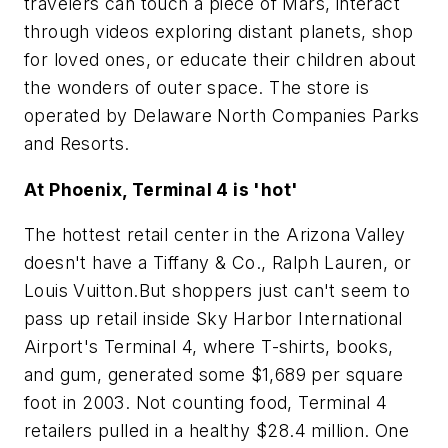
travelers can touch a piece of Mars, interact
through videos exploring distant planets, shop
for loved ones, or educate their children about
the wonders of outer space. The store is
operated by Delaware North Companies Parks
and Resorts.
At Phoenix, Terminal 4 is 'hot'
The hottest retail center in the Arizona Valley
doesn't have a Tiffany & Co., Ralph Lauren, or
Louis Vuitton.But shoppers just can't seem to
pass up retail inside Sky Harbor International
Airport's Terminal 4, where T-shirts, books,
and gum, generated some $1,689 per square
foot in 2003. Not counting food, Terminal 4
retailers pulled in a healthy $28.4 million. One