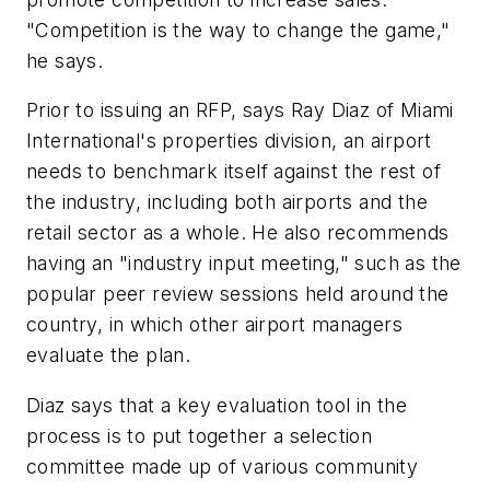
"Competition is the way to change the game,"
he says.
Prior to issuing an RFP, says Ray Diaz of Miami
International's properties division, an airport
needs to benchmark itself against the rest of
the industry, including both airports and the
retail sector as a whole. He also recommends
having an "industry input meeting," such as the
popular peer review sessions held around the
country, in which other airport managers
evaluate the plan.
Diaz says that a key evaluation tool in the
process is to put together a selection
committee made up of various community