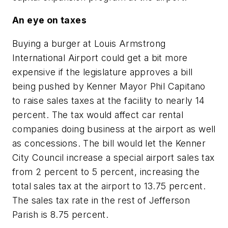
An eye on taxes
Buying a burger at Louis Armstrong
International Airport could get a bit more
expensive if the legislature approves a bill
being pushed by Kenner Mayor Phil Capitano
to raise sales taxes at the facility to nearly 14
percent. The tax would affect car rental
companies doing business at the airport as well
as concessions. The bill would let the Kenner
City Council increase a special airport sales tax
from 2 percent to 5 percent, increasing the
total sales tax at the airport to 13.75 percent.
The sales tax rate in the rest of Jefferson
Parish is 8.75 percent.