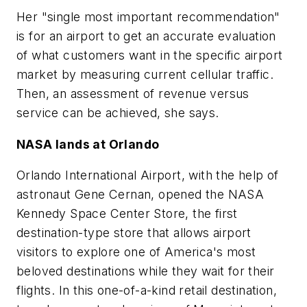
Her "single most important recommendation"
is for an airport to get an accurate evaluation
of what customers want in the specific airport
market by measuring current cellular traffic.
Then, an assessment of revenue versus
service can be achieved, she says.
NASA lands at Orlando
Orlando International Airport, with the help of
astronaut Gene Cernan, opened the NASA
Kennedy Space Center Store, the first
destination-type store that allows airport
visitors to explore one of America's most
beloved destinations while they wait for their
flights. In this one-of-a-kind retail destination,