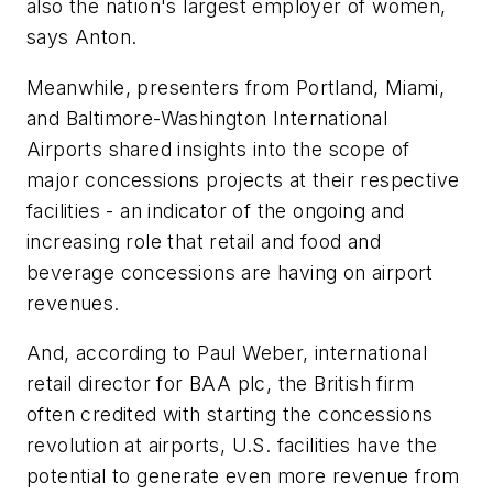
also the nation's largest employer of women,
says Anton.
Meanwhile, presenters from Portland, Miami,
and Baltimore-Washington International
Airports shared insights into the scope of
major concessions projects at their respective
facilities - an indicator of the ongoing and
increasing role that retail and food and
beverage concessions are having on airport
revenues.
And, according to Paul Weber, international
retail director for BAA plc, the British firm
often credited with starting the concessions
revolution at airports, U.S. facilities have the
potential to generate even more revenue from