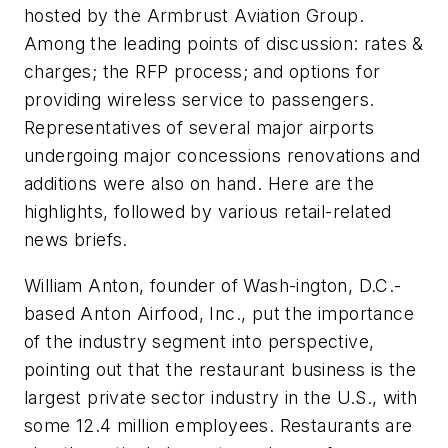
hosted by the Armbrust Aviation Group.
Among the leading points of discussion: rates &
charges; the RFP process; and options for
providing wireless service to passengers.
Representatives of several major airports
undergoing major concessions renovations and
additions were also on hand. Here are the
highlights, followed by various retail-related
news briefs.
William Anton, founder of Wash-ington, D.C.-
based Anton Airfood, Inc., put the importance
of the industry segment into perspective,
pointing out that the restaurant business is the
largest private sector industry in the U.S., with
some 12.4 million employees. Restaurants are