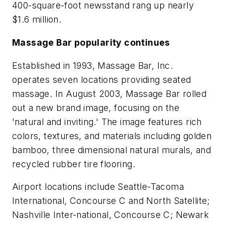
400-square-foot newsstand rang up nearly
$1.6 million.
Massage Bar popularity continues
Established in 1993, Massage Bar, Inc.
operates seven locations providing seated
massage. In August 2003, Massage Bar rolled
out a new brand image, focusing on the
'natural and inviting.' The image features rich
colors, textures, and materials including golden
bamboo, three dimensional natural murals, and
recycled rubber tire flooring.
Airport locations include Seattle-Tacoma
International, Concourse C and North Satellite;
Nashville Inter-national, Concourse C; Newark