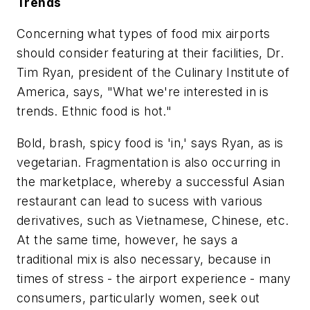
Trends
Concerning what types of food mix airports
should consider featuring at their facilities, Dr.
Tim Ryan, president of the Culinary Institute of
America, says, "What we're interested in is
trends. Ethnic food is hot."
Bold, brash, spicy food is 'in,' says Ryan, as is
vegetarian. Fragmentation is also occurring in
the marketplace, whereby a successful Asian
restaurant can lead to sucess with various
derivatives, such as Vietnamese, Chinese, etc.
At the same time, however, he says a
traditional mix is also necessary, because in
times of stress - the airport experience - many
consumers, particularly women, seek out