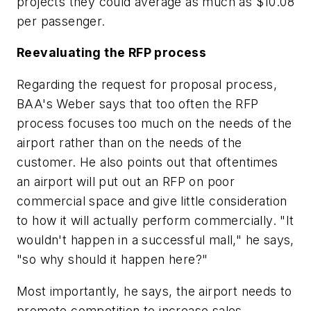
projects they could average as much as $10.08
per passenger.
Reevaluating the RFP process
Regarding the request for proposal process,
BAA's Weber says that too often the RFP
process focuses too much on the needs of the
airport rather than on the needs of the
customer. He also points out that oftentimes
an airport will put out an RFP on poor
commercial space and give little consideration
to how it will actually perform commercially. "It
wouldn't happen in a successful mall," he says,
"so why should it happen here?"
Most importantly, he says, the airport needs to
promote competition to increase sales.