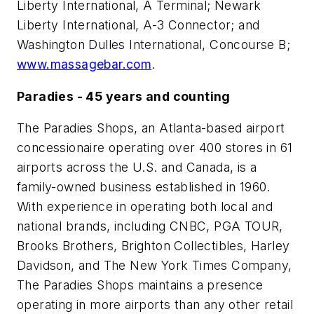
Liberty International, A Terminal; Newark
Liberty International, A-3 Connector; and
Washington Dulles International, Concourse B;
www.massagebar.com
.
Paradies - 45 years and counting
The Paradies Shops, an Atlanta-based airport
concessionaire operating over 400 stores in 61
airports across the U.S. and Canada, is a
family-owned business established in 1960.
With experience in operating both local and
national brands, including CNBC, PGA TOUR,
Brooks Brothers, Brighton Collectibles, Harley
Davidson, and The New York Times Company,
The Paradies Shops maintains a presence
operating in more airports than any other retail