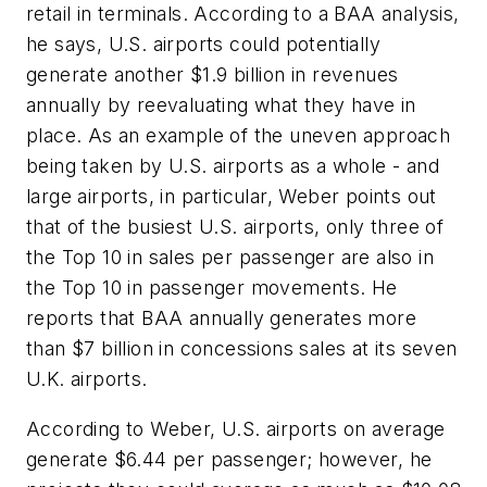
retail in terminals. According to a BAA analysis,
he says, U.S. airports could potentially
generate another $1.9 billion in revenues
annually by reevaluating what they have in
place. As an example of the uneven approach
being taken by U.S. airports as a whole - and
large airports, in particular, Weber points out
that of the busiest U.S. airports, only three of
the Top 10 in sales per passenger are also in
the Top 10 in passenger movements. He
reports that BAA annually generates more
than $7 billion in concessions sales at its seven
U.K. airports.
According to Weber, U.S. airports on average
generate $6.44 per passenger; however, he