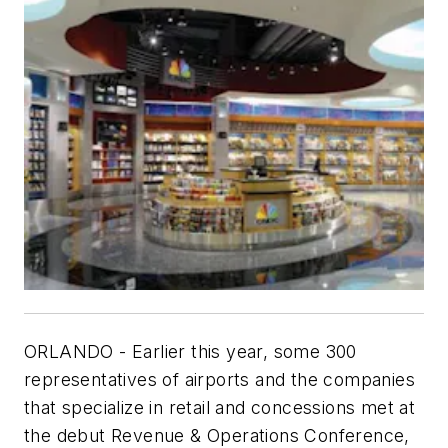
ORLANDO - Earlier this year, some 300
representatives of airports and the companies
that specialize in retail and concessions met at
the debut Revenue & Operations Conference,