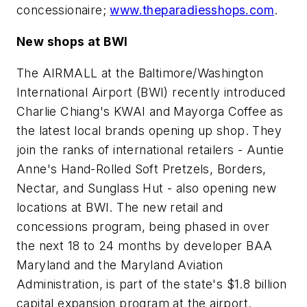
concessionaire;
www.theparadiesshops.com
.
New shops at BWI
The AIRMALL at the Baltimore/Washington
International Airport (BWI) recently introduced
Charlie Chiang's KWAI and Mayorga Coffee as
the latest local brands opening up shop. They
join the ranks of international retailers - Auntie
Anne's Hand-Rolled Soft Pretzels, Borders,
Nectar, and Sunglass Hut - also opening new
locations at BWI. The new retail and
concessions program, being phased in over
the next 18 to 24 months by developer BAA
Maryland and the Maryland Aviation
Administration, is part of the state's $1.8 billion
capital expansion program at the airport.