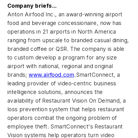
Company briefs...
Anton Airfood Inc., an award-winning airport
food and beverage concessionaire, now has
operations in 21 airports in North America
ranging from upscale to branded casual dining,
branded coffee or QSR. The company is able
to custom develop a program for any size
airport with national, regional and original
brands;
www.airfood.com
.SmartConnect, a
leading provider of video-centric business
intelligence solutions, announces the
availability of Restaurant Vision On Demand, a
loss prevention system that helps restaurant
operators combat the ongoing problem of
employee theft. SmartConnect's Restaurant
Vision systems help operators turn video