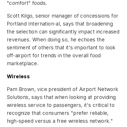
"comfort" foods.
Scott Kilgo, senior manager of concessions for
Portland Internation-al, says that broadening
the selection can significantly impact increased
revenues. When doing so, he echoes the
sentiment of others that it's important to look
off-airport for trends in the overall food
marketplace.
Wireless
Pam Brown, vice president of Airport Network
Solutions, says that when looking at providing
wireless service to passengers, it's critical to
recognize that consumers "prefer reliable,
high-speed versus a free wireless network."