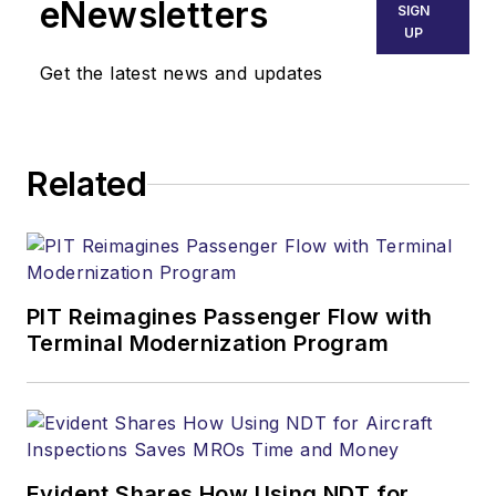
eNewsletters
SIGN
UP
Get the latest news and updates
Related
PIT Reimagines Passenger Flow with
Terminal Modernization Program
Evident Shares How Using NDT for