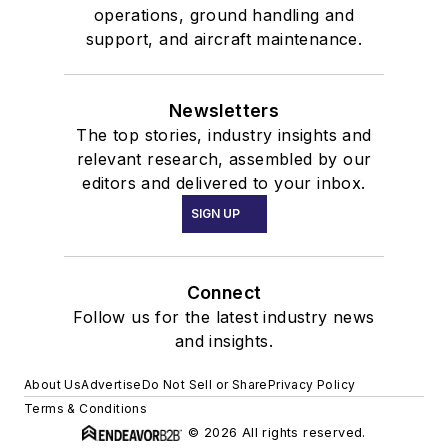
operations, ground handling and
support, and aircraft maintenance.
Newsletters
The top stories, industry insights and
relevant research, assembled by our
editors and delivered to your inbox.
SIGN UP
Connect
Follow us for the latest industry news
and insights.
About Us
Advertise
Do Not Sell or Share
Privacy Policy
Terms & Conditions
© 2026 All rights reserved.