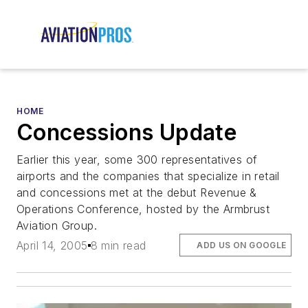
HOME
Concessions Update
Earlier this year, some 300 representatives of
airports and the companies that specialize in retail
and concessions met at the debut Revenue &
Operations Conference, hosted by the Armbrust
Aviation Group.
April 14, 2005
8 min read
ADD US ON GOOGLE