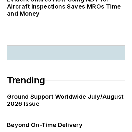
Aircraft Inspections Saves MROs Time
and Money
Trending
Ground Support Worldwide July/August
2026 Issue
Beyond On-Time Delivery