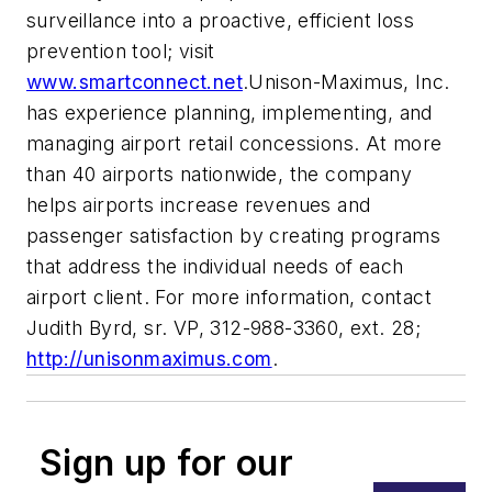
surveillance into a proactive, efficient loss
prevention tool; visit
www.smartconnect.net
.Unison-Maximus, Inc.
has experience planning, implementing, and
managing airport retail concessions. At more
than 40 airports nationwide, the company
helps airports increase revenues and
passenger satisfaction by creating programs
that address the individual needs of each
airport client. For more information, contact
Judith Byrd, sr. VP, 312-988-3360, ext. 28;
http://unisonmaximus.com
.
Sign up for our