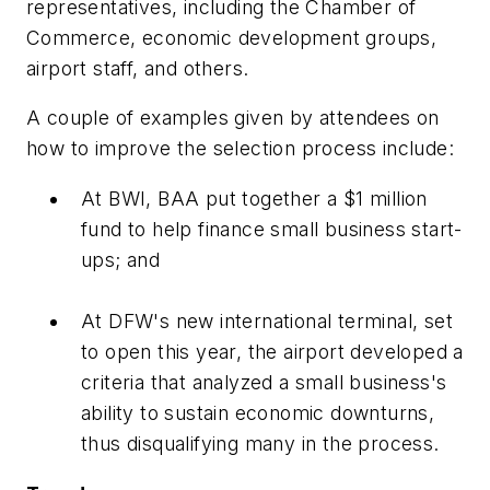
representatives, including the Chamber of
Commerce, economic development groups,
airport staff, and others.
A couple of examples given by attendees on
how to improve the selection process include:
At BWI, BAA put together a $1 million
fund to help finance small business start-
ups; and
At DFW's new international terminal, set
to open this year, the airport developed a
criteria that analyzed a small business's
ability to sustain economic downturns,
thus disqualifying many in the process.