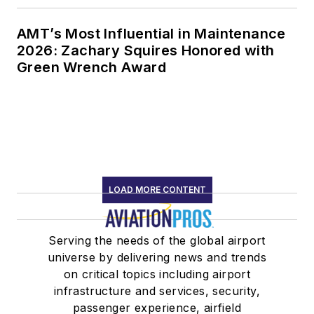
AMT’s Most Influential in Maintenance
2026: Zachary Squires Honored with
Green Wrench Award
LOAD MORE CONTENT
Serving the needs of the global airport
universe by delivering news and trends
on critical topics including airport
infrastructure and services, security,
passenger experience, airfield