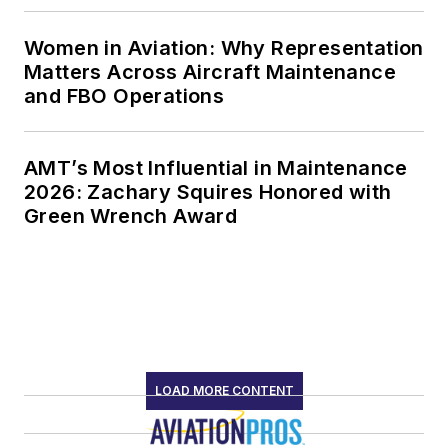
Women in Aviation: Why Representation
Matters Across Aircraft Maintenance
and FBO Operations
AMT’s Most Influential in Maintenance
2026: Zachary Squires Honored with
Green Wrench Award
LOAD MORE CONTENT