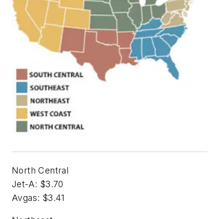
North Central
Jet-A: $3.70
Avgas: $3.41