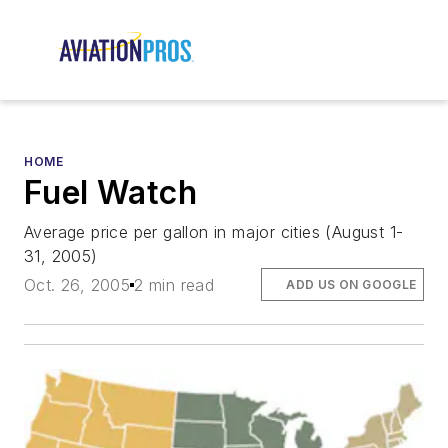
HOME
Fuel Watch
Average price per gallon in major cities (August 1-
31, 2005)
Oct. 26, 2005
2 min read
ADD US ON GOOGLE