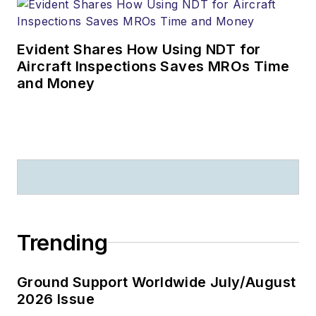
Evident Shares How Using NDT for
Aircraft Inspections Saves MROs Time
and Money
Trending
Ground Support Worldwide July/August
2026 Issue