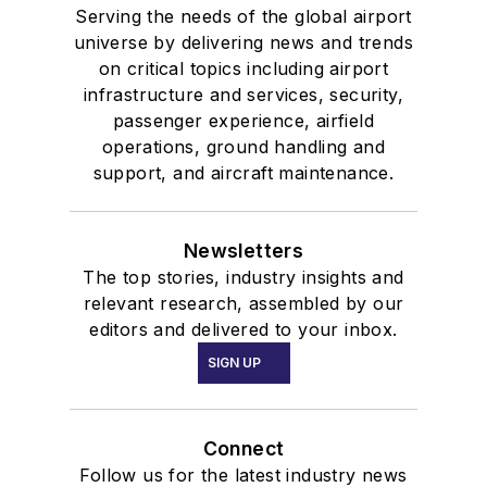
Serving the needs of the global airport
universe by delivering news and trends
on critical topics including airport
infrastructure and services, security,
passenger experience, airfield
operations, ground handling and
support, and aircraft maintenance.
Newsletters
The top stories, industry insights and
relevant research, assembled by our
editors and delivered to your inbox.
SIGN UP
Connect
Follow us for the latest industry news