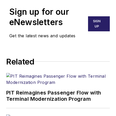
Sign up for our
eNewsletters
SIGN
UP
Get the latest news and updates
Related
PIT Reimagines Passenger Flow with
Terminal Modernization Program