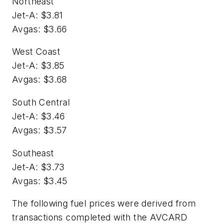
Northeast
Jet-A: $3.81
Avgas: $3.66
West Coast
Jet-A: $3.85
Avgas: $3.68
South Central
Jet-A: $3.46
Avgas: $3.57
Southeast
Jet-A: $3.73
Avgas: $3.45
The following fuel prices were derived from
transactions completed with the AVCARD