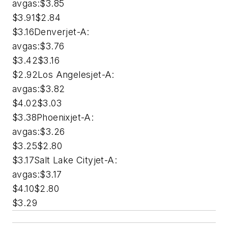
avgas:$3.85
$3.91$2.84
$3.16Denverjet-A:
avgas:$3.76
$3.42$3.16
$2.92Los Angelesjet-A:
avgas:$3.82
$4.02$3.03
$3.38Phoenixjet-A:
avgas:$3.26
$3.25$2.80
$3.17Salt Lake Cityjet-A:
avgas:$3.17
$4.10$2.80
$3.29