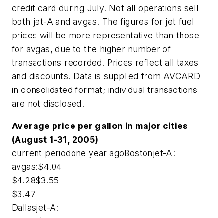
credit card during July. Not all operations sell
both jet-A and avgas. The figures for jet fuel
prices will be more representative than those
for avgas, due to the higher number of
transactions recorded. Prices reflect all taxes
and discounts. Data is supplied from AVCARD
in consolidated format; individual transactions
are not disclosed.
Average price per gallon in major cities
(August 1-31, 2005)
current periodone year agoBostonjet-A:
avgas:$4.04
$4.28$3.55
$3.47
Dallasjet-A: