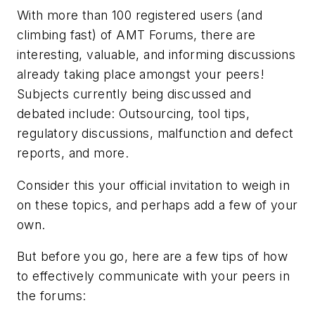
With more than 100 registered users (and
climbing fast) of AMT Forums, there are
interesting, valuable, and informing discussions
already taking place amongst your peers!
Subjects currently being discussed and
debated include: Outsourcing, tool tips,
regulatory discussions, malfunction and defect
reports, and more.
Consider this your official invitation to weigh in
on these topics, and perhaps add a few of your
own.
But before you go, here are a few tips of how
to effectively communicate with your peers in
the forums: