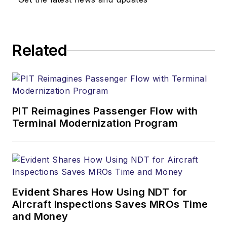
Related
PIT Reimagines Passenger Flow with
Terminal Modernization Program
Evident Shares How Using NDT for
Aircraft Inspections Saves MROs Time
and Money