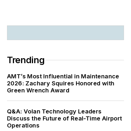
Trending
AMT’s Most Influential in Maintenance
2026: Zachary Squires Honored with
Green Wrench Award
Q&A: Volan Technology Leaders
Discuss the Future of Real-Time Airport
Operations