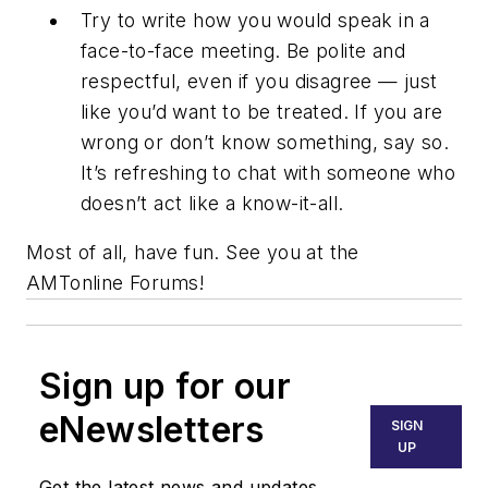
Try to write how you would speak in a
face-to-face meeting. Be polite and
respectful, even if you disagree — just
like you’d want to be treated. If you are
wrong or don’t know something, say so.
It’s refreshing to chat with someone who
doesn’t act like a know-it-all.
Most of all, have fun. See you at the
AMTonline Forums!
Sign up for our
eNewsletters
SIGN
UP
Get the latest news and updates