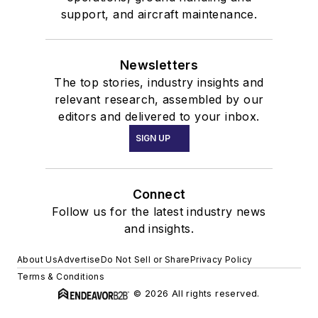
support, and aircraft maintenance.
Newsletters
The top stories, industry insights and
relevant research, assembled by our
editors and delivered to your inbox.
SIGN UP
Connect
Follow us for the latest industry news
and insights.
About Us
Advertise
Do Not Sell or Share
Privacy Policy
Terms & Conditions
© 2026 All rights reserved.