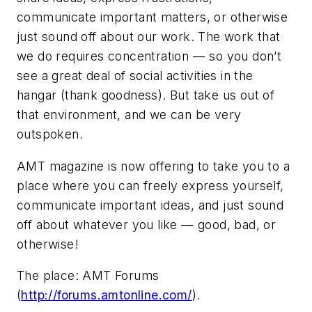
communicate important matters, or otherwise
just sound off about our work. The work that
we do requires concentration — so you don’t
see a great deal of social activities in the
hangar (thank goodness). But take us out of
that environment, and we can be very
outspoken.
AMT magazine is now offering to take you to a
place where you can freely express yourself,
communicate important ideas, and just sound
off about whatever you like — good, bad, or
otherwise!
The place: AMT Forums
(
http://forums.amtonline.com/
).