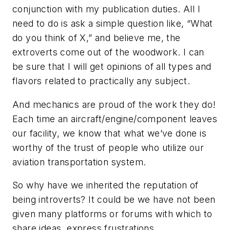
conjunction with my publication duties. All I
need to do is ask a simple question like, “What
do you think of X,” and believe me, the
extroverts come out of the woodwork. I can
be sure that I will get opinions of all types and
flavors related to practically any subject.
And mechanics are proud of the work they do!
Each time an aircraft/engine/component leaves
our facility, we know that what we’ve done is
worthy of the trust of people who utilize our
aviation transportation system.
So why have we inherited the reputation of
being introverts? It could be we have not been
given many platforms or forums with which to
share ideas, express frustrations,