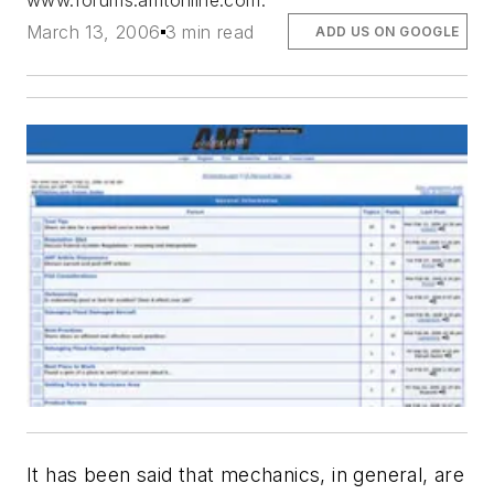
www.forums.amtonline.com.
March 13, 2006
3 min read
ADD US ON GOOGLE
It has been said that mechanics, in general, are