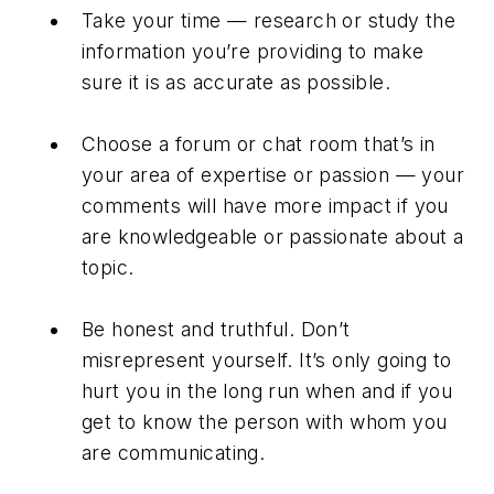
Take your time — research or study the
information you’re providing to make
sure it is as accurate as possible.
Choose a forum or chat room that’s in
your area of expertise or passion — your
comments will have more impact if you
are knowledgeable or passionate about a
topic.
Be honest and truthful. Don’t
misrepresent yourself. It’s only going to
hurt you in the long run when and if you
get to know the person with whom you
are communicating.