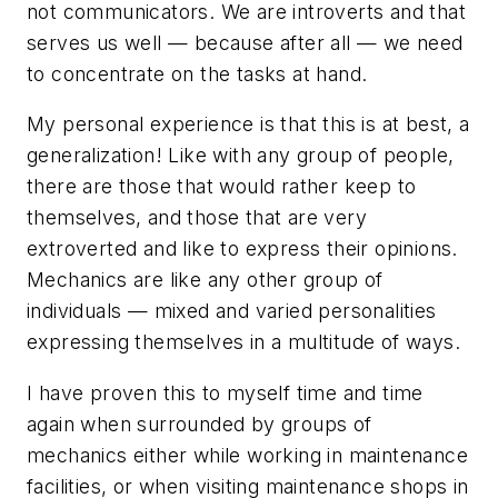
not communicators. We are introverts and that
serves us well — because after all — we need
to concentrate on the tasks at hand.
My personal experience is that this is at best, a
generalization! Like with any group of people,
there are those that would rather keep to
themselves, and those that are very
extroverted and like to express their opinions.
Mechanics are like any other group of
individuals — mixed and varied personalities
expressing themselves in a multitude of ways.
I have proven this to myself time and time
again when surrounded by groups of
mechanics either while working in maintenance
facilities, or when visiting maintenance shops in