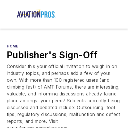
HOME
Publisher's Sign-Off
Consider this your official invitation to weigh in on
industry topics, and perhaps add a few of your
own. With more than 100 registered users (and
climbing fast) of AMT Forums, there are interesting,
valuable, and informing discussions already taking
place amongst your peers! Subjects currently being
discussed and debated include: Outsourcing, tool
tips, regulatory discussions, malfunction and defect
reports, and more. Visit