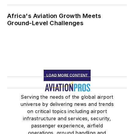
Africa's Aviation Growth Meets
Ground-Level Challenges
LOAD MORE CONTENT
Serving the needs of the global airport
universe by delivering news and trends
on critical topics including airport
infrastructure and services, security,
passenger experience, airfield
operations, ground handling and