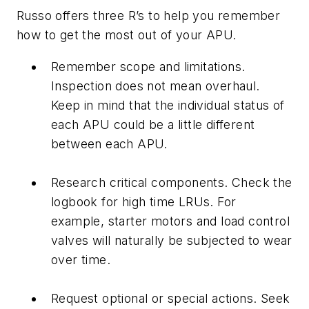
Russo offers three R’s to help you remember
how to get the most out of your APU.
Remember scope and limitations.
Inspection does not mean overhaul.
Keep in mind that the individual status of
each APU could be a little different
between each APU.
Research critical components. Check the
logbook for high time LRUs. For
example, starter motors and load control
valves will naturally be subjected to wear
over time.
Request optional or special actions. Seek