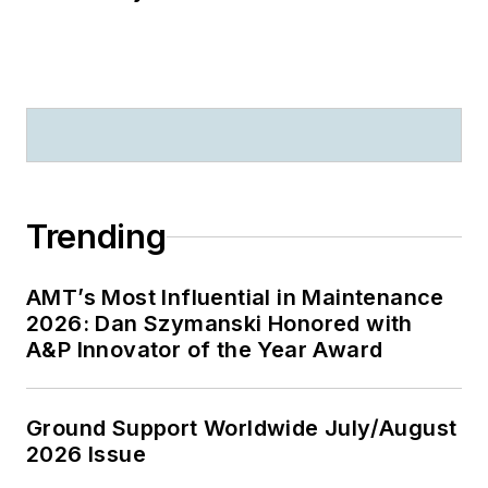
Trending
AMT’s Most Influential in Maintenance
2026: Dan Szymanski Honored with
A&P Innovator of the Year Award
Ground Support Worldwide July/August
2026 Issue