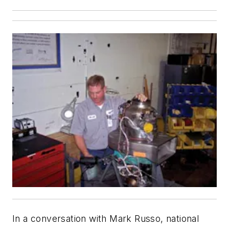
In a conversation with Mark Russo, national