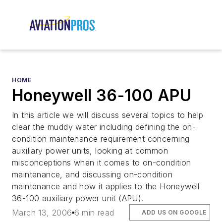
HOME
Honeywell 36-100 APU
In this article we will discuss several topics to help
clear the muddy water including defining the on-
condition maintenance requirement concerning
auxiliary power units, looking at common
misconceptions when it comes to on-condition
maintenance, and discussing on-condition
maintenance and how it applies to the Honeywell
36-100 auxiliary power unit (APU).
March 13, 2006
6 min read
ADD US ON GOOGLE