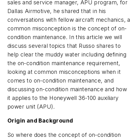
sales and service manager, APU program, for
Dallas Airmotive, he shared that in his
conversations with fellow aircraft mechanics, a
common misconception is the concept of on-
condition maintenance. In this article we will
discuss several topics that Russo shares to
help clear the muddy water including defining
the on-condition maintenance requirement,
looking at common misconceptions when it
comes to on-condition maintenance, and
discussing on-condition maintenance and how
it applies to the Honeywell 36-100 auxiliary
power unit (APU).
Origin and Background
So where does the concept of on-condition