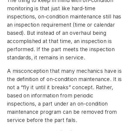
The thing to keep in mind with on-condition
monitoring is that just like hard-time
inspections, on-condition maintenance still has
an inspection requirement (time or calendar
based). But instead of an overhaul being
accomplished at that time, an inspection is
performed. If the part meets the inspection
standards, it remains in service.
A misconception that many mechanics have is
the definition of on-condition maintenance. It is
not a “fly it until it breaks” concept. Rather,
based on information from periodic
inspections, a part under an on-condition
maintenance program can be removed from
service before the part fails.