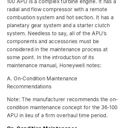
100 APU is a complex turbine engine. It has a
radial and flow compressor with a remote
combustion system and hot section. It has a
planetary gear system and a starter clutch
system. Needless to say, all of the APU’s
components and accessories must be
considered in the maintenance process at
some point. In the introduction of its
maintenance manual, Honeywell notes:
A. On-Condition Maintenance
Recommendations
Note: The manufacturer recommends the on-
condition maintenance concept for the 36-100
APU in lieu of a firm overhaul time period.