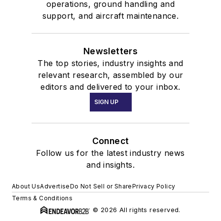
operations, ground handling and
support, and aircraft maintenance.
Newsletters
The top stories, industry insights and
relevant research, assembled by our
editors and delivered to your inbox.
SIGN UP
Connect
Follow us for the latest industry news
and insights.
About Us
Advertise
Do Not Sell or Share
Privacy Policy
Terms & Conditions
© 2026 All rights reserved.