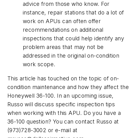
advice from those who know. For
instance, repair stations that do a lot of
work on APUs can often offer
recommendations on additional
inspections that could help identify any
problem areas that may not be
addressed in the original on-condition
work scope.
This article has touched on the topic of on-
condition maintenance and how they affect the
Honeywell 36-100. In an upcoming issue,
Russo will discuss specific inspection tips
when working with this APU. Do you have a
36-100 question? You can contact Russo at
(973)728-3002 or e-mail at