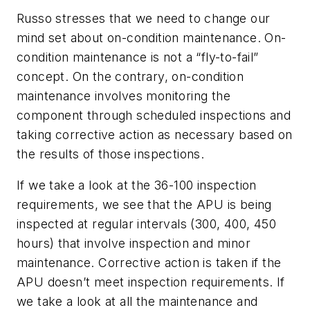
Russo stresses that we need to change our
mind set about on-condition maintenance. On-
condition maintenance is not a “fly-to-fail”
concept. On the contrary, on-condition
maintenance involves monitoring the
component through scheduled inspections and
taking corrective action as necessary based on
the results of those inspections.
If we take a look at the 36-100 inspection
requirements, we see that the APU is being
inspected at regular intervals (300, 400, 450
hours) that involve inspection and minor
maintenance. Corrective action is taken if the
APU doesn’t meet inspection requirements. If
we take a look at all the maintenance and