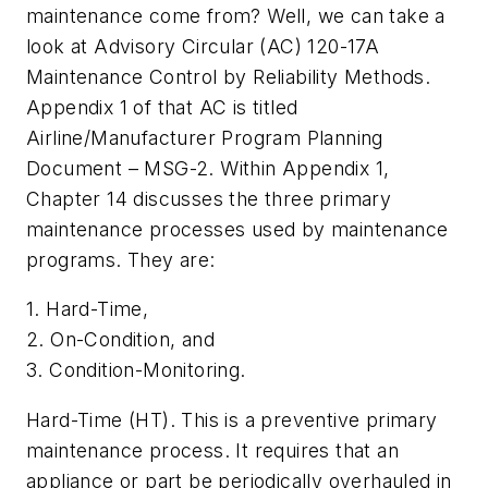
maintenance come from? Well, we can take a
look at Advisory Circular (AC) 120-17A
Maintenance Control by Reliability Methods.
Appendix 1 of that AC is titled
Airline/Manufacturer Program Planning
Document – MSG-2. Within Appendix 1,
Chapter 14 discusses the three primary
maintenance processes used by maintenance
programs. They are:
1. Hard-Time,
2. On-Condition, and
3. Condition-Monitoring.
Hard-Time (HT). This is a preventive primary
maintenance process. It requires that an
appliance or part be periodically overhauled in