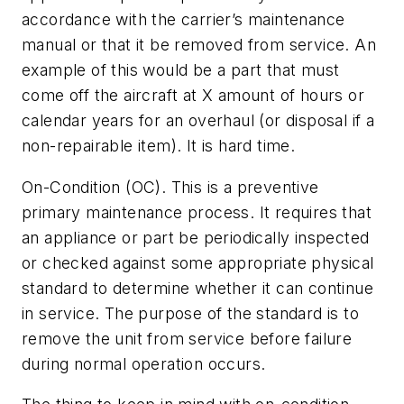
accordance with the carrier’s maintenance
manual or that it be removed from service. An
example of this would be a part that must
come off the aircraft at X amount of hours or
calendar years for an overhaul (or disposal if a
non-repairable item). It is hard time.
On-Condition (OC). This is a preventive
primary maintenance process. It requires that
an appliance or part be periodically inspected
or checked against some appropriate physical
standard to determine whether it can continue
in service. The purpose of the standard is to
remove the unit from service before failure
during normal operation occurs.