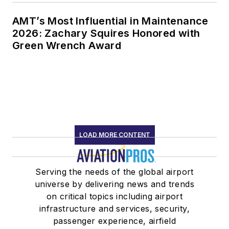
AMT’s Most Influential in Maintenance
2026: Zachary Squires Honored with
Green Wrench Award
LOAD MORE CONTENT
Serving the needs of the global airport
universe by delivering news and trends
on critical topics including airport
infrastructure and services, security,
passenger experience, airfield