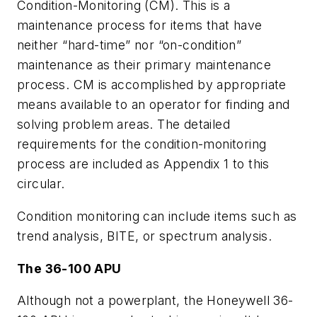
Condition-Monitoring (CM). This is a
maintenance process for items that have
neither “hard-time” nor “on-condition”
maintenance as their primary maintenance
process. CM is accomplished by appropriate
means available to an operator for finding and
solving problem areas. The detailed
requirements for the condition-monitoring
process are included as Appendix 1 to this
circular.
Condition monitoring can include items such as
trend analysis, BITE, or spectrum analysis.
The 36-100 APU
Although not a powerplant, the Honeywell 36-