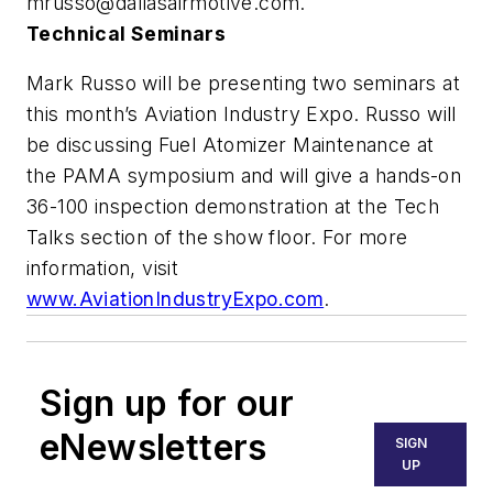
mrusso@dallasairmotive.com
.
Technical Seminars
Mark Russo will be presenting two seminars at
this month’s Aviation Industry Expo. Russo will
be discussing Fuel Atomizer Maintenance at
the PAMA symposium and will give a hands-on
36-100 inspection demonstration at the Tech
Talks section of the show floor. For more
information, visit
www.AviationIndustryExpo.com
.
Sign up for our
eNewsletters
SIGN
UP