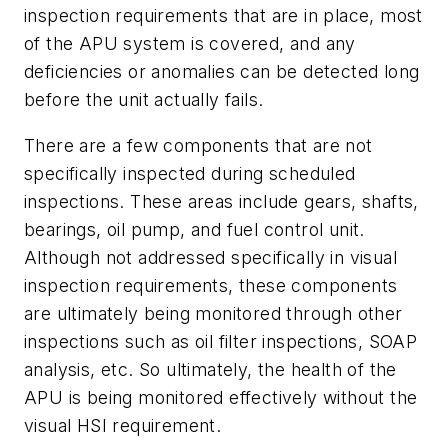
inspection requirements that are in place, most
of the APU system is covered, and any
deficiencies or anomalies can be detected long
before the unit actually fails.
There are a few components that are not
specifically inspected during scheduled
inspections. These areas include gears, shafts,
bearings, oil pump, and fuel control unit.
Although not addressed specifically in visual
inspection requirements, these components
are ultimately being monitored through other
inspections such as oil filter inspections, SOAP
analysis, etc. So ultimately, the health of the
APU is being monitored effectively without the
visual HSI requirement.