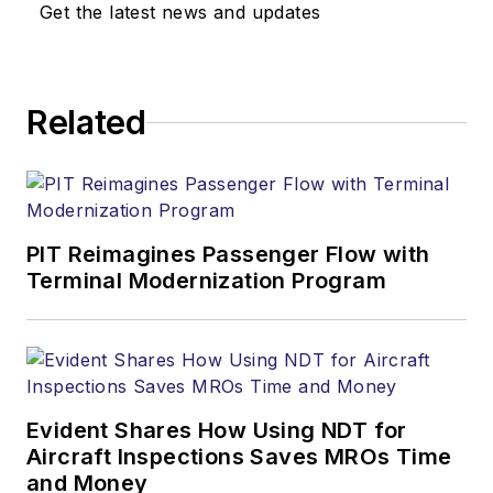
Get the latest news and updates
Related
PIT Reimagines Passenger Flow with
Terminal Modernization Program
Evident Shares How Using NDT for
Aircraft Inspections Saves MROs Time
and Money