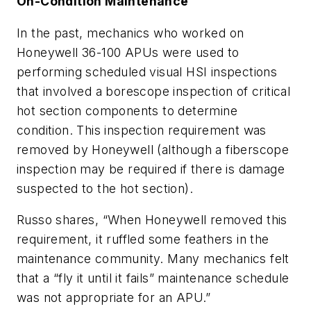
On-Condition Maintenance
In the past, mechanics who worked on
Honeywell 36-100 APUs were used to
performing scheduled visual HSI inspections
that involved a borescope inspection of critical
hot section components to determine
condition. This inspection requirement was
removed by Honeywell (although a fiberscope
inspection may be required if there is damage
suspected to the hot section).
Russo shares, “When Honeywell removed this
requirement, it ruffled some feathers in the
maintenance community. Many mechanics felt
that a “fly it until it fails” maintenance schedule
was not appropriate for an APU.”