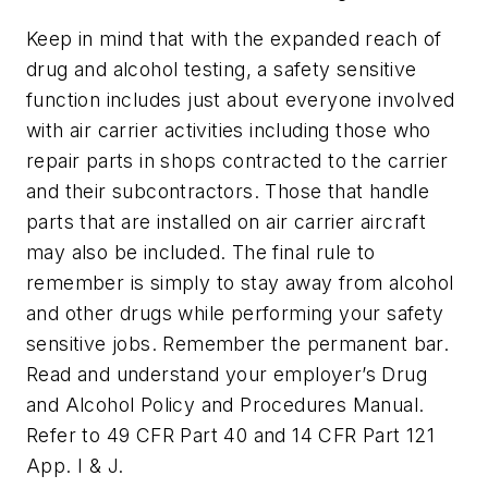
Keep in mind that with the expanded reach of
drug and alcohol testing, a safety sensitive
function includes just about everyone involved
with air carrier activities including those who
repair parts in shops contracted to the carrier
and their subcontractors. Those that handle
parts that are installed on air carrier aircraft
may also be included. The final rule to
remember is simply to stay away from alcohol
and other drugs while performing your safety
sensitive jobs. Remember the permanent bar.
Read and understand your employer’s Drug
and Alcohol Policy and Procedures Manual.
Refer to 49 CFR Part 40 and 14 CFR Part 121
App. I & J.