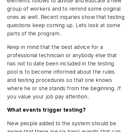
elements follows to advise and educate a new
group of workers and to remind some original
ones as well. Recent inquiries show that testing
questions keep coming up. Lets look at some
parts of the program.
Keep in mind that the best advice for a
professional technician or anybody else that
has not to date been included in the testing
pool is to become informed about the rules
and testing procedures so that one knows
where he or she stands from the beginning. If
you value your job pay attention.
What events trigger testing?
New people added to the system should be
aware that there are six basic events that can