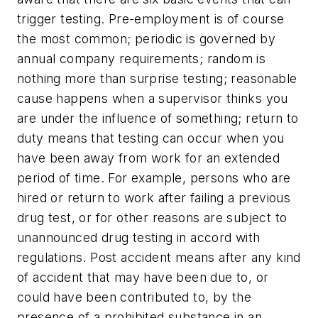
trigger testing. Pre-employment is of course
the most common; periodic is governed by
annual company requirements; random is
nothing more than surprise testing; reasonable
cause happens when a supervisor thinks you
are under the influence of something; return to
duty means that testing can occur when you
have been away from work for an extended
period of time. For example, persons who are
hired or return to work after failing a previous
drug test, or for other reasons are subject to
unannounced drug testing in accord with
regulations. Post accident means after any kind
of accident that may have been due to, or
could have been contributed to, by the
presence of a prohibited substance in an