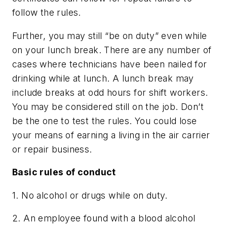
follow the rules.
Further, you may still “be on duty” even while
on your lunch break. There are any number of
cases where technicians have been nailed for
drinking while at lunch. A lunch break may
include breaks at odd hours for shift workers.
You may be considered still on the job. Don’t
be the one to test the rules. You could lose
your means of earning a living in the air carrier
or repair business.
Basic rules of conduct
1. No alcohol or drugs while on duty.
2. An employee found with a blood alcohol