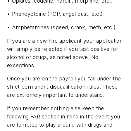
• Opiates (codeine, heroin, morphine, etc.)
• Phencyclidine (PCP, angel dust, etc.)
• Amphetamines (speed, crank, meth, etc.)
If you are a new hire applicant your application
will simply be rejected if you test positive for
alcohol or drugs, as noted above. No
exceptions.
Once you are on the payroll you fall under the
strict permanent disqualification rules. These
are extremely important to understand.
If you remember nothing else keep the
following FAR section in mind in the event you
are tempted to play around with drugs and