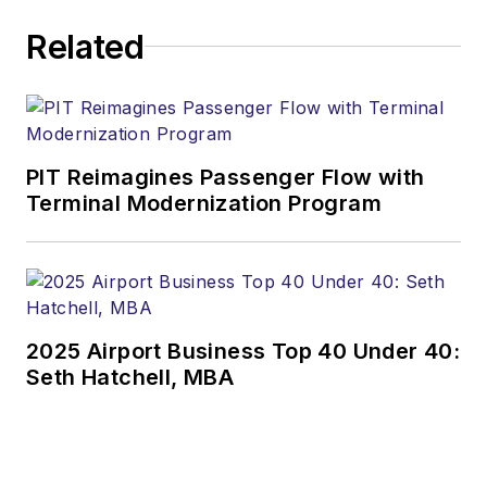
Related
PIT Reimagines Passenger Flow with
Terminal Modernization Program
2025 Airport Business Top 40 Under 40:
Seth Hatchell, MBA