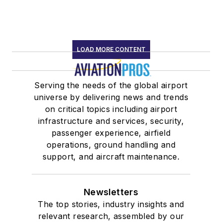
LOAD MORE CONTENT
Serving the needs of the global airport
universe by delivering news and trends
on critical topics including airport
infrastructure and services, security,
passenger experience, airfield
operations, ground handling and
support, and aircraft maintenance.
Newsletters
The top stories, industry insights and
relevant research, assembled by our