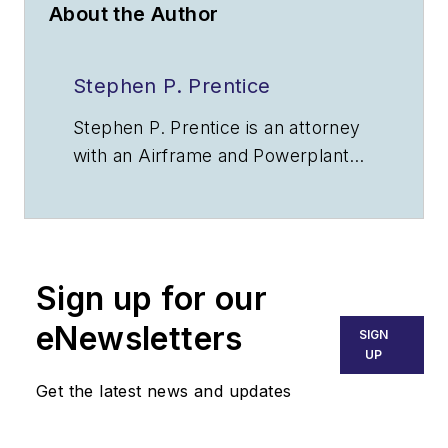
About the Author
Stephen P. Prentice
Stephen P. Prentice is an attorney
with an Airframe and Powerplant
certificate, is an ATP rated pilot,
and is a USAF veteran. E-mail:
aerolaw@att.net
.
Sign up for our
eNewsletters
SIGN
UP
Get the latest news and updates