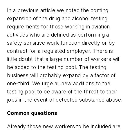
In a previous article we noted the coming
expansion of the drug and alcohol testing
requirements for those working in aviation
activities who are defined as performing a
safety sensitive work function directly or by
contract for a regulated employer. There is
little doubt that a large number of workers will
be added to the testing pool. The testing
business will probably expand by a factor of
one-third. We urge all new additions to the
testing pool to be aware of the threat to their
jobs in the event of detected substance abuse.
Common questions
Already those new workers to be included are