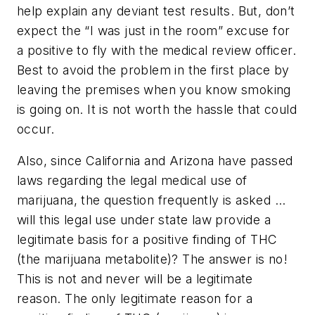
help explain any deviant test results. But, don’t
expect the “I was just in the room” excuse for
a positive to fly with the medical review officer.
Best to avoid the problem in the first place by
leaving the premises when you know smoking
is going on. It is not worth the hassle that could
occur.
Also, since California and Arizona have passed
laws regarding the legal medical use of
marijuana, the question frequently is asked …
will this legal use under state law provide a
legitimate basis for a positive finding of THC
(the marijuana metabolite)? The answer is no!
This is not and never will be a legitimate
reason. The only legitimate reason for a