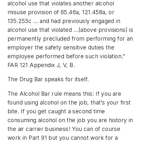
alcohol use that violates another alcohol
misuse provision of 65.46a, 121.458a, or
135.253c … and had previously engaged in
alcohol use that violated …(above provisions) is
permanently precluded from performing for an
employer the safety sensitive duties the
employee performed before such violation.”
FAR 121 Appendix J, V, B.
The Drug Bar speaks for itself.
The Alcohol Bar rule means this: If you are
found using alcohol on the job, that’s your first
bite. If you get caught a second time
consuming alcohol on the job you are history in
the air carrier business! You can of course
work in Part 91 but you cannot work for a