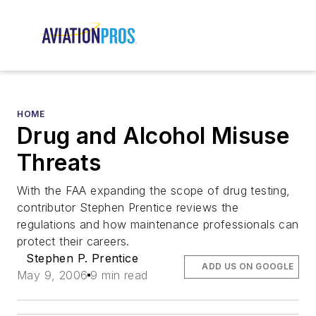
HOME
Drug and Alcohol Misuse
Threats
With the FAA expanding the scope of drug testing,
contributor Stephen Prentice reviews the
regulations and how maintenance professionals can
protect their careers.
Stephen P. Prentice
ADD US ON GOOGLE
May 9, 2006
9 min read