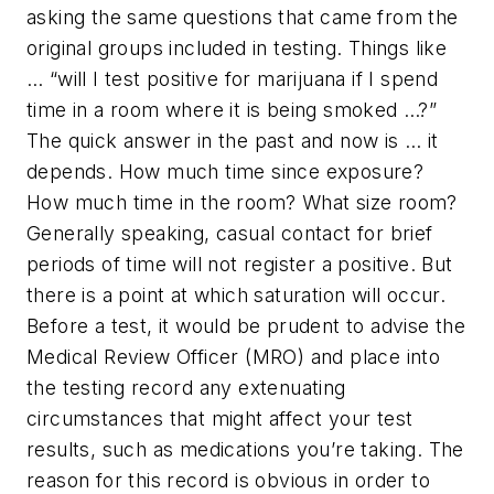
asking the same questions that came from the
original groups included in testing. Things like
… “will I test positive for marijuana if I spend
time in a room where it is being smoked …?”
The quick answer in the past and now is … it
depends. How much time since exposure?
How much time in the room? What size room?
Generally speaking, casual contact for brief
periods of time will not register a positive. But
there is a point at which saturation will occur.
Before a test, it would be prudent to advise the
Medical Review Officer (MRO) and place into
the testing record any extenuating
circumstances that might affect your test
results, such as medications you’re taking. The
reason for this record is obvious in order to