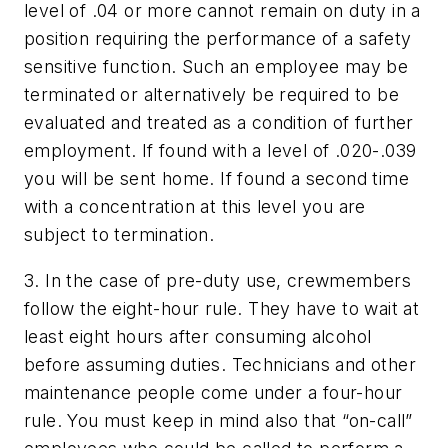
level of .04 or more cannot remain on duty in a
position requiring the performance of a safety
sensitive function. Such an employee may be
terminated or alternatively be required to be
evaluated and treated as a condition of further
employment. If found with a level of .020-.039
you will be sent home. If found a second time
with a concentration at this level you are
subject to termination.
3. In the case of pre-duty use, crewmembers
follow the eight-hour rule. They have to wait at
least eight hours after consuming alcohol
before assuming duties. Technicians and other
maintenance people come under a four-hour
rule. You must keep in mind also that “on-call”