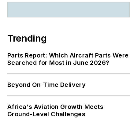
Trending
Parts Report: Which Aircraft Parts Were
Searched for Most in June 2026?
Beyond On-Time Delivery
Africa's Aviation Growth Meets
Ground-Level Challenges