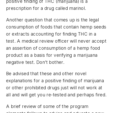
positive finding of THC (marijuana) is a
prescription for a drug called marinol.
Another question that comes up is the legal
consumption of foods that contain hemp seeds
or extracts accounting for finding THC in a
test. A medical review officer will never accept
an assertion of consumption of a hemp food
product as a basis for verifying a marijuana
negative test. Don’t bother.
Be advised that these and other novel
explanations for a positive finding of marijuana
or other prohibited drugs just will not work at
all and will get you re-tested and perhaps fired.
A brief review of some of the program