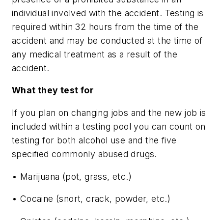
individual involved with the accident. Testing is
required within 32 hours from the time of the
accident and may be conducted at the time of
any medical treatment as a result of the
accident.
What they test for
If you plan on changing jobs and the new job is
included within a testing pool you can count on
testing for both alcohol use and the five
specified commonly abused drugs.
• Marijuana (pot, grass, etc.)
• Cocaine (snort, crack, powder, etc.)