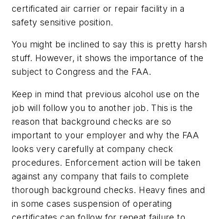
certificated air carrier or repair facility in a
safety sensitive position.
You might be inclined to say this is pretty harsh
stuff. However, it shows the importance of the
subject to Congress and the FAA.
Keep in mind that previous alcohol use on the
job will follow you to another job. This is the
reason that background checks are so
important to your employer and why the FAA
looks very carefully at company check
procedures. Enforcement action will be taken
against any company that fails to complete
thorough background checks. Heavy fines and
in some cases suspension of operating
certificates can follow for repeat failure to