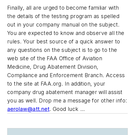
Finally, all are urged to become familiar with
the details of the testing program as spelled
out in your company manual on the subject.
You are expected to know and observe all the
rules. Your best source of a quick answer to
any questions on the subject is to go to the
web site of the FAA Office of Aviation
Medicine, Drug Abatement Division,
Compliance and Enforcement Branch. Access
to the site at FAA.org. In addition, your
company drug abatement manager will assist
you as well. Drop me a message for other info:
aerolaw@att.net
. Good luck …