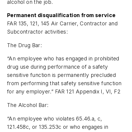
alcohol on the job.
Permanent disqualification from service
FAR 135, 121, 145 Air Carrier, Contractor and
Subcontractor activities:
The Drug Bar:
“An employee who has engaged in prohibited
drug use during performance of a safety
sensitive function is permanently precluded
from performing that safety sensitive function
for any employer.” FAR 121 Appendix I, VI, F2
The Alcohol Bar:
“An employee who violates 65.46.a, c,
121.458c, or 135.253c or who engages in