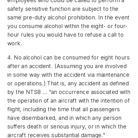
employees who could be called to perform a
safety sensitive function are subject to the
same pre-duty alcohol prohibition. In the event
you consume alcohol within the eight- or four-
hour rules you would have to refuse a call to
work.
4. No alcohol can be consumed for eight hours
after an accident. (Assuming you are involved
in some way with the accident via maintenance
or operations.) That is, any accident as defined
by the NTSB … “an occurrence associated with
the operation of an aircraft with the intention of
flight, including the time that all passengers
have disembarked, and in which any person
suffers death or serious injury, or in which the
aircraft receives substantial damage.”