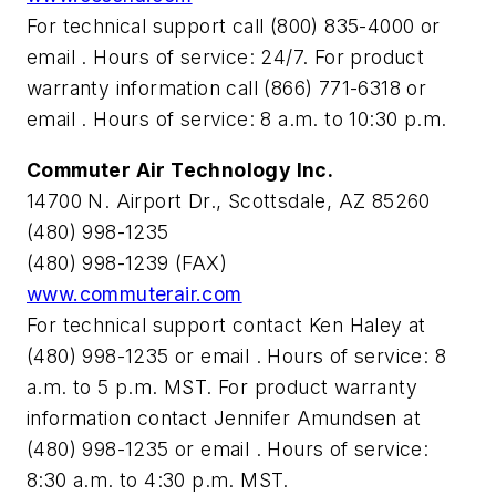
For technical support call (800) 835-4000 or
email
. Hours of service: 24/7. For product
warranty information call (866) 771-6318 or
email
. Hours of service: 8 a.m. to 10:30 p.m.
Commuter Air Technology Inc.
14700 N. Airport Dr., Scottsdale, AZ 85260
(480) 998-1235
(480) 998-1239 (FAX)
www.commuterair.com
For technical support contact Ken Haley at
(480) 998-1235 or email
. Hours of service: 8
a.m. to 5 p.m. MST. For product warranty
information contact Jennifer Amundsen at
(480) 998-1235 or email
. Hours of service:
8:30 a.m. to 4:30 p.m. MST.