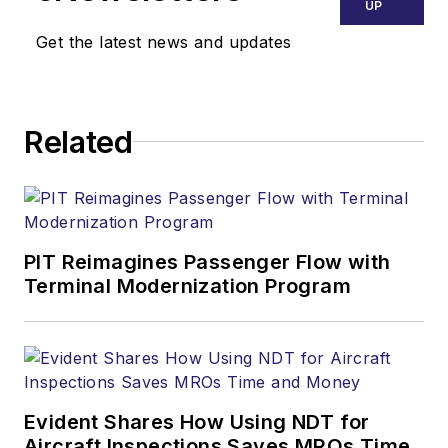
UP
Get the latest news and updates
Related
PIT Reimagines Passenger Flow with
Terminal Modernization Program
Evident Shares How Using NDT for
Aircraft Inspections Saves MROs Time