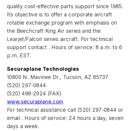
quality cost-effective parts support since 1985.
Its objective is to offer a corporate aircraft
rotable exchange program with emphasis on
the Beechcraft King Air series and the
Learjet/Falcon series aircraft. For technical
support contact
. Hours of service: 8 a.m. to 6
p.m. EST.
Securaplane Technologies
10800 N. Mavinee Dr., Tucson, AZ 85737
(520) 297-0844
(520) 498-2924 (FAX)
www.securaplane.com
For technical assistance call (520) 297-0844 or
email
. Hours of service: 24 hours a day, seven
days a week.