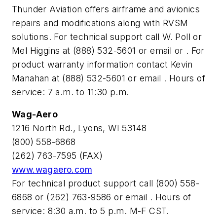
Thunder Aviation offers airframe and avionics
repairs and modifications along with RVSM
solutions. For technical support call W. Poll or
Mel Higgins at (888) 532-5601 or email
or
. For
product warranty information contact Kevin
Manahan at (888) 532-5601 or email
. Hours of
service: 7 a.m. to 11:30 p.m.
Wag-Aero
1216 North Rd., Lyons, WI 53148
(800) 558-6868
(262) 763-7595 (FAX)
www.wagaero.com
For technical product support call (800) 558-
6868 or (262) 763-9586 or email
. Hours of
service: 8:30 a.m. to 5 p.m. M-F CST.