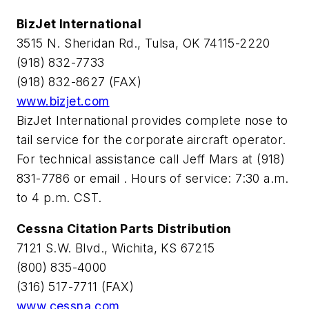
BizJet International
3515 N. Sheridan Rd., Tulsa, OK 74115-2220
(918) 832-7733
(918) 832-8627 (FAX)
www.bizjet.com
BizJet International provides complete nose to
tail service for the corporate aircraft operator.
For technical assistance call Jeff Mars at (918)
831-7786 or email
. Hours of service: 7:30 a.m.
to 4 p.m. CST.
Cessna Citation Parts Distribution
7121 S.W. Blvd., Wichita, KS 67215
(800) 835-4000
(316) 517-7711 (FAX)
www.cessna.com