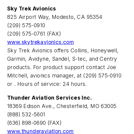
Sky Trek Avionics
825 Airport Way, Modesto, CA 95354
(209) 575-0910
(209) 575-0761 (FAX)
www.skytrekavionics.com
Sky Trek Avionics offers Collins, Honeywell,
Garmin, Avidyne, Sandel, S-tec, and Centry
products. For product support contact Joe
Mitchell, avionics manager, at (209) 575-0910
or
. Hours of service: 24 hours.
Thunder Aviation Services Inc.
18369 Edison Ave., Chesterfield, MO 63005
(888) 532-5601
(636) 898-0690 (FAX)
www.thunderaviation.com