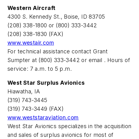
Western Aircraft
4300 S. Kennedy St., Boise, ID 83705
(208) 338-1800 or (800) 333-3442
(208) 338-1830 (FAX)
www.westair.com
For technical assistance contact Grant
Sumpter at (800) 333-3442 or email
. Hours of
service: 7 a.m. to 5 p.m.
West Star Surplus Avionics
Hiawatha, IA
(319) 743-3445
(319) 743-3449 (FAX)
www.weststaraviation.com
West Star Avionics specializes in the acquisition
and sales of surplus avionics for most of