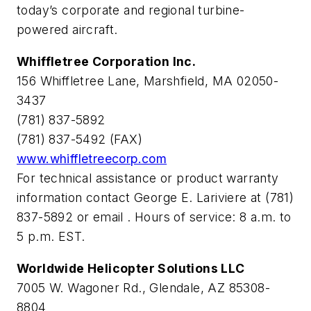
today’s corporate and regional turbine-
powered aircraft.
Whiffletree Corporation Inc.
156 Whiffletree Lane, Marshfield, MA 02050-
3437
(781) 837-5892
(781) 837-5492 (FAX)
www.whiffletreecorp.com
For technical assistance or product warranty
information contact George E. Lariviere at (781)
837-5892 or email
. Hours of service: 8 a.m. to
5 p.m. EST.
Worldwide Helicopter Solutions LLC
7005 W. Wagoner Rd., Glendale, AZ 85308-
8804