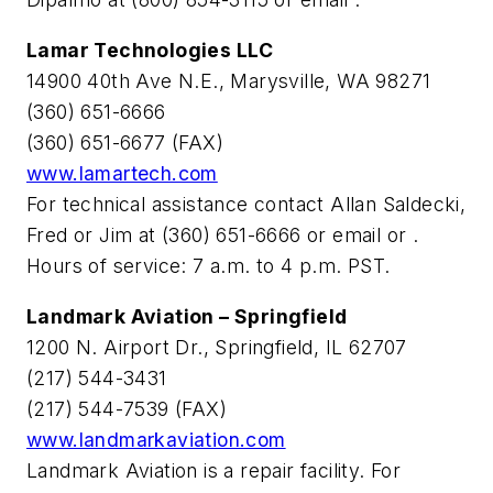
Lamar Technologies LLC
14900 40th Ave N.E., Marysville, WA 98271
(360) 651-6666
(360) 651-6677 (FAX)
www.lamartech.com
For technical assistance contact Allan Saldecki,
Fred or Jim at (360) 651-6666 or email
or
.
Hours of service: 7 a.m. to 4 p.m. PST.
Landmark Aviation – Springfield
1200 N. Airport Dr., Springfield, IL 62707
(217) 544-3431
(217) 544-7539 (FAX)
www.landmarkaviation.com
Landmark Aviation is a repair facility. For