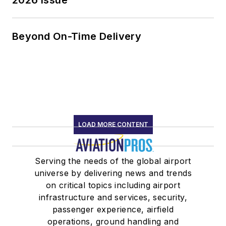
Beyond On-Time Delivery
LOAD MORE CONTENT
Serving the needs of the global airport
universe by delivering news and trends
on critical topics including airport
infrastructure and services, security,
passenger experience, airfield
operations, ground handling and