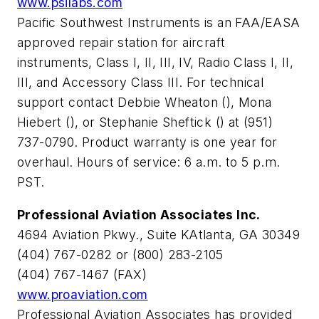
www.psilabs.com
Pacific Southwest Instruments is an FAA/EASA
approved repair station for aircraft
instruments, Class I, II, III, IV, Radio Class I, II,
III, and Accessory Class III. For technical
support contact Debbie Wheaton (
), Mona
Hiebert (
), or Stephanie Sheftick (
) at (951)
737-0790. Product warranty is one year for
overhaul. Hours of service: 6 a.m. to 5 p.m.
PST.
Professional Aviation Associates Inc.
4694 Aviation Pkwy., Suite KAtlanta, GA 30349
(404) 767-0282 or (800) 283-2105
(404) 767-1467 (FAX)
www.proaviation.com
Professional Aviation Associates has provided