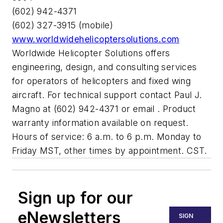
(602) 942-4371
(602) 327-3915 (mobile)
www.worldwidehelicoptersolutions.com
Worldwide Helicopter Solutions offers
engineering, design, and consulting services
for operators of helicopters and fixed wing
aircraft. For technical support contact Paul J.
Magno at (602) 942-4371 or email
. Product
warranty information available on request.
Hours of service: 6 a.m. to 6 p.m. Monday to
Friday MST, other times by appointment. CST.
Sign up for our
eNewsletters
SIGN