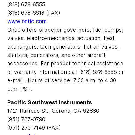
(818) 678-6555
(818) 678-6618 (FAX)
www.ontic.com
Ontic offers propeller governors, fuel pumps,
valves, electro-mechanical actuation, heat
exchangers, tach generators, hot air valves,
starters, generators, and other aircraft
accessories. For product technical assistance
or warranty information call (818) 678-6555 or
e-mail
. Hours of service: 7:00 a.m. to 4:30
p.m. PST.
Pacific Southwest Instruments
1721 Railroad St., Corona, CA 92880
(951) 737-0790
(951) 273-7149 (FAX)