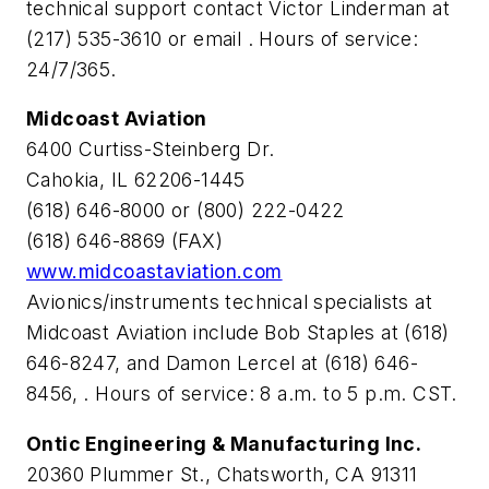
technical support contact Victor Linderman at
(217) 535-3610 or email
. Hours of service:
24/7/365.
Midcoast Aviation
6400 Curtiss-Steinberg Dr.
Cahokia, IL 62206-1445
(618) 646-8000 or (800) 222-0422
(618) 646-8869 (FAX)
www.midcoastaviation.com
Avionics/instruments technical specialists at
Midcoast Aviation include Bob Staples at (618)
646-8247,
and Damon Lercel at (618) 646-
8456,
. Hours of service: 8 a.m. to 5 p.m. CST.
Ontic Engineering & Manufacturing Inc.
20360 Plummer St., Chatsworth, CA 91311