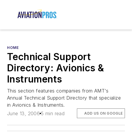
HOME
Technical Support
Directory: Avionics &
Instruments
This section features companies from AMT's
Annual Technical Support Directory that specialize
in Avionics & Instruments.
June 13, 2006
5 min read
ADD US ON GOOGLE