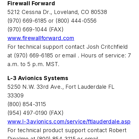
Firewall Forward
5212 Cessna Dr., Loveland, CO 80538
(970) 669-6185 or (800) 444-0556
(970) 669-1044 (FAX)
www.firewallforward.com
For technical support contact Josh Critchfield
at (970) 669-6185 or email
. Hours of service: 7
a.m. to 5 p.m. MST.
L-3 Avionics Systems
5250 N.W. 33rd Ave., Fort Lauderdale FL
33309
(800) 854-3115
(954) 497-0190 (FAX)
www.l-3avionics.com/service/ftlauderdale.asp
For technical product support contact Robert
Dipalmo at (800) 854-3115 or email
.