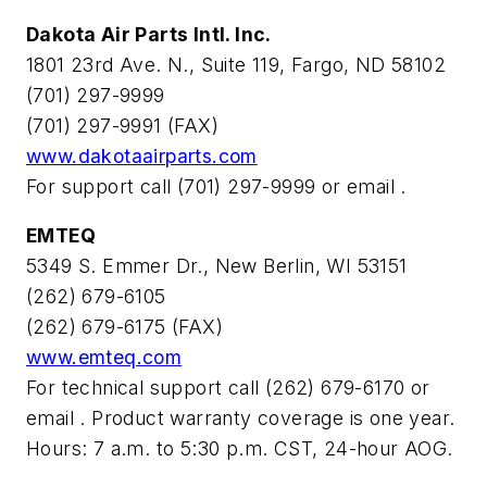
Dakota Air Parts Intl. Inc.
1801 23rd Ave. N., Suite 119, Fargo, ND 58102
(701) 297-9999
(701) 297-9991 (FAX)
www.dakotaairparts.com
For support call (701) 297-9999 or email
.
EMTEQ
5349 S. Emmer Dr., New Berlin, WI 53151
(262) 679-6105
(262) 679-6175 (FAX)
www.emteq.com
For technical support call (262) 679-6170 or
email
. Product warranty coverage is one year.
Hours: 7 a.m. to 5:30 p.m. CST, 24-hour AOG.