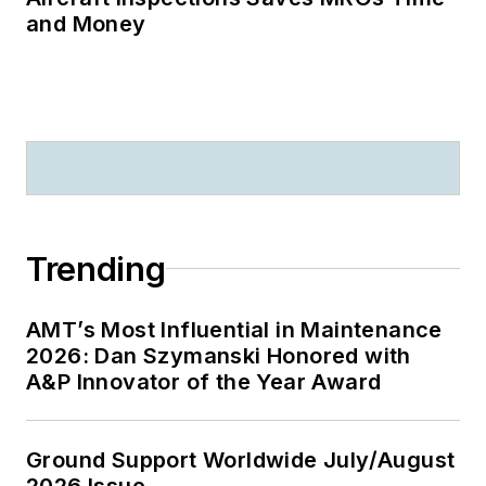
and Money
Trending
AMT’s Most Influential in Maintenance
2026: Dan Szymanski Honored with
A&P Innovator of the Year Award
Ground Support Worldwide July/August
2026 Issue