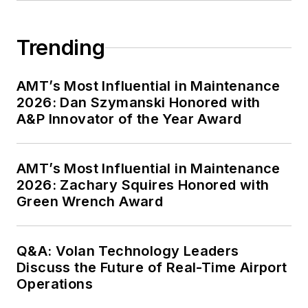
Trending
AMT’s Most Influential in Maintenance
2026: Dan Szymanski Honored with
A&P Innovator of the Year Award
AMT’s Most Influential in Maintenance
2026: Zachary Squires Honored with
Green Wrench Award
Q&A: Volan Technology Leaders
Discuss the Future of Real-Time Airport
Operations