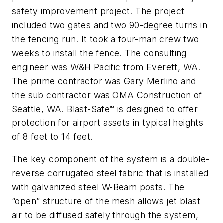
safety improvement project. The project
included two gates and two 90-degree turns in
the fencing run. It took a four-man crew two
weeks to install the fence. The consulting
engineer was W&H Pacific from Everett, WA.
The prime contractor was Gary Merlino and
the sub contractor was OMA Construction of
Seattle, WA. Blast-Safe™ is designed to offer
protection for airport assets in typical heights
of 8 feet to 14 feet.
The key component of the system is a double-
reverse corrugated steel fabric that is installed
with galvanized steel W-Beam posts. The
“open” structure of the mesh allows jet blast
air to be diffused safely through the system,