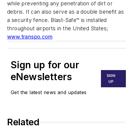
while preventing any penetration of dirt or
debris. It can also serve as a double benefit as
a security fence. Blast-Safe™ is installed
throughout airports in the United States;
www.transpo.com
Sign up for our
eNewsletters
SIGN
UP
Get the latest news and updates
Related