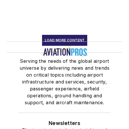
LOAD MORE CONTENT
Serving the needs of the global airport
universe by delivering news and trends
on critical topics including airport
infrastructure and services, security,
passenger experience, airfield
operations, ground handling and
support, and aircraft maintenance.
Newsletters