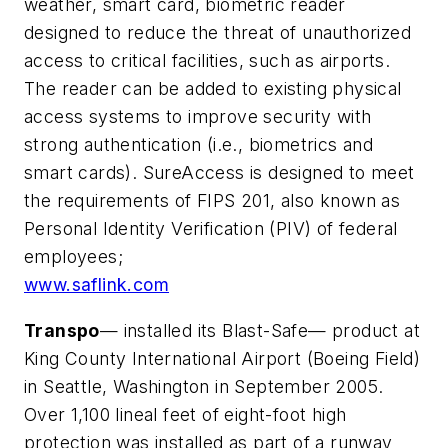
weather, smart card, biometric reader
designed to reduce the threat of unauthorized
access to critical facilities, such as airports.
The reader can be added to existing physical
access systems to improve security with
strong authentication (i.e., biometrics and
smart cards). SureAccess is designed to meet
the requirements of FIPS 201, also known as
Personal Identity Verification (PIV) of federal
employees;
www.saflink.com
Transpo
— installed its Blast-Safe— product at
King County International Airport (Boeing Field)
in Seattle, Washington in September 2005.
Over 1,100 lineal feet of eight-foot high
protection was installed as part of a runway