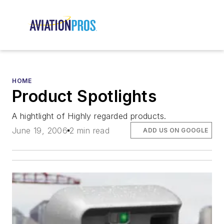
HOME
Product Spotlights
A hightlight of Highly regarded products.
June 19, 2006
2 min read
ADD US ON GOOGLE