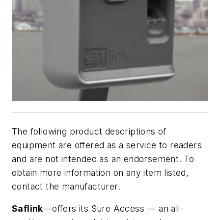
The following product descriptions of
equipment are offered as a service to readers
and are not intended as an endorsement. To
obtain more information on any item listed,
contact the manufacturer.
Saflink
—offers its Sure Access — an all-