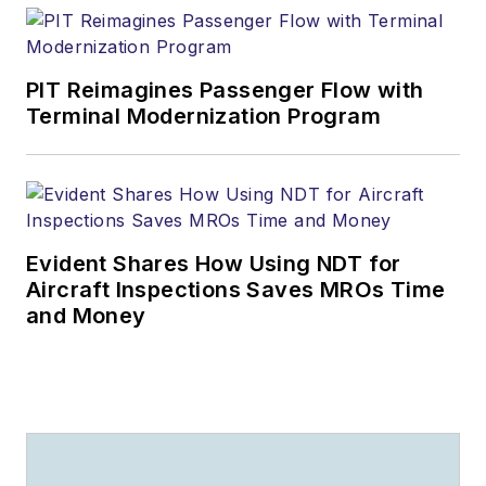
PIT Reimagines Passenger Flow with
Terminal Modernization Program
Evident Shares How Using NDT for
Aircraft Inspections Saves MROs Time
and Money