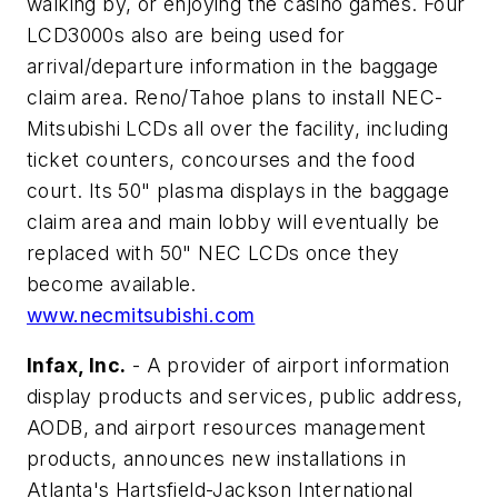
walking by, or enjoying the casino games. Four
LCD3000s also are being used for
arrival/departure information in the baggage
claim area. Reno/Tahoe plans to install NEC-
Mitsubishi LCDs all over the facility, including
ticket counters, concourses and the food
court. Its 50" plasma displays in the baggage
claim area and main lobby will eventually be
replaced with 50" NEC LCDs once they
become available.
www.necmitsubishi.com
Infax, Inc.
- A provider of airport information
display products and services, public address,
AODB, and airport resources management
products, announces new installations in
Atlanta's Hartsfield-Jackson International