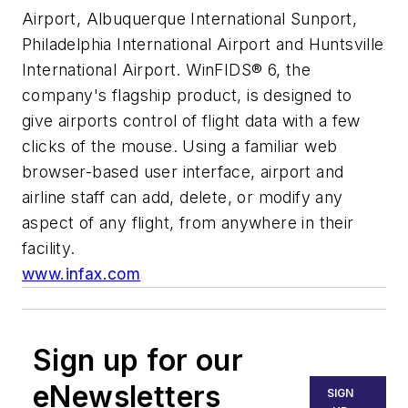
Airport, Albuquerque International Sunport,
Philadelphia International Airport and Huntsville
International Airport. WinFIDS® 6, the
company's flagship product, is designed to
give airports control of flight data with a few
clicks of the mouse. Using a familiar web
browser-based user interface, airport and
airline staff can add, delete, or modify any
aspect of any flight, from anywhere in their
facility.
www.infax.com
Sign up for our
eNewsletters
SIGN