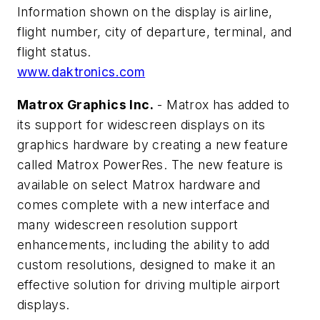
Information shown on the display is airline,
flight number, city of departure, terminal, and
flight status.
www.daktronics.com
Matrox Graphics Inc.
- Matrox has added to
its support for widescreen displays on its
graphics hardware by creating a new feature
called Matrox PowerRes. The new feature is
available on select Matrox hardware and
comes complete with a new interface and
many widescreen resolution support
enhancements, including the ability to add
custom resolutions, designed to make it an
effective solution for driving multiple airport
displays.