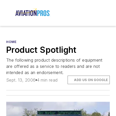
HOME
Product Spotlight
The following product descriptions of equipment
are offered as a service to readers and are not
intended as an endorsement.
Sept. 13, 2006
4 min read
ADD US ON GOOGLE