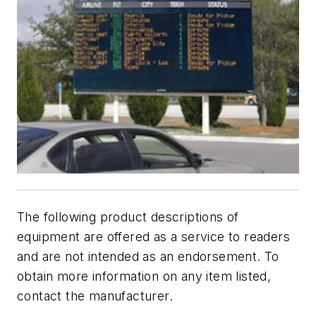
The following product descriptions of
equipment are offered as a service to readers
and are not intended as an endorsement. To
obtain more information on any item listed,
contact the manufacturer.