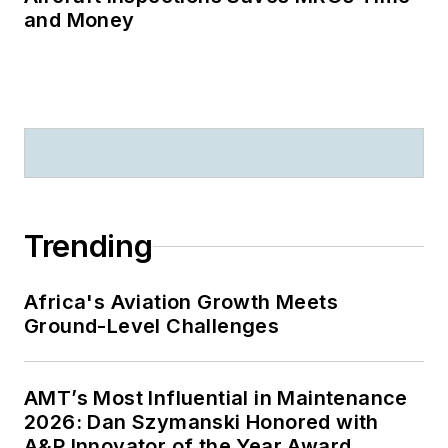
and Money
Trending
Africa's Aviation Growth Meets
Ground-Level Challenges
AMT’s Most Influential in Maintenance
2026: Dan Szymanski Honored with
A&P Innovator of the Year Award