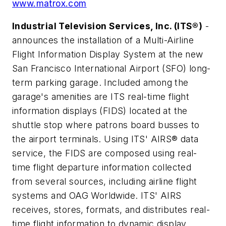
www.matrox.com
Industrial Television Services, Inc. (ITS®)
-
announces the installation of a Multi-Airline
Flight Information Display System at the new
San Francisco International Airport (SFO) long-
term parking garage. Included among the
garage's amenities are ITS real-time flight
information displays (FIDS) located at the
shuttle stop where patrons board busses to
the airport terminals. Using ITS' AIRS® data
service, the FIDS are composed using real-
time flight departure information collected
from several sources, including airline flight
systems and OAG Worldwide. ITS' AIRS
receives, stores, formats, and distributes real-
time flight information to dynamic display