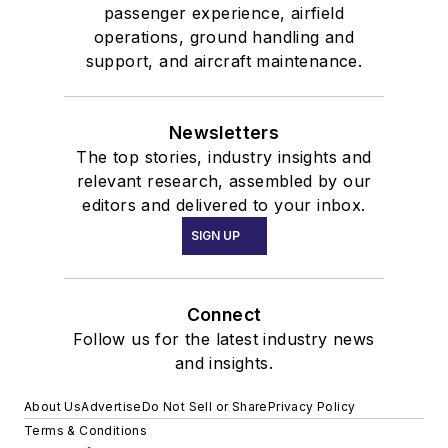
passenger experience, airfield
operations, ground handling and
support, and aircraft maintenance.
Newsletters
The top stories, industry insights and
relevant research, assembled by our
editors and delivered to your inbox.
SIGN UP
Connect
Follow us for the latest industry news
and insights.
About Us
Advertise
Do Not Sell or Share
Privacy Policy
Terms & Conditions