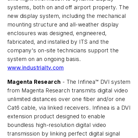
systems, both on and off airport property. The
new display system, including the mechanical
mounting structure and all-weather display
enclosures was designed, engineered,
fabricated, and installed by ITS and the
company's on-site technicians support the
system on an ongoing basis.
www.industrialtv.com
Magenta Research
- The Infinea™ DVI system
from Magenta Research transmits digital video
unlimited distances over one fiber and/or one
Cat6 cable, via linked receivers. Infinea is a DVI
extension product designed to enable
boundless high-resolution digital video
transmission by linking perfect digital signal