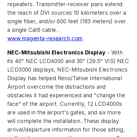
repeaters. Transmitter-receiver pairs extend
the reach of DVI sources 10 kilometers over a
single fiber, and/or 600 feet (183 meters) over
a single Cat6 cable.
www.magenta-research.com
NEC-Mitsubishi Electronics Display
- With
its 40" NEC LCD4000 and 30" (29.5" VIS) NEC
LCD3000 displays, NEC-Mitsubishi Electronics
Display has helped Reno/Tahoe International
Airport overcome the distractions and
obstacles it had experienced and "change the
face" of the airport. Currently, 12 LCD4000s
are used in the airport's gates, and six more
will complete the installation. These display
arrival/departure information for those sitting,