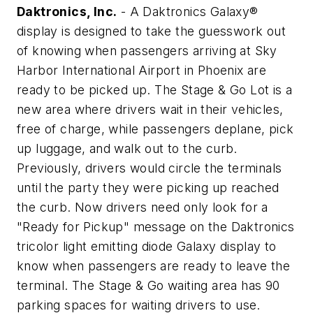
Daktronics, Inc.
- A Daktronics Galaxy®
display is designed to take the guesswork out
of knowing when passengers arriving at Sky
Harbor International Airport in Phoenix are
ready to be picked up. The Stage & Go Lot is a
new area where drivers wait in their vehicles,
free of charge, while passengers deplane, pick
up luggage, and walk out to the curb.
Previously, drivers would circle the terminals
until the party they were picking up reached
the curb. Now drivers need only look for a
"Ready for Pickup" message on the Daktronics
tricolor light emitting diode Galaxy display to
know when passengers are ready to leave the
terminal. The Stage & Go waiting area has 90
parking spaces for waiting drivers to use.