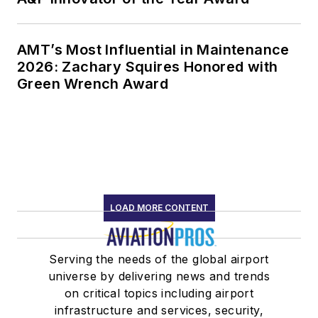
AMT’s Most Influential in Maintenance
2026: Zachary Squires Honored with
Green Wrench Award
LOAD MORE CONTENT
Serving the needs of the global airport
universe by delivering news and trends
on critical topics including airport
infrastructure and services, security,