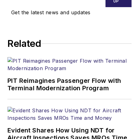
UP
Get the latest news and updates
Related
PIT Reimagines Passenger Flow with
Terminal Modernization Program
Evident Shares How Using NDT for
Aircraft Inspections Saves MROs Time