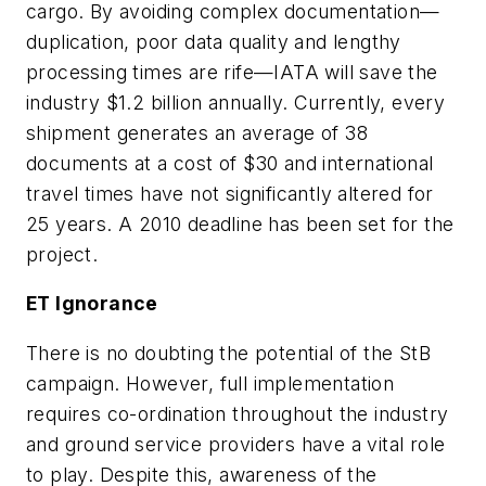
cargo. By avoiding complex documentation—
duplication, poor data quality and lengthy
processing times are rife—IATA will save the
industry $1.2 billion annually. Currently, every
shipment generates an average of 38
documents at a cost of $30 and international
travel times have not significantly altered for
25 years. A 2010 deadline has been set for the
project.
ET Ignorance
There is no doubting the potential of the StB
campaign. However, full implementation
requires co-ordination throughout the industry
and ground service providers have a vital role
to play. Despite this, awareness of the