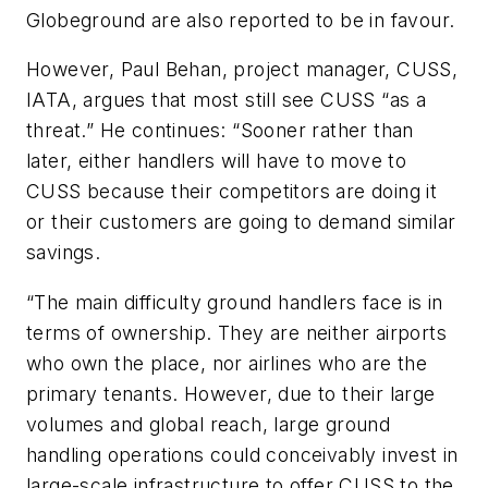
Globeground are also reported to be in favour.
However, Paul Behan, project manager, CUSS,
IATA, argues that most still see CUSS “as a
threat.” He continues: “Sooner rather than
later, either handlers will have to move to
CUSS because their competitors are doing it
or their customers are going to demand similar
savings.
“The main difficulty ground handlers face is in
terms of ownership. They are neither airports
who own the place, nor airlines who are the
primary tenants. However, due to their large
volumes and global reach, large ground
handling operations could conceivably invest in
large-scale infrastructure to offer CUSS to the