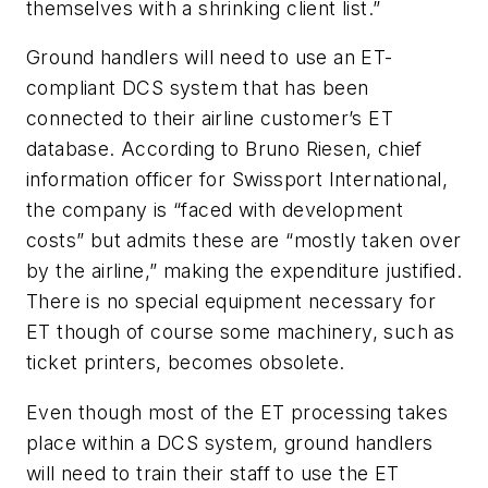
themselves with a shrinking client list.”
Ground handlers will need to use an ET-
compliant DCS system that has been
connected to their airline customer’s ET
database. According to Bruno Riesen, chief
information officer for Swissport International,
the company is “faced with development
costs” but admits these are “mostly taken over
by the airline,” making the expenditure justified.
There is no special equipment necessary for
ET though of course some machinery, such as
ticket printers, becomes obsolete.
Even though most of the ET processing takes
place within a DCS system, ground handlers
will need to train their staff to use the ET