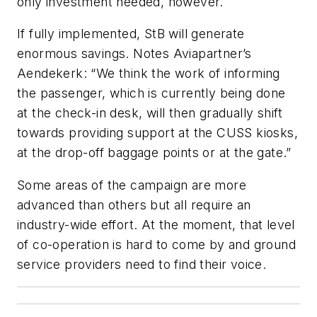
only investment needed, however.
If fully implemented, StB will generate
enormous savings. Notes Aviapartner’s
Aendekerk: “We think the work of informing
the passenger, which is currently being done
at the check-in desk, will then gradually shift
towards providing support at the CUSS kiosks,
at the drop-off baggage points or at the gate.”
Some areas of the campaign are more
advanced than others but all require an
industry-wide effort. At the moment, that level
of co-operation is hard to come by and ground
service providers need to find their voice.