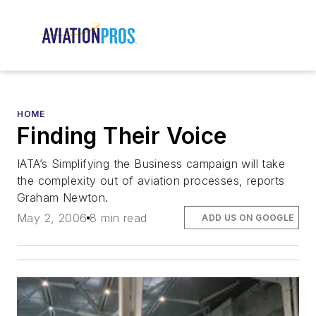
HOME
Finding Their Voice
IATA’s Simplifying the Business campaign will take
the complexity out of aviation processes, reports
Graham Newton.
May 2, 2006
8 min read
ADD US ON GOOGLE