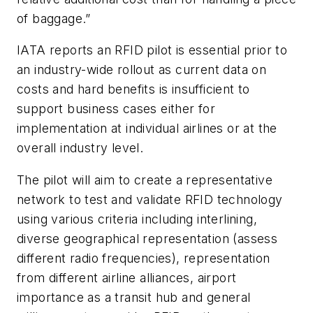
of baggage.”
IATA reports an RFID pilot is essential prior to
an industry-wide rollout as current data on
costs and hard benefits is insufficient to
support business cases either for
implementation at individual airlines or at the
overall industry level.
The pilot will aim to create a representative
network to test and validate RFID technology
using various criteria including interlining,
diverse geographical representation (assess
different radio frequencies), representation
from different airline alliances, airport
importance as a transit hub and general