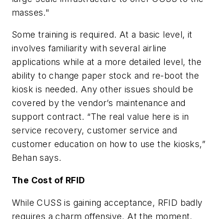
masses."
Some training is required. At a basic level, it
involves familiarity with several airline
applications while at a more detailed level, the
ability to change paper stock and re-boot the
kiosk is needed. Any other issues should be
covered by the vendor’s maintenance and
support contract. “The real value here is in
service recovery, customer service and
customer education on how to use the kiosks,”
Behan says.
The Cost of RFID
While CUSS is gaining acceptance, RFID badly
requires a charm offensive. At the moment,