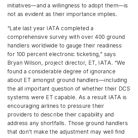
initiatives—and a willingness to adopt them—is
not as evident as their importance implies.
“Late last year IATA completed a
comprehensive survey with over 400 ground
handlers worldwide to gauge their readiness
for 100 percent electronic ticketing,” says
Bryan Wilson, project director, ET, IATA. “We
found a considerable degree of ignorance
about ET amongst ground handlers—including
the all important question of whether their DCS
systems were ET capable. As a result IATA is
encouraging airlines to pressure their
providers to describe their capability and
address any shortfalls. Those ground handlers
that don’t make the adjustment may well find