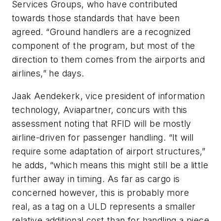
Services Groups, who have contributed
towards those standards that have been
agreed. “Ground handlers are a recognized
component of the program, but most of the
direction to them comes from the airports and
airlines,” he days.
Jaak Aendekerk, vice president of information
technology, Aviapartner, concurs with this
assessment noting that RFID will be mostly
airline-driven for passenger handling. “It will
require some adaptation of airport structures,”
he adds, “which means this might still be a little
further away in timing. As far as cargo is
concerned however, this is probably more
real, as a tag on a ULD represents a smaller
relative additional cost than for handling a piece