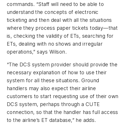
commands. “Staff will need to be able to
understand the concepts of electronic
ticketing and then deal with all the situations
where they process paper tickets today—that
is, checking the validity of ETs, searching for
ETs, dealing with no shows and irregular
operations,” says Wilson.
“The DCS system provider should provide the
necessary explanation of how to use their
system for all these situations. Ground
handlers may also expect their airline
customers to start requesting use of their own
DCS system, perhaps through a CUTE
connection, so that the handler has full access
to the airline’s ET database,” he adds.