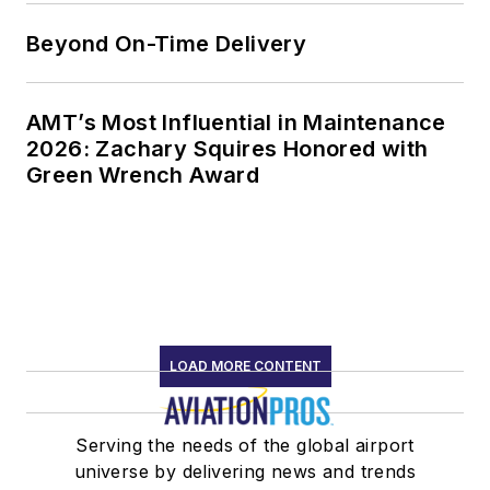
Beyond On-Time Delivery
AMT’s Most Influential in Maintenance
2026: Zachary Squires Honored with
Green Wrench Award
LOAD MORE CONTENT
Serving the needs of the global airport
universe by delivering news and trends