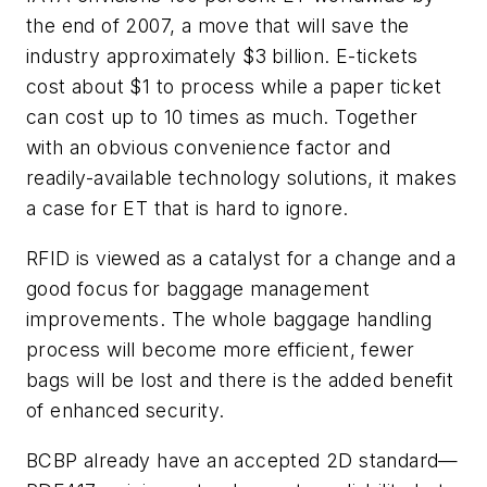
the end of 2007, a move that will save the
industry approximately $3 billion. E-tickets
cost about $1 to process while a paper ticket
can cost up to 10 times as much. Together
with an obvious convenience factor and
readily-available technology solutions, it makes
a case for ET that is hard to ignore.
RFID is viewed as a catalyst for a change and a
good focus for baggage management
improvements. The whole baggage handling
process will become more efficient, fewer
bags will be lost and there is the added benefit
of enhanced security.
BCBP already have an accepted 2D standard—