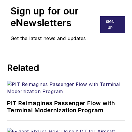
Sign up for our
eNewsletters
SIGN
UP
Get the latest news and updates
Related
PIT Reimagines Passenger Flow with
Terminal Modernization Program