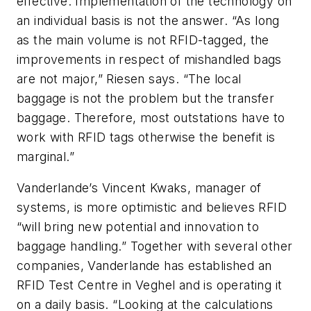
effective. Implementation of the technology on
an individual basis is not the answer. “As long
as the main volume is not RFID-tagged, the
improvements in respect of mishandled bags
are not major,” Riesen says. “The local
baggage is not the problem but the transfer
baggage. Therefore, most outstations have to
work with RFID tags otherwise the benefit is
marginal.”
Vanderlande’s Vincent Kwaks, manager of
systems, is more optimistic and believes RFID
“will bring new potential and innovation to
baggage handling.” Together with several other
companies, Vanderlande has established an
RFID Test Centre in Veghel and is operating it
on a daily basis. “Looking at the calculations