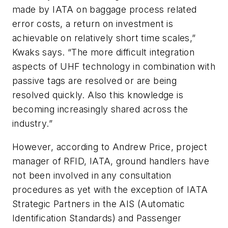
made by IATA on baggage process related
error costs, a return on investment is
achievable on relatively short time scales,”
Kwaks says. “The more difficult integration
aspects of UHF technology in combination with
passive tags are resolved or are being
resolved quickly. Also this knowledge is
becoming increasingly shared across the
industry.”
However, according to Andrew Price, project
manager of RFID, IATA, ground handlers have
not been involved in any consultation
procedures as yet with the exception of IATA
Strategic Partners in the AIS (Automatic
Identification Standards) and Passenger