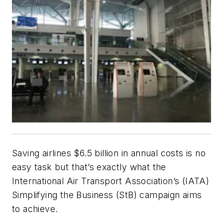
Saving airlines $6.5 billion in annual costs is no
easy task but that’s exactly what the
International Air Transport Association’s (IATA)
Simplifying the Business (StB) campaign aims
to achieve.