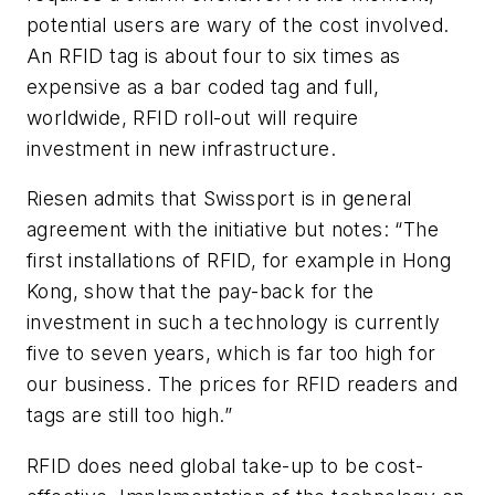
potential users are wary of the cost involved.
An RFID tag is about four to six times as
expensive as a bar coded tag and full,
worldwide, RFID roll-out will require
investment in new infrastructure.
Riesen admits that Swissport is in general
agreement with the initiative but notes: “The
first installations of RFID, for example in Hong
Kong, show that the pay-back for the
investment in such a technology is currently
five to seven years, which is far too high for
our business. The prices for RFID readers and
tags are still too high.”
RFID does need global take-up to be cost-