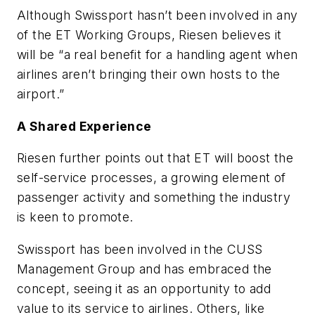
Although Swissport hasn’t been involved in any
of the ET Working Groups, Riesen believes it
will be “a real benefit for a handling agent when
airlines aren’t bringing their own hosts to the
airport.”
A Shared Experience
Riesen further points out that ET will boost the
self-service processes, a growing element of
passenger activity and something the industry
is keen to promote.
Swissport has been involved in the CUSS
Management Group and has embraced the
concept, seeing it as an opportunity to add
value to its service to airlines. Others, like