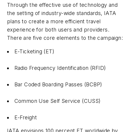
Through the effective use of technology and
the setting of industry-wide standards, IATA
plans to create a more efficient travel
experience for both users and providers.
There are five core elements to the campaign:
E-Ticketing (ET)
Radio Frequency Identification (RFID)
Bar Coded Boarding Passes (BCBP)
Common Use Self Service (CUSS)
E-Freight
IATA envisions 100 percent ET worldwide by