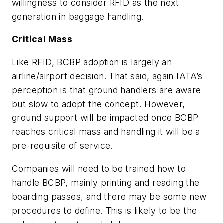
willingness to consider RFID as the next
generation in baggage handling.
Critical Mass
Like RFID, BCBP adoption is largely an
airline/airport decision. That said, again IATA’s
perception is that ground handlers are aware
but slow to adopt the concept. However,
ground support will be impacted once BCBP
reaches critical mass and handling it will be a
pre-requisite of service.
Companies will need to be trained how to
handle BCBP, mainly printing and reading the
boarding passes, and there may be some new
procedures to define. This is likely to be the