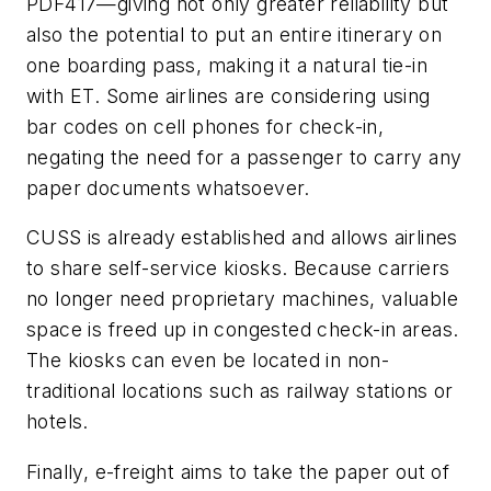
PDF417—giving not only greater reliability but
also the potential to put an entire itinerary on
one boarding pass, making it a natural tie-in
with ET. Some airlines are considering using
bar codes on cell phones for check-in,
negating the need for a passenger to carry any
paper documents whatsoever.
CUSS is already established and allows airlines
to share self-service kiosks. Because carriers
no longer need proprietary machines, valuable
space is freed up in congested check-in areas.
The kiosks can even be located in non-
traditional locations such as railway stations or
hotels.
Finally, e-freight aims to take the paper out of