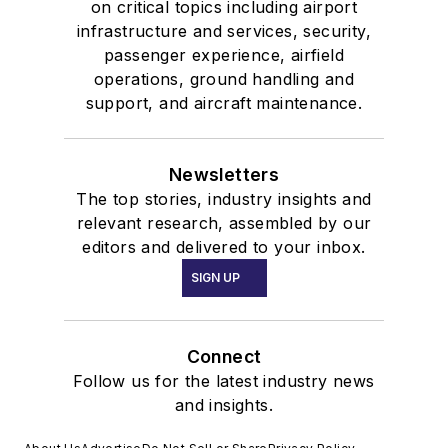
on critical topics including airport
infrastructure and services, security,
passenger experience, airfield
operations, ground handling and
support, and aircraft maintenance.
Newsletters
The top stories, industry insights and
relevant research, assembled by our
editors and delivered to your inbox.
SIGN UP
Connect
Follow us for the latest industry news
and insights.