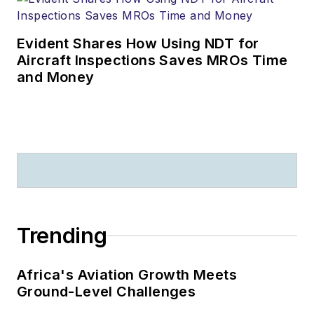
Evident Shares How Using NDT for
Aircraft Inspections Saves MROs Time
and Money
Trending
Africa's Aviation Growth Meets
Ground-Level Challenges