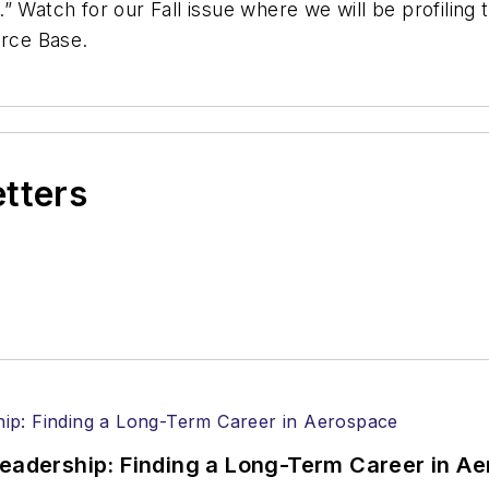
 Watch for our Fall issue where we will be profiling t
orce Base.
etters
Leadership: Finding a Long-Term Career in A