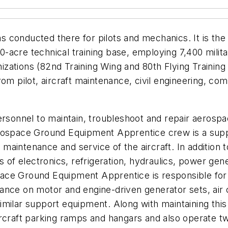
as conducted there for pilots and mechanics. It is the l
cre technical training base, employing 7,400 military
nizations (82nd Training Wing and 80th Flying Training 
rom pilot, aircraft maintenance, civil engineering, co
personnel to maintain, troubleshoot and repair aeros
erospace Ground Equipment Apprentice crew is a sup
aintenance and service of the aircraft. In addition t
s of electronics, refrigeration, hydraulics, power gen
ce Ground Equipment Apprentice is responsible for s
nce on motor and engine-driven generator sets, air co
imilar support equipment. Along with maintaining thi
ircraft parking ramps and hangars and also operate tw