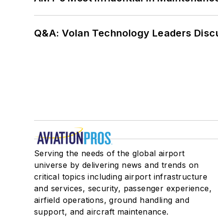
Q&A: Volan Technology Leaders Discu
Serving the needs of the global airport
universe by delivering news and trends on
critical topics including airport infrastructure
and services, security, passenger experience,
airfield operations, ground handling and
support, and aircraft maintenance.