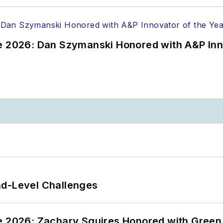
ce 2026: Dan Szymanski Honored with A&P Inn
nd-Level Challenges
ce 2026: Zachary Squires Honored with Gree