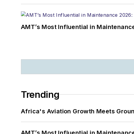
AMT’s Most Influential in Maintenan
Trending
Africa's Aviation Growth Meets Grou
AMT’s Most Influential in Maintenan