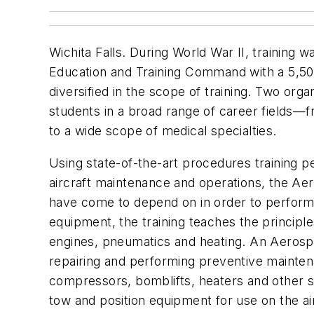
Wichita Falls. During World War II, training w
Education and Training Command with a 5,500-a
diversified in the scope of training. Two orga
students in a broad range of career fields—f
to a wide scope of medical specialties.
Using state-of-the-art procedures training 
aircraft maintenance and operations, the A
have come to depend on in order to perform m
equipment, the training teaches the principle
engines, pneumatics and heating. An Aerospa
repairing and performing preventive maintena
compressors, bomblifts, heaters and other s
tow and position equipment for use on the a