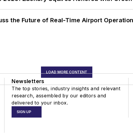
ss the Future of Real-Time Airport Operatio
LOAD MORE CONTENT
Newsletters
The top stories, industry insights and relevant
research, assembled by our editors and
delivered to your inbox.
SIGN UP