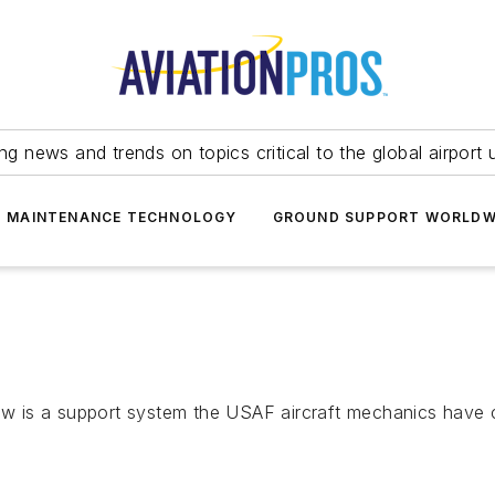
ing news and trends on topics critical to the global airport 
T MAINTENANCE TECHNOLOGY
GROUND SUPPORT WORLDW
 is a support system the USAF aircraft mechanics have 