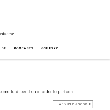
universe
IDE
PODCASTS
GSE EXPO
come to depend on in order to perform
ADD US ON GOOGLE