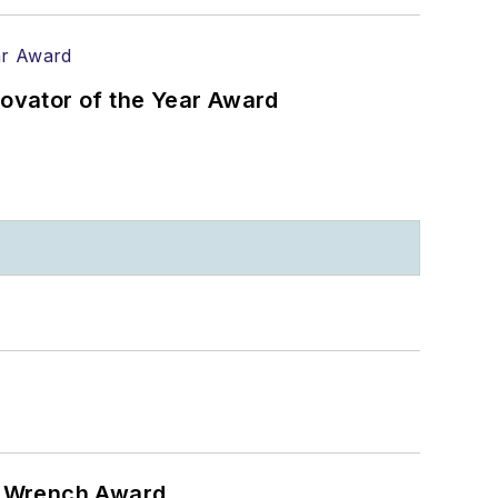
ovator of the Year Award
n Wrench Award