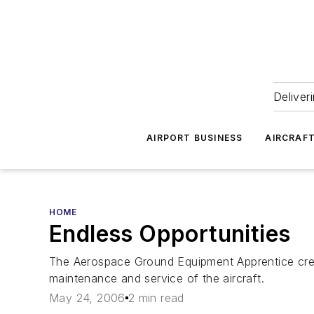
Deliver
AIRPORT BUSINESS
AIRCRAF
HOME
Endless Opportunities
The Aerospace Ground Equipment Apprentice crew
maintenance and service of the aircraft.
May 24, 2006
2 min read