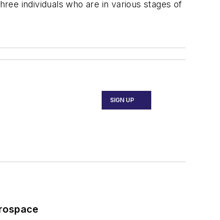
hree individuals who are in various stages of
SIGN UP
erospace