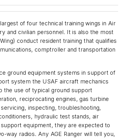
argest of four technical training wings in Air
 and civilian personnel. It is also the most
Wing) conduct resident training that qualifies
mmunications, comptroller and transportation
pace ground equipment systems in support of
port system the USAF aircraft mechanics
o the use of typical ground support
eration, reciprocating engines, gas turbine
ervicing, inspecting, troubleshooting,
nditioners, hydraulic test stands, air
s support equipment, they are expected to
o-way radios. Any AGE Ranger will tell you,