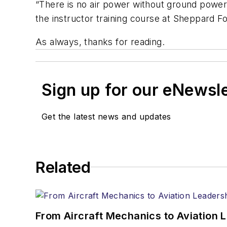
“There is no air power without ground power.”
the instructor training course at Sheppard F
As always, thanks for reading.
Sign up for our eNewsl
Get the latest news and updates
Related
From Aircraft Mechanics to Aviation 