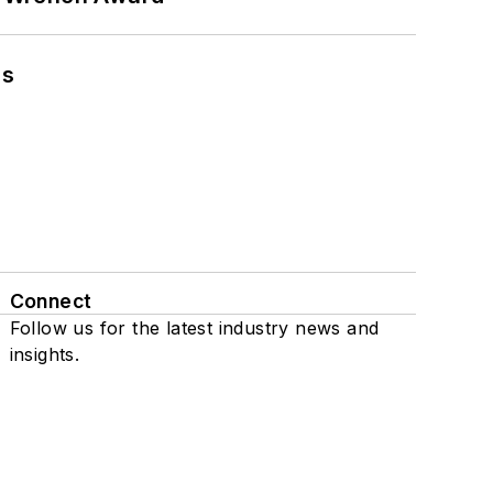
ns
Connect
Follow us for the latest industry news and
insights.