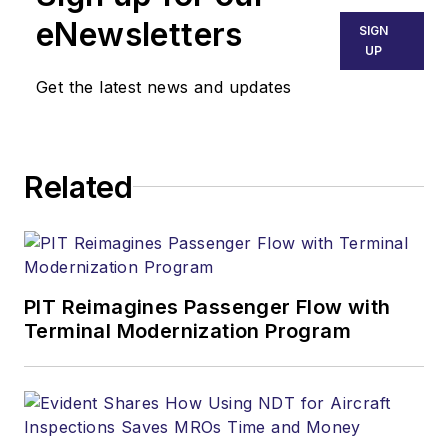
eNewsletters
SIGN
UP
Get the latest news and updates
Related
PIT Reimagines Passenger Flow with
Terminal Modernization Program