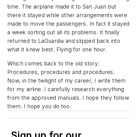
time. The airplane made it to San Juan but
there it stayed while other arrangements were
made to move the passengers. In fact it stayed
a week sorting out all its problems. It finally
returned to LaGuardia and slipped back into
what it knew best. Flying for one hour.
Which comes back to the old story:
Procedures, procedures and procedures.
Now, in the twilight of my career, I write them
for my airline. I carefully research everything
from the approved manuals. I hope they follow
them. I hope you do too.
Sign up for our