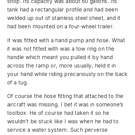
shop. Its capacity was about 60 gallons. Its
tank had a rectangular profile and had been
welded up out of stainless steel sheet, and it
had been mounted on a four-wheel trailer.
It was fitted with a hand pump and hose. What
it was not fitted with was a tow ring on the
handle which meant you pulled it by hand
across the ramp or, more usually, held it in
your hand while riding precariously on the back
of a tug.
Of course the hose fitting that attached to the
aircraft was missing. I bet it was in someone’s
toolbox. He of course had taken it so he
wouldn’t be stuck like I was when he had to
service a water system. Such perverse