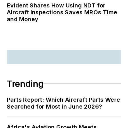
Evident Shares How Using NDT for
Aircraft Inspections Saves MROs Time
and Money
Trending
Parts Report: Which Aircraft Parts Were
Searched for Most in June 2026?
Africa's Aviation Growth Meets