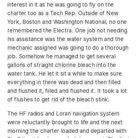
interest in it as he was going to fly on the
charter too as a Tech Rep. Outside of New
York, Boston and Washington National, no one
remembered the Electra. One job not needing
his assistance was the water system and the
mechanic assigned was going to do a thorough
job. Somehow he managed to get several
gallons of straight chlorine bleach into the
water tank. He let it sit a while to make sure
everything in there was dead and then filled
and flushed it, filled and flushed it. It took a lot
of flushes to get rid of the bleach stink.
The HF radios and Loran navigation system
were reluctantly brought to life and the next
morning the charter loaded and departed with