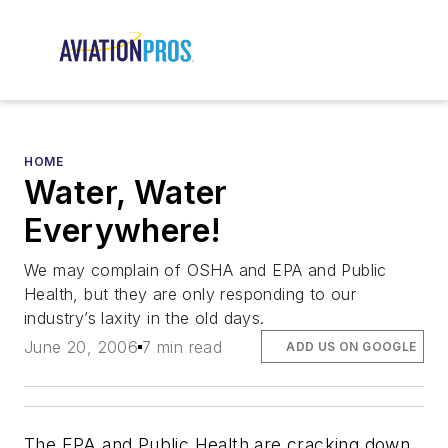
HOME
Water, Water
Everywhere!
We may complain of OSHA and EPA and Public
Health, but they are only responding to our
industry’s laxity in the old days.
June 20, 2006
7 min read
ADD US ON GOOGLE
The EPA and Public Health are cracking down