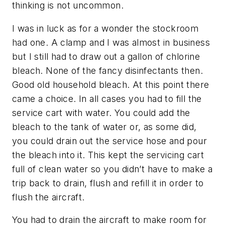
thinking is not uncommon.
I was in luck as for a wonder the stockroom
had one. A clamp and I was almost in business
but I still had to draw out a gallon of chlorine
bleach. None of the fancy disinfectants then.
Good old household bleach. At this point there
came a choice. In all cases you had to fill the
service cart with water. You could add the
bleach to the tank of water or, as some did,
you could drain out the service hose and pour
the bleach into it. This kept the servicing cart
full of clean water so you didn’t have to make a
trip back to drain, flush and refill it in order to
flush the aircraft.
You had to drain the aircraft to make room for