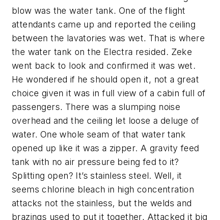
blow was the water tank. One of the flight
attendants came up and reported the ceiling
between the lavatories was wet. That is where
the water tank on the Electra resided. Zeke
went back to look and confirmed it was wet.
He wondered if he should open it, not a great
choice given it was in full view of a cabin full of
passengers. There was a slumping noise
overhead and the ceiling let loose a deluge of
water. One whole seam of that water tank
opened up like it was a zipper. A gravity feed
tank with no air pressure being fed to it?
Splitting open? It’s stainless steel. Well, it
seems chlorine bleach in high concentration
attacks not the stainless, but the welds and
brazings used to put it together. Attacked it big