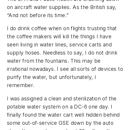
on aircraft water supplies. As the British say,
“And not before its time.”
I do drink coffee when on flights trusting that
the coffee makers will kill the things I have
seen living in water lines, service carts and
supply hoses. Needless to say, I do not drink
water from the fountains. This may be
irrational nowadays. I see all sorts of devices to
purify the water, but unfortunately, I
remember.
I was assigned a clean and sterilization of the
potable water system on a DC-6 one day. I
finally found the water cart well hidden behind
some out-of-service GSE down by the auto