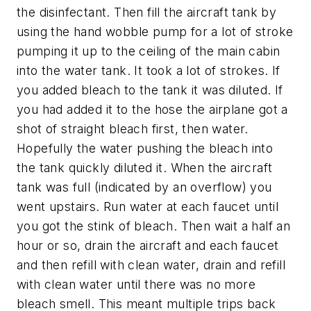
the disinfectant. Then fill the aircraft tank by
using the hand wobble pump for a lot of stroke
pumping it up to the ceiling of the main cabin
into the water tank. It took a lot of strokes. If
you added bleach to the tank it was diluted. If
you had added it to the hose the airplane got a
shot of straight bleach first, then water.
Hopefully the water pushing the bleach into
the tank quickly diluted it. When the aircraft
tank was full (indicated by an overflow) you
went upstairs. Run water at each faucet until
you got the stink of bleach. Then wait a half an
hour or so, drain the aircraft and each faucet
and then refill with clean water, drain and refill
with clean water until there was no more
bleach smell. This meant multiple trips back