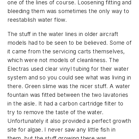
one of the lines of course. Loosening fitting and
bleeding them was sometimes the only way to
reestablish water flow.
The stuff in the water lines in older aircraft
models had to be seen to be believed. Some of
it came from the servicing carts themselves,
which were not models of cleanliness. The
Electras used clear vinyl tubing for their water
system and so you could see what was living in
there. Green slime was the nicer stuff. A water
fountain was fitted between the two lavatories
in the aisle. It had a carbon cartridge filter to
try to remove the taste of the water.
Unfortunately it also provided a perfect growth
site for algae. I never saw any little fish in
them, but the stuff growing there was