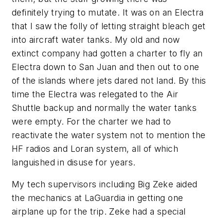
definitely trying to mutate. It was on an Electra
that I saw the folly of letting straight bleach get
into aircraft water tanks. My old and now
extinct company had gotten a charter to fly an
Electra down to San Juan and then out to one
of the islands where jets dared not land. By this
time the Electra was relegated to the Air
Shuttle backup and normally the water tanks
were empty. For the charter we had to
reactivate the water system not to mention the
HF radios and Loran system, all of which
languished in disuse for years.
My tech supervisors including Big Zeke aided
the mechanics at LaGuardia in getting one
airplane up for the trip. Zeke had a special