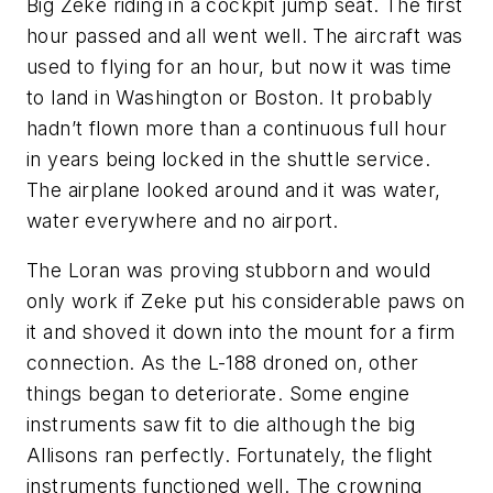
Big Zeke riding in a cockpit jump seat. The first
hour passed and all went well. The aircraft was
used to flying for an hour, but now it was time
to land in Washington or Boston. It probably
hadn’t flown more than a continuous full hour
in years being locked in the shuttle service.
The airplane looked around and it was water,
water everywhere and no airport.
The Loran was proving stubborn and would
only work if Zeke put his considerable paws on
it and shoved it down into the mount for a firm
connection. As the L-188 droned on, other
things began to deteriorate. Some engine
instruments saw fit to die although the big
Allisons ran perfectly. Fortunately, the flight
instruments functioned well. The crowning