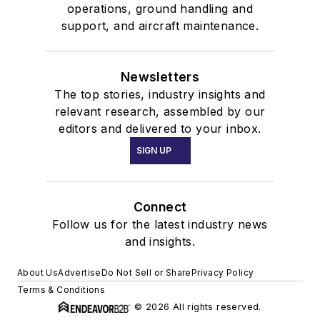
operations, ground handling and
support, and aircraft maintenance.
Newsletters
The top stories, industry insights and
relevant research, assembled by our
editors and delivered to your inbox.
SIGN UP
Connect
Follow us for the latest industry news
and insights.
About Us
Advertise
Do Not Sell or Share
Privacy Policy
Terms & Conditions
© 2026 All rights reserved.