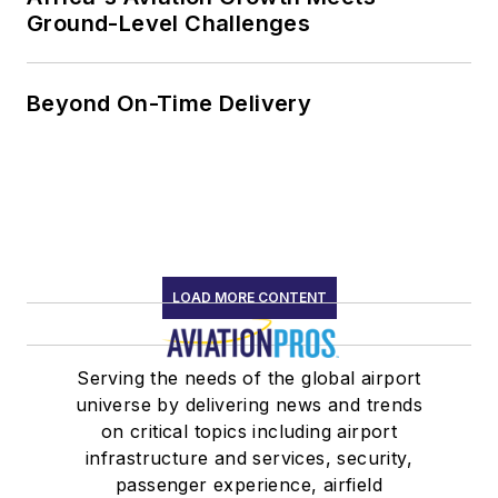
Ground-Level Challenges
Beyond On-Time Delivery
LOAD MORE CONTENT
Serving the needs of the global airport
universe by delivering news and trends
on critical topics including airport
infrastructure and services, security,
passenger experience, airfield