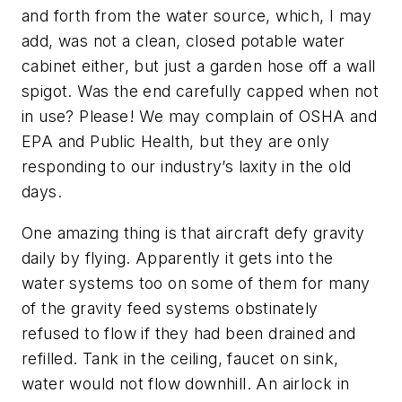
and forth from the water source, which, I may
add, was not a clean, closed potable water
cabinet either, but just a garden hose off a wall
spigot. Was the end carefully capped when not
in use? Please! We may complain of OSHA and
EPA and Public Health, but they are only
responding to our industry’s laxity in the old
days.
One amazing thing is that aircraft defy gravity
daily by flying. Apparently it gets into the
water systems too on some of them for many
of the gravity feed systems obstinately
refused to flow if they had been drained and
refilled. Tank in the ceiling, faucet on sink,
water would not flow downhill. An airlock in