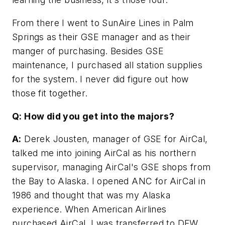
From there I went to SunAire Lines in Palm
Springs as their GSE manager and as their
manger of purchasing. Besides GSE
maintenance, I purchased all station supplies
for the system. I never did figure out how
those fit together.
Q: How did you get into the majors?
A:
Derek Jousten, manager of GSE for AirCal,
talked me into joining AirCal as his northern
supervisor, managing AirCal's GSE shops from
the Bay to Alaska. I opened ANC for AirCal in
1986 and thought that was my Alaska
experience. When American Airlines
purchased AirCal, I was transferred to DFW