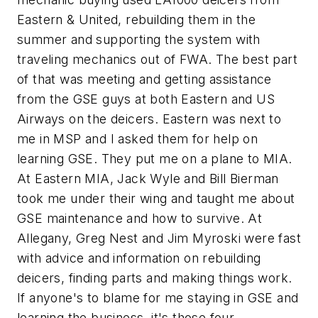
Eastern & United, rebuilding them in the
summer and supporting the system with
traveling mechanics out of FWA. The best part
of that was meeting and getting assistance
from the GSE guys at both Eastern and US
Airways on the deicers. Eastern was next to
me in MSP and I asked them for help on
learning GSE. They put me on a plane to MIA.
At Eastern MIA, Jack Wyle and Bill Bierman
took me under their wing and taught me about
GSE maintenance and how to survive. At
Allegany, Greg Nest and Jim Myroski were fast
with advice and information on rebuilding
deicers, finding parts and making things work.
If anyone's to blame for me staying in GSE and
learning the business, it's those four.