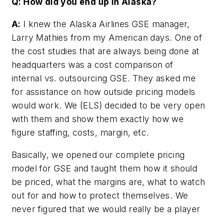
Q: How did you end up in Alaska?
A:
I knew the Alaska Airlines GSE manager,
Larry Mathies from my American days. One of
the cost studies that are always being done at
headquarters was a cost comparison of
internal vs. outsourcing GSE. They asked me
for assistance on how outside pricing models
would work. We (ELS) decided to be very open
with them and show them exactly how we
figure staffing, costs, margin, etc.
Basically, we opened our complete pricing
model for GSE and taught them how it should
be priced, what the margins are, what to watch
out for and how to protect themselves. We
never figured that we would really be a player