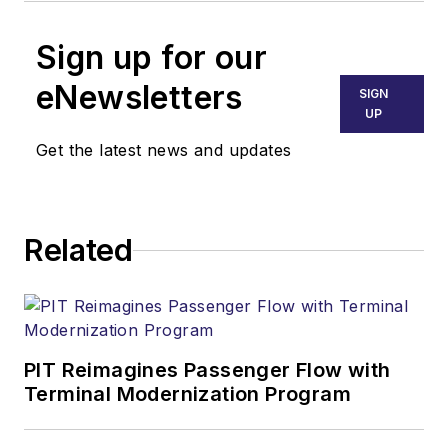
Sign up for our
eNewsletters
SIGN
UP
Get the latest news and updates
Related
PIT Reimagines Passenger Flow with
Terminal Modernization Program