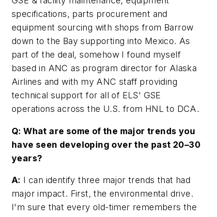
GSE & facility maintenance, equipment
specifications, parts procurement and
equipment sourcing with shops from Barrow
down to the Bay supporting into Mexico. As
part of the deal, somehow I found myself
based in ANC as program director for Alaska
Airlines and with my ANC staff providing
technical support for all of ELS' GSE
operations across the U.S. from HNL to DCA.
Q: What are some of the major trends you
have seen developing over the past 20–30
years?
A:
I can identify three major trends that had
major impact. First, the environmental drive.
I'm sure that every old-timer remembers the