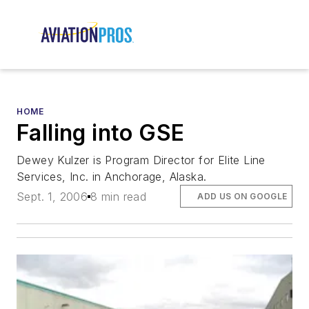
HOME
Falling into GSE
Dewey Kulzer is Program Director for Elite Line
Services, Inc. in Anchorage, Alaska.
Sept. 1, 2006
8 min read
ADD US ON GOOGLE