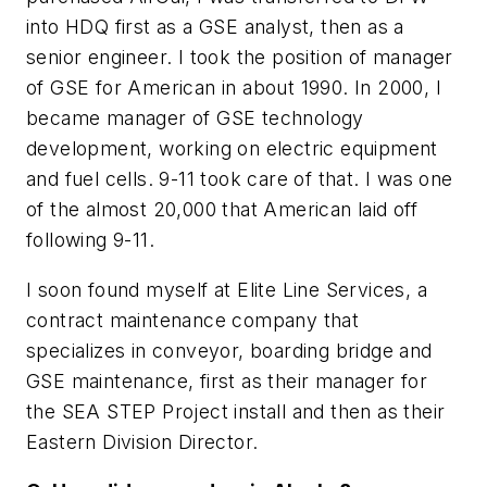
into HDQ first as a GSE analyst, then as a
senior engineer. I took the position of manager
of GSE for American in about 1990. In 2000, I
became manager of GSE technology
development, working on electric equipment
and fuel cells. 9-11 took care of that. I was one
of the almost 20,000 that American laid off
following 9-11.
I soon found myself at Elite Line Services, a
contract maintenance company that
specializes in conveyor, boarding bridge and
GSE maintenance, first as their manager for
the SEA STEP Project install and then as their
Eastern Division Director.