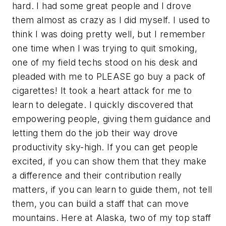
hard. I had some great people and I drove
them almost as crazy as I did myself. I used to
think I was doing pretty well, but I remember
one time when I was trying to quit smoking,
one of my field techs stood on his desk and
pleaded with me to PLEASE go buy a pack of
cigarettes! It took a heart attack for me to
learn to delegate. I quickly discovered that
empowering people, giving them guidance and
letting them do the job their way drove
productivity sky-high. If you can get people
excited, if you can show them that they make
a difference and their contribution really
matters, if you can learn to guide them, not tell
them, you can build a staff that can move
mountains. Here at Alaska, two of my top staff