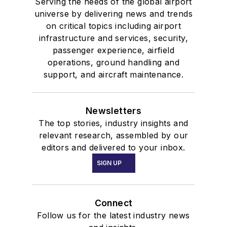
Serving the needs of the global airport
universe by delivering news and trends
on critical topics including airport
infrastructure and services, security,
passenger experience, airfield
operations, ground handling and
support, and aircraft maintenance.
Newsletters
The top stories, industry insights and
relevant research, assembled by our
editors and delivered to your inbox.
SIGN UP
Connect
Follow us for the latest industry news