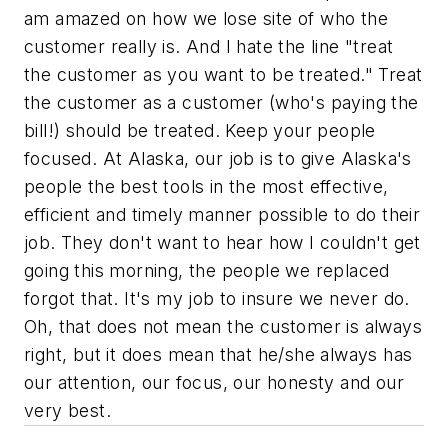
am amazed on how we lose site of who the
customer really is. And I hate the line "treat
the customer as you want to be treated." Treat
the customer as a customer (who's paying the
bill!) should be treated. Keep your people
focused. At Alaska, our job is to give Alaska's
people the best tools in the most effective,
efficient and timely manner possible to do their
job. They don't want to hear how I couldn't get
going this morning, the people we replaced
forgot that. It's my job to insure we never do.
Oh, that does not mean the customer is always
right, but it does mean that he/she always has
our attention, our focus, our honesty and our
very best.