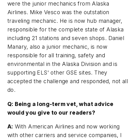
were the junior mechanics from Alaska
Airlines. Mike Vesco was the outstation
traveling mechanic. He is now hub manager,
responsible for the complete state of Alaska
including 21 stations and seven shops. Daniel
Manary, also a junior mechanic, is now
responsible for all training, safety and
environmental in the Alaska Division and is
supporting ELS' other GSE sites. They
accepted the challenge and responded, not all
do.
Q: Being a long-term vet, what advice
would you give to our readers?
A:
With American Airlines and now working
with other carriers and service companies, I