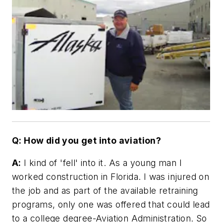
Q: How did you get into aviation?
A:
I kind of 'fell' into it. As a young man I
worked construction in Florida. I was injured on
the job and as part of the available retraining
programs, only one was offered that could lead
to a college degree-Aviation Administration. So