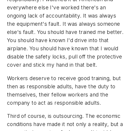
everywhere else I've worked there's an
ongoing lack of accountability. It was always
the equipment's fault. It was always someone
else's fault. You should have trained me better.
You should have known I'd drive into that
airplane. You should have known that I would
disable the safety locks, pull off the protective
cover and stick my hand in that belt.
Workers deserve to receive good training, but
then as responsible adults, have the duty to
themselves, their fellow workers and the
company to act as responsible adults.
Third of course, is outsourcing. The economic
conditions have made it not only a reality, but a