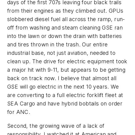
days of the first 707s leaving four black trails
from their engines as they climbed out. GPUs
slobbered diesel fuel all across the ramp, run-
off from washing and steam cleaning GSE ran
into the lawn or down the drain with batteries
and tires thrown in the trash. Our entire
industrial base, not just aviation, needed to
clean up. The drive for electric equipment took
a major hit with 9-11, but appears to be getting
back on track now. I believe that almost all
GSE will go electric in the next 10 years. We
are converting to a full electric forklift fleet at
SEA Cargo and have hybrid bobtails on order
for ANC.
Second, the growing wave of a lack of
responsibility. I watched it at American and