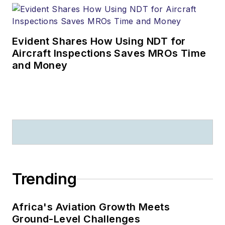
Evident Shares How Using NDT for
Aircraft Inspections Saves MROs Time
and Money
Trending
Africa's Aviation Growth Meets
Ground-Level Challenges