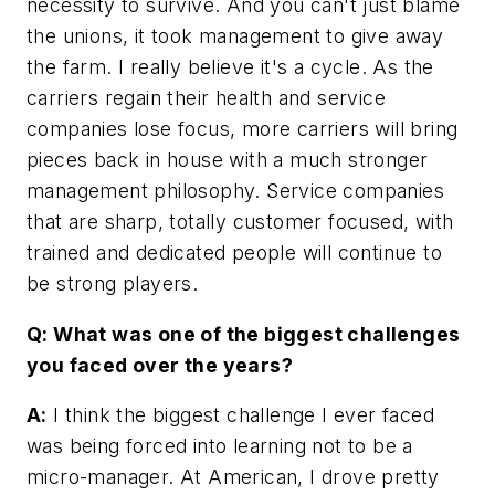
necessity to survive. And you can't just blame
the unions, it took management to give away
the farm. I really believe it's a cycle. As the
carriers regain their health and service
companies lose focus, more carriers will bring
pieces back in house with a much stronger
management philosophy. Service companies
that are sharp, totally customer focused, with
trained and dedicated people will continue to
be strong players.
Q: What was one of the biggest challenges
you faced over the years?
A:
I think the biggest challenge I ever faced
was being forced into learning not to be a
micro-manager. At American, I drove pretty