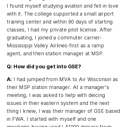
I found myself studying aviation and fell in love
with it. The college supported a small airport
training center and within 90 days of starting
classes, I had my private pilot license. After
graduating, I joined a commuter carrier-
Mississippi Valley Airlines-first as a ramp
agent, and then station manager at MSP.
Q: How did you get into GSE?
A:
I had jumped from MVA to Air Wisconsin as
their MSP station manager. At a manager's
meeting, I was asked to help with deicing
issues in their eastern system and the next
thing I knew, I was their manager of GSE based
in FWA. I started with myself and one
mechanic buying used LA1000 deicers from