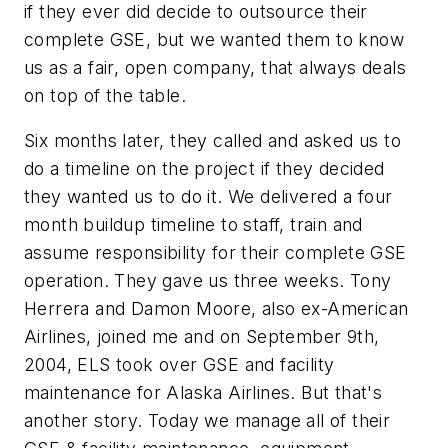
if they ever did decide to outsource their
complete GSE, but we wanted them to know
us as a fair, open company, that always deals
on top of the table.
Six months later, they called and asked us to
do a timeline on the project if they decided
they wanted us to do it. We delivered a four
month buildup timeline to staff, train and
assume responsibility for their complete GSE
operation. They gave us three weeks. Tony
Herrera and Damon Moore, also ex-American
Airlines, joined me and on September 9th,
2004, ELS took over GSE and facility
maintenance for Alaska Airlines. But that's
another story. Today we manage all of their