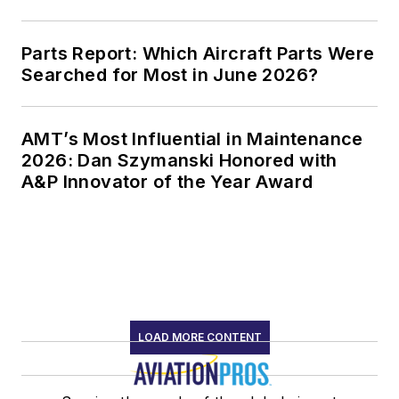
Parts Report: Which Aircraft Parts Were
Searched for Most in June 2026?
AMT’s Most Influential in Maintenance
2026: Dan Szymanski Honored with
A&P Innovator of the Year Award
LOAD MORE CONTENT