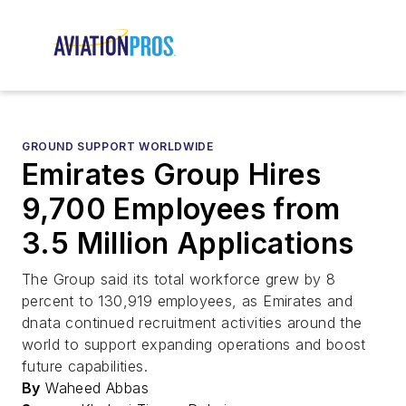
GROUND SUPPORT WORLDWIDE
Emirates Group Hires
9,700 Employees from
3.5 Million Applications
The Group said its total workforce grew by 8
percent to 130,919 employees, as Emirates and
dnata continued recruitment activities around the
world to support expanding operations and boost
future capabilities.
By
Waheed Abbas