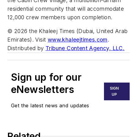
the Cabin Crew Village, a multibillion-dirham
residential community that will accommodate
12,000 crew members upon completion.
© 2026 the Khaleej Times (Dubai, United Arab
Emirates). Visit
www.khaleejtimes.com
.
Distributed by
Tribune Content Agency, LLC.
Sign up for our
eNewsletters
SIGN
UP
Get the latest news and updates
Related