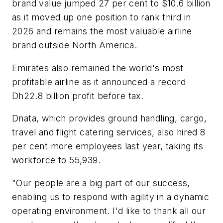
brand value jumped 27 per cent to $10.6 billion
as it moved up one position to rank third in
2026 and remains the most valuable airline
brand outside North America.
Emirates also remained the world's most
profitable airline as it announced a record
Dh22.8 billion profit before tax.
Dnata, which provides ground handling, cargo,
travel and flight catering services, also hired 8
per cent more employees last year, taking its
workforce to 55,939.
"Our people are a big part of our success,
enabling us to respond with agility in a dynamic
operating environment. I'd like to thank all our