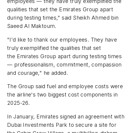
employees — they have truly exemplified the
qualities that set the Emirates Group apart
during testing times," said Sheikh Ahmed bin
Saeed Al Maktoum.
"I'd like to thank our employees. They have
truly exemplified the qualities that set
the Emirates Group apart during testing times
— professionalism, commitment, compassion
and courage," he added.
The Group said fuel and employee costs were
the airline's two biggest cost components in
2025-26.
In January, Emirates signed an agreement with
Dubai Investments Park to secure a site for