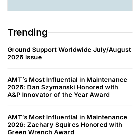
Trending
Ground Support Worldwide July/August
2026 Issue
AMT’s Most Influential in Maintenance
2026: Dan Szymanski Honored with
A&P Innovator of the Year Award
AMT’s Most Influential in Maintenance
2026: Zachary Squires Honored with
Green Wrench Award