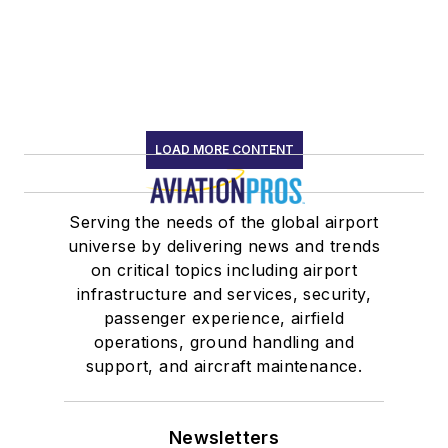
LOAD MORE CONTENT
Serving the needs of the global airport
universe by delivering news and trends
on critical topics including airport
infrastructure and services, security,
passenger experience, airfield
operations, ground handling and
support, and aircraft maintenance.
Newsletters