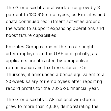
The Group said its total workforce grew by 8
percent to 130,919 employees, as Emirates and
dnata continued recruitment activities around
the world to support expanding operations and
boost future capabilities.
Emirates Group is one of the most sought-
after employers in the UAE and globally, as
applicants are attracted by competitive
remuneration and tax-free salaries. On
Thursday, it announced a bonus equivalent to a
20-week salary for employees after reporting
record profits for the 2025-26 financial year.
The Group said its UAE national workforce
grew to more than 4,000, demonstrating the