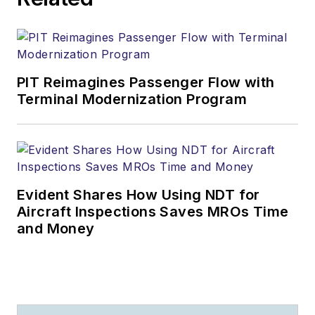
PIT Reimagines Passenger Flow with
Terminal Modernization Program
Evident Shares How Using NDT for
Aircraft Inspections Saves MROs Time
and Money