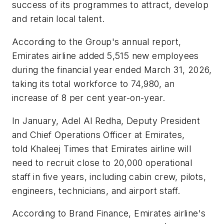
success of its programmes to attract, develop
and retain local talent.
According to the Group's annual report,
Emirates airline added 5,515 new employees
during the financial year ended March 31, 2026,
taking its total workforce to 74,980, an
increase of 8 per cent year-on-year.
In January, Adel Al Redha, Deputy President
and Chief Operations Officer at Emirates,
told Khaleej Times that Emirates airline will
need to recruit close to 20,000 operational
staff in five years, including cabin crew, pilots,
engineers, technicians, and airport staff.
According to Brand Finance, Emirates airline's