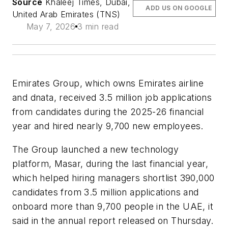
Source
Khaleej Times, Dubai,
ADD US ON GOOGLE
United Arab Emirates (TNS)
May 7, 2026
3 min read
Emirates Group, which owns Emirates airline
and dnata, received 3.5 million job applications
from candidates during the 2025-26 financial
year and hired nearly 9,700 new employees.
The Group launched a new technology
platform, Masar, during the last financial year,
which helped hiring managers shortlist 390,000
candidates from 3.5 million applications and
onboard more than 9,700 people in the UAE, it
said in the annual report released on Thursday.