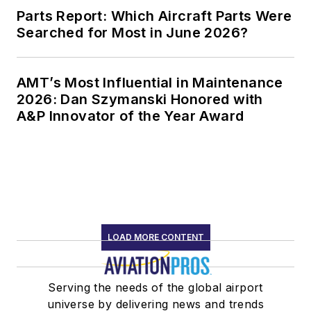
Parts Report: Which Aircraft Parts Were
Searched for Most in June 2026?
AMT’s Most Influential in Maintenance
2026: Dan Szymanski Honored with
A&P Innovator of the Year Award
LOAD MORE CONTENT
Serving the needs of the global airport
universe by delivering news and trends