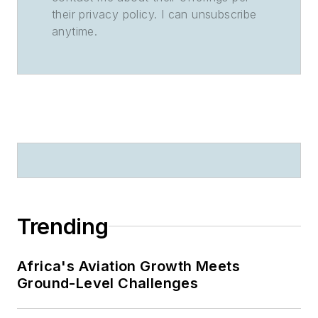
their privacy policy. I can unsubscribe
anytime.
Trending
Africa's Aviation Growth Meets
Ground-Level Challenges