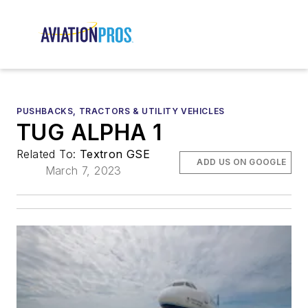
PUSHBACKS, TRACTORS & UTILITY VEHICLES
TUG ALPHA 1
Related To:
Textron GSE
ADD US ON GOOGLE
March 7, 2023