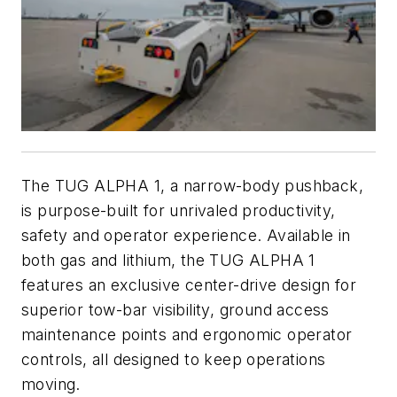
The TUG ALPHA 1, a narrow-body pushback,
is purpose-built for unrivaled productivity,
safety and operator experience. Available in
both gas and lithium, the TUG ALPHA 1
features an exclusive center-drive design for
superior tow-bar visibility, ground access
maintenance points and ergonomic operator
controls, all designed to keep operations
moving.