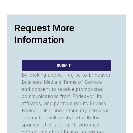
Request More
Information
SUBMIT
By clicking above, I agree to Endeavor
Business Media's Terms of Service
and consent to receive promotional
communications from Endeavor, its
affiliates, and partners per its Privacy
Notice. I also understand my personal
information will be shared with the
sponsor of this content, who may
contact me about their offerings per