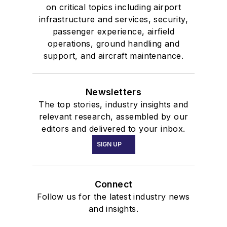
on critical topics including airport
infrastructure and services, security,
passenger experience, airfield
operations, ground handling and
support, and aircraft maintenance.
Newsletters
The top stories, industry insights and
relevant research, assembled by our
editors and delivered to your inbox.
SIGN UP
Connect
Follow us for the latest industry news
and insights.