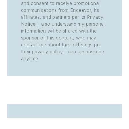
and consent to receive promotional
communications from Endeavor, its
affiliates, and partners per its Privacy
Notice. I also understand my personal
information will be shared with the
sponsor of this content, who may
contact me about their offerings per
their privacy policy. I can unsubscribe
anytime.