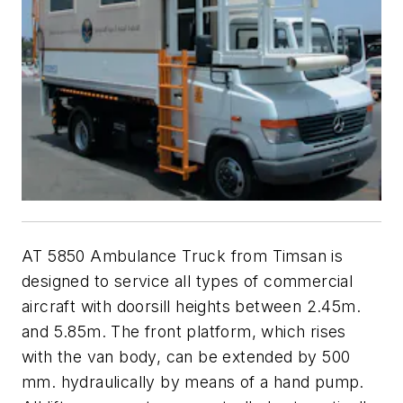
AT 5850 Ambulance Truck from Timsan is
designed to service all types of commercial
aircraft with doorsill heights between 2.45m.
and 5.85m. The front platform, which rises
with the van body, can be extended by 500
mm. hydraulically by means of a hand pump.