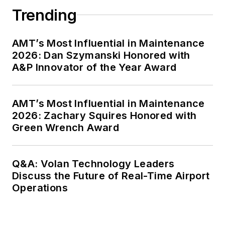
Trending
AMT’s Most Influential in Maintenance
2026: Dan Szymanski Honored with
A&P Innovator of the Year Award
AMT’s Most Influential in Maintenance
2026: Zachary Squires Honored with
Green Wrench Award
Q&A: Volan Technology Leaders
Discuss the Future of Real-Time Airport
Operations