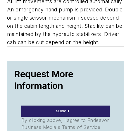
All lift movements are controlled automatically.
An emergency hand pump is provided. Double
or single scissor mechanism i suesed depend
on the cabin length and height. Stability can be
maintained by the hydraulic stabilizers. Driver
cab can be cut depend on the height.
Request More
Information
SUBMIT
By clicking above, I agree to Endeavor
Business Media's Terms of Service