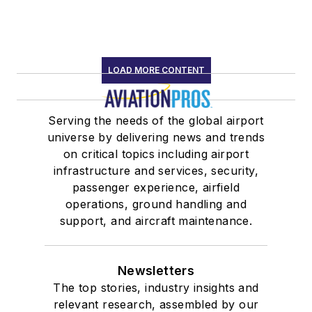
LOAD MORE CONTENT
Serving the needs of the global airport
universe by delivering news and trends
on critical topics including airport
infrastructure and services, security,
passenger experience, airfield
operations, ground handling and
support, and aircraft maintenance.
Newsletters
The top stories, industry insights and
relevant research, assembled by our