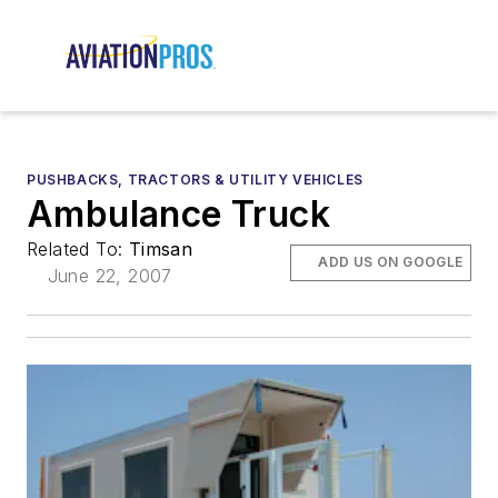
PUSHBACKS, TRACTORS & UTILITY VEHICLES
Ambulance Truck
Related To:
Timsan
ADD US ON GOOGLE
June 22, 2007