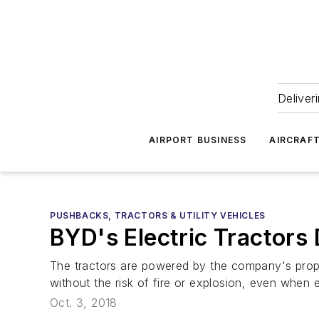
Deliver
AIRPORT BUSINESS
AIRCRAF
PUSHBACKS, TRACTORS & UTILITY VEHICLES
BYD's Electric Tractors
The tractors are powered by the company's propr
without the risk of fire or explosion, even when
Oct. 3, 2018