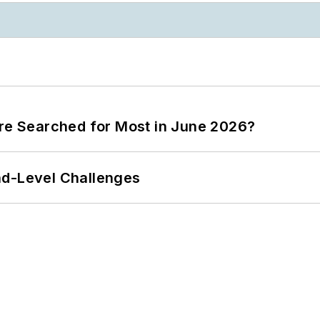
ere Searched for Most in June 2026?
nd-Level Challenges