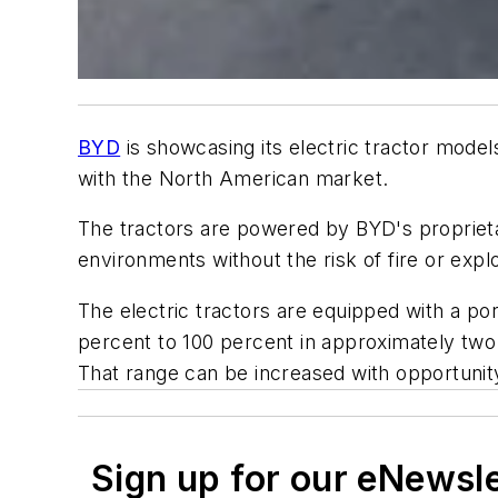
BYD
is showcasing its electric tractor model
with the North American market.
The tractors are powered by BYD's proprieta
environments without the risk of fire or exp
The electric tractors are equipped with a por
percent to 100 percent in approximately two 
That range can be increased with opportunit
Sign up for our eNewsl