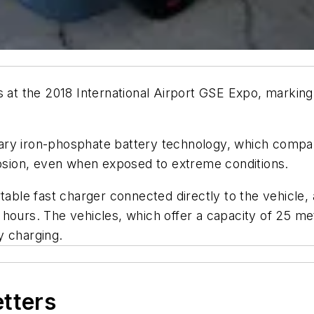
s at the 2018 International Airport GSE Expo, marking
ry iron-phosphate battery technology, which company
losion, even when exposed to extreme conditions.
table fast charger connected directly to the vehicle,
hours. The vehicles, which offer a capacity of 25 met
y charging.
etters