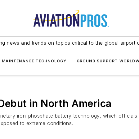
ing news and trends on topics critical to the global airport 
T MAINTENANCE TECHNOLOGY
GROUND SUPPORT WORLDW
 Debut in North America
ietary iron-phosphate battery technology, which official
 exposed to extreme conditions.