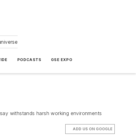
universe
IDE
PODCASTS
GSE EXPO
s say withstands harsh working environments
ADD US ON GOOGLE