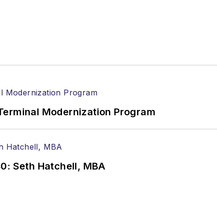
Terminal Modernization Program
0: Seth Hatchell, MBA