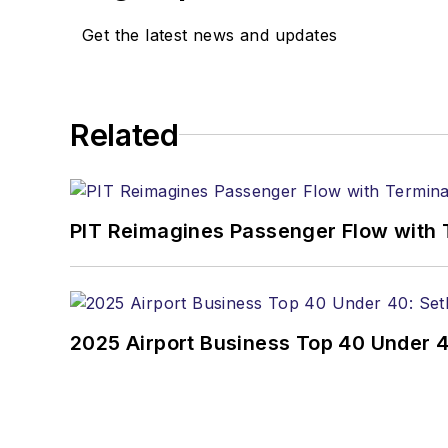
Get the latest news and updates
Related
PIT Reimagines Passenger Flow with 
2025 Airport Business Top 40 Under 4