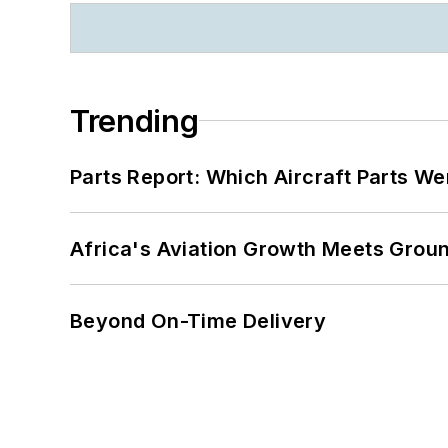
Trending
Parts Report: Which Aircraft Parts W
Africa's Aviation Growth Meets Grou
Beyond On-Time Delivery