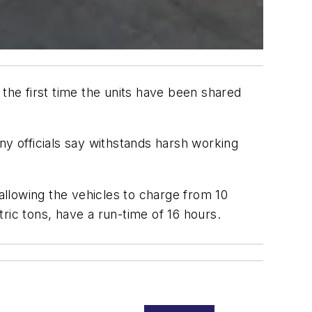
 the first time the units have been shared
 officials say withstands harsh working
 allowing the vehicles to charge from 10
ric tons, have a run-time of 16 hours.