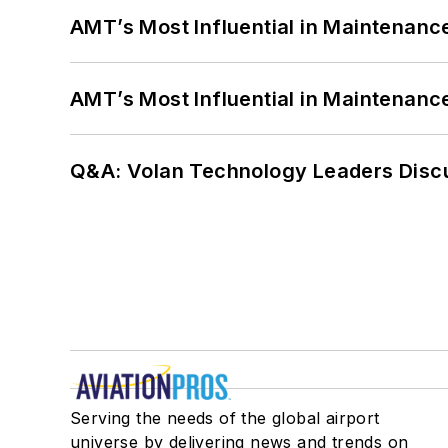
AMT’s Most Influential in Maintenan
AMT’s Most Influential in Maintenan
Q&A: Volan Technology Leaders Discu
Serving the needs of the global airport
universe by delivering news and trends on