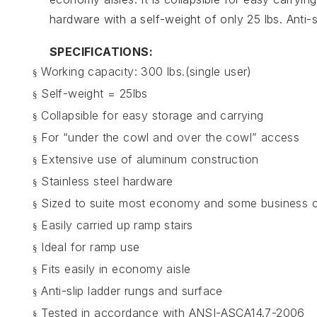
hardware with a self-weight of only 25 lbs. Anti
SPECIFICATIONS:
Working capacity: 300 lbs.(single user)
§
Self-weight = 25lbs
§
Collapsible for easy storage and carrying
§
For “under the cowl and over the cowl” access
§
Extensive use of aluminum construction
§
Stainless steel hardware
§
Sized to suite most economy and some business c
§
Easily carried up ramp stairs
§
Ideal for ramp use
§
Fits easily in economy aisle
§
Anti-slip ladder rungs and surface
§
Tested in accordance with ANSI-ASCA14.7-2006
§