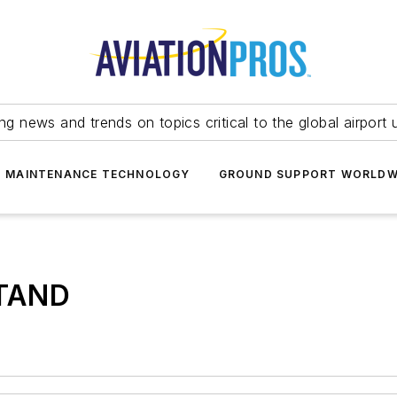
ing news and trends on topics critical to the global airport 
T MAINTENANCE TECHNOLOGY
GROUND SUPPORT WORLDW
TAND