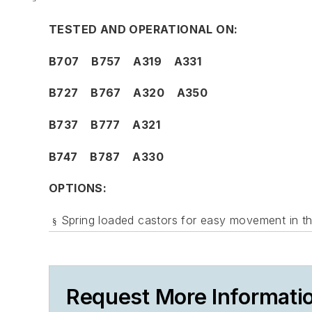
TESTED AND OPERATIONAL ON:
B707 B757 A319 A331
B727 B767 A320 A350
B737 B777 A321
B747 B787 A330
OPTIONS:
Spring loaded castors for easy movement in th
§
Request More Informati