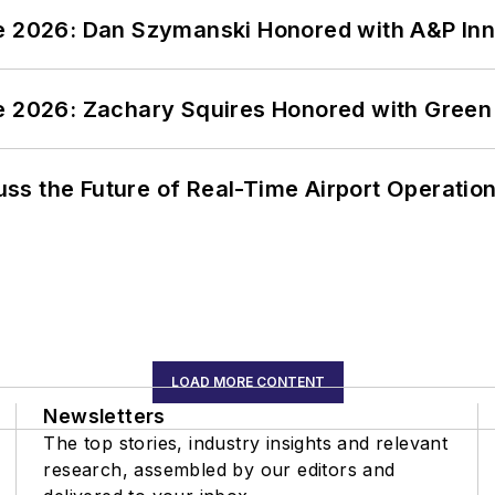
ce 2026: Dan Szymanski Honored with A&P Inn
ce 2026: Zachary Squires Honored with Gree
ss the Future of Real-Time Airport Operatio
LOAD MORE CONTENT
Newsletters
The top stories, industry insights and relevant
research, assembled by our editors and