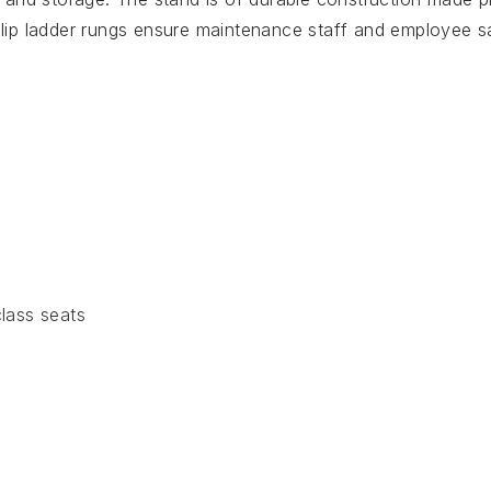
-slip ladder rungs ensure maintenance staff and employee s
lass seats