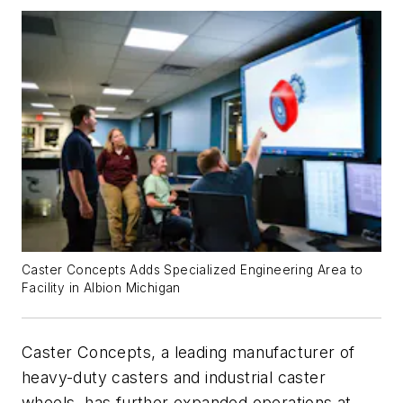
Caster Concepts Adds Specialized Engineering Area to
Facility in Albion Michigan
Caster Concepts, a leading manufacturer of
heavy-duty casters and industrial caster
wheels, has further expanded operations at