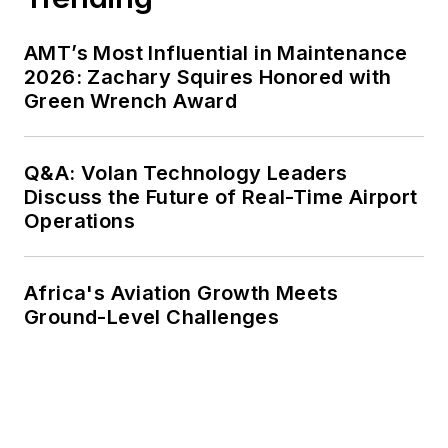
AMT’s Most Influential in Maintenance
2026: Zachary Squires Honored with
Green Wrench Award
Q&A: Volan Technology Leaders
Discuss the Future of Real-Time Airport
Operations
Africa's Aviation Growth Meets
Ground-Level Challenges