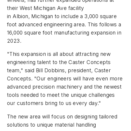
their West Michigan Ave facility
in Albion, Michigan to include a 3,000 square
foot advanced engineering area. This follows a
16,000 square foot manufacturing expansion in
2023.
"This expansion is all about attracting new
engineering talent to the Caster Concepts
team," said Bill Dobbins, president, Caster
Concepts. "Our engineers will have even more
advanced precision machinery and the newest
tools needed to meet the unique challenges
our customers bring to us every day."
The new area will focus on designing tailored
solutions to unique material handling