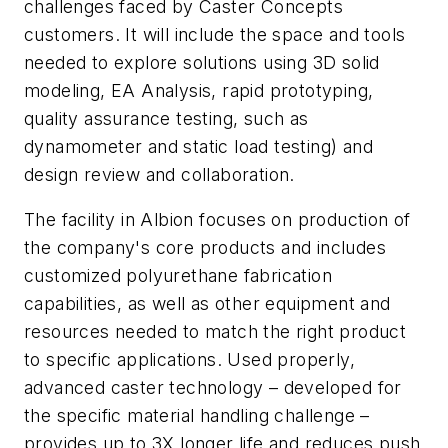
challenges faced by Caster Concepts
customers. It will include the space and tools
needed to explore solutions using 3D solid
modeling, EA Analysis, rapid prototyping,
quality assurance testing, such as
dynamometer and static load testing) and
design review and collaboration.
The facility in Albion focuses on production of
the company's core products and includes
customized polyurethane fabrication
capabilities, as well as other equipment and
resources needed to match the right product
to specific applications. Used properly,
advanced caster technology – developed for
the specific material handling challenge –
provides up to 3X longer life and reduces push