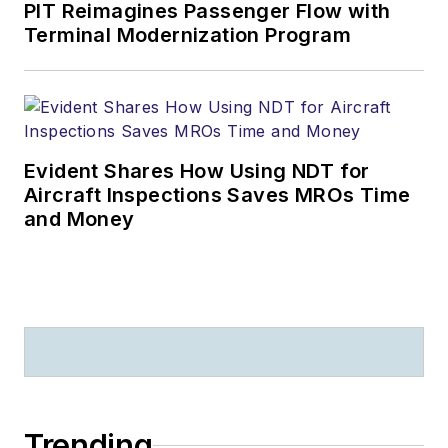
PIT Reimagines Passenger Flow with
Terminal Modernization Program
Evident Shares How Using NDT for
Aircraft Inspections Saves MROs Time
and Money
Trending