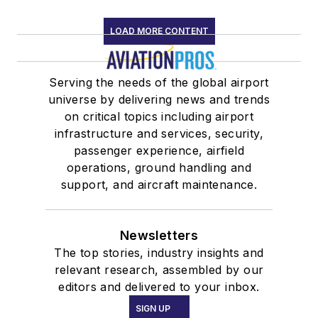
LOAD MORE CONTENT
Serving the needs of the global airport
universe by delivering news and trends
on critical topics including airport
infrastructure and services, security,
passenger experience, airfield
operations, ground handling and
support, and aircraft maintenance.
Newsletters
The top stories, industry insights and
relevant research, assembled by our
editors and delivered to your inbox.
SIGN UP