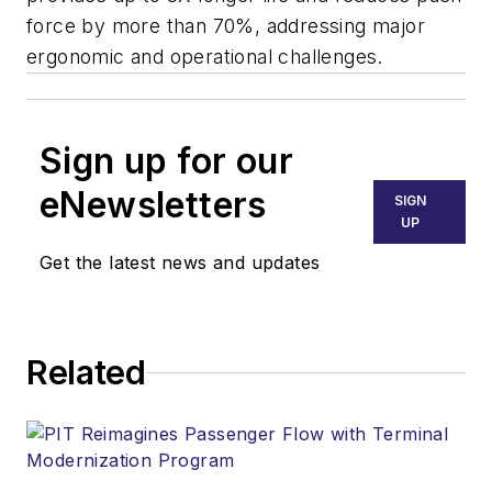
force by more than 70%, addressing major
ergonomic and operational challenges.
Sign up for our
eNewsletters
SIGN
UP
Get the latest news and updates
Related