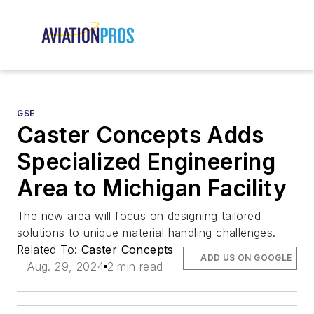
GSE
Caster Concepts Adds
Specialized Engineering
Area to Michigan Facility
The new area will focus on designing tailored
solutions to unique material handling challenges.
Related To:
Caster Concepts
ADD US ON GOOGLE
Aug. 29, 2024
2 min read