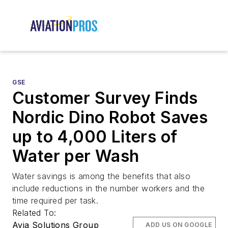
GSE
Customer Survey Finds
Nordic Dino Robot Saves
up to 4,000 Liters of
Water per Wash
Water savings is among the benefits that also
include reductions in the number workers and the
time required per task.
Related To:
Avia Solutions Group
ADD US ON GOOGLE