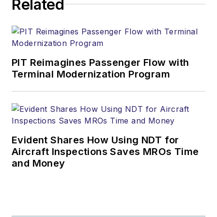
Related
PIT Reimagines Passenger Flow with
Terminal Modernization Program
Evident Shares How Using NDT for
Aircraft Inspections Saves MROs Time
and Money