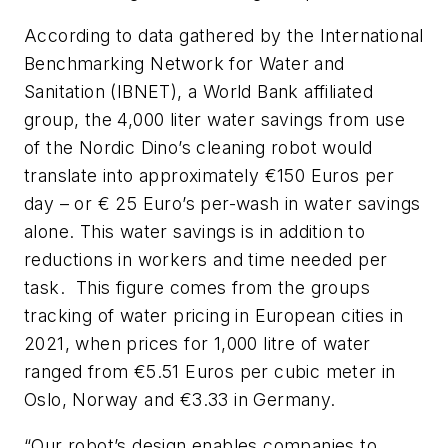
According to data gathered by the International
Benchmarking Network for Water and
Sanitation (IBNET), a World Bank affiliated
group, the 4,000 liter water savings from use
of the Nordic Dino’s cleaning robot would
translate into approximately €150 Euros per
day – or € 25 Euro’s per-wash in water savings
alone. This water savings is in addition to
reductions in workers and time needed per
task. This figure comes from the groups
tracking of water pricing in European cities in
2021, when prices for 1,000 litre of water
ranged from €5.51 Euros per cubic meter in
Oslo, Norway and €3.33 in Germany.
“Our robot’s design enables companies to