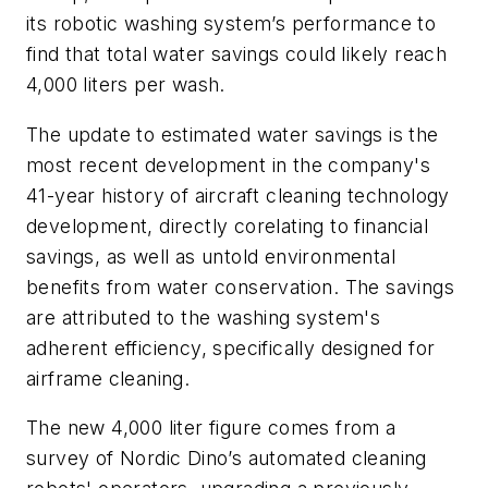
its robotic washing system’s performance to
find that total water savings could likely reach
4,000 liters per wash.
The update to estimated water savings is the
most recent development in the company's
41-year history of aircraft cleaning technology
development, directly corelating to financial
savings, as well as untold environmental
benefits from water conservation. The savings
are attributed to the washing system's
adherent efficiency, specifically designed for
airframe cleaning.
The new 4,000 liter figure comes from a
survey of Nordic Dino’s automated cleaning