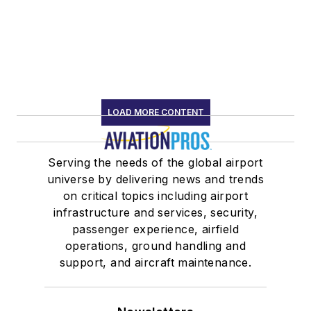
LOAD MORE CONTENT
Serving the needs of the global airport
universe by delivering news and trends
on critical topics including airport
infrastructure and services, security,
passenger experience, airfield
operations, ground handling and
support, and aircraft maintenance.