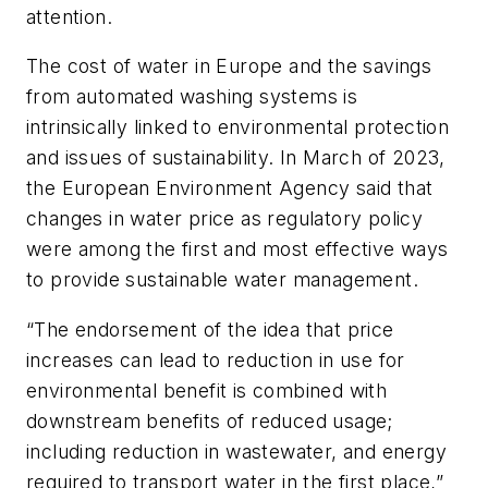
attention.
The cost of water in Europe and the savings
from automated washing systems is
intrinsically linked to environmental protection
and issues of sustainability. In March of 2023,
the European Environment Agency said that
changes in water price as regulatory policy
were among the first and most effective ways
to provide sustainable water management.
“The endorsement of the idea that price
increases can lead to reduction in use for
environmental benefit is combined with
downstream benefits of reduced usage;
including reduction in wastewater, and energy
required to transport water in the first place,”