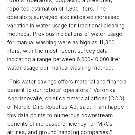
robots' operators, upgrading a previously
reported estimation of 1,800 liters. The
operators surveyed also indicated increased
variation in water usage for traditional cleaning
methods. Previous indications of water usage
for manual washing were as high as 11,300
liters, with the most recent survey data
indicating a range between 6,000-10,000 liter
water usage per manual washing method.
“This water savings offers material and financial
benefit to our robots' operators,” Veronika
Andrianovaite, chief commercial officer (CCO)
of Nordic Dino Robotics AB, said. “I am happy
this data points to numerous downstream
benefits of increased efficiency for MROs,
airlines, and ground handling companies.”