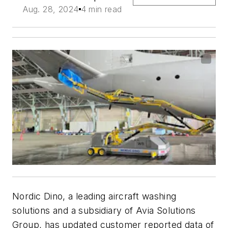
Aug. 28, 2024
4 min read
Nordic Dino, a leading aircraft washing
solutions and a subsidiary of Avia Solutions
Group, has updated customer reported data of