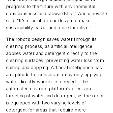
progress to the future with environmental
consciousness and stewardship,” Andrianovaite
said. “It's crucial for our design to make
sustainability easier and more lucrative.”
The robot’s design saves water through its
cleaning process, as artificial intelligence
applies water and detergent directly to the
cleaning surfaces, preventing water loss from
spilling and dripping. Artificial intelligence has
an aptitude for conservation by only applying
water directly where it is needed. The
automated cleaning platform’s precision
targeting of water and detergent, as the robot
is equipped with two varying levels of
detergent for areas that require more