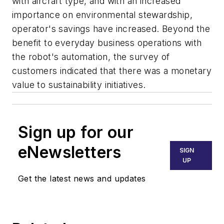
with aircraft type, and with an increased
importance on environmental stewardship,
operator's savings have increased. Beyond the
benefit to everyday business operations with
the robot's automation, the survey of
customers indicated that there was a monetary
value to sustainability initiatives.
Sign up for our
eNewsletters
SIGN
UP
Get the latest news and updates