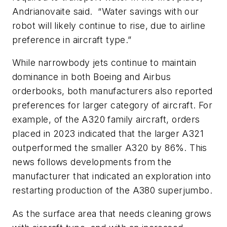
Andrianovaite said. “Water savings with our
robot will likely continue to rise, due to airline
preference in aircraft type.”
While narrowbody jets continue to maintain
dominance in both Boeing and Airbus
orderbooks, both manufacturers also reported
preferences for larger category of aircraft. For
example, of the A320 family aircraft, orders
placed in 2023 indicated that the larger A321
outperformed the smaller A320 by 86%. This
news follows developments from the
manufacturer that indicated an exploration into
restarting production of the A380 superjumbo.
As the surface area that needs cleaning grows