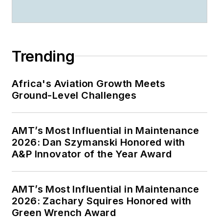
Trending
Africa's Aviation Growth Meets
Ground-Level Challenges
AMT’s Most Influential in Maintenance
2026: Dan Szymanski Honored with
A&P Innovator of the Year Award
AMT’s Most Influential in Maintenance
2026: Zachary Squires Honored with
Green Wrench Award