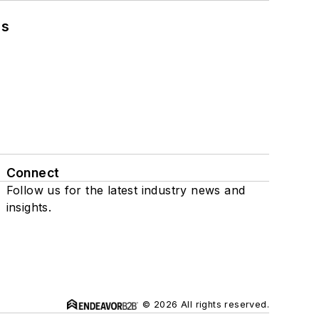
ns
Connect
Follow us for the latest industry news and
insights.
© 2026 All rights reserved.