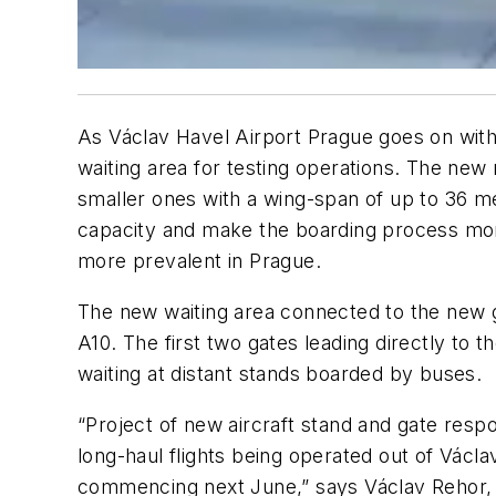
As Václav Havel Airport Prague goes on with
waiting area for testing operations. The new
smaller ones with a wing-span of up to 36 met
capacity and make the boarding process more
more prevalent in Prague.
The new waiting area connected to the new 
A10. The first two gates leading directly to t
waiting at distant stands boarded by buses.
“Project of new aircraft stand and gate res
long-haul flights being operated out of Václ
commencing next June,” says Václav Rehor, 