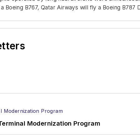
a Boeing B767, Qatar Airways will fly a Boeing B787 D
etters
Terminal Modernization Program