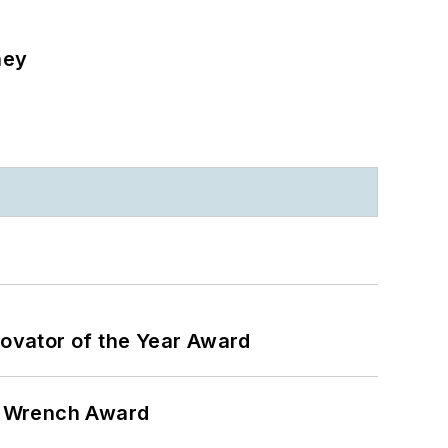
ney
ovator of the Year Award
n Wrench Award