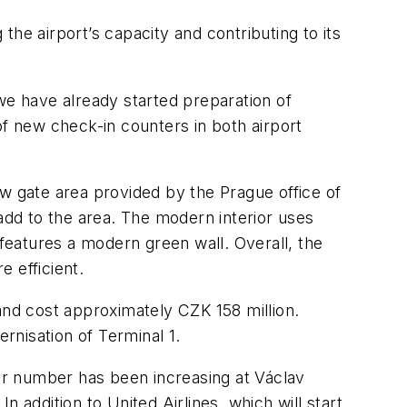
he airport’s capacity and contributing to its
we have already started preparation of
of new check-in counters in both airport
ew gate area provided by the Prague office of
dd to the area. The modern interior uses
 features a modern green wall. Overall, the
 efficient.
and cost approximately CZK 158 million.
ernisation of Terminal 1.
eir number has been increasing at Václav
 addition to United Airlines, which will start