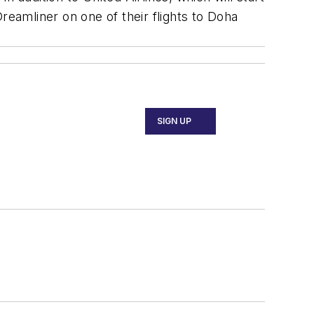
reamliner on one of their flights to Doha
SIGN UP