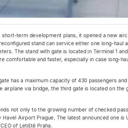
 short-term development plans, it opened a new airc
 reconfigured stand can service either one long-haul 
ers. The stand with gate is located in Terminal 1 and w
 comfortable and faster, especially in case long-ha
gate has a maximum capacity of 430 passengers and 
he airplane via bridge, the third gate is located on the
ponds not only to the growing number of checked pass
av Havel Airport Prague. The latest announced one is 
CEO of Letiště Praha.