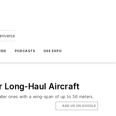
universe
IDE
PODCASTS
GSE EXPO
 Long-Haul Aircraft
ller ones with a wing-span of up to 36 meters.
ADD US ON GOOGLE