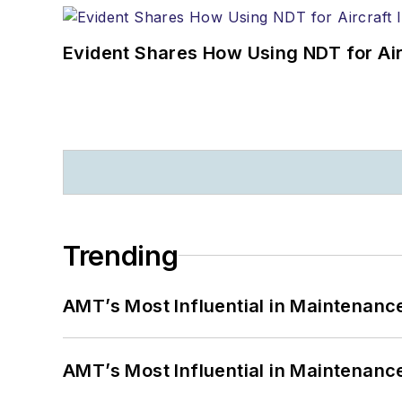
Evident Shares How Using NDT for A
Trending
AMT’s Most Influential in Maintenan
AMT’s Most Influential in Maintenan