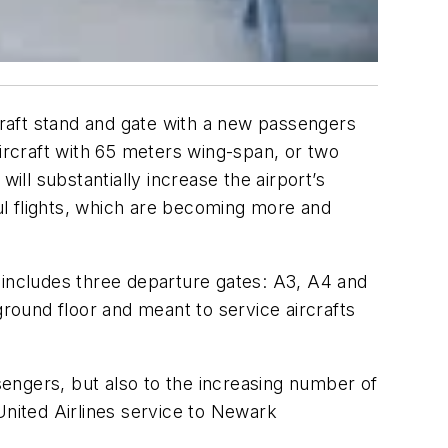
raft stand and gate with a new passengers
aircraft with 65 meters wing-span, or two
ill substantially increase the airport’s
ul flights, which are becoming more and
includes three departure gates: A3, A4 and
 ground floor and meant to service aircrafts
engers, but also to the increasing number of
United Airlines service to Newark