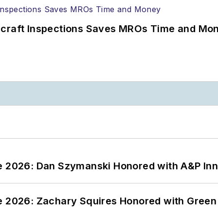
ircraft Inspections Saves MROs Time and Mo
ce 2026: Dan Szymanski Honored with A&P Inn
ce 2026: Zachary Squires Honored with Gree