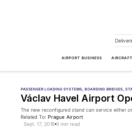
Deliver
AIRPORT BUSINESS
AIRCRAF
PASSENGER LOADING SYSTEMS, BOARDING BRIDGES, ST
Václav Havel Airport Op
The new reconfigured stand can service either on
Related To:
Prague Airport
Sept. 17, 2018
3 min read