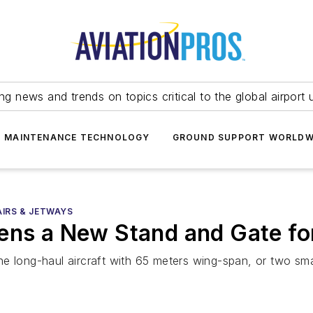
ing news and trends on topics critical to the global airport 
T MAINTENANCE TECHNOLOGY
GROUND SUPPORT WORLDW
AIRS & JETWAYS
ens a New Stand and Gate for
e long-haul aircraft with 65 meters wing-span, or two sma