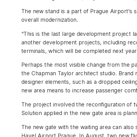
The new stand is a part of Prague Airport’s 
overall modernization.
“This is the last large development project 
another development projects, including reco
terminals, which will be completed next year
Perhaps the most visible change from the pas
the Chapman Taylor architect studio. Brand 
designer elements, such as a dropped ceiling 
new area means to increase passenger comfo
The project involved the reconfiguration of 
Solution applied in the new gate area is plan
The new gate with the waiting area can also 
Havel Airport Prague. In August, two new flig