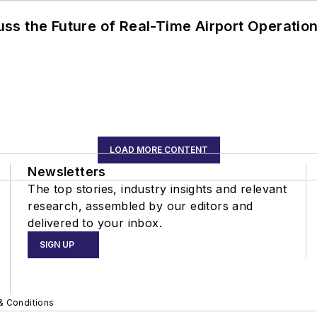
ss the Future of Real-Time Airport Operatio
LOAD MORE CONTENT
Newsletters
The top stories, industry insights and relevant
research, assembled by our editors and
delivered to your inbox.
SIGN UP
& Conditions