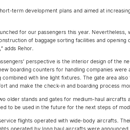
short-term development plans and aimed at increasing t
launched for our passengers this year. Nevertheless, 
nstruction of baggage sorting facilities and opening 
,” adds Rehor.
sengers’ perspective is the interior design of the n
new boarding counters for handling companies were a
combined with line light fixtures. The gate area also
rt and make the check-in and boarding process more
two older stands and gates for medium-haul aircrafts 
ned to be used in the future for the next steps of mod
service flights operated with wide-body aircrafts. Th
hts operated by long haul aircrafts were announced. In