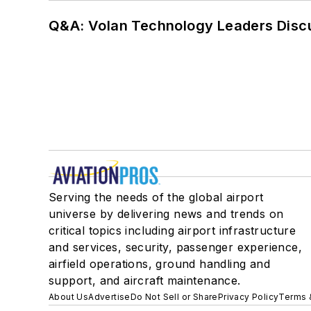
Q&A: Volan Technology Leaders Discu
Serving the needs of the global airport
universe by delivering news and trends on
critical topics including airport infrastructure
and services, security, passenger experience,
airfield operations, ground handling and
support, and aircraft maintenance.
About Us
Advertise
Do Not Sell or Share
Privacy Policy
Terms 