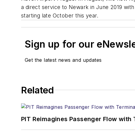
a direct service to Newark in June 2019 with 
starting late October this year.
Sign up for our eNewsl
Get the latest news and updates
Related
PIT Reimagines Passenger Flow with 