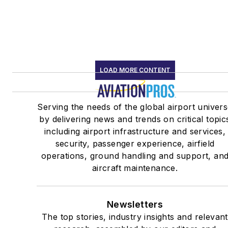
LOAD MORE CONTENT
Serving the needs of the global airport univer
by delivering news and trends on critical topic
including airport infrastructure and services,
security, passenger experience, airfield
operations, ground handling and support, an
aircraft maintenance.
Newsletters
The top stories, industry insights and relevant