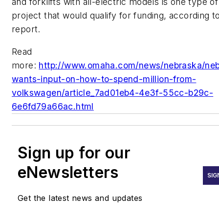
and forklifts with all-electric models is one type of
project that would qualify for funding, according t
report.
Read
more:
http://www.omaha.com/news/nebraska/neb
wants-input-on-how-to-spend-million-from-
volkswagen/article_7ad01eb4-4e3f-55cc-b29c-
6e6fd79a66ac.html
Sign up for our
eNewsletters
SIG
Get the latest news and updates