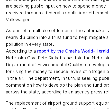
are seeking public input on how to spend money
received through a federal air pollution settlement
Volkswagen.
As part of a multiple settlements, the automaker w
nearly $3 billion into a trust fund to help mitigate a
pollution in every state.
According to a
report by the Omaha World-Heral
Nebraska Gov. Pete Ricketts has told the Nebras
Department of Environmental Quality to develop a
for using the money to reduce levels of nitrogen 
in the air. The department, in turn, is seeking publ
comment on how to develop the plan and fund pr
across the state, according to an agency press re
The replacement of airport ground support equi