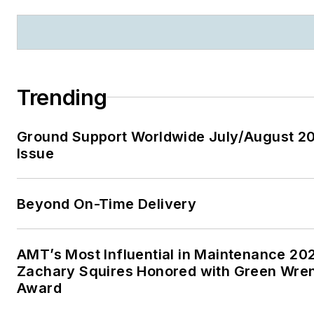
Trending
Ground Support Worldwide July/August 2
Issue
Beyond On-Time Delivery
AMT’s Most Influential in Maintenance 20
Zachary Squires Honored with Green Wre
Award