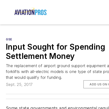
GSE
Input Sought for Spending
Settlement Money
The replacement of airport ground support equipment 
forklifts with all-electric models is one type of state pr
that would qualify for funding.
Sept. 25, 2017
ADD US ON
Some state governments and environmental regul