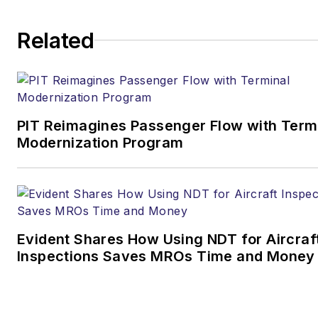
Related
PIT Reimagines Passenger Flow with Term
Modernization Program
Evident Shares How Using NDT for Aircraf
Inspections Saves MROs Time and Money