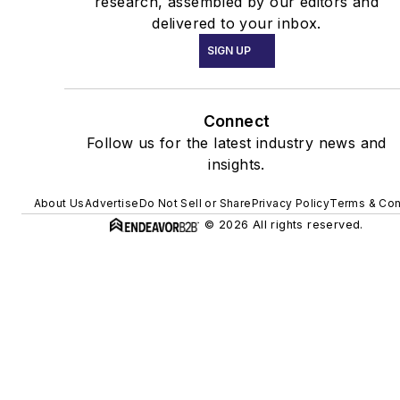
research, assembled by our editors and
delivered to your inbox.
SIGN UP
Connect
Follow us for the latest industry news and
insights.
About Us
Advertise
Do Not Sell or Share
Privacy Policy
Terms & Con
© 2026 All rights reserved.