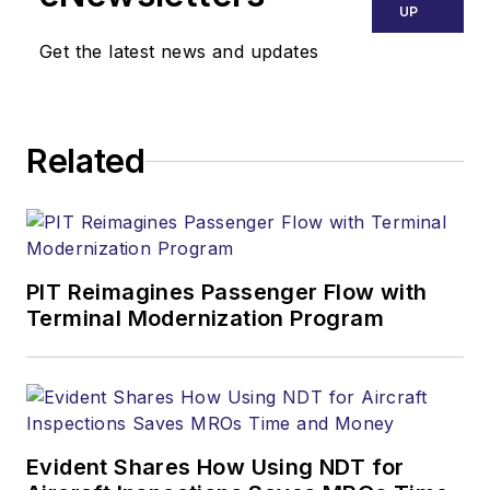
UP
Get the latest news and updates
Related
PIT Reimagines Passenger Flow with
Terminal Modernization Program
Evident Shares How Using NDT for