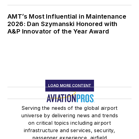
AMT’s Most Influential in Maintenance
2026: Dan Szymanski Honored with
A&P Innovator of the Year Award
LOAD MORE CONTENT
Serving the needs of the global airport
universe by delivering news and trends
on critical topics including airport
infrastructure and services, security,
passenger experience, airfield