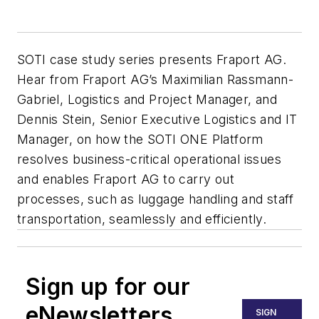
SOTI case study series presents Fraport AG.
Hear from Fraport AG’s Maximilian Rassmann-
Gabriel, Logistics and Project Manager, and
Dennis Stein, Senior Executive Logistics and IT
Manager, on how the SOTI ONE Platform
resolves business-critical operational issues
and enables Fraport AG to carry out
processes, such as luggage handling and staff
transportation, seamlessly and efficiently.
Sign up for our
eNewsletters
SIGN