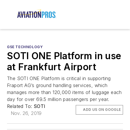
GSE TECHNOLOGY
SOTI ONE Platform in use
at Frankfurt Airport
The SOTI ONE Platform is critical in supporting
Fraport AG’s ground handling services, which
manages more than 120,000 items of luggage each
day for over 69.5 million passengers per year.
Related To:
SOTI
ADD US ON GOOGLE
Nov. 26, 2019