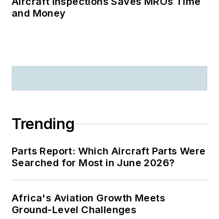
Aircraft Inspections Saves MROs Time
and Money
Trending
Parts Report: Which Aircraft Parts Were
Searched for Most in June 2026?
Africa's Aviation Growth Meets
Ground-Level Challenges