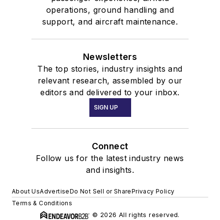
operations, ground handling and
support, and aircraft maintenance.
Newsletters
The top stories, industry insights and
relevant research, assembled by our
editors and delivered to your inbox.
SIGN UP
Connect
Follow us for the latest industry news
and insights.
About Us
Advertise
Do Not Sell or Share
Privacy Policy
Terms & Conditions
© 2026 All rights reserved.