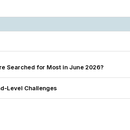
ere Searched for Most in June 2026?
nd-Level Challenges