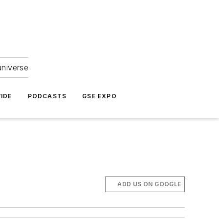
universe
IDE
PODCASTS
GSE EXPO
ADD US ON GOOGLE