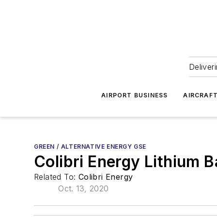
Deliver
AIRPORT BUSINESS
AIRCRAF
GREEN / ALTERNATIVE ENERGY GSE
Colibri Energy Lithium B
Related To:
Colibri Energy
Oct. 13, 2020