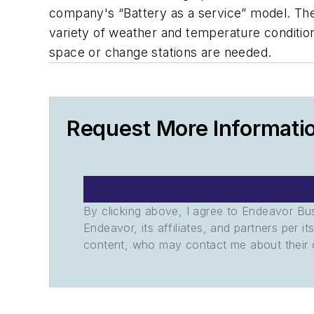
company's “Battery as a service” model. They
variety of weather and temperature condition
space or change stations are needed.
Request More Informati
By clicking above, I agree to Endeavor B
Endeavor, its affiliates, and partners per 
content, who may contact me about their of