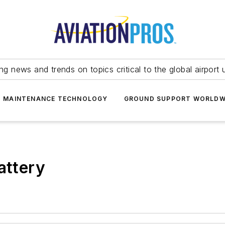
ing news and trends on topics critical to the global airport 
T MAINTENANCE TECHNOLOGY
GROUND SUPPORT WORLDW
attery