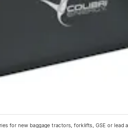
es for new baggage tractors, forklifts, GSE or lead 