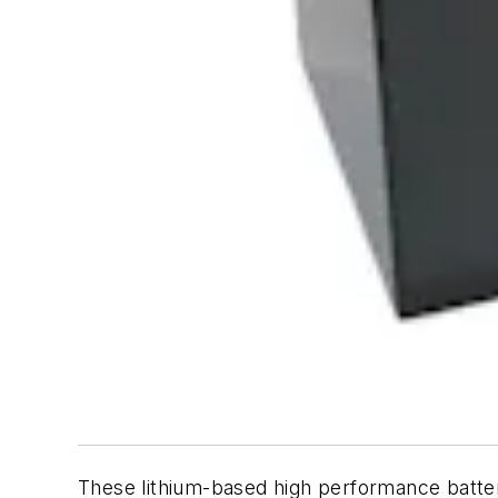
These lithium-based high performance batteri