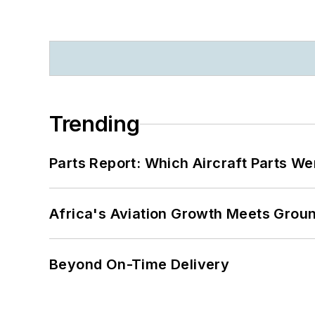
Trending
Parts Report: Which Aircraft Parts W
Africa's Aviation Growth Meets Grou
Beyond On-Time Delivery