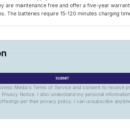
 are maintenance free and offer a five-year warranty
s. The batteries require 15-120 minutes charging tim
on
SUBMIT
usiness Media's Terms of Service and consent to receive 
its Privacy Notice. I also understand my personal informatio
ferings per their privacy policy. I can unsubscribe anytim