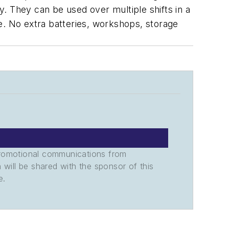
. They can be used over multiple shifts in a
e. No extra batteries, workshops, storage
promotional communications from
n will be shared with the sponsor of this
e.