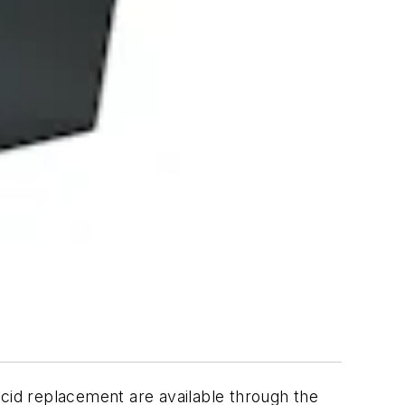
acid replacement are available through the