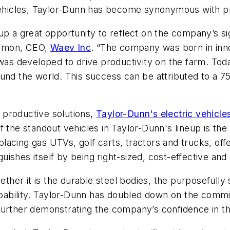
vehicles, Taylor-Dunn has become synonymous with produ
up a great opportunity to reflect on the company’s si
 Simon, CEO,
Waev Inc
. “The company was born in inno
e was developed to drive productivity on the farm. T
ound the world. This success can be attributed to a 
 productive solutions,
Taylor-Dunn's electric vehicle
of the standout vehicles in Taylor-Dunn's lineup is the B
eplacing gas UTVs, golf carts, tractors and trucks, of
nguishes itself by being right-sized, cost-effective an
ether it is the durable steel bodies, the purposefully 
apability. Taylor-Dunn has doubled down on the commitm
urther demonstrating the company’s confidence in the 