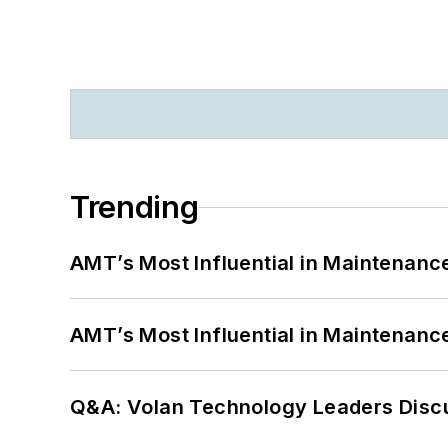
Trending
AMT’s Most Influential in Maintenan
AMT’s Most Influential in Maintenan
Q&A: Volan Technology Leaders Discu