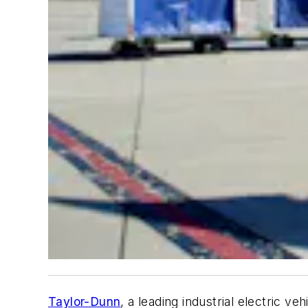
Taylor-Dunn
, a leading industrial electric v