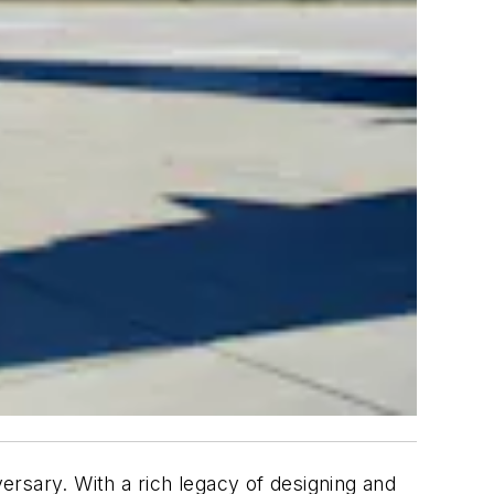
versary. With a rich legacy of designing and