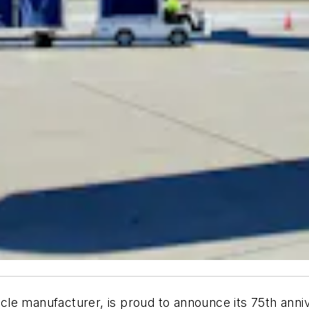
ehicle manufacturer, is proud to announce its 75th anni