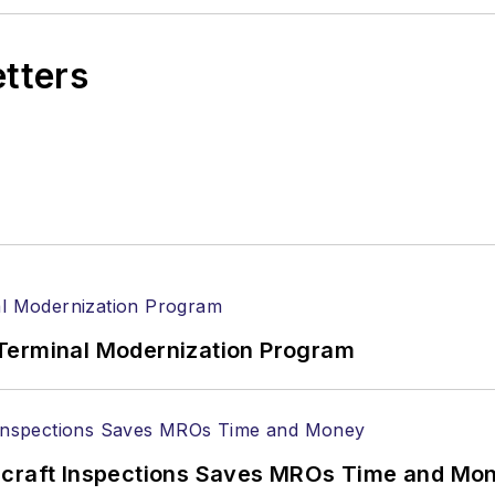
etters
Terminal Modernization Program
ircraft Inspections Saves MROs Time and Mo