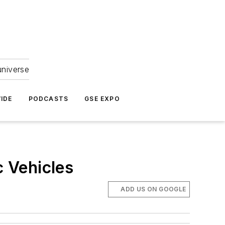
universe
IDE
PODCASTS
GSE EXPO
c Vehicles
ADD US ON GOOGLE