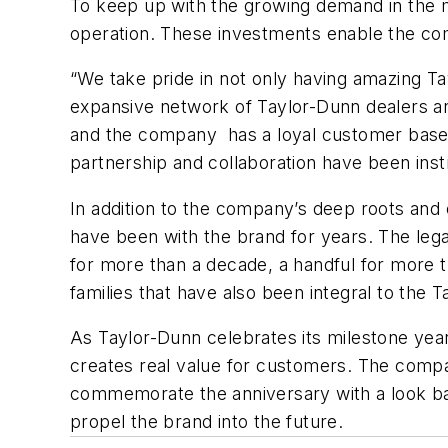
To keep up with the growing demand in the m
operation. These investments enable the com
“We take pride in not only having amazing T
expansive network of Taylor-Dunn dealers a
and the company has a loyal customer base t
partnership and collaboration have been ins
In addition to the company’s deep roots and
have been with the brand for years. The leg
for more than a decade, a handful for more 
families that have also been integral to the 
As Taylor-Dunn celebrates its milestone year
creates real value for customers. The compan
commemorate the anniversary with a look back
propel the brand into the future.