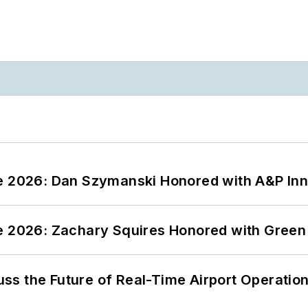
ce 2026: Dan Szymanski Honored with A&P Inn
ce 2026: Zachary Squires Honored with Gree
ss the Future of Real-Time Airport Operatio