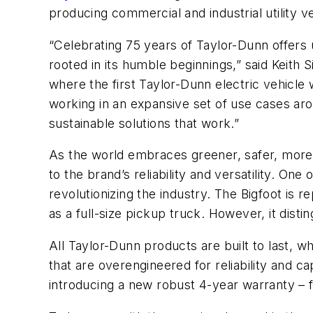
producing commercial and industrial utility 
“Celebrating 75 years of Taylor-Dunn offers 
rooted in its humble beginnings,” said Keith
where the first Taylor-Dunn electric vehicl
working in an expansive set of use cases ar
sustainable solutions that work.”
As the world embraces greener, safer, more
to the brand’s reliability and versatility. One 
revolutionizing the industry. The Bigfoot is r
as a full-size pickup truck. However, it disti
All Taylor-Dunn products are built to last, wh
that are overengineered for reliability and c
introducing a new robust 4-year warranty – f