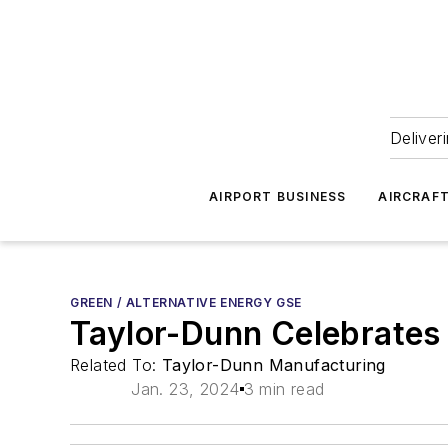
Deliver
AIRPORT BUSINESS
AIRCRAF
GREEN / ALTERNATIVE ENERGY GSE
Taylor-Dunn Celebrates 7
Related To:
Taylor-Dunn Manufacturing
Jan. 23, 2024
3 min read