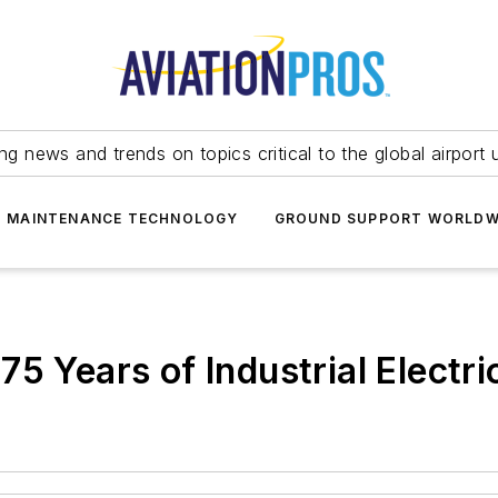
ing news and trends on topics critical to the global airport 
T MAINTENANCE TECHNOLOGY
GROUND SUPPORT WORLDW
5 Years of Industrial Electri