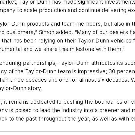
arket, Taylor-Dunn has made significant investments 
pany to scale production and continue delivering exc
aylor-Dunn products and team members, but also in th
nd customers,” Simon added. “Many of our dealers ha
hat has been relying on their Taylor-Dunn vehicles fo
trumental and we share this milestone with them.”
 enduring partnerships, Taylor-Dunn attributes its s
acy of the Taylor-Dunn team is impressive; 30 perce
than three decades and one for almost six decades. W
Taylor-Dunn story.
, it remains dedicated to pushing the boundaries of el
y is poised to lead the industry into a greener and m
 to the past throughout the year, as well as with exc