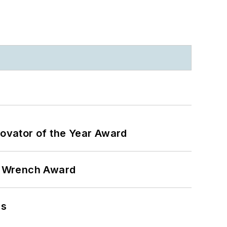
ovator of the Year Award
n Wrench Award
ns