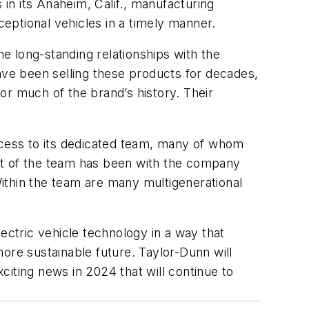
in its Anaheim, Calif., manufacturing
eptional vehicles in a timely manner.
e long-standing relationships with the
ve been selling these products for decades,
r much of the brand’s history. Their
uccess to its dedicated team, many of whom
nt of the team has been with the company
ithin the team are many multigenerational
ectric vehicle technology in a way that
ore sustainable future. Taylor-Dunn will
iting news in 2024 that will continue to