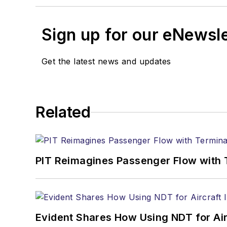
Sign up for our eNewsl
Get the latest news and updates
Related
PIT Reimagines Passenger Flow with 
Evident Shares How Using NDT for A