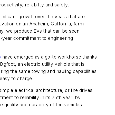
ctivity, reliability and safety.
gnificant growth over the years that are
vation on an Anaheim, California, farm
oday, we produce EVs that can be seen
75-year commitment to engineering
s
have emerged as a go-to workhorse thanks
igfoot, an electric utility vehicle that is
fering the same towing and hauling capabilities
d easy to charge.
simple electrical architecture, or the drives
ent to reliability in its 75th year, by
quality and durability of the vehicles.