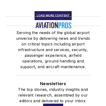
LOAD MORE CONTENT
Serving the needs of the global airport
universe by delivering news and trends
on critical topics including airport
infrastructure and services, security,
passenger experience, airfield
operations, ground handling and
support, and aircraft maintenance.
Newsletters
The top stories, industry insights and
relevant research, assembled by our
editors and delivered to your inbox.