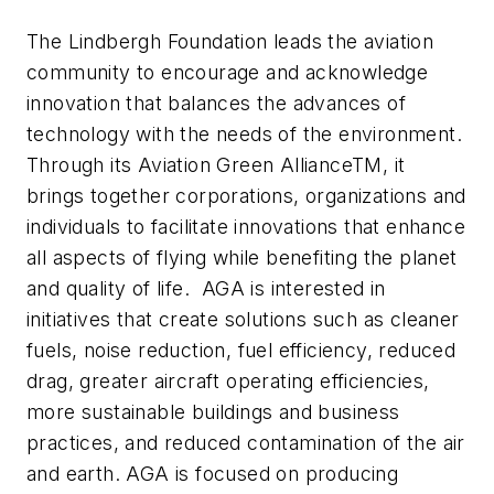
The Lindbergh Foundation leads the aviation
community to encourage and acknowledge
innovation that balances the advances of
technology with the needs of the environment.
Through its Aviation Green AllianceTM, it
brings together corporations, organizations and
individuals to facilitate innovations that enhance
all aspects of flying while benefiting the planet
and quality of life. AGA is interested in
initiatives that create solutions such as cleaner
fuels, noise reduction, fuel efficiency, reduced
drag, greater aircraft operating efficiencies,
more sustainable buildings and business
practices, and reduced contamination of the air
and earth. AGA is focused on producing