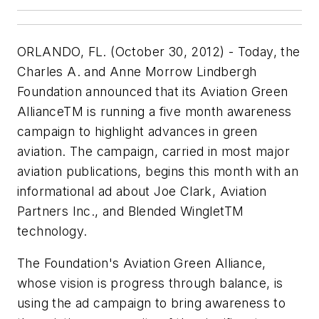
ORLANDO, FL. (October 30, 2012) - Today, the
Charles A. and Anne Morrow Lindbergh
Foundation announced that its Aviation Green
AllianceTM is running a five month awareness
campaign to highlight advances in green
aviation. The campaign, carried in most major
aviation publications, begins this month with an
informational ad about Joe Clark, Aviation
Partners Inc., and Blended WingletTM
technology.
The Foundation's Aviation Green Alliance,
whose vision is progress through balance, is
using the ad campaign to bring awareness to