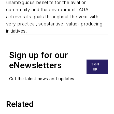
unambiguous benefits for the aviation
community and the environment. AGA
achieves its goals throughout the year with
very practical, substantive, value- producing
initiatives.
Sign up for our
eNewsletters
SIGN
UP
Get the latest news and updates
Related