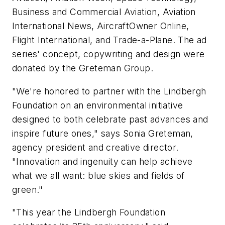
Business and Commercial Aviation, Aviation
International News, AircraftOwner Online,
Flight International, and Trade-a-Plane. The ad
series' concept, copywriting and design were
donated by the Greteman Group.
"We're honored to partner with the Lindbergh
Foundation on an environmental initiative
designed to both celebrate past advances and
inspire future ones," says Sonia Greteman,
agency president and creative director.
"Innovation and ingenuity can help achieve
what we all want: blue skies and fields of
green."
"This year the Lindbergh Foundation