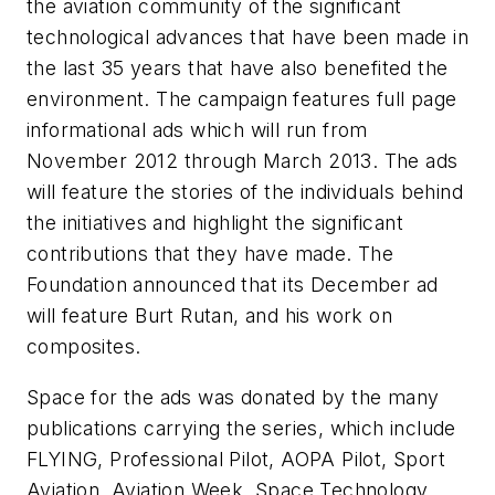
the aviation community of the significant
technological advances that have been made in
the last 35 years that have also benefited the
environment. The campaign features full page
informational ads which will run from
November 2012 through March 2013. The ads
will feature the stories of the individuals behind
the initiatives and highlight the significant
contributions that they have made. The
Foundation announced that its December ad
will feature Burt Rutan, and his work on
composites.
Space for the ads was donated by the many
publications carrying the series, which include
FLYING, Professional Pilot, AOPA Pilot, Sport
Aviation, Aviation Week, Space Technology,