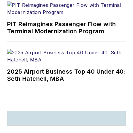
PIT Reimagines Passenger Flow with
Terminal Modernization Program
2025 Airport Business Top 40 Under 40:
Seth Hatchell, MBA