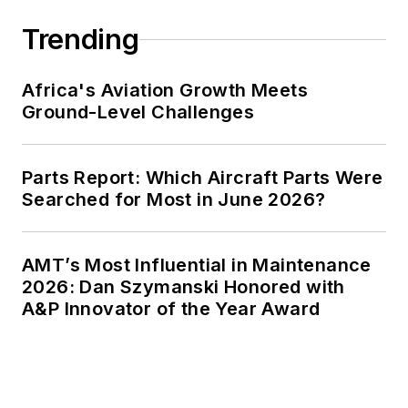
Trending
Africa's Aviation Growth Meets
Ground-Level Challenges
Parts Report: Which Aircraft Parts Were
Searched for Most in June 2026?
AMT’s Most Influential in Maintenance
2026: Dan Szymanski Honored with
A&P Innovator of the Year Award