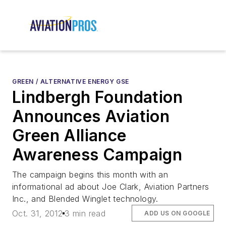
GREEN / ALTERNATIVE ENERGY GSE
Lindbergh Foundation
Announces Aviation
Green Alliance
Awareness Campaign
The campaign begins this month with an
informational ad about Joe Clark, Aviation Partners
Inc., and Blended Winglet technology.
Oct. 31, 2012
3 min read
ADD US ON GOOGLE