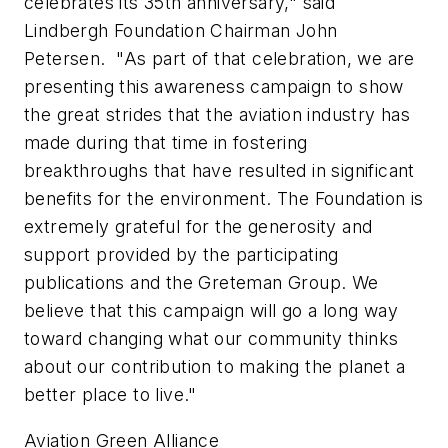
celebrates its 35th anniversary," said
Lindbergh Foundation Chairman John
Petersen. "As part of that celebration, we are
presenting this awareness campaign to show
the great strides that the aviation industry has
made during that time in fostering
breakthroughs that have resulted in significant
benefits for the environment. The Foundation is
extremely grateful for the generosity and
support provided by the participating
publications and the Greteman Group. We
believe that this campaign will go a long way
toward changing what our community thinks
about our contribution to making the planet a
better place to live."
Aviation Green Alliance