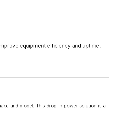
d improve equipment efficiency and uptime.
 make and model. This drop-in power solution is a