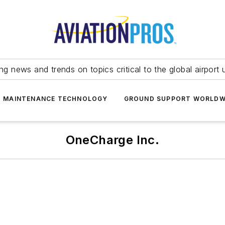
ing news and trends on topics critical to the global airport 
T MAINTENANCE TECHNOLOGY
GROUND SUPPORT WORLDW
OneCharge Inc.