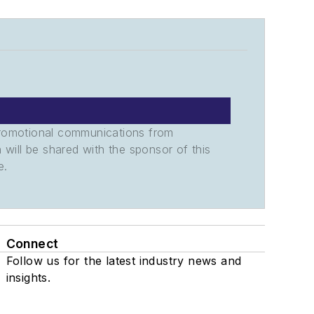
promotional communications from
n will be shared with the sponsor of this
e.
Connect
Follow us for the latest industry news and
insights.