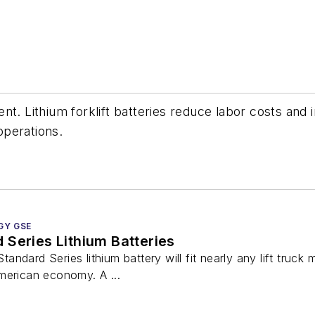
nt. Lithium forklift batteries reduce labor costs an
operations.
GY GSE
Series Lithium Batteries
ndard Series lithium battery will fit nearly any lift truck
merican economy. A ...