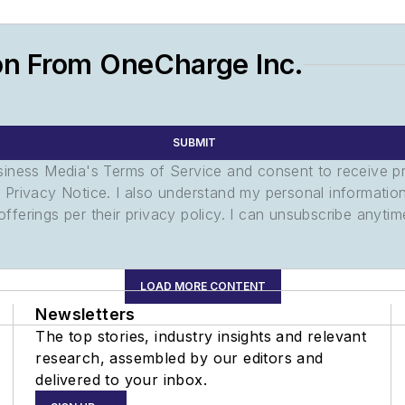
on From OneCharge Inc.
SUBMIT
usiness Media's Terms of Service and consent to receive 
its Privacy Notice. I also understand my personal informatio
ferings per their privacy policy. I can unsubscribe anytim
LOAD MORE CONTENT
Newsletters
The top stories, industry insights and relevant
research, assembled by our editors and
delivered to your inbox.