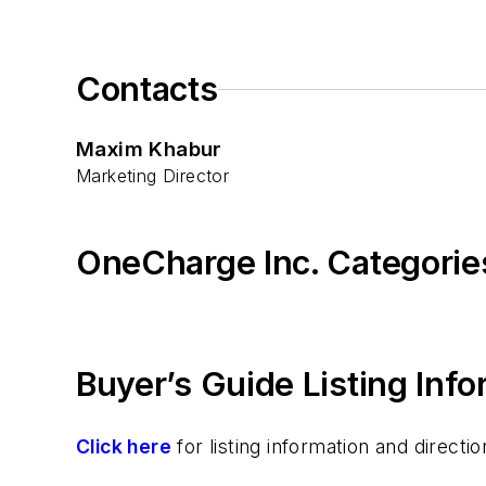
Contacts
Maxim Khabur
Marketing Director
OneCharge Inc. Categorie
Buyer’s Guide Listing Inf
Click here
for listing information and direc