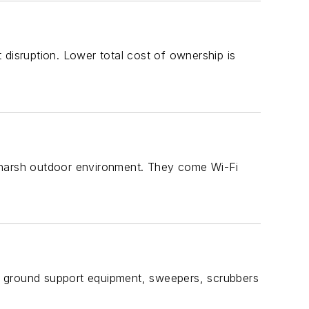
isruption. Lower total cost of ownership is
d harsh outdoor environment. They come Wi-Fi
f ground support equipment, sweepers, scrubbers