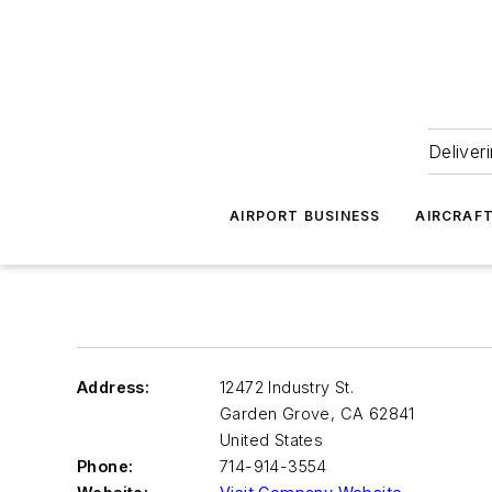
Deliver
AIRPORT BUSINESS
AIRCRAF
Address:
12472 Industry St.
Garden Grove
,
CA 62841
United States
Phone:
714-914-3554