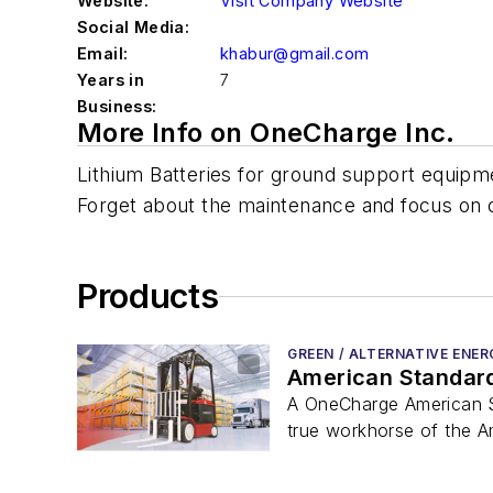
Website:
Visit Company Website
Social Media:
Email:
khabur@gmail.com
Years in
7
Business:
More Info on OneCharge Inc.
Lithium Batteries for ground support equipme
Forget about the maintenance and focus on 
Products
GREEN / ALTERNATIVE ENER
American Standard 
A OneCharge American Sta
true workhorse of the A