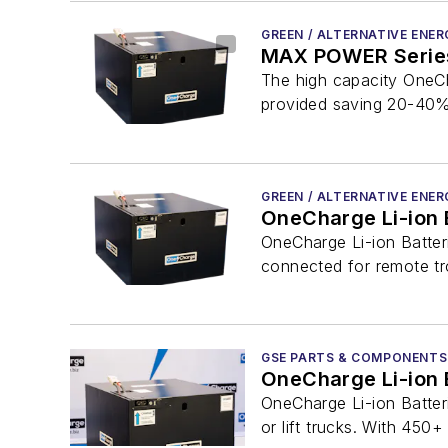
GREEN / ALTERNATIVE ENER
MAX POWER Series
The high capacity OneCh
provided saving 20-40% 
GREEN / ALTERNATIVE ENER
OneCharge Li-ion 
OneCharge Li-ion Batter
connected for remote tro
GSE PARTS & COMPONENTS
OneCharge Li-ion 
OneCharge Li-ion Batter
or lift trucks. With 450