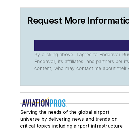
Request More Informati
By clicking above, I agree to Endeavor B
Endeavor, its affiliates, and partners per 
content, who may contact me about their of
Serving the needs of the global airport
universe by delivering news and trends on
critical topics including airport infrastructure