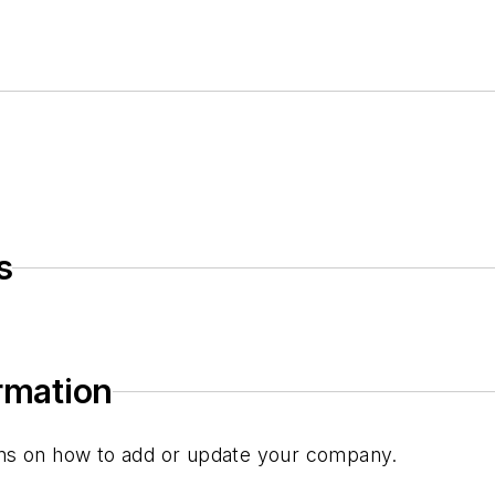
s
ormation
tions on how to add or update your company.