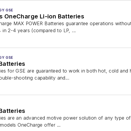
GY GSE
 OneCharge Li-ion Batteries
arge MAX POWER Batteries guarantee operations without d
in 2-4 years (compared to LP, ...
GY GSE
Batteries
ies for GSE are guaranteed to work in both hot, cold an
uble-shooting capability and...
Batteries
ies are an advanced motive power solution of any type o
+ models OneCharge offer ...