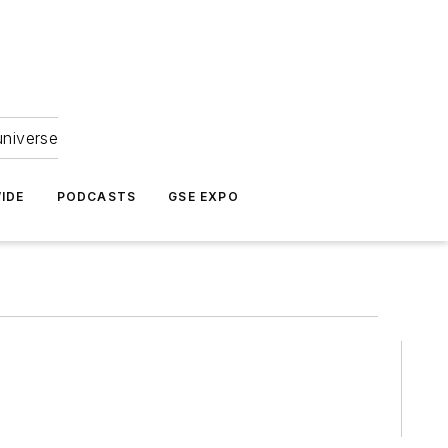
universe
IDE
PODCASTS
GSE EXPO