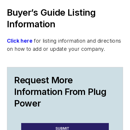
Buyer’s Guide Listing
Information
Click here
for listing information and directions
on how to add or update your company.
Request More
Information From Plug
Power
SUBMIT