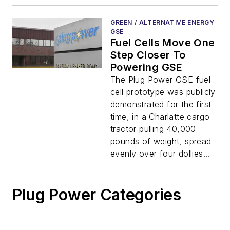
GREEN / ALTERNATIVE ENERGY
GSE
Fuel Cells Move One
Step Closer To
Powering GSE
The Plug Power GSE fuel
cell prototype was publicly
demonstrated for the first
time, in a Charlatte cargo
tractor pulling 40,000
pounds of weight, spread
evenly over four dollies...
Plug Power Categories