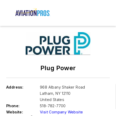
Plug Power
Address:
968 Albany Shaker Road
Latham
,
NY 12110
United States
Phone:
518-782-7700
Website:
Visit Company Website