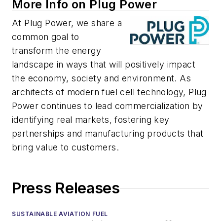
More Info on Plug Power
At Plug Power, we share a
common goal to
transform the energy
landscape in ways that will positively impact
the economy, society and environment. As
architects of modern fuel cell technology, Plug
Power continues to lead commercialization by
identifying real markets, fostering key
partnerships and manufacturing products that
bring value to customers.
Press Releases
SUSTAINABLE AVIATION FUEL