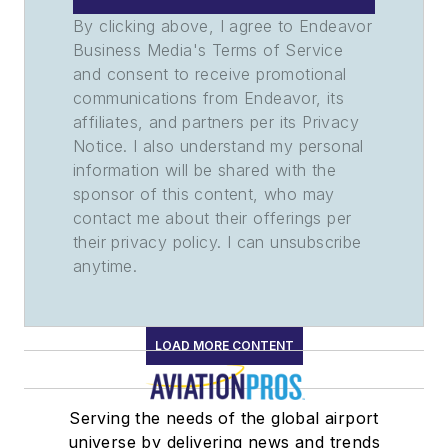
By clicking above, I agree to Endeavor
Business Media's Terms of Service
and consent to receive promotional
communications from Endeavor, its
affiliates, and partners per its Privacy
Notice. I also understand my personal
information will be shared with the
sponsor of this content, who may
contact me about their offerings per
their privacy policy. I can unsubscribe
anytime.
LOAD MORE CONTENT
Serving the needs of the global airport
universe by delivering news and trends