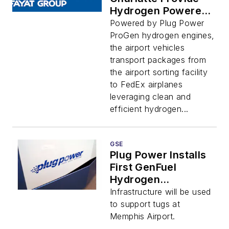
Hydrogen Powered
GSE to ALB
Powered by Plug Power
ProGen hydrogen engines,
the airport vehicles
transport packages from
the airport sorting facility
to FedEx airplanes
leveraging clean and
efficient hydrogen...
GSE
Plug Power Installs
First GenFuel
Hydrogen
Dispensers For GSE
Infrastructure will be used
to support tugs at
Memphis Airport.