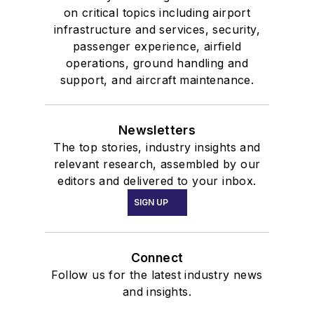
on critical topics including airport
infrastructure and services, security,
passenger experience, airfield
operations, ground handling and
support, and aircraft maintenance.
Newsletters
The top stories, industry insights and
relevant research, assembled by our
editors and delivered to your inbox.
SIGN UP
Connect
Follow us for the latest industry news
and insights.