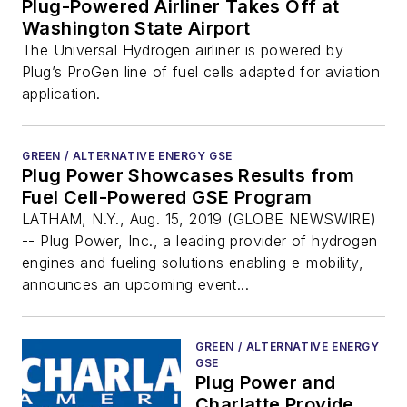
Plug-Powered Airliner Takes Off at
Washington State Airport
The Universal Hydrogen airliner is powered by
Plug’s ProGen line of fuel cells adapted for aviation
application.
GREEN / ALTERNATIVE ENERGY GSE
Plug Power Showcases Results from
Fuel Cell-Powered GSE Program
LATHAM, N.Y., Aug. 15, 2019 (GLOBE NEWSWIRE)
-- Plug Power, Inc., a leading provider of hydrogen
engines and fueling solutions enabling e-mobility,
announces an upcoming event...
GREEN / ALTERNATIVE ENERGY
GSE
Plug Power and
Charlatte Provide