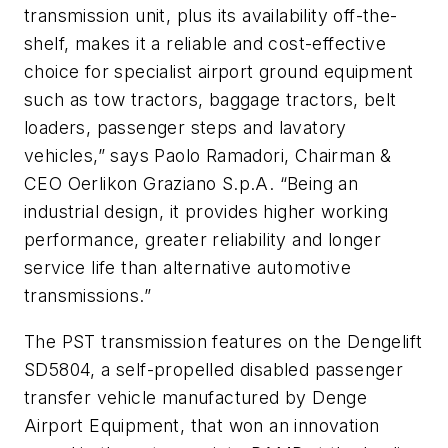
transmission unit, plus its availability off-the-
shelf, makes it a reliable and cost-effective
choice for specialist airport ground equipment
such as tow tractors, baggage tractors, belt
loaders, passenger steps and lavatory
vehicles,” says Paolo Ramadori, Chairman &
CEO Oerlikon Graziano S.p.A. “Being an
industrial design, it provides higher working
performance, greater reliability and longer
service life than alternative automotive
transmissions.”
The PST transmission features on the Dengelift
SD5804, a self-propelled disabled passenger
transfer vehicle manufactured by Denge
Airport Equipment, that won an innovation