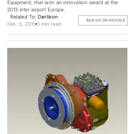
Equipment, that won an innovation award at the
2013 inter airport Europe.
Related To:
Oerlikon
ADD US ON GOOGLE
Feb. 3, 2015
3 min read