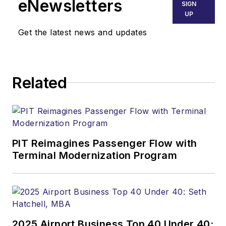
eNewsletters
SIGN
UP
Get the latest news and updates
Related
PIT Reimagines Passenger Flow with
Terminal Modernization Program
2025 Airport Business Top 40 Under 40: