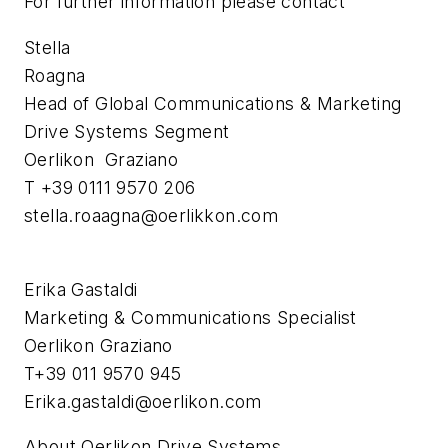
For further information please contact
Stella
Roagna
Head of Global Communications & Marketing
Drive Systems Segment
Oerlikon Graziano
T +39 0111 9570 206
stella.roaagna@oerlikkon.com
Erika Gastaldi
Marketing & Communications Specialist
Oerlikon Graziano
T+39 011 9570 945
Erika.gastaldi@oerlikon.com
About Oerlikon Drive Systems