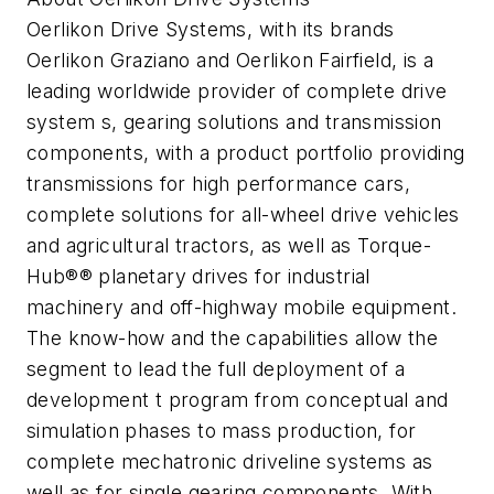
Oerlikon Drive Systems, with its brands
Oerlikon Graziano and Oerlikon Fairfield, is a
leading worldwide provider of complete drive
system s, gearing solutions and transmission
components, with a product portfolio providing
transmissions for high performance cars,
complete solutions for all-wheel drive vehicles
and agricultural tractors, as well as Torque-
Hub®® planetary drives for industrial
machinery and off-highway mobile equipment.
The know-how and the capabilities allow the
segment to lead the full deployment of a
development t program from conceptual and
simulation phases to mass production, for
complete mechatronic driveline systems as
well as for single gearing components. With