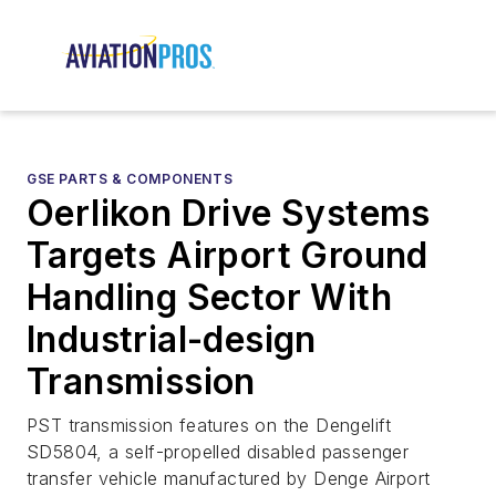
GSE PARTS & COMPONENTS
Oerlikon Drive Systems
Targets Airport Ground
Handling Sector With
Industrial-design
Transmission
PST transmission features on the Dengelift
SD5804, a self-propelled disabled passenger
transfer vehicle manufactured by Denge Airport