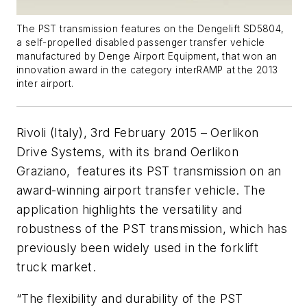
The PST transmission features on the Dengelift SD5804,
a self-propelled disabled passenger transfer vehicle
manufactured by Denge Airport Equipment, that won an
innovation award in the category interRAMP at the 2013
inter airport.
Rivoli (Italy), 3rd February 2015 – Oerlikon
Drive Systems, with its brand Oerlikon
Graziano, features its PST transmission on an
award-winning airport transfer vehicle. The
application highlights the versatility and
robustness of the PST transmission, which has
previously been widely used in the forklift
truck market.
“The flexibility and durability of the PST