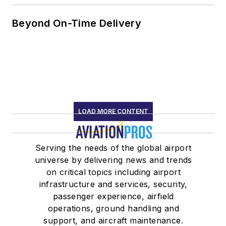
Beyond On-Time Delivery
LOAD MORE CONTENT
Serving the needs of the global airport
universe by delivering news and trends
on critical topics including airport
infrastructure and services, security,
passenger experience, airfield
operations, ground handling and
support, and aircraft maintenance.