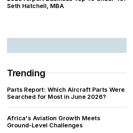
Seth Hatchell, MBA
Trending
Parts Report: Which Aircraft Parts Were
Searched for Most in June 2026?
Africa's Aviation Growth Meets
Ground-Level Challenges