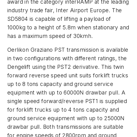
award in the category interRAMP at the leading
industry trade fair, Inter Airport Europe. The
SD5804 is capable of lifting a payload of
1000kg to a height of 5.8m when stationary and
has a maximum speed of 30kmh.
Oerlikon Graziano PST transmission is available
in two configurations with different ratings, the
Dengelift using the PST2 derivative. This twin
forward reverse speed unit suits forklift trucks
up to 8 tons capacity and ground service
equipment with up to 60000N drawbar pull. A
single speed forward/reverse PST1 is supplied
for forklift trucks up to 4 tons capacity and
ground service equipment with up to 25000N
drawbar pull. Both transmissions are suitable
for engine speeds of 2800rpm and ground