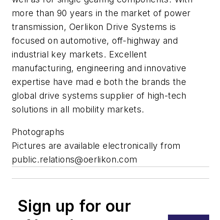
more than 90 years in the market of power
transmission, Oerlikon Drive Systems is
focused on automotive, off-highway and
industrial key markets. Excellent
manufacturing, engineering and innovative
expertise have mad e both the brands the
global drive systems supplier of high-tech
solutions in all mobility markets.
Photographs
Pictures are available electronically from
public.relations@oerlikon.com
Sign up for our