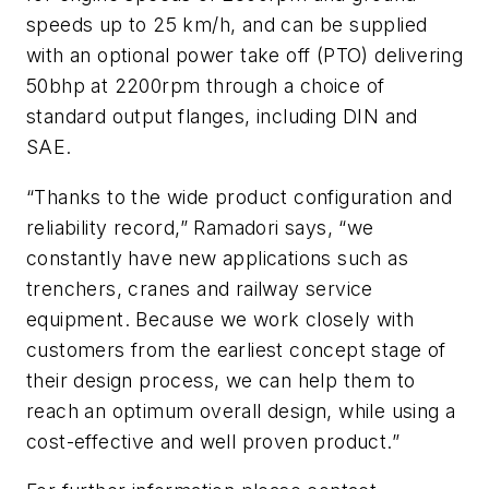
speeds up to 25 km/h, and can be supplied
with an optional power take off (PTO) delivering
50bhp at 2200rpm through a choice of
standard output flanges, including DIN and
SAE.
“Thanks to the wide product configuration and
reliability record,” Ramadori says, “we
constantly have new applications such as
trenchers, cranes and railway service
equipment. Because we work closely with
customers from the earliest concept stage of
their design process, we can help them to
reach an optimum overall design, while using a
cost-effective and well proven product.”