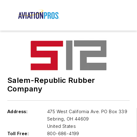
Salem-Republic Rubber
Company
Address:
475 West California Ave. PO Box 339
Sebring
,
OH 44609
United States
Toll Free:
800-686-4199