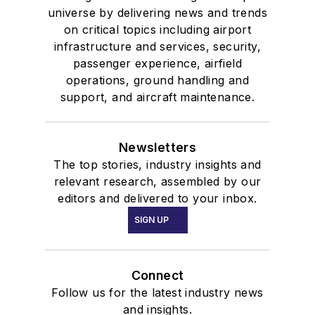
universe by delivering news and trends
on critical topics including airport
infrastructure and services, security,
passenger experience, airfield
operations, ground handling and
support, and aircraft maintenance.
Newsletters
The top stories, industry insights and
relevant research, assembled by our
editors and delivered to your inbox.
SIGN UP
Connect
Follow us for the latest industry news
and insights.