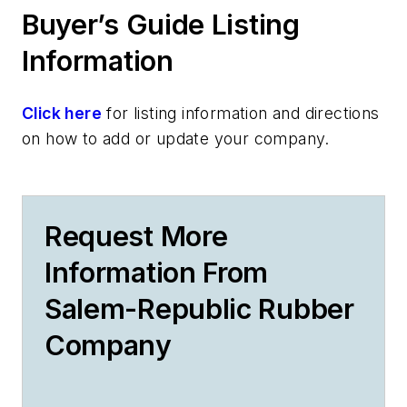
Buyer’s Guide Listing
Information
Click here
for listing information and directions
on how to add or update your company.
Request More
Information From
Salem-Republic Rubber
Company