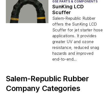
GSE PARTS & COMPONENTS
SunKing LCD
Scuffer
Salem-Republic Rubber
offers the SunKing LCD
Scuffer for jet starter hose
applications. It provides
greater UV and ozone
resistance, reduced snag
hazards and improved
end-to-end...
Salem-Republic Rubber
Company Categories