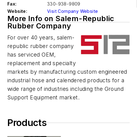
Fax:
330-938-9809
Website:
Visit Company Website
More Info on Salem-Republic
Rubber Company
For over 40 years, salem-
republic rubber company
has serviced OEM,
replacement and specialty
markets by manufacturing custom engineered
industrial hose and calendered products for a
wide range of industries including the Ground
Support Equipment market.
Products