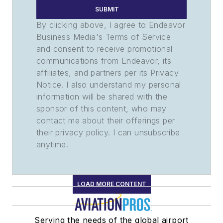
SUBMIT
By clicking above, I agree to Endeavor
Business Media's Terms of Service
and consent to receive promotional
communications from Endeavor, its
affiliates, and partners per its Privacy
Notice. I also understand my personal
information will be shared with the
sponsor of this content, who may
contact me about their offerings per
their privacy policy. I can unsubscribe
anytime.
LOAD MORE CONTENT
Serving the needs of the global airport