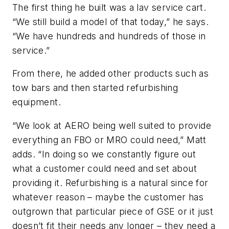
The first thing he built was a lav service cart.
“We still build a model of that today,” he says.
“We have hundreds and hundreds of those in
service.”
From there, he added other products such as
tow bars and then started refurbishing
equipment.
“We look at AERO being well suited to provide
everything an FBO or MRO could need,” Matt
adds. “In doing so we constantly figure out
what a customer could need and set about
providing it. Refurbishing is a natural since for
whatever reason – maybe the customer has
outgrown that particular piece of GSE or it just
doesn’t fit their needs any longer – they need a