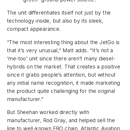
The unit differentiates itself not just by the
technology inside, but also by its sleek,
compact appearance.
“The most interesting thing about the JetGo is
that it’s very unusual,” Matt adds. “It’s not a
‘me-too’ unit since there aren’t many diesel-
hybrids on the market. That creates a positive
since it grabs people’s attention, but without
any initial name recognition, it made marketing
the product quite challenging for the original
manufacturer.”
But Sheehan worked directly with
manufacturer, Rod Gray, and helped sell the
line to well-known FBO chain, Atlantic Aviation.