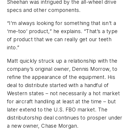
Sheehan was intrigued by the all-wheel drive
specs and other components.
“I’m always looking for something that isn’t a
‘me-too’ product,” he explains. “That’s a type
of product that we can really get our teeth
into.”
Matt quickly struck up a relationship with the
company’s original owner, Dennis Morrow, to
refine the appearance of the equipment. His
deal to distribute started with a handful of
Western states – not necessarily a hot market
for aircraft handling at least at the time – but
later extend to the U.S. FBO market. The
distributorship deal continues to prosper under
a new owner, Chase Morgan.