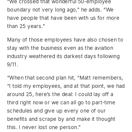
“We crossed that wonderful 50-employee
boundary not very long ago,” he adds. “We
have people that have been with us for more
than 25 years.”
Many of those employees have also chosen to
stay with the business even as the aviation
industry weathered its darkest days following
9/11.
“When that second plan hit, “Matt remembers,
“I told my employees, and at that point, we had
around 25, here’s the deal: I could lay off a
third right now or we can all go to part-time
schedules and give up every one of our
benefits and scrape by and make it thought
this. I never lost one person.”