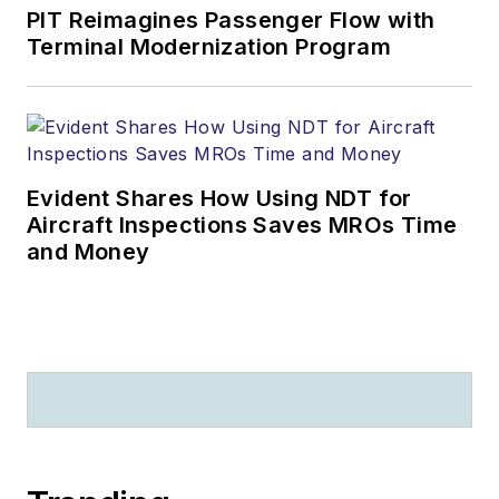
PIT Reimagines Passenger Flow with
Terminal Modernization Program
Evident Shares How Using NDT for
Aircraft Inspections Saves MROs Time
and Money