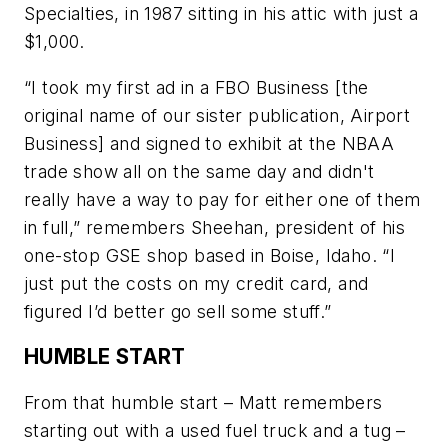
Specialties, in 1987 sitting in his attic with just a
$1,000.
“I took my first ad in a
FBO Business
[the
original name of our sister publication,
Airport
Business
] and signed to exhibit at the NBAA
trade show all on the same day and didn't
really have a way to pay for either one of them
in full,” remembers Sheehan, president of his
one-stop GSE shop based in Boise, Idaho. “I
just put the costs on my credit card, and
figured I’d better go sell some stuff.”
HUMBLE START
From that humble start – Matt remembers
starting out with a used fuel truck and a tug –