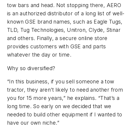
tow bars and head. Not stopping there, AERO
is an authorized distributor of a long list of well-
known GSE brand names, such as Eagle Tugs,
TLD, Tug Technologies, Unitron, Clyde, Stinar
and others. Finally, a secure online store
provides customers with GSE and parts
whatever the day or time.
Why so diversified?
“In this business, if you sell someone a tow
tractor, they aren’t likely to need another from
you for 15 more years,” he explains. “That’s a
long time. So early on we decided that we
needed to build other equipment if I wanted to
have our own niche.”