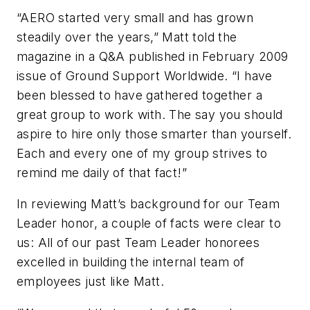
“AERO started very small and has grown
steadily over the years,” Matt told the
magazine in a Q&A published in February 2009
issue of
Ground Support Worldwide
. “I have
been blessed to have gathered together a
great group to work with. The say you should
aspire to hire only those smarter than yourself.
Each and every one of my group strives to
remind me daily of that fact!”
In reviewing Matt’s background for our Team
Leader honor, a couple of facts were clear to
us: All of our past Team Leader honorees
excelled in building the internal team of
employees just like Matt.