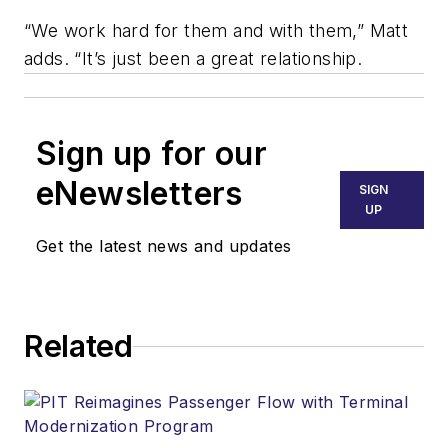
“We work hard for them and with them,” Matt
adds. “It’s just been a great relationship.
Sign up for our
eNewsletters
SIGN
UP
Get the latest news and updates
Related