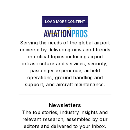
LOAD MORE CONTENT
Serving the needs of the global airport
universe by delivering news and trends
on critical topics including airport
infrastructure and services, security,
passenger experience, airfield
operations, ground handling and
support, and aircraft maintenance.
Newsletters
The top stories, industry insights and
relevant research, assembled by our
editors and delivered to your inbox.