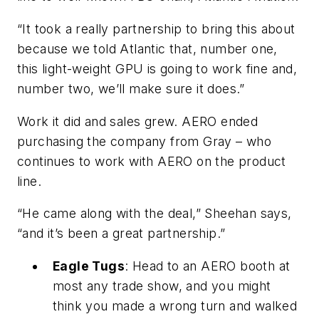
“It took a really partnership to bring this about
because we told Atlantic that, number one,
this light-weight GPU is going to work fine and,
number two, we’ll make sure it does.”
Work it did and sales grew. AERO ended
purchasing the company from Gray – who
continues to work with AERO on the product
line.
“He came along with the deal,” Sheehan says,
“and it’s been a great partnership.”
Eagle Tugs
: Head to an AERO booth at
most any trade show, and you might
think you made a wrong turn and walked