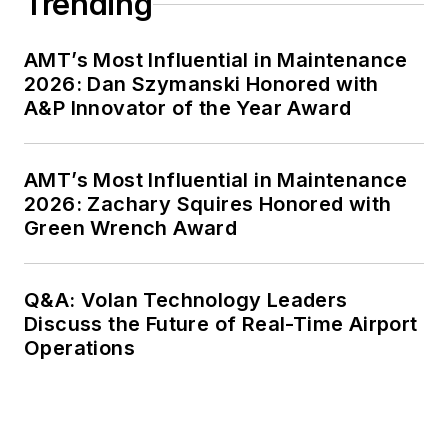
Trending
AMT’s Most Influential in Maintenance
2026: Dan Szymanski Honored with
A&P Innovator of the Year Award
AMT’s Most Influential in Maintenance
2026: Zachary Squires Honored with
Green Wrench Award
Q&A: Volan Technology Leaders
Discuss the Future of Real-Time Airport
Operations