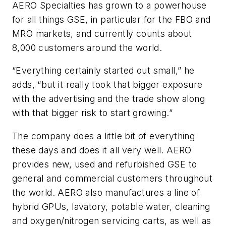
AERO Specialties has grown to a powerhouse
for all things GSE, in particular for the FBO and
MRO markets, and currently counts about
8,000 customers around the world.
“Everything certainly started out small,” he
adds, “but it really took that bigger exposure
with the advertising and the trade show along
with that bigger risk to start growing.”
The company does a little bit of everything
these days and does it all very well. AERO
provides new, used and refurbished GSE to
general and commercial customers throughout
the world. AERO also manufactures a line of
hybrid GPUs, lavatory, potable water, cleaning
and oxygen/nitrogen servicing carts, as well as