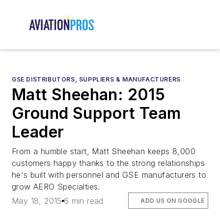
GSE DISTRIBUTORS, SUPPLIERS & MANUFACTURERS
Matt Sheehan: 2015
Ground Support Team
Leader
From a humble start, Matt Sheehan keeps 8,000
customers happy thanks to the strong relationships
he's built with personnel and GSE manufacturers to
grow AERO Specialties.
May 18, 2015
6 min read
ADD US ON GOOGLE