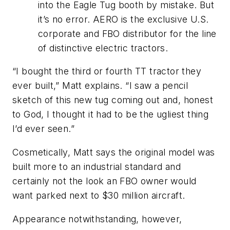
into the Eagle Tug booth by mistake. But
it’s no error. AERO is the exclusive U.S.
corporate and FBO distributor for the line
of distinctive electric tractors.
“I bought the third or fourth TT tractor they
ever built,” Matt explains. “I saw a pencil
sketch of this new tug coming out and, honest
to God, I thought it had to be the ugliest thing
I’d ever seen.”
Cosmetically, Matt says the original model was
built more to an industrial standard and
certainly not the look an FBO owner would
want parked next to $30 million aircraft.
Appearance notwithstanding, however,