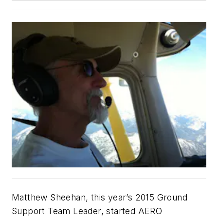
Matthew Sheehan, this year’s 2015 Ground
Support Team Leader, started AERO