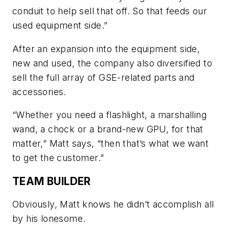
conduit to help sell that off. So that feeds our
used equipment side.”
After an expansion into the equipment side,
new and used, the company also diversified to
sell the full array of GSE-related parts and
accessories.
“Whether you need a flashlight, a marshalling
wand, a chock or a brand-new GPU, for that
matter,” Matt says, “then that’s what we want
to get the customer.”
TEAM BUILDER
Obviously, Matt knows he didn’t accomplish all
by his lonesome.