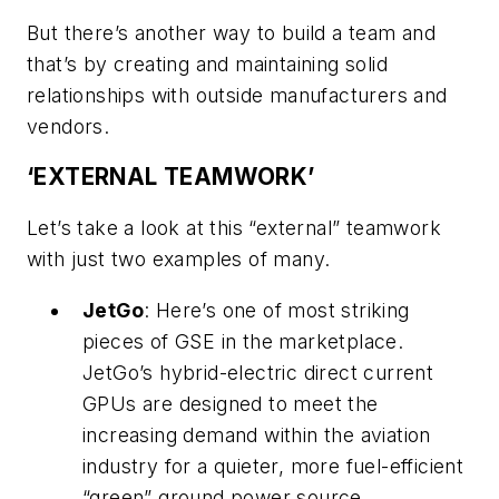
But there’s another way to build a team and
that’s by creating and maintaining solid
relationships with outside manufacturers and
vendors.
‘EXTERNAL TEAMWORK’
Let’s take a look at this “external” teamwork
with just two examples of many.
JetGo
: Here’s one of most striking
pieces of GSE in the marketplace.
JetGo’s hybrid-electric direct current
GPUs are designed to meet the
increasing demand within the aviation
industry for a quieter, more fuel-efficient
“green” ground power source.