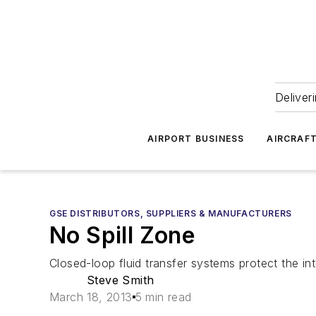
Deliver
AIRPORT BUSINESS
AIRCRAF
GSE DISTRIBUTORS, SUPPLIERS & MANUFACTURERS
No Spill Zone
Closed-loop fluid transfer systems protect the inte
Steve Smith
March 18, 2013
5 min read