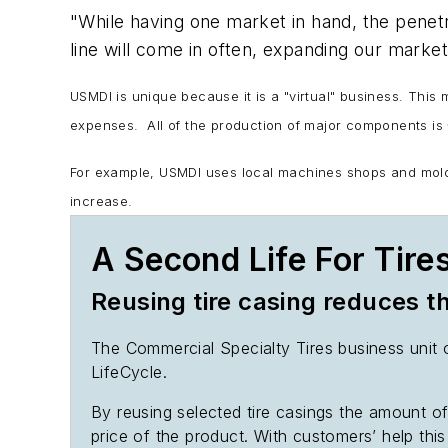
"While having one market in hand, the penetr
line will come in often, expanding our market
USMDI is unique because it is a "virtual" business. This
expenses. All of the production of major components is
For example, USMDI uses local machines shops and molders
increase.
A Second Life For Tire
Reusing tire casing reduces 
The Commercial Specialty Tires business unit o
LifeCycle.
By reusing selected tire casings the amount o
price of the product. With customers’ help this