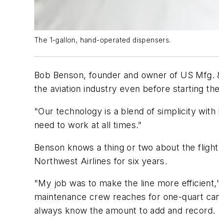
The 1-gallon, hand-operated dispensers.
Bob Benson, founder and owner of US Mfg. & D
the aviation industry even before starting th
"Our technology is a blend of simplicity with
need to work at all times."
Benson knows a thing or two about the flight 
Northwest Airlines for six years.
"My job was to make the line more efficient,
maintenance crew reaches for one-quart cans.
always know the amount to add and record.