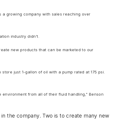
 was a growing company with sales reaching over
tion industry didn't.
create new products that can be marketed to our
tore just 1-gallon of oil with a pump rated at 175 psi.
e environment from all of their fluid handling," Benson
d in the company. Two is to create many new