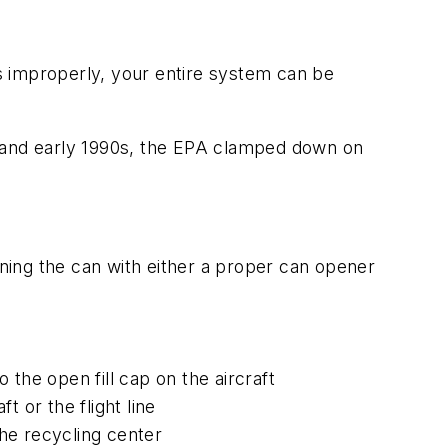
s improperly, your entire system can be
80s and early 1990s, the EPA clamped down on
ning the can with either a proper can opener
the open fill cap on the aircraft
t or the flight line
he recycling center