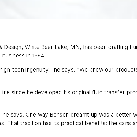
esign, White Bear Lake, MN, has been crafting fluid 
e business in 1994.
 high-tech ingenuity," he says. "We know our products 
line since he developed his original fluid transfer pr
" he says. One way Benson dreamt up was a better way 
 That tradition has its practical benefits: the cans a