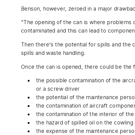
Benson, however, zeroed in a major drawbac
"The opening of the can is where problems c
contaminated and this can lead to component 
Then there's the potential for spills and th
spills and waste handling.
Once the can is opened, there could be the 
the possible contamination of the air
or a screw driver
the potential of the maintenance pers
the contamination of aircraft componen
the contamination of the interior of th
the hazard of spilled oil on the cowling 
the expense of the maintenance person