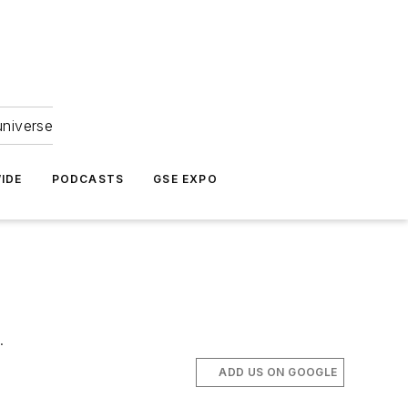
universe
IDE
PODCASTS
GSE EXPO
.
ADD US ON GOOGLE