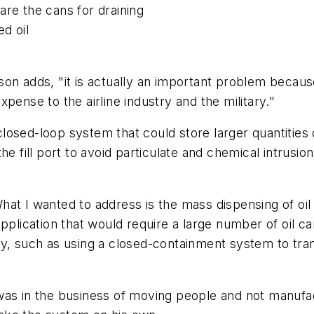
are the cans for draining
d oil
son adds, "it is actually an important problem becau
pense to the airline industry and the military."
osed-loop system that could store larger quantities of
he fill port to avoid particulate and chemical intrusi
t I wanted to address is the mass dispensing of oil th
pplication that would require a large number of oil c
y, such as using a closed-containment system to transf
was in the business of moving people and not manufac