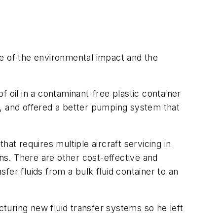
se of the environmental impact and the
 oil in a contaminant-free plastic container
on, and offered a better pumping system that
at requires multiple aircraft servicing in
ans. There are other cost-effective and
er fluids from a bulk fluid container to an
turing new fluid transfer systems so he left