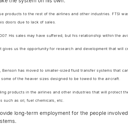
 make the system on his own.
se products to the rest of the airlines and other industries. FTSI
is doors due to lack of sales.
. His sales may have suffered, but his relationship within the avia
 gives us the opportunity for research and development that will 
Benson has moved to smaller-sized fluid transfer systems that can s
h some of the heaver sizes designed to be towed to the aircraft.
ing products in the airlines and other industries that will protect th
ds such as oil, fuel chemicals, etc.
provide long-term employment for the people involve
systems.