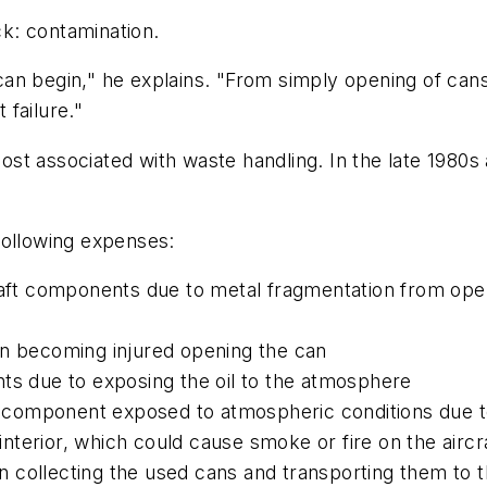
k: contamination.
an begin," he explains. "From simply opening of can
failure."
e cost associated with waste handling. In the late 19
following expenses:
craft components due to metal fragmentation from ope
on becoming injured opening the can
ts due to exposing the oil to the atmosphere
e component exposed to atmospheric conditions due to 
interior, which could cause smoke or fire on the aircraf
 collecting the used cans and transporting them to t