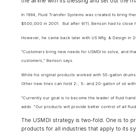
the airline with its blessing and set out the
In 1994, Fluid Transfer Systems was created to bring the
$500,000 in 2001. But after 9/11, Benson had to close h
However, he came back later with US Mfg. & Design in 2007
"Customers bring new needs for USMDI to solve, and that
customers," Benson says.
While his original products worked with 55-gallon drums, 
Other new lines can hold 2-, 5- and 20-gallon of oil wit
"Currently our goal is to become the leader of fluid handl
adds. "Our products will provide better control of all flui
The USMDI strategy is two-fold. One is to 
products for all industries that apply to its 