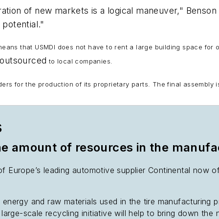
ation of new markets is a logical maneuver," Benson 
 potential."
 means that USMDI does not have to rent a large building space for 
outsourced
to local companies.
 for the production of its proprietary parts. The final assembly i
s
the amount of resources in the manufa
f Europe’s leading automotive supplier Continental now off
f energy and raw materials used in the tire manufacturing 
 large-scale recycling initiative will help to bring down the