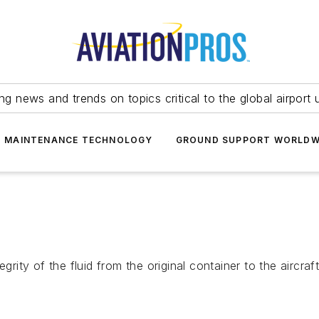
ing news and trends on topics critical to the global airport 
T MAINTENANCE TECHNOLOGY
GROUND SUPPORT WORLDW
grity of the fluid from the original container to the aircraft