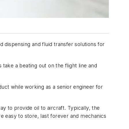
dispensing and fluid transfer solutions for
take a beating out on the flight line and
oduct while working as a senior engineer for
to provide oil to aircraft. Typically, the
re easy to store, last forever and mechanics