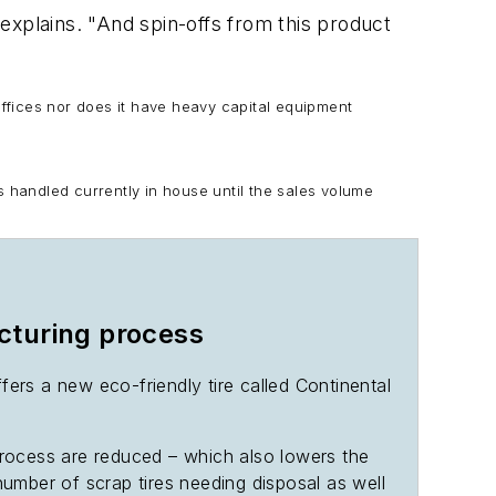
explains. "And spin-offs from this product
offices nor does it have heavy capital equipment
s handled currently in house until the sales volume
cturing process
ers a new eco-friendly tire called Continental
process are reduced – which also lowers the
 number of scrap tires needing disposal as well