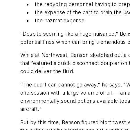
the recycling personnel having to prep
the expense of the cart to drain the use
the hazmat expense
"Despite seeming like a huge nuisance," Ben
potential fines which can bring tremendous ex
While at Northwest, Benson sketched out a cl
that featured a quick disconnect coupler on t
could deliver the fluid.
"The quart can cannot go away," he says. "Wha
one session with a large volume of oil — an a
environmentally sound options available toda
aircraft."
But by this time, Benson figured Northwest 